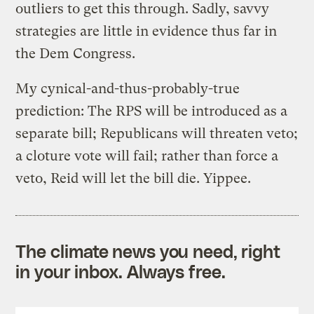
outliers to get this through. Sadly, savvy
strategies are little in evidence thus far in
the Dem Congress.
My cynical-and-thus-probably-true
prediction: The RPS will be introduced as a
separate bill; Republicans will threaten veto;
a cloture vote will fail; rather than force a
veto, Reid will let the bill die. Yippee.
The climate news you need, right
in your inbox. Always free.