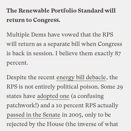
The Renewable Portfolio Standard will
return to Congress.
Multiple Dems have vowed that the RPS
will return as a separate bill when Congress
is back in session. I believe them exactly 87
percent.
Despite the recent
energy bill debacle
, the
RPS is not entirely political poison. Some 29
states have
adopted one
(a confusing
patchwork!) and a 10 percent RPS actually
passed in the Senate
in 2005, only to be
rejected by the House (the inverse of what