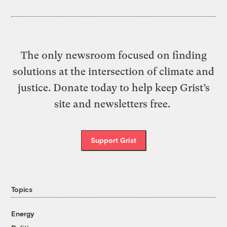
The only newsroom focused on finding
solutions at the intersection of climate and
justice. Donate today to help keep Grist’s
site and newsletters free.
Support Grist
Topics
Energy