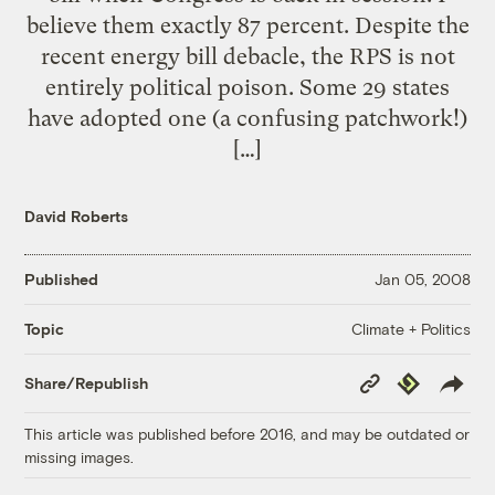
believe them exactly 87 percent. Despite the
recent energy bill debacle, the RPS is not
entirely political poison. Some 29 states
have adopted one (a confusing patchwork!)
[…]
David Roberts
Published
Jan 05, 2008
Climate + Politics
Topic
Copy
Republish
Share/Republish
Link
This article was published before 2016, and may be outdated or
missing images.