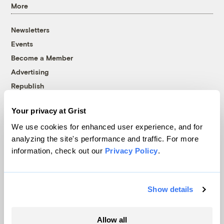
More
Newsletters
Events
Become a Member
Advertising
Republish
Accessibility
Your privacy at Grist
Follow us on Facebook
Follow us on Twitter
Follow us on Instagram
Follow us on YouTube
Follow us on Bluesky
We use cookies for enhanced user experience, and for
analyzing the site's performance and traffic. For more
© 1999-2026 Grist Magazine, Inc. All rights reserved.
information, check out our
Privacy Policy
.
Grist is powered by
WordPress VIP
.
Terms of Use
|
Privacy Policy
Show details
Allow all