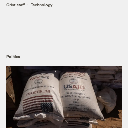
Grist staff
Technology
Politics