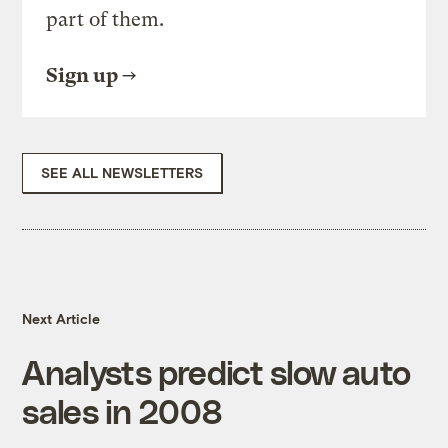
part of them.
Sign up
SEE ALL NEWSLETTERS
Next Article
Analysts predict slow auto
sales in 2008