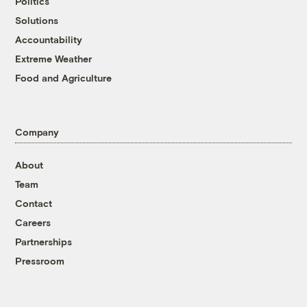
Politics
Solutions
Accountability
Extreme Weather
Food and Agriculture
Company
About
Team
Contact
Careers
Partnerships
Pressroom