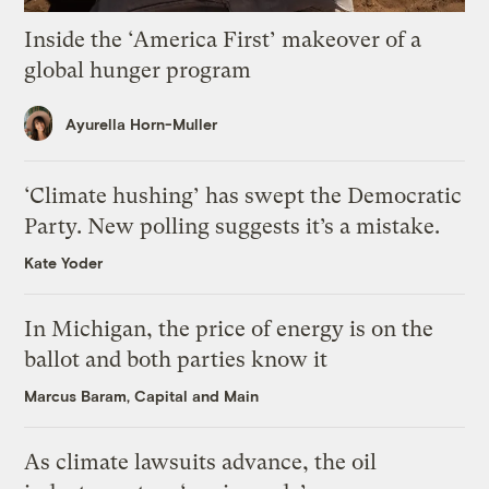
Inside the ‘America First’ makeover of a
global hunger program
Ayurella Horn-Muller
‘Climate hushing’ has swept the Democratic
Party. New polling suggests it’s a mistake.
Kate Yoder
In Michigan, the price of energy is on the
ballot and both parties know it
Marcus Baram, Capital and Main
As climate lawsuits advance, the oil