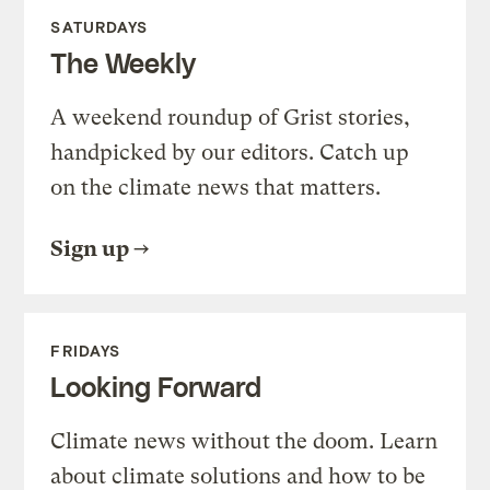
SATURDAYS
The Weekly
A weekend roundup of Grist stories,
handpicked by our editors. Catch up
on the climate news that matters.
Sign up
FRIDAYS
Looking Forward
Climate news without the doom. Learn
about climate solutions and how to be