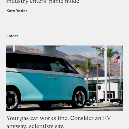
industry enters ‘panic mode’
Kate Yoder
Latest
Your gas car works fine. Consider an EV
anyway, scientists say.