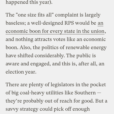
happened this year).
The "one size fits all" complaint is largely
baseless; a well-designed RPS would be
an
economic boon for every state in the union
,
and nothing attracts votes like an economic
boon. Also, the politics of renewable energy
have shifted considerably. The public is
aware and engaged, and this is, after all, an
election year.
There are plenty of legislators in the pocket
of big coal-heavy utilities like Southern —
they’re probably out of reach for good. But a
savvy strategy could pick off enough