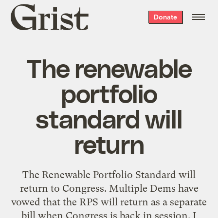
Grist
Donate
home
The renewable
portfolio
standard will
return
The Renewable Portfolio Standard will
return to Congress. Multiple Dems have
vowed that the RPS will return as a separate
bill when Congress is back in session. I