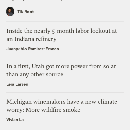
Tik Root
Inside the nearly 5-month labor lockout at
an Indiana refinery
Juanpablo Ramirez-Franco
In a first, Utah got more power from solar
than any other source
Leia Larsen
Michigan winemakers have a new climate
worry: More wildfire smoke
Vivian La