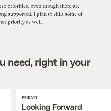
hese priorities, even though there are
ng supported. I plan to shift some of
er priority as well.
 need, right in your
FRIDAYS
Looking Forward