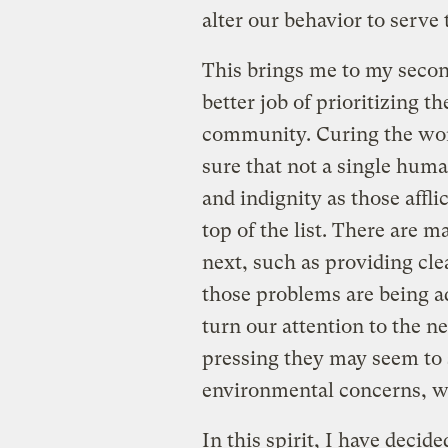
alter our behavior to serve 
This brings me to my second
better job of prioritizing t
community. Curing the worl
sure that not a single huma
and indignity as those affl
top of the list. There are 
next, such as providing cle
those problems are being a
turn our attention to the n
pressing they may seem to
environmental concerns, wh
In this spirit, I have decid