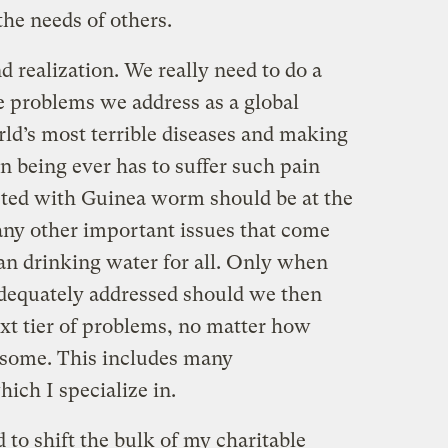
the needs of others.
 realization. We really need to do a
he problems we address as a global
d’s most terrible diseases and making
n being ever has to suffer such pain
icted with Guinea worm should be at the
many other important issues that come
an drinking water for all. Only when
dequately addressed should we then
ext tier of problems, no matter how
 some. This includes many
ich I specialize in.
ed to shift the bulk of my charitable