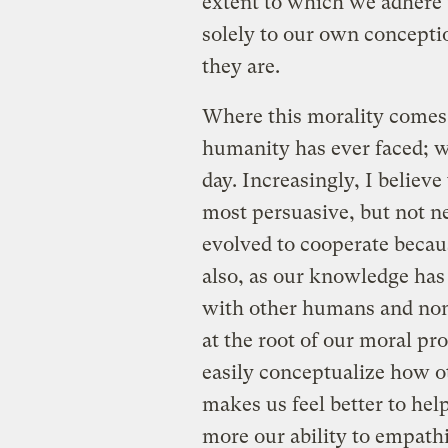
extent to which we adhere t
solely to our own concepti
they are.
Where this morality comes 
humanity has ever faced; we
day. Increasingly, I believ
most persuasive, but not ne
evolved to cooperate becaus
also, as our knowledge has
with other humans and non-
at the root of our moral pr
easily conceptualize how ot
makes us feel better to help
more our ability to empath