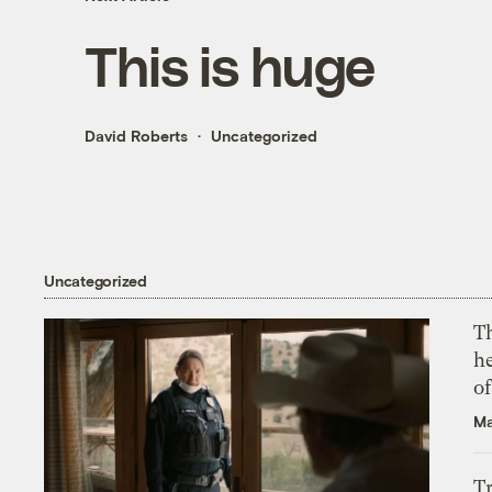
This is huge
David Roberts
Uncategorized
Uncategorized
T
h
o
Ma
T