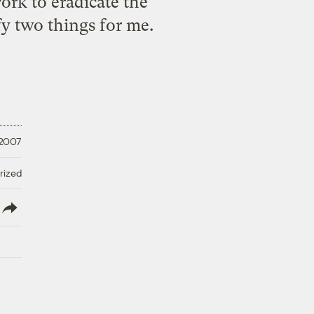
work
to eradicate the
ify two things for me.
 2007
rized
lish