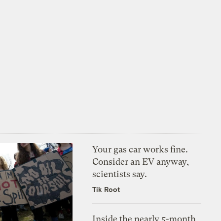
Your gas car works fine.
Consider an EV anyway,
scientists say.
Tik Root
Inside the nearly 5-month