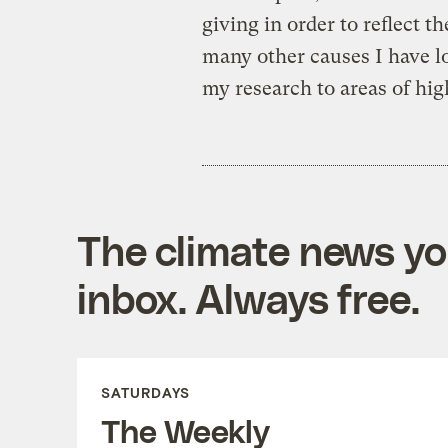
giving in order to reflect t
many other causes I have lo
my research to areas of high
The climate news you
inbox. Always free.
SATURDAYS
The Weekly