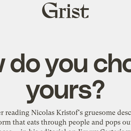
Grist
home
 do you ch
yours?
er reading Nicolas Kristof's gruesome desc
rm that eats through people and pops out 