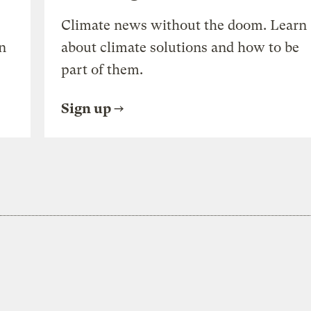
Climate news without the doom. Learn
n
about climate solutions and how to be
part of them.
Sign up