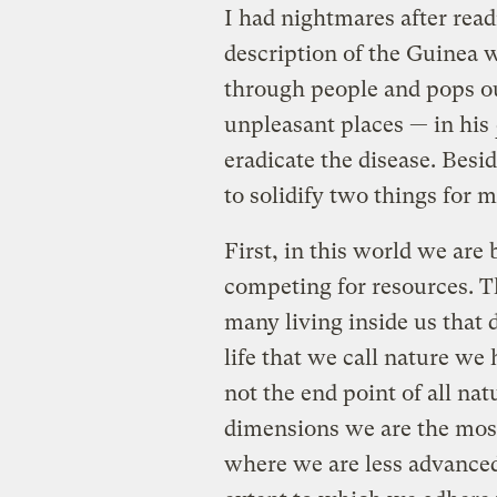
I had nightmares after rea
description of the Guinea 
through people and pops ou
unpleasant places — in his
eradicate the disease. Besid
to solidify two things for m
First, in this world we are
competing for resources. Th
many living inside us that 
life that we call nature w
not the end point of all na
dimensions we are the mos
where we are less advanced