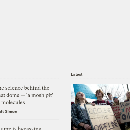
Latest
he science behind the
eat dome — ‘a mosh pit’
f molecules
tt Simon
rump is bypassing