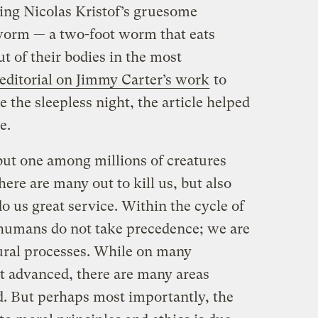
ding Nicolas Kristof’s gruesome
worm — a two-foot worm that eats
t of their bodies in the most
editorial on Jimmy Carter’s work
to
e the sleepless night, the article helped
e.
 but one among millions of creatures
ere are many out to kill us, but also
do us great service. Within the cycle of
e humans do not take precedence; we are
tural processes. While on many
t advanced, there are many areas
. But perhaps most importantly, the