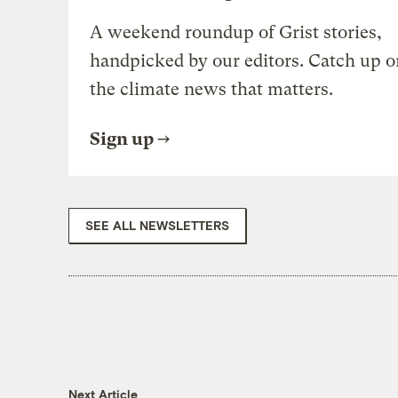
A weekend roundup of Grist stories,
handpicked by our editors. Catch up o
the climate news that matters.
Sign up
SEE ALL NEWSLETTERS
Next Article