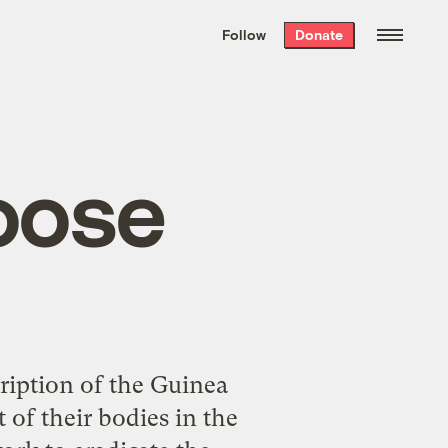
We hand-package
the week’s best
Follow
Donate
Grist stories
. Delivered free every
Saturday morning.
oose
ription of the Guinea
of their bodies in the