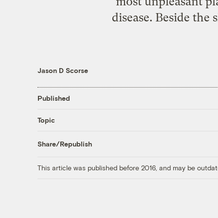
most unpleasant pla
disease. Beside the s
Jason D Scorse
Published
Topic
Share/Republish
This article was published before 2016, and may be outdat