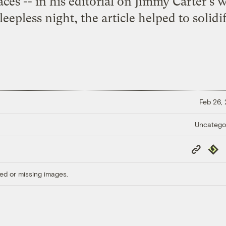
ces -- in his
editorial on Jimmy Carter's 
leepless night, the article helped to solid
Feb 26,
Uncatego
Copy
Repub
Link
ed or missing images.