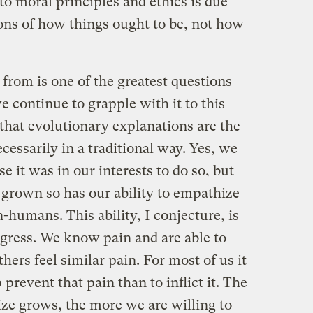
o moral principles and ethics is due
ons of how things ought to be, not how
from is one of the greatest questions
 continue to grapple with it to this
e that evolutionary explanations are the
cessarily in a traditional way. Yes, we
e it was in our interests to do so, but
 grown so has our ability to empathize
humans. This ability, I conjecture, is
ogress. We know pain and are able to
hers feel similar pain. For most of us it
 prevent that pain than to inflict it. The
ize grows, the more we are willing to