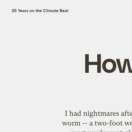
25 Years on the Climate Beat
How
I had nightmares aft
worm -- a two-foot wo