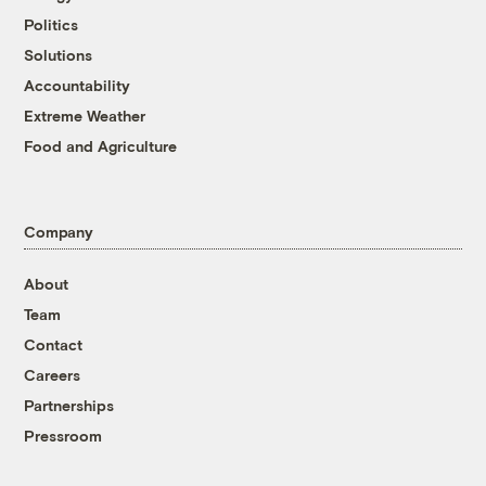
Politics
Solutions
Accountability
Extreme Weather
Food and Agriculture
Company
About
Team
Contact
Careers
Partnerships
Pressroom