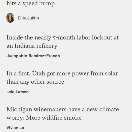
hits a speed bump
Ellis Juhlin
Inside the nearly 5-month labor lockout at
an Indiana refinery
Juanpablo Ramirez-Franco
In a first, Utah got more power from solar
than any other source
Leia Larsen
Michigan winemakers have a new climate
worry: More wildfire smoke
Vivian La