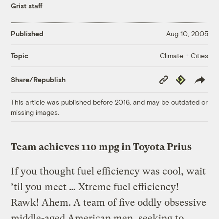
Grist staff
Published
Aug 10, 2005
Climate + Cities
Topic
Copy
Republish
Share/Republish
Link
This article was published before 2016, and may be outdated or
missing images.
Team achieves 110 mpg in Toyota Prius
If you thought fuel efficiency was cool, wait
’til you meet … Xtreme fuel efficiency!
Rawk! Ahem. A team of five oddly obsessive
middle-aged American men, seeking to