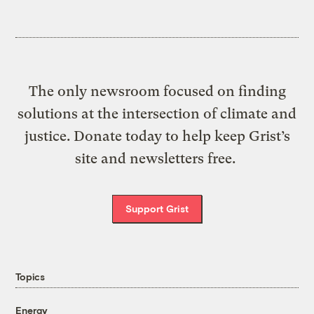
The only newsroom focused on finding
solutions at the intersection of climate and
justice. Donate today to help keep Grist’s
site and newsletters free.
Support Grist
Topics
Energy