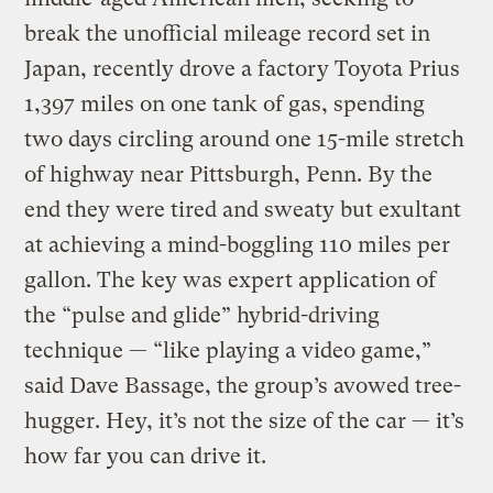
break the unofficial mileage record set in
Japan, recently drove a factory Toyota Prius
1,397 miles on one tank of gas, spending
two days circling around one 15-mile stretch
of highway near Pittsburgh, Penn. By the
end they were tired and sweaty but exultant
at achieving a mind-boggling 110 miles per
gallon. The key was expert application of
the “pulse and glide” hybrid-driving
technique — “like playing a video game,”
said Dave Bassage, the group’s avowed tree-
hugger. Hey, it’s not the size of the car — it’s
how far you can drive it.