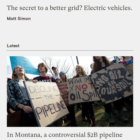
The secret to a better grid? Electric vehicles.
Matt Simon
Latest
In Montana, a controversial $2B pipeline