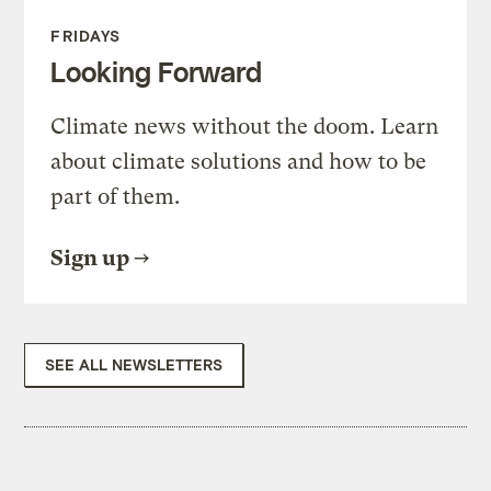
FRIDAYS
Looking Forward
Climate news without the doom. Learn
about climate solutions and how to be
part of them.
Sign up
SEE ALL NEWSLETTERS