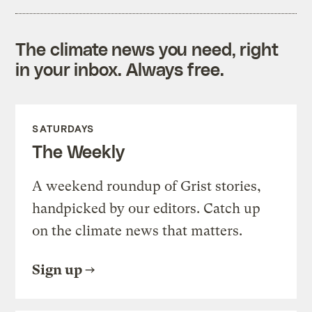
The climate news you need, right
in your inbox. Always free.
SATURDAYS
The Weekly
A weekend roundup of Grist stories,
handpicked by our editors. Catch up
on the climate news that matters.
Sign up