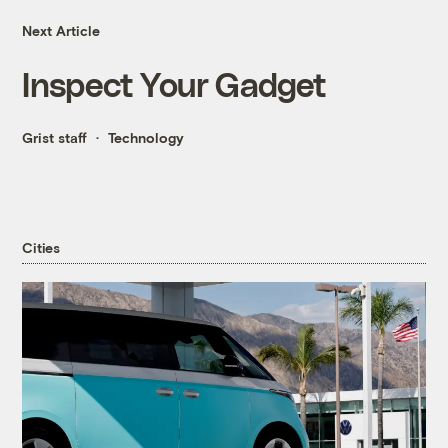
Next Article
Inspect Your Gadget
Grist staff
Technology
Cities