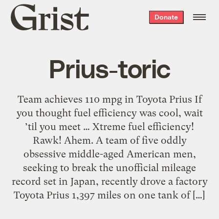
Grist
Donate
home
Prius-toric
Team achieves 110 mpg in Toyota Prius If
you thought fuel efficiency was cool, wait
’til you meet … Xtreme fuel efficiency!
Rawk! Ahem. A team of five oddly
obsessive middle-aged American men,
seeking to break the unofficial mileage
record set in Japan, recently drove a factory
Toyota Prius 1,397 miles on one tank of […]