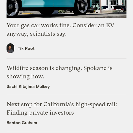
Your gas car works fine. Consider an EV
anyway, scientists say.
Tik Root
Wildfire season is changing. Spokane is
showing how.
Sachi Kitajima Mulkey
Next stop for California’s high-speed rail:
Finding private investors
Benton Graham