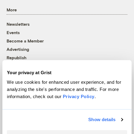
More
Newsletters
Events
Become a Member
Advertising
Republish
Accessibility
Your privacy at Grist
Follow us on Facebook
Follow us on Twitter
Follow us on Instagram
Follow us on YouTube
Follow us on Bluesky
We use cookies for enhanced user experience, and for
analyzing the site's performance and traffic. For more
© 1999-2026 Grist Magazine, Inc. All rights reserved.
information, check out our
Privacy Policy
.
Grist is powered by
WordPress VIP
.
Terms of Use
|
Privacy Policy
Show details