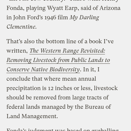
Fonda, playing Wyatt Earp, said of Arizona
in John Ford’s 1946 film
My Darling
Clementine.
That’s also the bottom line of a book I’ve
written,
The Western Range Revisited:
Removing Livestock from Public Lands to
Conserve Native Biodiversity
.
In it, I
conclude that where mean annual
precipitation is 12 inches or less, livestock
should be removed from large tracts of
federal lands managed by the Bureau of
Land Management.
Fonda’s judgment was based on eyeballing.