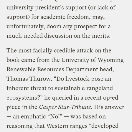
university president’s support (or lack of
support) for academic freedom, may,
unfortunately, doom any prospect for a
much-needed discussion on the merits.
The most facially credible attack on the
book came from the University of Wyoming
Renewable Resources Department head,
Thomas Thurow. “Do livestock pose an
inherent threat to sustainable rangeland
ecosystems?” he queried in a recent op-ed
piece in the
Casper Star-Tribune.
His answer
— an emphatic “No!” — was based on
reasoning that Western ranges “developed