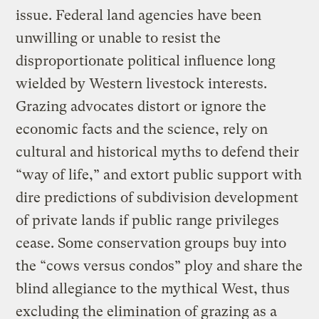
issue. Federal land agencies have been
unwilling or unable to resist the
disproportionate political influence long
wielded by Western livestock interests.
Grazing advocates distort or ignore the
economic facts and the science, rely on
cultural and historical myths to defend their
“way of life,” and extort public support with
dire predictions of subdivision development
of private lands if public range privileges
cease. Some conservation groups buy into
the “cows versus condos” ploy and share the
blind allegiance to the mythical West, thus
excluding the elimination of grazing as a