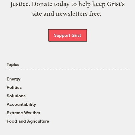
justice. Donate today to help keep Grist’s
site and newsletters free.
Support Grist
Topics
Energy
Politics
Solutions
Accountability
Extreme Weather
Food and Agriculture