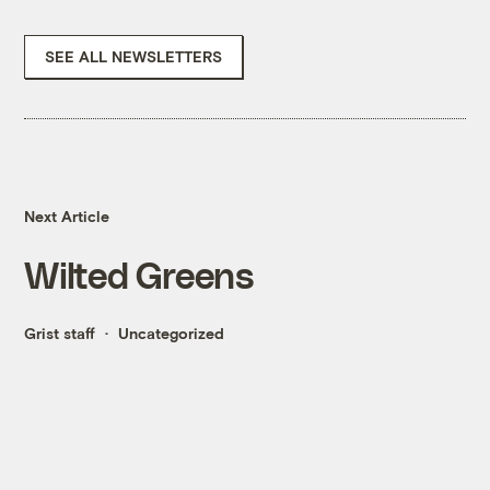
SEE ALL NEWSLETTERS
Next Article
Wilted Greens
Grist staff
Uncategorized