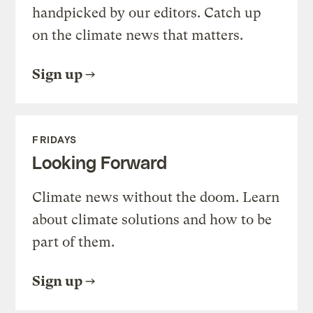
handpicked by our editors. Catch up
on the climate news that matters.
Sign up
FRIDAYS
Looking Forward
Climate news without the doom. Learn
about climate solutions and how to be
part of them.
Sign up