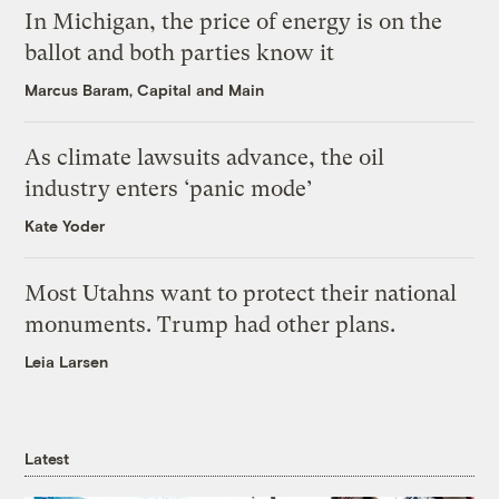
In Michigan, the price of energy is on the
ballot and both parties know it
Marcus Baram, Capital and Main
As climate lawsuits advance, the oil
industry enters ‘panic mode’
Kate Yoder
Most Utahns want to protect their national
monuments. Trump had other plans.
Leia Larsen
Latest