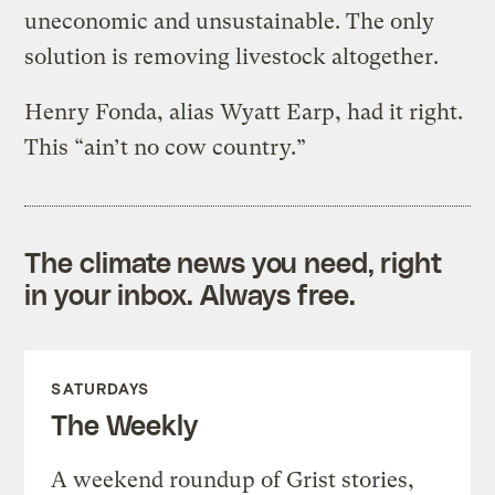
uneconomic and unsustainable. The only
solution is removing livestock altogether.
Henry Fonda, alias Wyatt Earp, had it right.
This “ain’t no cow country.”
The climate news you need, right
in your inbox. Always free.
SATURDAYS
The Weekly
A weekend roundup of Grist stories,