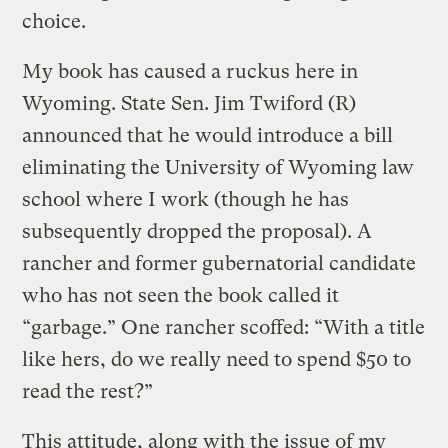
choice.
My book has caused a ruckus here in
Wyoming. State Sen. Jim Twiford (R)
announced that he would introduce a bill
eliminating the University of Wyoming law
school where I work (though he has
subsequently dropped the proposal). A
rancher and former gubernatorial candidate
who has not seen the book called it
“garbage.” One rancher scoffed: “With a title
like hers, do we really need to spend $50 to
read the rest?”
This attitude, along with the issue of my