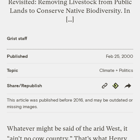
Revisited: Removing Livestock from Public
Lands to Conserve Native Biodiversity. In
[…]
Grist staff
Published
Feb 25, 2000
Climate + Politics
Topic
Copy
Republish
Share/Republish
Link
This article was published before 2016, and may be outdated or
missing images.
Whatever might be said of the arid West, it
“ain’t no cow country.” That’s what Henry