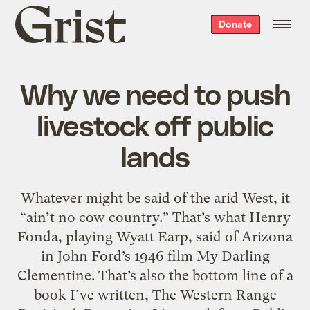
Grist
Donate
home
Why we need to push
livestock off public
lands
Whatever might be said of the arid West, it
“ain’t no cow country.” That’s what Henry
Fonda, playing Wyatt Earp, said of Arizona
in John Ford’s 1946 film My Darling
Clementine. That’s also the bottom line of a
book I’ve written, The Western Range