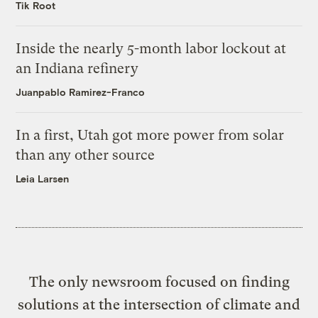
Tik Root
Inside the nearly 5-month labor lockout at
an Indiana refinery
Juanpablo Ramirez-Franco
In a first, Utah got more power from solar
than any other source
Leia Larsen
The only newsroom focused on finding
solutions at the intersection of climate and