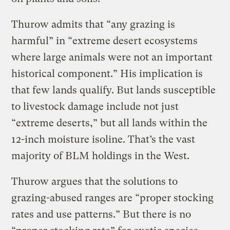
Thurow admits that “any grazing is
harmful” in “extreme desert ecosystems
where large animals were not an important
historical component.” His implication is
that few lands qualify. But lands susceptible
to livestock damage include not just
“extreme deserts,” but all lands within the
12-inch moisture isoline. That’s the vast
majority of BLM holdings in the West.
Thurow argues that the solutions to
grazing-abused ranges are “proper stocking
rates and use patterns.” But there is no