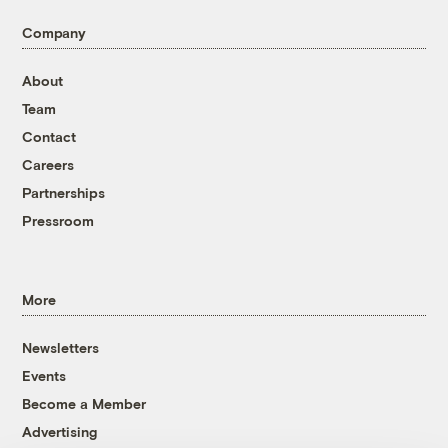
Company
About
Team
Contact
Careers
Partnerships
Pressroom
More
Newsletters
Events
Become a Member
Advertising