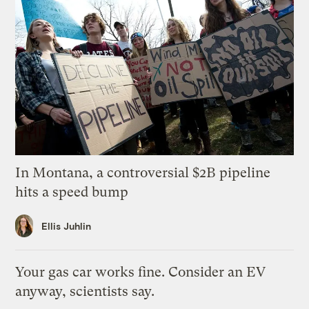
In Montana, a controversial $2B pipeline
hits a speed bump
Ellis Juhlin
Your gas car works fine. Consider an EV
anyway, scientists say.