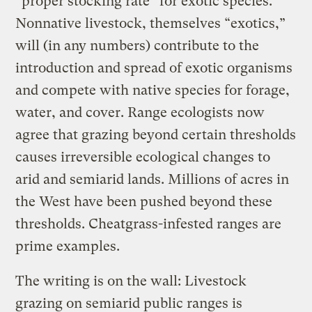
“proper stocking rate” for exotic species.
Nonnative livestock, themselves “exotics,”
will (in any numbers) contribute to the
introduction and spread of exotic organisms
and compete with native species for forage,
water, and cover. Range ecologists now
agree that grazing beyond certain thresholds
causes irreversible ecological changes to
arid and semiarid lands. Millions of acres in
the West have been pushed beyond these
thresholds. Cheatgrass-infested ranges are
prime examples.
The writing is on the wall: Livestock
grazing on semiarid public ranges is