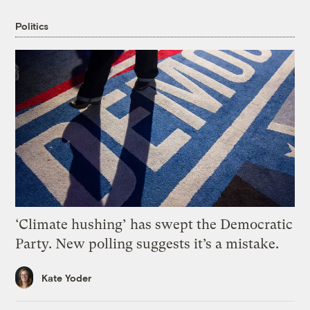
Politics
‘Climate hushing’ has swept the Democratic
Party. New polling suggests it’s a mistake.
Kate Yoder