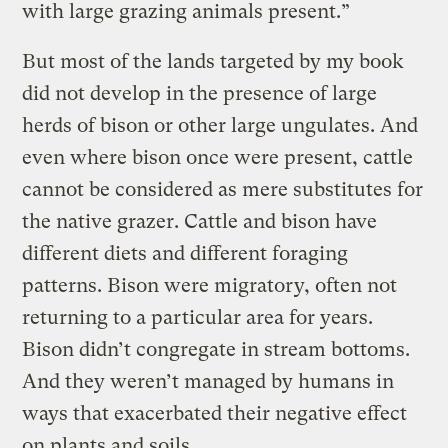
with large grazing animals present.”
But most of the lands targeted by my book
did not develop in the presence of large
herds of bison or other large ungulates. And
even where bison once were present, cattle
cannot be considered as mere substitutes for
the native grazer. Cattle and bison have
different diets and different foraging
patterns. Bison were migratory, often not
returning to a particular area for years.
Bison didn’t congregate in stream bottoms.
And they weren’t managed by humans in
ways that exacerbated their negative effect
on plants and soils.