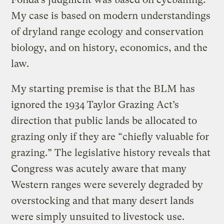
My case is based on modern understandings
of dryland range ecology and conservation
biology, and on history, economics, and the
law.
My starting premise is that the BLM has
ignored the 1934 Taylor Grazing Act’s
direction that public lands be allocated to
grazing only if they are “chiefly valuable for
grazing.” The legislative history reveals that
Congress was acutely aware that many
Western ranges were severely degraded by
overstocking and that many desert lands
were simply unsuited to livestock use.