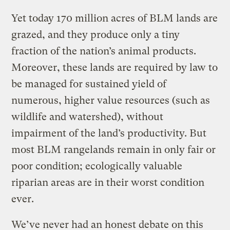
Yet today 170 million acres of BLM lands are
grazed, and they produce only a tiny
fraction of the nation’s animal products.
Moreover, these lands are required by law to
be managed for sustained yield of
numerous, higher value resources (such as
wildlife and watershed), without
impairment of the land’s productivity. But
most BLM rangelands remain in only fair or
poor condition; ecologically valuable
riparian areas are in their worst condition
ever.
We’ve never had an honest debate on this