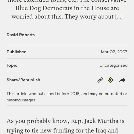
Blue Dog Democrats in the House are
worried about this. They worry about […]
David Roberts
Published
Mar 02, 2007
Uncategorized
Topic
Copy
Republish
Share/Republish
Link
This article was published before 2016, and may be outdated or
missing images.
As you probably know, Rep. Jack Murtha is
trying to tie new funding for the Iraq and