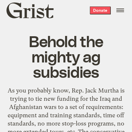
Grist
Donate
home
Behold the
mighty ag
subsidies
As you probably know, Rep. Jack Murtha is
trying to tie new funding for the Iraq and
Afghanistan wars to a set of requirements:
equipment and training standards, time off
standards, no more stop-loss programs, no
more extended tours, etc. The conservative