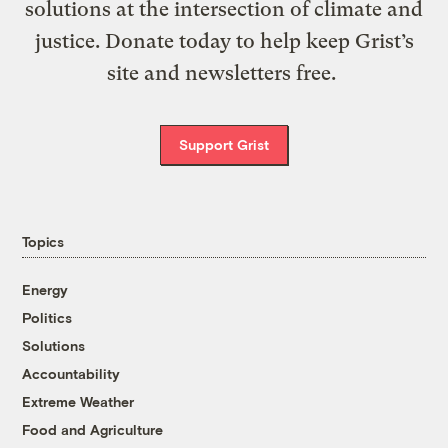
solutions at the intersection of climate and
justice. Donate today to help keep Grist’s
site and newsletters free.
Support Grist
Topics
Energy
Politics
Solutions
Accountability
Extreme Weather
Food and Agriculture