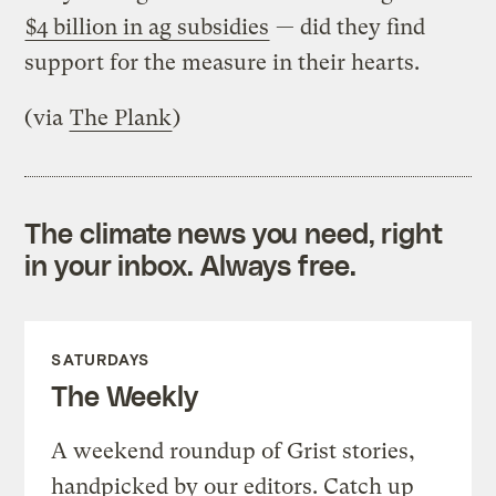
$4 billion in ag subsidies
— did they find
support for the measure in their hearts.
(via
The Plank
)
The climate news you need, right
in your inbox. Always free.
SATURDAYS
The Weekly
A weekend roundup of Grist stories,
handpicked by our editors. Catch up