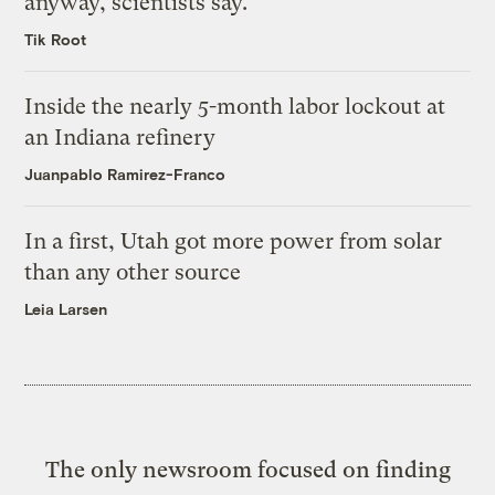
anyway, scientists say.
Tik Root
Inside the nearly 5-month labor lockout at
an Indiana refinery
Juanpablo Ramirez-Franco
In a first, Utah got more power from solar
than any other source
Leia Larsen
The only newsroom focused on finding