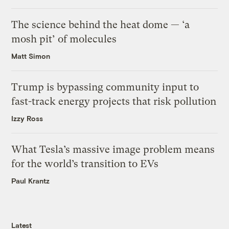
The science behind the heat dome — ‘a
mosh pit’ of molecules
Matt Simon
Trump is bypassing community input to
fast-track energy projects that risk pollution
Izzy Ross
What Tesla’s massive image problem means
for the world’s transition to EVs
Paul Krantz
Latest