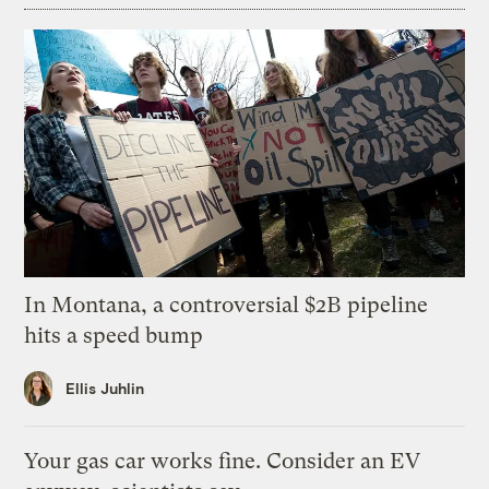
In Montana, a controversial $2B pipeline
hits a speed bump
Ellis Juhlin
Your gas car works fine. Consider an EV