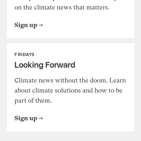
on the climate news that matters.
Sign up
FRIDAYS
Looking Forward
Climate news without the doom. Learn
about climate solutions and how to be
part of them.
Sign up