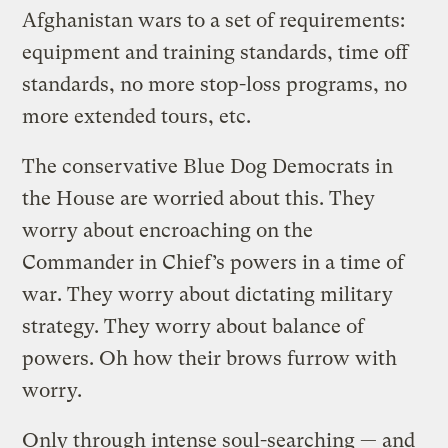
Afghanistan wars to a set of requirements:
equipment and training standards, time off
standards, no more stop-loss programs, no
more extended tours, etc.
The conservative Blue Dog Democrats in
the House are worried about this. They
worry about encroaching on the
Commander in Chief’s powers in a time of
war. They worry about dictating military
strategy. They worry about balance of
powers. Oh how their brows furrow with
worry.
Only through intense soul-searching — and