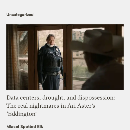
Uncategorized
Data centers, drought, and dispossession:
The real nightmares in Ari Aster’s
‘Eddington’
Miacel Spotted Elk