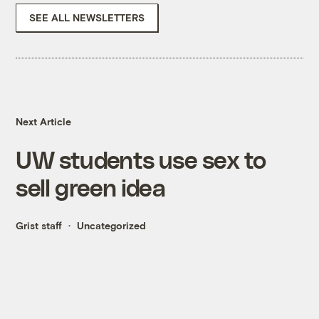
SEE ALL NEWSLETTERS
Next Article
UW students use sex to
sell green idea
Grist staff
Uncategorized