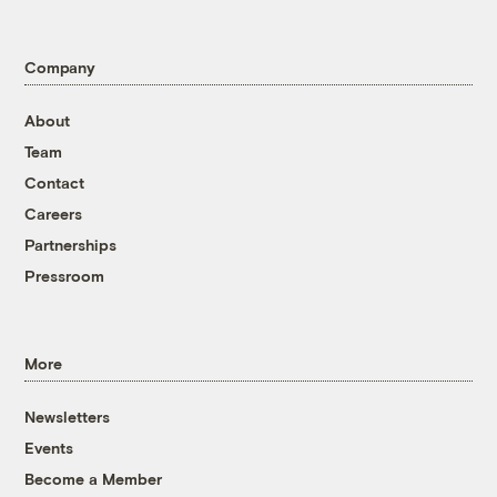
Company
About
Team
Contact
Careers
Partnerships
Pressroom
More
Newsletters
Events
Become a Member