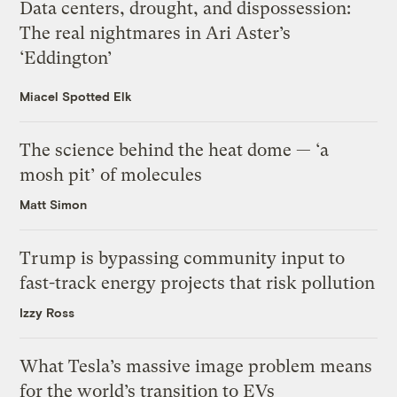
Data centers, drought, and dispossession:
The real nightmares in Ari Aster’s
‘Eddington’
Miacel Spotted Elk
The science behind the heat dome — ‘a
mosh pit’ of molecules
Matt Simon
Trump is bypassing community input to
fast-track energy projects that risk pollution
Izzy Ross
What Tesla’s massive image problem means
for the world’s transition to EVs