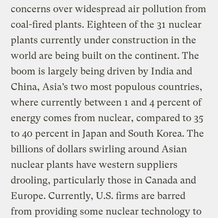
concerns over widespread air pollution from
coal-fired plants. Eighteen of the 31 nuclear
plants currently under construction in the
world are being built on the continent. The
boom is largely being driven by India and
China, Asia’s two most populous countries,
where currently between 1 and 4 percent of
energy comes from nuclear, compared to 35
to 40 percent in Japan and South Korea. The
billions of dollars swirling around Asian
nuclear plants have western suppliers
drooling, particularly those in Canada and
Europe. Currently, U.S. firms are barred
from providing some nuclear technology to