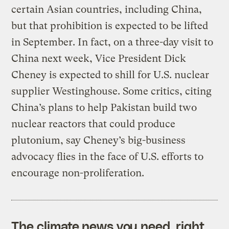
certain Asian countries, including China,
but that prohibition is expected to be lifted
in September. In fact, on a three-day visit to
China next week, Vice President Dick
Cheney is expected to shill for U.S. nuclear
supplier Westinghouse. Some critics, citing
China’s plans to help Pakistan build two
nuclear reactors that could produce
plutonium, say Cheney’s big-business
advocacy flies in the face of U.S. efforts to
encourage non-proliferation.
The climate news you need, right