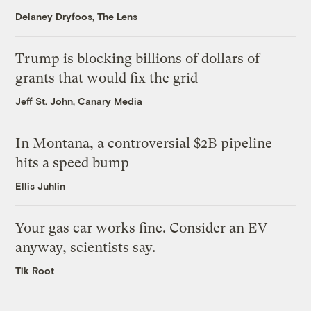
Delaney Dryfoos, The Lens
Trump is blocking billions of dollars of
grants that would fix the grid
Jeff St. John, Canary Media
In Montana, a controversial $2B pipeline
hits a speed bump
Ellis Juhlin
Your gas car works fine. Consider an EV
anyway, scientists say.
Tik Root