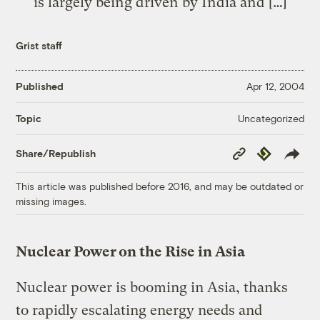
is largely being driven by India and […]
Grist staff
Published
Apr 12, 2004
Uncategorized
Topic
Copy
Republish
Share/Republish
Link
This article was published before 2016, and may be outdated or
missing images.
Nuclear Power on the Rise in Asia
Nuclear power is booming in Asia, thanks
to rapidly escalating energy needs and