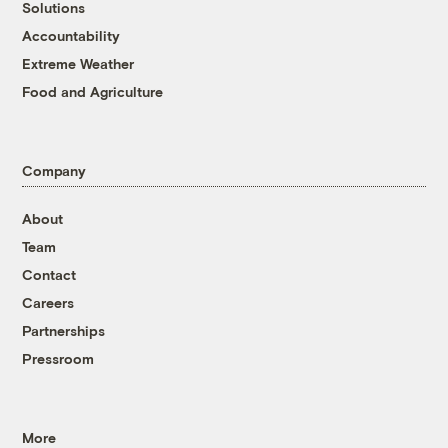
Solutions
Accountability
Extreme Weather
Food and Agriculture
Company
About
Team
Contact
Careers
Partnerships
Pressroom
More