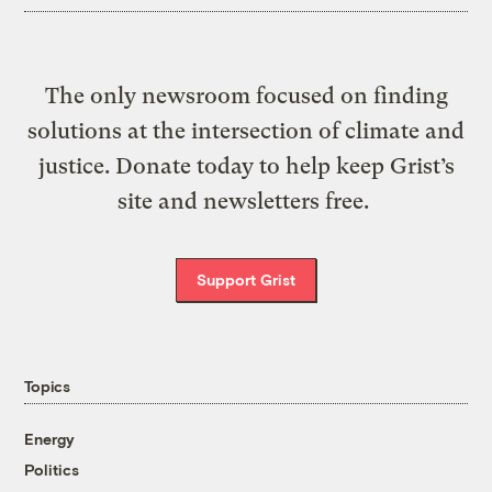
The only newsroom focused on finding
solutions at the intersection of climate and
justice. Donate today to help keep Grist’s
site and newsletters free.
Support Grist
Topics
Energy
Politics