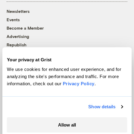
Newsletters
Events
Become a Member
Advertising
Republish
Accessibility
Your privacy at Grist
Follow us on Facebook
Follow us on Twitter
Follow us on Instagram
Follow us on YouTube
Follow us on Bluesky
We use cookies for enhanced user experience, and for
analyzing the site's performance and traffic. For more
© 1999-2026 Grist Magazine, Inc. All rights reserved.
information, check out our
Privacy Policy
.
Grist is powered by
WordPress VIP
.
Terms of Use
|
Privacy Policy
Show details
Allow all