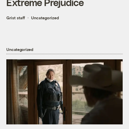
Extreme Prejudice
Grist staff
Uncategorized
Uncategorized