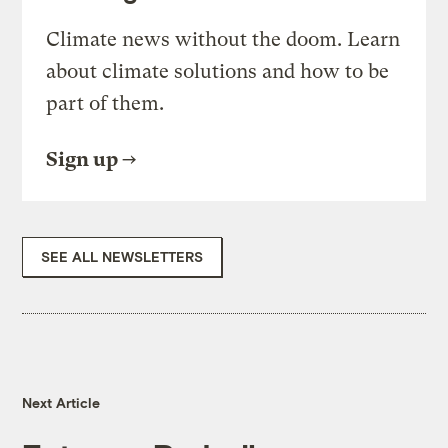
Climate news without the doom. Learn
about climate solutions and how to be
part of them.
Sign up
SEE ALL NEWSLETTERS
Next Article