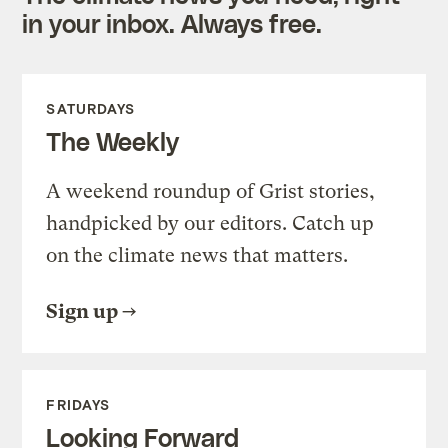
in your inbox. Always free.
SATURDAYS
The Weekly
A weekend roundup of Grist stories,
handpicked by our editors. Catch up
on the climate news that matters.
Sign up
FRIDAYS
Looking Forward