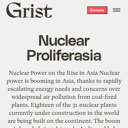
Grist
Donate
home
Nuclear
Proliferasia
Nuclear Power on the Rise in Asia Nuclear
power is booming in Asia, thanks to rapidly
escalating energy needs and concerns over
widespread air pollution from coal-fired
plants. Eighteen of the 31 nuclear plants
currently under construction in the world
are being built on the continent. The boom