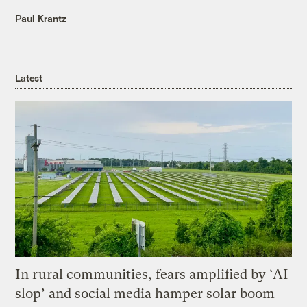
Paul Krantz
Latest
In rural communities, fears amplified by ‘AI
slop’ and social media hamper solar boom