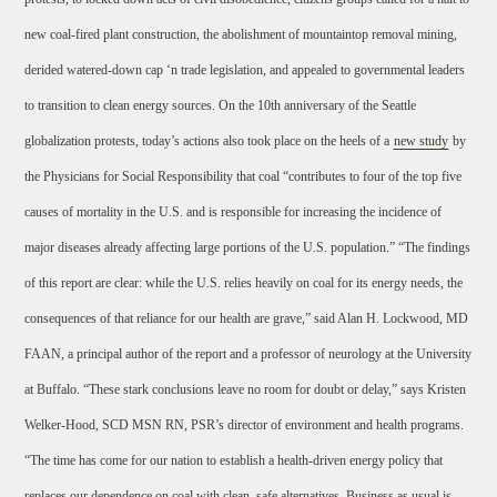
new coal-fired plant construction, the abolishment of mountaintop removal mining,
derided watered-down cap ‘n trade legislation, and appealed to governmental leaders
to transition to clean energy sources. On the 10th anniversary of the Seattle
globalization protests, today’s actions also took place on the heels of a
new study
by
the Physicians for Social Responsibility that coal “contributes to four of the top five
causes of mortality in the U.S. and is responsible for increasing the incidence of
major diseases already affecting large portions of the U.S. population.” “The findings
of this report are clear: while the U.S. relies heavily on coal for its energy needs, the
consequences of that reliance for our health are grave,” said Alan H. Lockwood, MD
FAAN, a principal author of the report and a professor of neurology at the University
at Buffalo. “These stark conclusions leave no room for doubt or delay,” says Kristen
Welker-Hood, SCD MSN RN, PSR’s director of environment and health programs.
“The time has come for our nation to establish a health-driven energy policy that
replaces our dependence on coal with clean, safe alternatives. Business as usual is