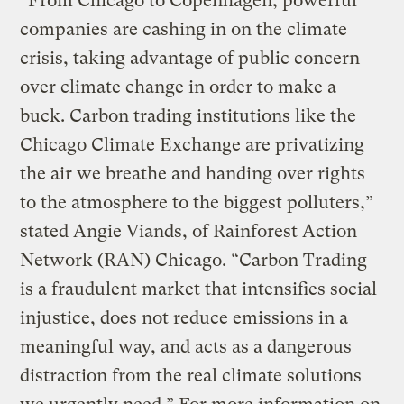
“From Chicago to Copenhagen, powerful
companies are cashing in on the climate
crisis, taking advantage of public concern
over climate change in order to make a
buck. Carbon trading institutions like the
Chicago Climate Exchange are privatizing
the air we breathe and handing over rights
to the atmosphere to the biggest polluters,”
stated Angie Viands, of Rainforest Action
Network (RAN) Chicago. “Carbon Trading
is a fraudulent market that intensifies social
injustice, does not reduce emissions in a
meaningful way, and acts as a dangerous
distraction from the real climate solutions