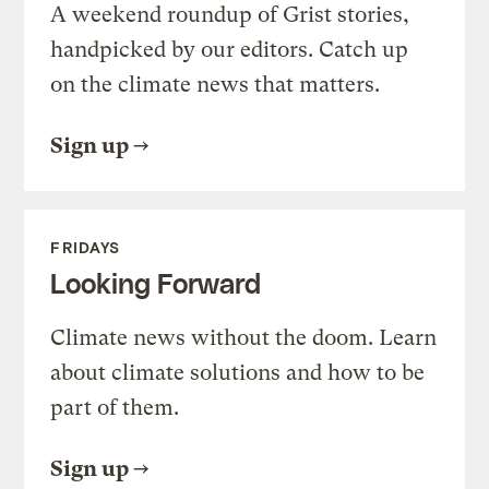
A weekend roundup of Grist stories,
handpicked by our editors. Catch up
on the climate news that matters.
Sign up
FRIDAYS
Looking Forward
Climate news without the doom. Learn
about climate solutions and how to be
part of them.
Sign up