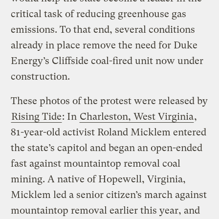
critical task of reducing greenhouse gas
emissions. To that end, several conditions
already in place remove the need for Duke
Energy’s Cliffside coal-fired unit now under
construction.
These photos of the protest were released by
Rising Tide
: In
Charleston, West Virginia
,
81-year-old activist Roland Micklem entered
the state’s capitol and began an open-ended
fast against mountaintop removal coal
mining. A native of Hopewell, Virginia,
Micklem led a senior citizen’s march against
mountaintop removal earlier this year, and