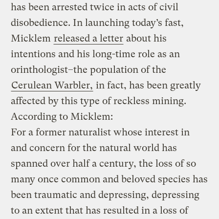
has been arrested twice in acts of civil
disobedience. In launching today’s fast,
Micklem
released a letter
about his
intentions and his long-time role as an
orinthologist–the population of the
Cerulean Warbler,
in fact, has been greatly
affected by this type of reckless mining.
According to Micklem:
For a former naturalist whose interest in
and concern for the natural world has
spanned over half a century, the loss of so
many once common and beloved species has
been traumatic and depressing, depressing
to an extent that has resulted in a loss of