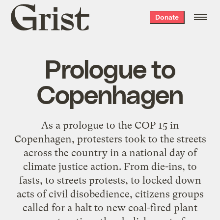
Grist
Donate
home
Prologue to
Copenhagen
As a prologue to the COP 15 in
Copenhagen, protesters took to the streets
across the country in a national day of
climate justice action. From die-ins, to
fasts, to streets protests, to locked down
acts of civil disobedience, citizens groups
called for a halt to new coal-fired plant