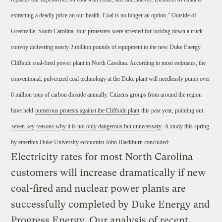
extracting a deadly price on our health. Coal is no longer an option.” Outside of
Greenville, South Carolina, four protesters were arrested for locking down a truck
convoy delivering nearly 2 million pounds of equipment to the new Duke Energy
Cliffside coal-fired power plant in North Carolina. According to most estimates, the
conventional, pulverized coal technology at the Duke plant will needlessly pump over
6 million tons of carbon dioxide annually. Citizens groups from around the region
have held
numerous protests against the Cliffside plant
this past year, pointing out
seven key reasons why it is not only dangerous but unnecessary
. A study this spring
by emeritus Duke University economist John Blackburn concluded:
Electricity rates for most North Carolina
customers will increase dramatically if new
coal-fired and nuclear power plants are
successfully completed by Duke Energy and
Progress Energy. Our analysis of recent