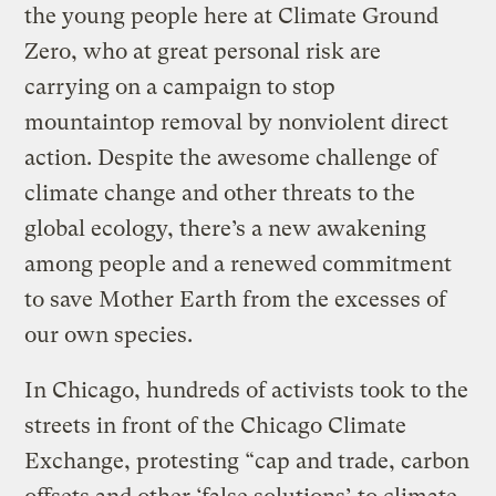
the young people here at Climate Ground
Zero, who at great personal risk are
carrying on a campaign to stop
mountaintop removal by nonviolent direct
action. Despite the awesome challenge of
climate change and other threats to the
global ecology, there’s a new awakening
among people and a renewed commitment
to save Mother Earth from the excesses of
our own species.
In Chicago, hundreds of activists took to the
streets in front of the Chicago Climate
Exchange, protesting “cap and trade, carbon