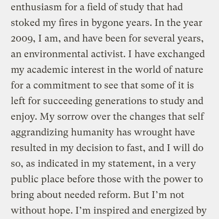
enthusiasm for a field of study that had
stoked my fires in bygone years. In the year
2009, I am, and have been for several years,
an environmental activist. I have exchanged
my academic interest in the world of nature
for a commitment to see that some of it is
left for succeeding generations to study and
enjoy. My sorrow over the changes that self
aggrandizing humanity has wrought have
resulted in my decision to fast, and I will do
so, as indicated in my statement, in a very
public place before those with the power to
bring about needed reform. But I’m not
without hope. I’m inspired and energized by