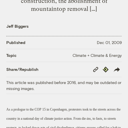
construction, the abolishment of
mountaintop removal […]
Jeff Biggers
Published
Dec 01, 2009
Climate + Climate & Energy
Topic
Copy
Republish
Share/Republish
Link
This article was published before 2016, and may be outdated or
missing images.
As a prologue to the COP 15 in Copenhagen, protesters took to the streets across the
country in a national day of climate justice action. From die-ins, to fasts, to streets
protests, to locked down acts of civil disobedience, citizens groups called for a halt to