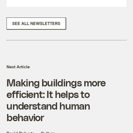
SEE ALL NEWSLETTERS
Next Article
Making buildings more
efficient: It helps to
understand human
behavior