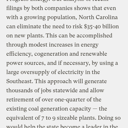
filings by both companies shows that even
with a growing population, North Carolina
can eliminate the need to risk $35-40 billion
on new plants. This can be accomplished
through modest increases in energy
efficiency, cogeneration and renewable
power sources, and if necessary, by using a
large oversupply of electricity in the
Southeast. This approach will generate
thousands of jobs statewide and allow
retirement of over one-quarter of the
existing coal generation capacity — the
equivalent of 7 to 9 sizeable plants. Doing so
would help the state become a leader in the