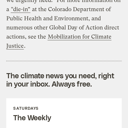
we urgently need.” For more information on
a
“die-in”
at the Colorado Department of
Public Health and Environment, and
numerous other Global Day of Action direct
actions, see the
Mobilization for Climate
Justice
.
The climate news you need, right
in your inbox. Always free.
SATURDAYS
The Weekly