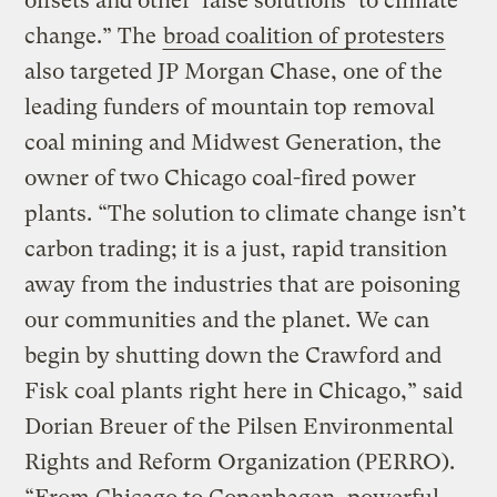
offsets and other ‘false solutions’ to climate
change.” The
broad coalition of protesters
also targeted JP Morgan Chase, one of the
leading funders of mountain top removal
coal mining and Midwest Generation, the
owner of two Chicago coal-fired power
plants. “The solution to climate change isn’t
carbon trading; it is a just, rapid transition
away from the industries that are poisoning
our communities and the planet. We can
begin by shutting down the Crawford and
Fisk coal plants right here in Chicago,” said
Dorian Breuer of the Pilsen Environmental
Rights and Reform Organization (PERRO).