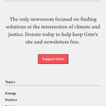
The only newsroom focused on finding
solutions at the intersection of climate and
justice. Donate today to help keep Grist’s
site and newsletters free.
Support Grist
Topics
Energy
Politics