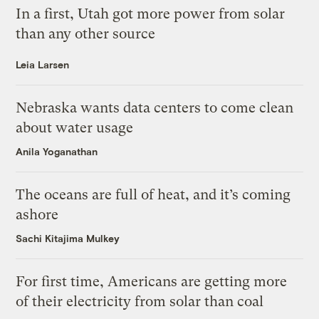
In a first, Utah got more power from solar
than any other source
Leia Larsen
Nebraska wants data centers to come clean
about water usage
Anila Yoganathan
The oceans are full of heat, and it’s coming
ashore
Sachi Kitajima Mulkey
For first time, Americans are getting more
of their electricity from solar than coal