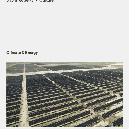
David Roberts
Culture
Climate & Energy