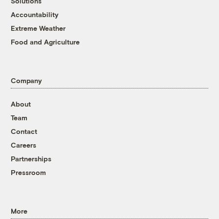
Solutions
Accountability
Extreme Weather
Food and Agriculture
Company
About
Team
Contact
Careers
Partnerships
Pressroom
More