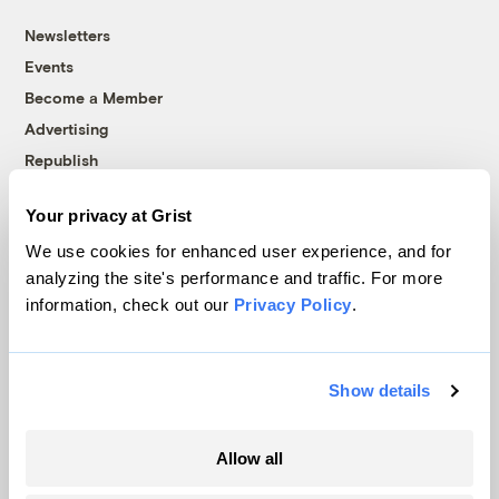
Newsletters
Events
Become a Member
Advertising
Republish
Accessibility
Your privacy at Grist
Follow us on Facebook
Follow us on Twitter
Follow us on Instagram
Follow us on YouTube
Follow us on Bluesky
We use cookies for enhanced user experience, and for
analyzing the site's performance and traffic. For more
© 1999-2026 Grist Magazine, Inc. All rights reserved.
information, check out our
Privacy Policy
.
Grist is powered by
WordPress VIP
.
Terms of Use
|
Privacy Policy
Show details
Allow all