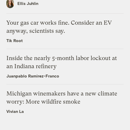
Ellis Juhlin
Your gas car works fine. Consider an EV
anyway, scientists say.
Tik Root
Inside the nearly 5-month labor lockout at
an Indiana refinery
Juanpablo Ramirez-Franco
Michigan winemakers have a new climate
worry: More wildfire smoke
Vivian La