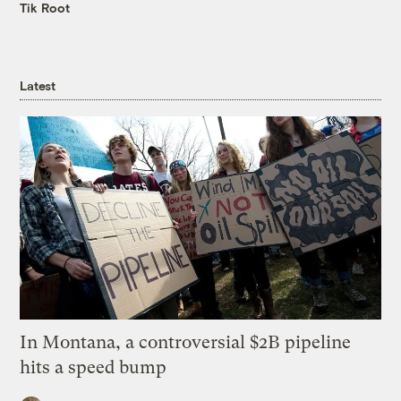
Tik Root
Latest
In Montana, a controversial $2B pipeline
hits a speed bump