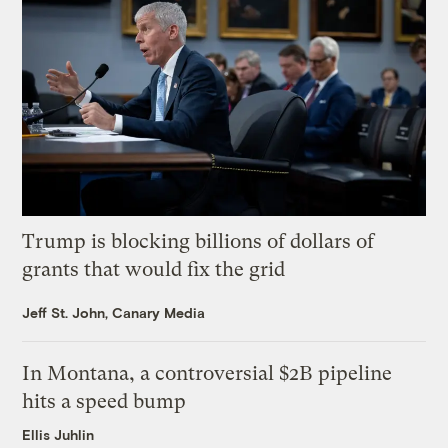
Trump is blocking billions of dollars of
grants that would fix the grid
Jeff St. John, Canary Media
In Montana, a controversial $2B pipeline
hits a speed bump
Ellis Juhlin