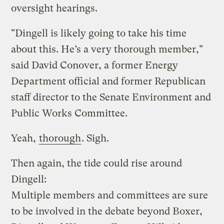
oversight hearings.
"Dingell is likely going to take his time
about this. He’s a very thorough member,"
said David Conover, a former Energy
Department official and former Republican
staff director to the Senate Environment and
Public Works Committee.
Yeah,
thorough
. Sigh.
Then again, the tide could rise around
Dingell:
Multiple members and committees are sure
to be involved in the debate beyond Boxer,