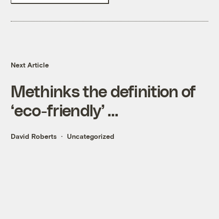
Next Article
Methinks the definition of
‘eco-friendly’ …
David Roberts
Uncategorized