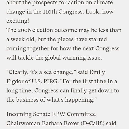
about the prospects for action on climate
change in the 110th Congress. Look, how
exciting!
The 2006 election outcome may be less than
a week old, but the pieces have started
coming together for how the next Congress
will tackle the global warming issue.
"Clearly, it’s a sea change," said Emily
Figdor of U.S. PIRG. "For the first time in a
long time, Congress can finally get down to
the business of what’s happening."
Incoming Senate EPW Committee
Chairwoman Barbara Boxer (D-Calif.) said