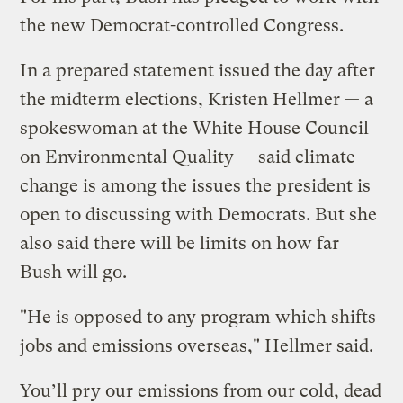
the new Democrat-controlled Congress.
In a prepared statement issued the day after
the midterm elections, Kristen Hellmer — a
spokeswoman at the White House Council
on Environmental Quality — said climate
change is among the issues the president is
open to discussing with Democrats. But she
also said there will be limits on how far
Bush will go.
"He is opposed to any program which shifts
jobs and emissions overseas," Hellmer said.
You’ll pry our emissions from our cold, dead