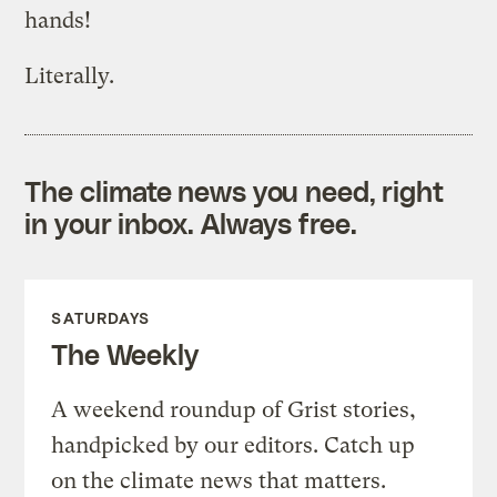
hands!
Literally.
The climate news you need, right
in your inbox. Always free.
SATURDAYS
The Weekly
A weekend roundup of Grist stories,
handpicked by our editors. Catch up
on the climate news that matters.