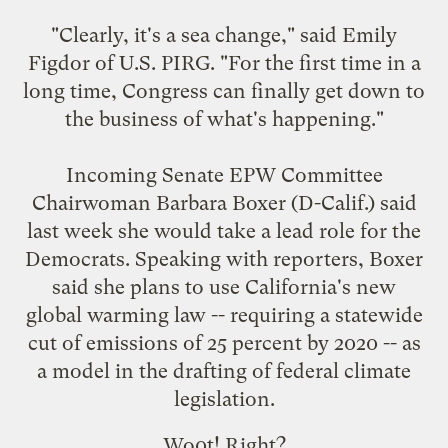
"Clearly, it's a sea change," said Emily
Figdor of U.S. PIRG. "For the first time in a
long time, Congress can finally get down to
the business of what's happening."
Incoming Senate EPW Committee
Chairwoman Barbara Boxer (D-Calif.) said
last week she would take a lead role for the
Democrats. Speaking with reporters, Boxer
said she plans to use California's new
global warming law -- requiring a statewide
cut of emissions of 25 percent by 2020 -- as
a model in the drafting of federal climate
legislation.
Wo0t! Right?