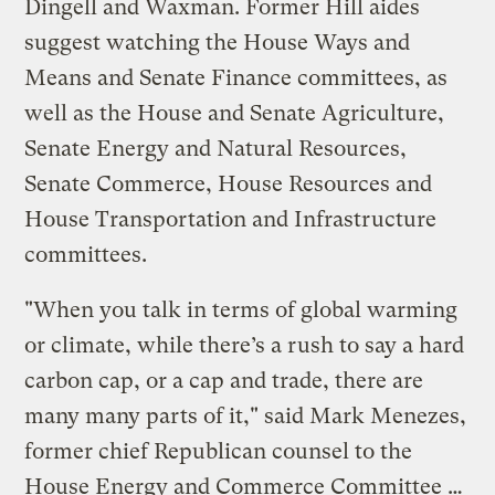
Dingell and Waxman. Former Hill aides
suggest watching the House Ways and
Means and Senate Finance committees, as
well as the House and Senate Agriculture,
Senate Energy and Natural Resources,
Senate Commerce, House Resources and
House Transportation and Infrastructure
committees.
"When you talk in terms of global warming
or climate, while there’s a rush to say a hard
carbon cap, or a cap and trade, there are
many many parts of it," said Mark Menezes,
former chief Republican counsel to the
House Energy and Commerce Committee …