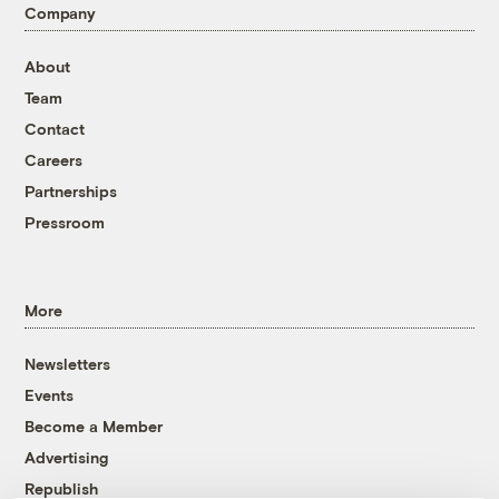
Company
About
Team
Contact
Careers
Partnerships
Pressroom
More
Newsletters
Events
Become a Member
Advertising
Republish