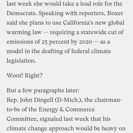
last week she would take a lead role for the
Democrats. Speaking with reporters, Boxer
said she plans to use California’s new global
warming law — requiring a statewide cut of
emissions of 25 percent by 2020 — as a
model in the drafting of federal climate
legislation.
Wo0t! Right?
But a few paragraphs later:
Rep. John Dingell (D-Mich.), the chairman-
to-be of the Energy & Commerce
Committee, signaled last week that his
climate change approach would be heavy on