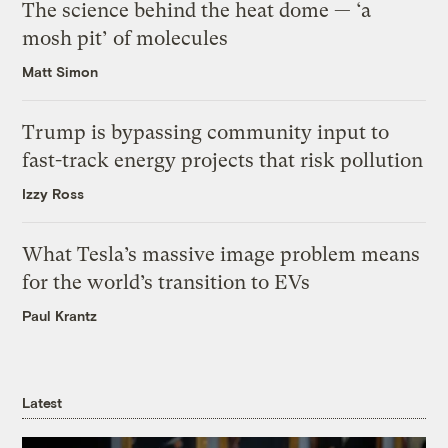
The science behind the heat dome — ‘a
mosh pit’ of molecules
Matt Simon
Trump is bypassing community input to
fast-track energy projects that risk pollution
Izzy Ross
What Tesla’s massive image problem means
for the world’s transition to EVs
Paul Krantz
Latest