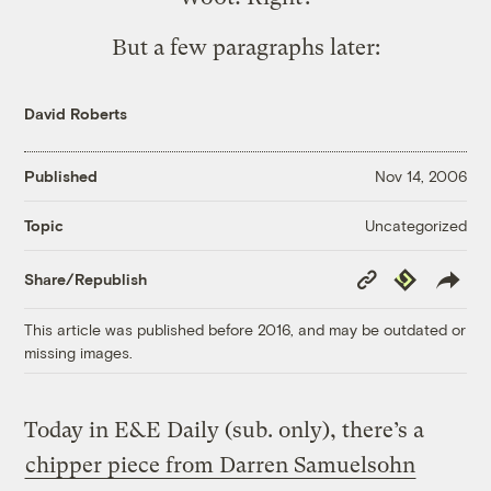
But a few paragraphs later:
David Roberts
Published
Nov 14, 2006
Uncategorized
Topic
Copy
Republish
Share/Republish
Link
This article was published before 2016, and may be outdated or
missing images.
Today in E&E Daily (sub. only), there’s a
chipper piece from Darren Samuelsohn