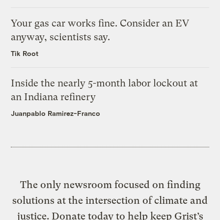
Your gas car works fine. Consider an EV
anyway, scientists say.
Tik Root
Inside the nearly 5-month labor lockout at
an Indiana refinery
Juanpablo Ramirez-Franco
The only newsroom focused on finding
solutions at the intersection of climate and
justice. Donate today to help keep Grist’s