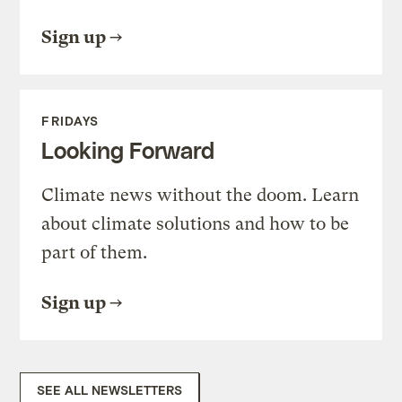
Sign up
FRIDAYS
Looking Forward
Climate news without the doom. Learn
about climate solutions and how to be
part of them.
Sign up
SEE ALL NEWSLETTERS