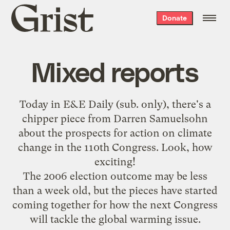
Grist
Donate
home
Mixed reports
Today in E&E Daily (sub. only), there's a
chipper piece from Darren Samuelsohn
about the prospects for action on climate
change in the 110th Congress. Look, how
exciting!
The 2006 election outcome may be less
than a week old, but the pieces have started
coming together for how the next Congress
will tackle the global warming issue.