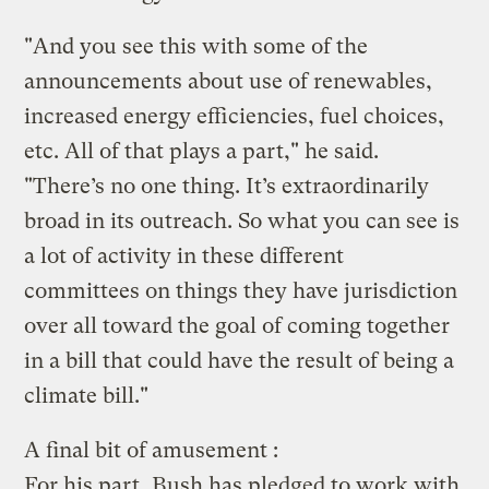
"And you see this with some of the
announcements about use of renewables,
increased energy efficiencies, fuel choices,
etc. All of that plays a part," he said.
"There’s no one thing. It’s extraordinarily
broad in its outreach. So what you can see is
a lot of activity in these different
committees on things they have jurisdiction
over all toward the goal of coming together
in a bill that could have the result of being a
climate bill."
A final bit of amusement :
For his part, Bush has pledged to work with