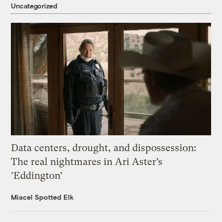
Uncategorized
Data centers, drought, and dispossession:
The real nightmares in Ari Aster’s
‘Eddington’
Miacel Spotted Elk