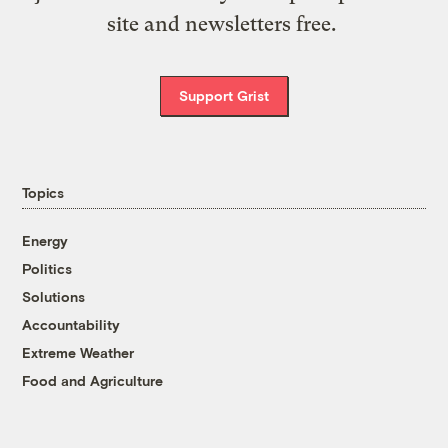
site and newsletters free.
Support Grist
Topics
Energy
Politics
Solutions
Accountability
Extreme Weather
Food and Agriculture