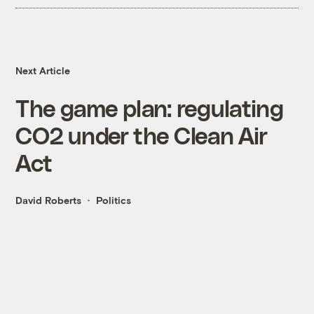
Next Article
The game plan: regulating
CO2 under the Clean Air
Act
David Roberts
Politics