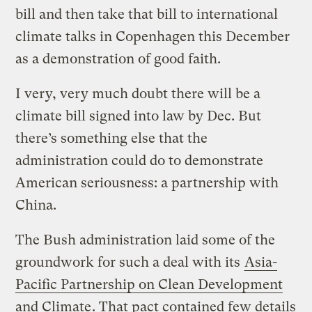
bill and then take that bill to international
climate talks in Copenhagen this December
as a demonstration of good faith.
I very, very much doubt there will be a
climate bill signed into law by Dec. But
there’s something else that the
administration could do to demonstrate
American seriousness: a partnership with
China.
The Bush administration laid some of the
groundwork for such a deal with its
Asia-
Pacific Partnership on Clean Development
and Climate
. That pact contained few details