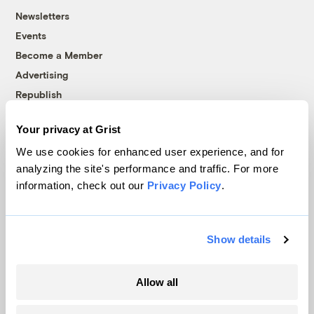
Newsletters
Events
Become a Member
Advertising
Republish
Accessibility
Your privacy at Grist
Follow us on Facebook
Follow us on Twitter
Follow us on Instagram
Follow us on YouTube
Follow us on Bluesky
We use cookies for enhanced user experience, and for
analyzing the site's performance and traffic. For more
© 1999-2026 Grist Magazine, Inc. All rights reserved.
information, check out our
Privacy Policy
.
Grist is powered by
WordPress VIP
.
Terms of Use
|
Privacy Policy
Show details
Allow all