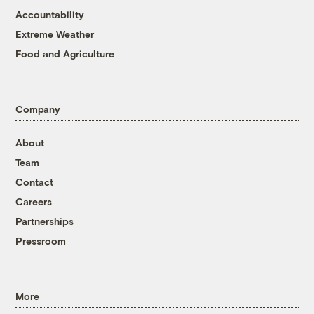
Accountability
Extreme Weather
Food and Agriculture
Company
About
Team
Contact
Careers
Partnerships
Pressroom
More