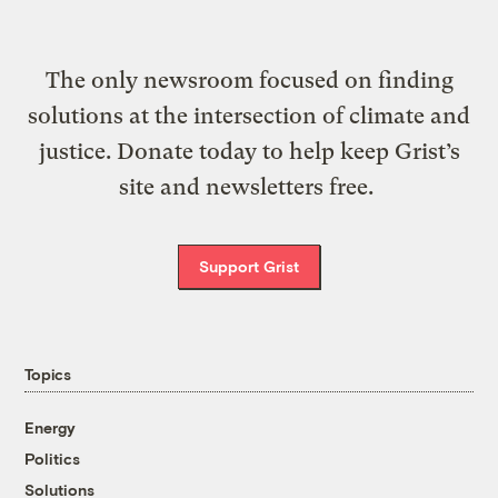
The only newsroom focused on finding
solutions at the intersection of climate and
justice. Donate today to help keep Grist’s
site and newsletters free.
Support Grist
Topics
Energy
Politics
Solutions