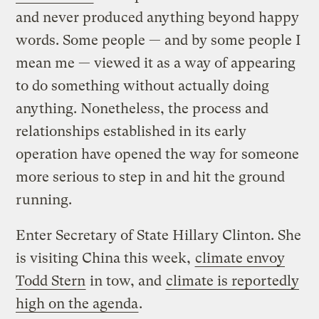
and never produced anything beyond happy
words. Some people — and by some people I
mean me — viewed it as a way of appearing
to do something without actually doing
anything. Nonetheless, the process and
relationships established in its early
operation have opened the way for someone
more serious to step in and hit the ground
running.
Enter Secretary of State Hillary Clinton. She
is visiting China this week,
climate envoy
Todd Stern
in tow, and
climate is reportedly
high on the agenda
.