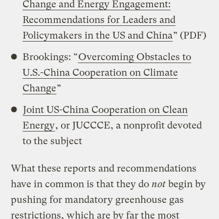
Change and Energy Engagement:
Recommendations for Leaders and
Policymakers in the US and China
” (PDF)
Brookings: “
Overcoming Obstacles to
U.S.-China Cooperation on Climate
Change
”
Joint US-China Cooperation on Clean
Energy
, or JUCCCE, a nonprofit devoted
to the subject
What these reports and recommendations
have in common is that they do
not
begin by
pushing for mandatory greenhouse gas
restrictions, which are by far the most