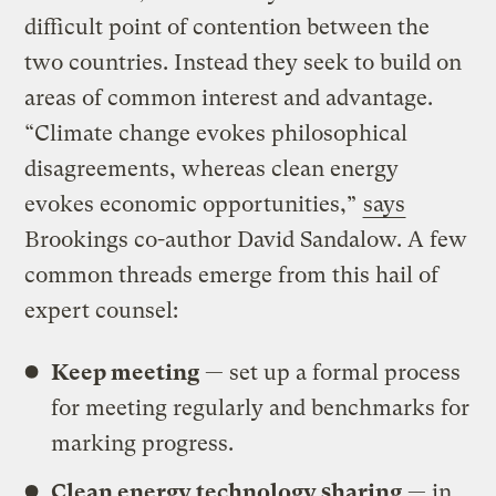
difficult point of contention between the
two countries. Instead they seek to build on
areas of common interest and advantage.
“Climate change evokes philosophical
disagreements, whereas clean energy
evokes economic opportunities,”
says
Brookings co-author David Sandalow. A few
common threads emerge from this hail of
expert counsel:
Keep meeting
— set up a formal process
for meeting regularly and benchmarks for
marking progress.
Clean energy technology sharing
— in