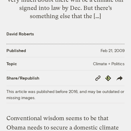
signed into law by Dec. But there’s
something else that the […]
David Roberts
Published
Feb 21, 2009
Climate + Politics
Topic
Copy
Republish
Share/Republish
Link
This article was published before 2016, and may be outdated or
missing images.
Conventional wisdom seems to be that
Obama needs to secure a domestic climate