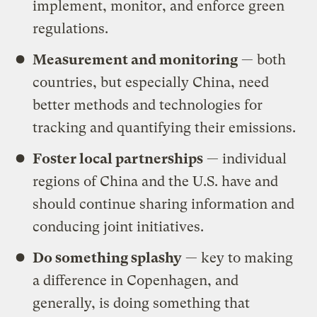
implement, monitor, and enforce green
regulations.
Measurement and monitoring
— both
countries, but especially China, need
better methods and technologies for
tracking and quantifying their emissions.
Foster local partnerships
— individual
regions of China and the U.S. have and
should continue sharing information and
conducing joint initiatives.
Do something splashy
— key to making
a difference in Copenhagen, and
generally, is doing something that