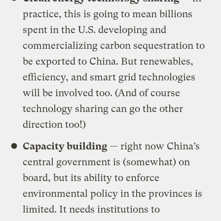
practice, this is going to mean billions
spent in the U.S. developing and
commercializing carbon sequestration to
be exported to China. But renewables,
efficiency, and smart grid technologies
will be involved too. (And of course
technology sharing can go the other
direction too!)
Capacity building
— right now China’s
central government is (somewhat) on
board, but its ability to enforce
environmental policy in the provinces is
limited. It needs institutions to