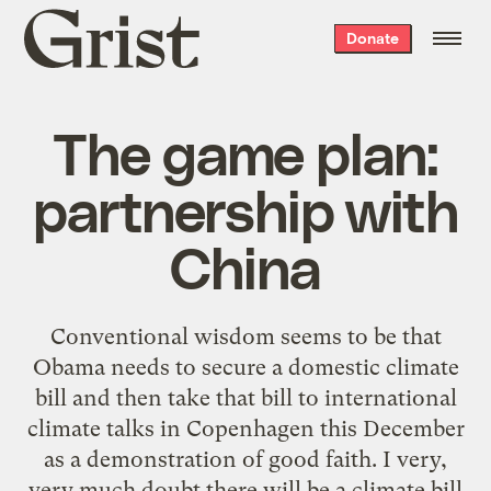
Grist
Donate
home
The game plan:
partnership with
China
Conventional wisdom seems to be that
Obama needs to secure a domestic climate
bill and then take that bill to international
climate talks in Copenhagen this December
as a demonstration of good faith. I very,
very much doubt there will be a climate bill