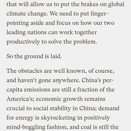
that will allow us to put the brakes on global
climate change. We need to put finger-
pointing aside and focus on how our two
leading nations can work together
productively to solve the problem.
So the ground is laid.
The obstacles are well known, of course,
and haven’t gone anywhere. China’s per-
capita emissions are still a fraction of the
America’s; economic growth remains
crucial to social stability in China; demand
for energy is skyrocketing in positively
mind-boggling fashion, and coal is still the