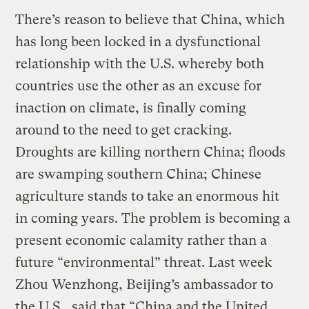
There’s reason to believe that China, which
has long been locked in a dysfunctional
relationship with the U.S. whereby both
countries use the other as an excuse for
inaction on climate, is finally coming
around to the need to get cracking.
Droughts are killing northern China; floods
are swamping southern China; Chinese
agriculture stands to take an enormous hit
in coming years. The problem is becoming a
present economic calamity rather than a
future “environmental” threat. Last week
Zhou Wenzhong, Beijing’s ambassador to
the U.S.,
said
that “China and the United