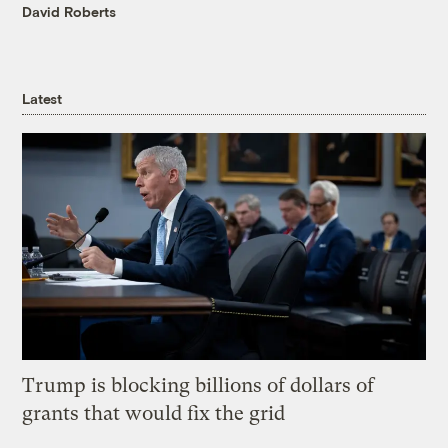
David Roberts
Latest
Trump is blocking billions of dollars of
grants that would fix the grid