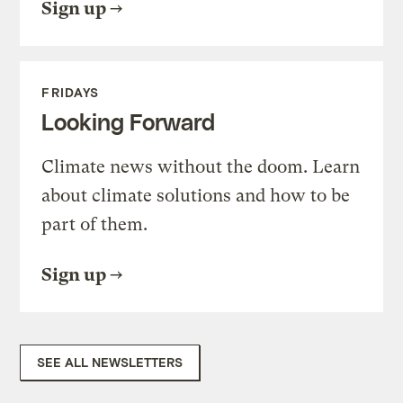
Sign up
FRIDAYS
Looking Forward
Climate news without the doom. Learn
about climate solutions and how to be
part of them.
Sign up
SEE ALL NEWSLETTERS