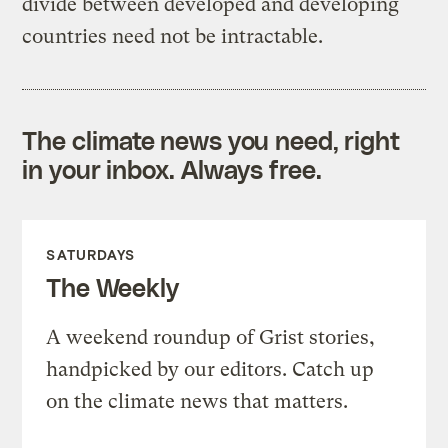
divide between developed and developing
countries need not be intractable.
The climate news you need, right
in your inbox. Always free.
SATURDAYS
The Weekly
A weekend roundup of Grist stories,
handpicked by our editors. Catch up
on the climate news that matters.