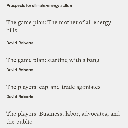
Prospects for climate/energy action
The game plan: The mother of all energy
bills
David Roberts
The game plan: starting with a bang
David Roberts
The players: cap-and-trade agonistes
David Roberts
The players: Business, labor, advocates, and
the public