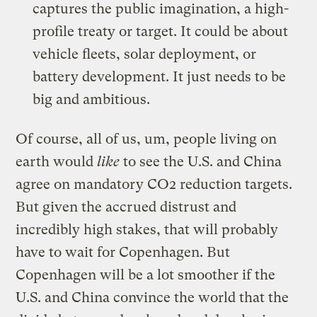
captures the public imagination, a high-
profile treaty or target. It could be about
vehicle fleets, solar deployment, or
battery development. It just needs to be
big and ambitious.
Of course, all of us, um, people living on
earth would
like
to see the U.S. and China
agree on mandatory CO2 reduction targets.
But given the accrued distrust and
incredibly high stakes, that will probably
have to wait for Copenhagen. But
Copenhagen will be a lot smoother if the
U.S. and China convince the world that the