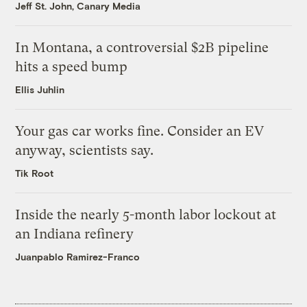
Jeff St. John, Canary Media
In Montana, a controversial $2B pipeline
hits a speed bump
Ellis Juhlin
Your gas car works fine. Consider an EV
anyway, scientists say.
Tik Root
Inside the nearly 5-month labor lockout at
an Indiana refinery
Juanpablo Ramirez-Franco