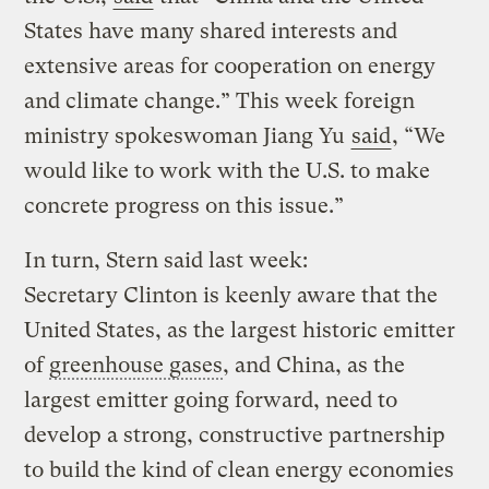
States have many shared interests and
extensive areas for cooperation on energy
and climate change.” This week foreign
ministry spokeswoman Jiang Yu
said
, “We
would like to work with the U.S. to make
concrete progress on this issue.”
In turn, Stern said last week:
Secretary Clinton is keenly aware that the
United States, as the largest historic emitter
of
greenhouse gases
, and China, as the
largest emitter going forward, need to
develop a strong, constructive partnership
to build the kind of clean energy economies