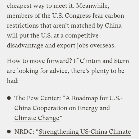
cheapest way to meet it. Meanwhile,
members of the U.S. Congress fear carbon
restrictions that aren’t matched by China
will put the U.S. at a competitive
disadvantage and export jobs overseas.
How to move forward? If Clinton and Stern
are looking for advice, there’s plenty to be
had:
The Pew Center: “
A Roadmap for U.S.-
China Cooperation on Energy and
Climate Change
”
NRDC: “
Strengthening US-China Climate