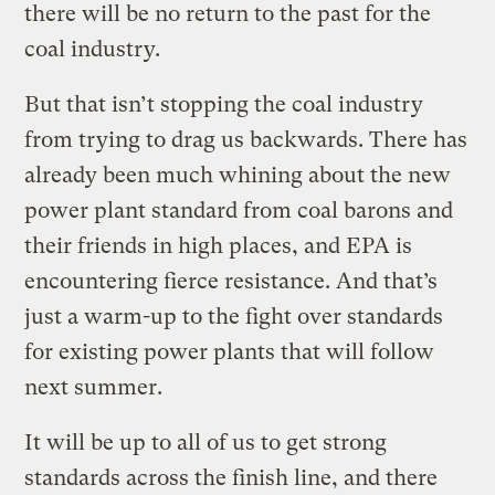
there will be no return to the past for the
coal industry.
But that isn’t stopping the coal industry
from trying to drag us backwards. There has
already been much whining about the new
power plant standard from coal barons and
their friends in high places, and EPA is
encountering fierce resistance. And that’s
just a warm-up to the fight over standards
for existing power plants that will follow
next summer.
It will be up to all of us to get strong
standards across the finish line, and there