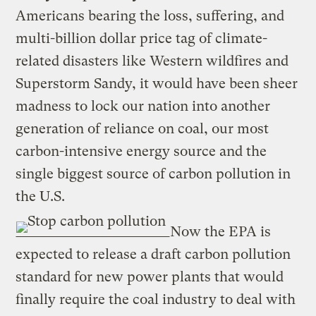
Americans bearing the loss, suffering, and
multi-billion dollar price tag of climate-
related disasters like Western wildfires and
Superstorm Sandy, it would have been sheer
madness to lock our nation into another
generation of reliance on coal, our most
carbon-intensive energy source and the
single biggest source of carbon pollution in
the U.S.
Now the EPA is
expected to release a draft carbon pollution
standard for new power plants that would
finally require the coal industry to deal with