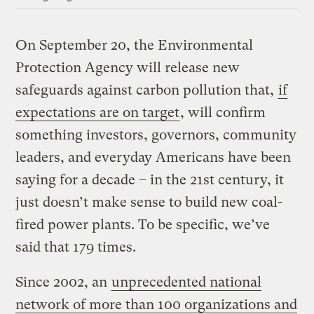
On September 20, the Environmental
Protection Agency will release new
safeguards against carbon pollution that,
if
expectations are on target
, will confirm
something investors, governors, community
leaders, and everyday Americans have been
saying for a decade – in the 21st century, it
just doesn’t make sense to build new coal-
fired power plants. To be specific, we’ve
said that 179 times.
Since 2002, an
unprecedented national
network of more than 100 organizations and