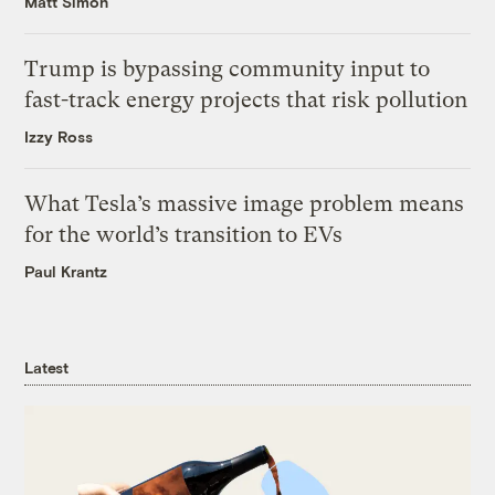
Matt Simon
Trump is bypassing community input to
fast-track energy projects that risk pollution
Izzy Ross
What Tesla’s massive image problem means
for the world’s transition to EVs
Paul Krantz
Latest