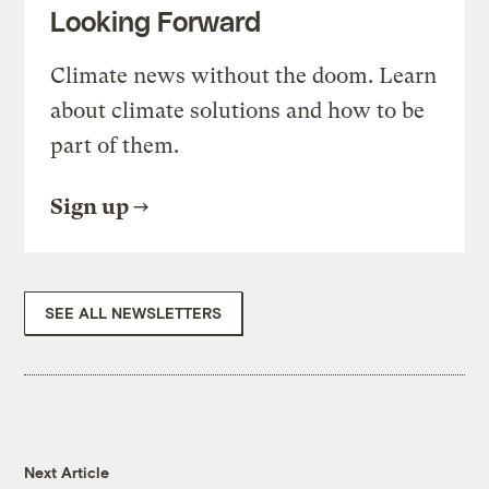
Looking Forward
Climate news without the doom. Learn
about climate solutions and how to be
part of them.
Sign up
SEE ALL NEWSLETTERS
Next Article