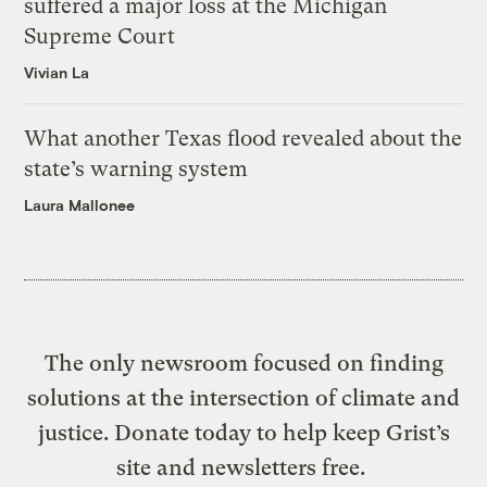
suffered a major loss at the Michigan
Supreme Court
Vivian La
What another Texas flood revealed about the
state’s warning system
Laura Mallonee
The only newsroom focused on finding
solutions at the intersection of climate and
justice. Donate today to help keep Grist’s
site and newsletters free.