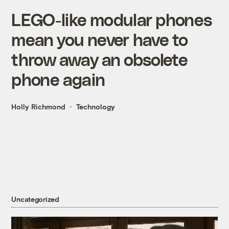
LEGO-like modular phones
mean you never have to
throw away an obsolete
phone again
Holly Richmond
Technology
Uncategorized