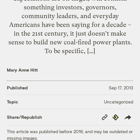
something investors, governors,
community leaders, and everyday
Americans have been saying for a decade –
in the 21st century, it just doesn’t make
sense to build new coal-fired power plants.
To be specific, […]
Mary Anne Hitt
Published
Sep 17, 2013
Uncategorized
Topic
Copy
Republish
Share/Republish
Link
This article was published before 2016, and may be outdated or
missing images.