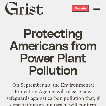
Grist
Donate
home
Protecting
Americans from
Power Plant
Pollution
On September 20, the Environmental
Protection Agency will release new
safeguards against carbon pollution that, if
expectations are on target, will confirm