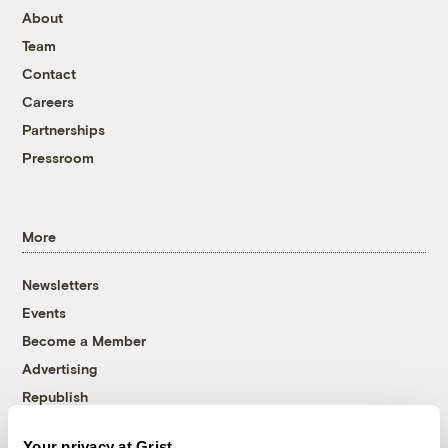
About
Team
Contact
Careers
Partnerships
Pressroom
More
Newsletters
Events
Become a Member
Advertising
Republish
Accessibility
Your privacy at Grist