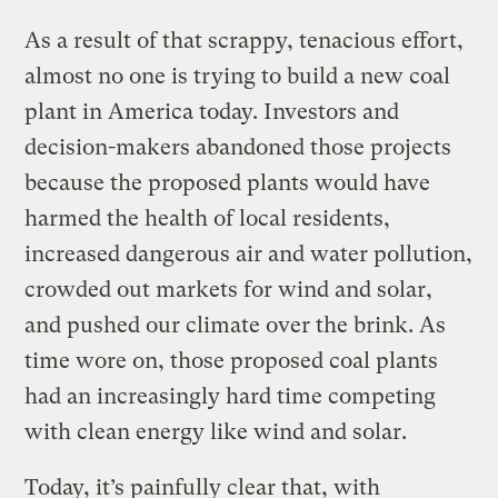
As a result of that scrappy, tenacious effort,
almost no one is trying to build a new coal
plant in America today. Investors and
decision-makers abandoned those projects
because the proposed plants would have
harmed the health of local residents,
increased dangerous air and water pollution,
crowded out markets for wind and solar,
and pushed our climate over the brink. As
time wore on, those proposed coal plants
had an increasingly hard time competing
with clean energy like wind and solar.
Today, it’s painfully clear that, with