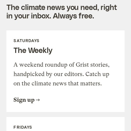
The climate news you need, right
in your inbox. Always free.
SATURDAYS
The Weekly
A weekend roundup of Grist stories,
handpicked by our editors. Catch up
on the climate news that matters.
Sign up
FRIDAYS