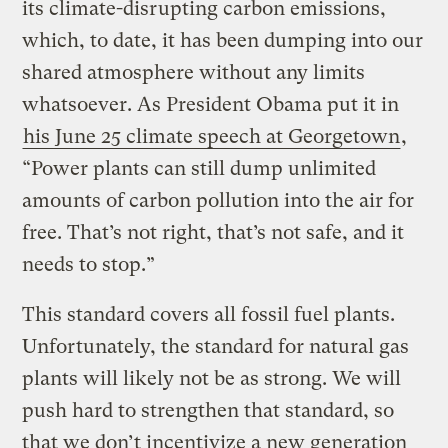
its climate-disrupting carbon emissions,
which, to date, it has been dumping into our
shared atmosphere without any limits
whatsoever. As President Obama put it in
his June 25 climate speech at Georgetown
,
“Power plants can still dump unlimited
amounts of carbon pollution into the air for
free. That’s not right, that’s not safe, and it
needs to stop.”
This standard covers all fossil fuel plants.
Unfortunately, the standard for natural gas
plants will likely not be as strong. We will
push hard to strengthen that standard, so
that we don’t incentivize a new generation