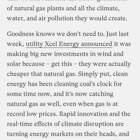
of natural gas plants and all the climate,
water, and air pollution they would create.
Goodness knows we don’t need to. Just last
week,
utility Xcel Energy announced
it was
making big new investments in wind and
solar because – get this – they were actually
cheaper that natural gas. Simply put, clean
energy has been cleaning coal’s clock for
some time now, and it’s now catching
natural gas as well, even when gas is at
record low prices. Rapid innovation and the
real-time effects of climate disruption are
turning energy markets on their heads, and