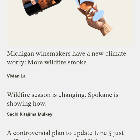
Michigan winemakers have a new climate
worry: More wildfire smoke
Vivian La
Wildfire season is changing. Spokane is
showing how.
Sachi Kitajima Mulkey
A controversial plan to update Line 5 just