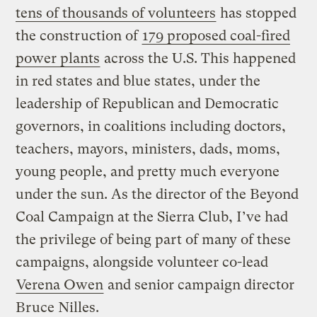
tens of thousands of volunteers
has stopped
the construction of
179 proposed coal-fired
power plants
across the U.S. This happened
in red states and blue states, under the
leadership of Republican and Democratic
governors, in coalitions including doctors,
teachers, mayors, ministers, dads, moms,
young people, and pretty much everyone
under the sun. As the director of the Beyond
Coal Campaign at the Sierra Club, I’ve had
the privilege of being part of many of these
campaigns, alongside volunteer co-lead
Verena Owen
and senior campaign director
Bruce Nilles.