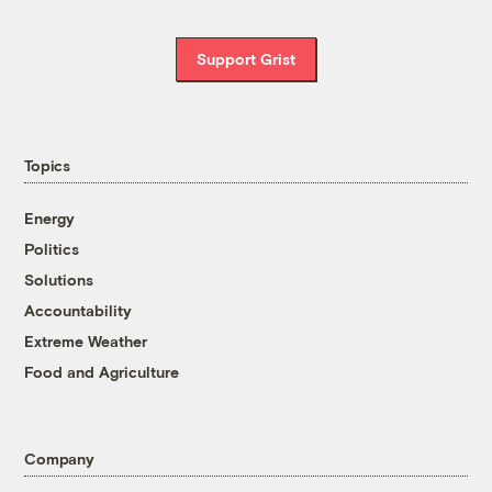
Support Grist
Topics
Energy
Politics
Solutions
Accountability
Extreme Weather
Food and Agriculture
Company