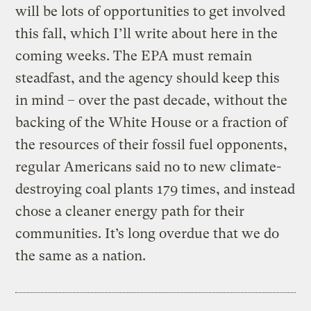
will be lots of opportunities to get involved
this fall, which I’ll write about here in the
coming weeks. The EPA must remain
steadfast, and the agency should keep this
in mind – over the past decade, without the
backing of the White House or a fraction of
the resources of their fossil fuel opponents,
regular Americans said no to new climate-
destroying coal plants 179 times, and instead
chose a cleaner energy path for their
communities. It’s long overdue that we do
the same as a nation.