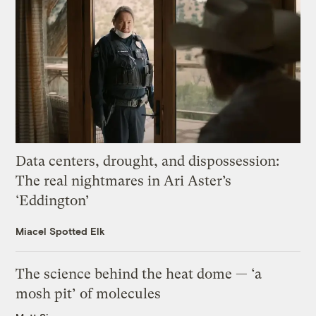
Data centers, drought, and dispossession:
The real nightmares in Ari Aster’s
‘Eddington’
Miacel Spotted Elk
The science behind the heat dome — ‘a
mosh pit’ of molecules