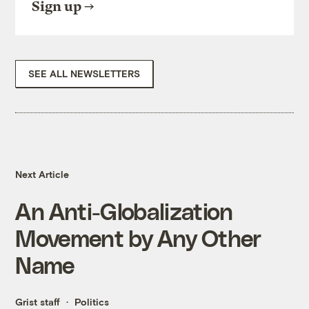
Sign up
SEE ALL NEWSLETTERS
Next Article
An Anti-Globalization
Movement by Any Other
Name
Grist staff
Politics