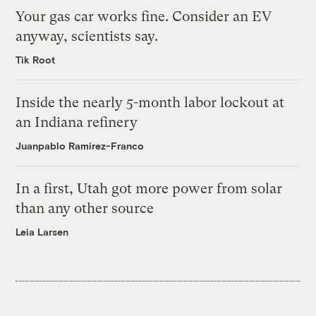
Your gas car works fine. Consider an EV
anyway, scientists say.
Tik Root
Inside the nearly 5-month labor lockout at
an Indiana refinery
Juanpablo Ramirez-Franco
In a first, Utah got more power from solar
than any other source
Leia Larsen