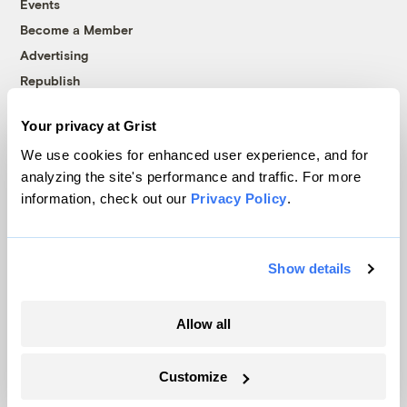
Events
Become a Member
Advertising
Republish
Accessibility
Your privacy at Grist
Follow us on Facebook
Follow us on Twitter
Follow us on Instagram
Follow us on YouTube
Follow us on Bluesky
We use cookies for enhanced user experience, and for
analyzing the site's performance and traffic. For more
© 1999-2026 Grist Magazine, Inc. All rights reserved.
information, check out our
Privacy Policy
.
Grist is powered by
WordPress VIP
.
Terms of Use
|
Privacy Policy
Show details
Allow all
Customize