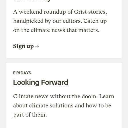
A weekend roundup of Grist stories,
handpicked by our editors. Catch up
on the climate news that matters.
Sign up
FRIDAYS
Looking Forward
Climate news without the doom. Learn
about climate solutions and how to be
part of them.