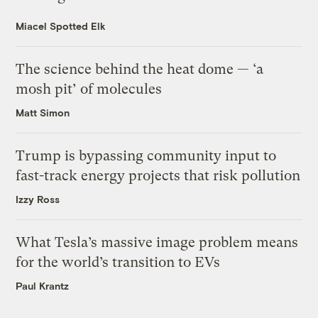
Miacel Spotted Elk
The science behind the heat dome — ‘a
mosh pit’ of molecules
Matt Simon
Trump is bypassing community input to
fast-track energy projects that risk pollution
Izzy Ross
What Tesla’s massive image problem means
for the world’s transition to EVs
Paul Krantz