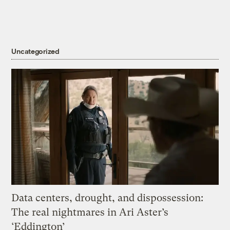
Uncategorized
Data centers, drought, and dispossession:
The real nightmares in Ari Aster’s
‘Eddington’