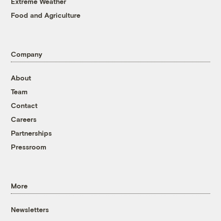
Extreme Weather
Food and Agriculture
Company
About
Team
Contact
Careers
Partnerships
Pressroom
More
Newsletters