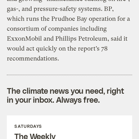
gas-, and pressure-safety systems. BP,
which runs the Prudhoe Bay operation for a
consortium of companies including
ExxonMobil and Phillips Petroleum, said it
would act quickly on the report’s 78
recommendations.
The climate news you need, right
in your inbox. Always free.
SATURDAYS
The Weekly