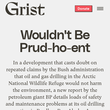
Grist
Donate
home
Wouldn't Be
Prud-ho-ent
In a development that casts doubt on
repeated claims by the Bush administration
that oil and gas drilling in the Arctic
National Wildlife Refuge would not harm
the environment, a new report by the
petroleum giant BP details loads of safety
and maintenance problems at its oil drilling