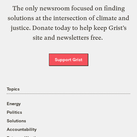
The only newsroom focused on finding
solutions at the intersection of climate and
justice. Donate today to help keep Grist’s
site and newsletters free.
Support Grist
Topics
Energy
Politics
Solutions
Accountability