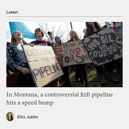
Latest
In Montana, a controversial $2B pipeline
hits a speed bump
Ellis Juhlin