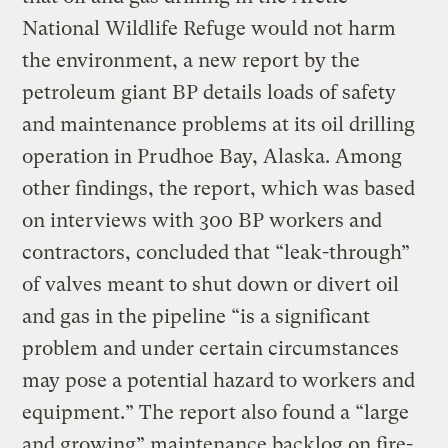
National Wildlife Refuge would not harm
the environment, a new report by the
petroleum giant BP details loads of safety
and maintenance problems at its oil drilling
operation in Prudhoe Bay, Alaska. Among
other findings, the report, which was based
on interviews with 300 BP workers and
contractors, concluded that “leak-through”
of valves meant to shut down or divert oil
and gas in the pipeline “is a significant
problem and under certain circumstances
may pose a potential hazard to workers and
equipment.” The report also found a “large
and growing” maintenance backlog on fire-,