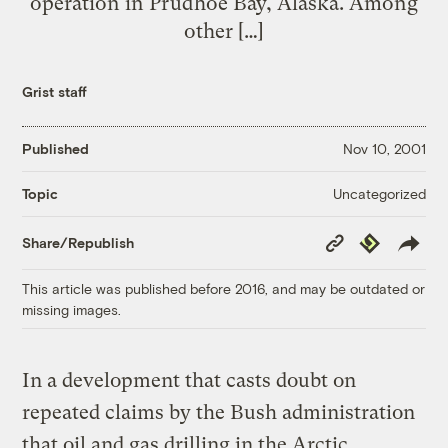
operation in Prudhoe Bay, Alaska. Among
other […]
Grist staff
Published
Nov 10, 2001
Uncategorized
Topic
Copy
Republish
Share/Republish
Link
This article was published before 2016, and may be outdated or
missing images.
In a development that casts doubt on
repeated claims by the Bush administration
that oil and gas drilling in the Arctic