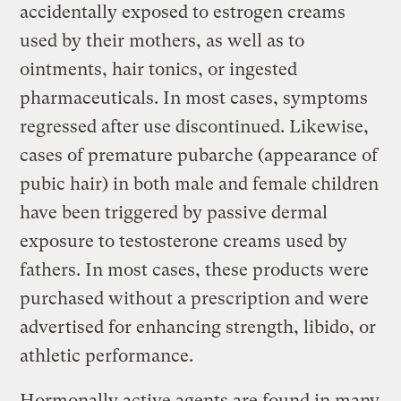
accidentally exposed to estrogen creams
used by their mothers, as well as to
ointments, hair tonics, or ingested
pharmaceuticals. In most cases, symptoms
regressed after use discontinued. Likewise,
cases of premature pubarche (appearance of
pubic hair) in both male and female children
have been triggered by passive dermal
exposure to testosterone creams used by
fathers. In most cases, these products were
purchased without a prescription and were
advertised for enhancing strength, libido, or
athletic performance.
Hormonally active agents are found in many