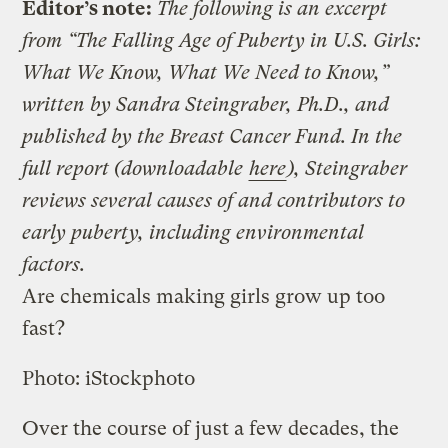
Editor’s note:
The following is an excerpt
from “The Falling Age of Puberty in U.S. Girls:
What We Know, What We Need to Know,”
written by Sandra Steingraber, Ph.D., and
published by the Breast Cancer Fund. In the
full report (downloadable
here
), Steingraber
reviews several causes of and contributors to
early puberty, including environmental
factors.
Are chemicals making girls grow up too
fast?
Photo: iStockphoto
Over the course of just a few decades, the