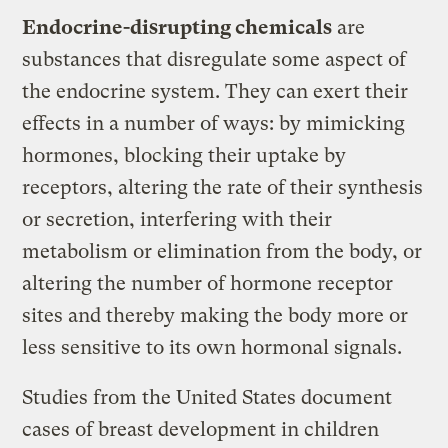
Endocrine-disrupting chemicals
are
substances that disregulate some aspect of
the endocrine system. They can exert their
effects in a number of ways: by mimicking
hormones, blocking their uptake by
receptors, altering the rate of their synthesis
or secretion, interfering with their
metabolism or elimination from the body, or
altering the number of hormone receptor
sites and thereby making the body more or
less sensitive to its own hormonal signals.
Studies from the United States document
cases of breast development in children