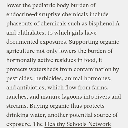
lower the pediatric body burden of
endocrine-disruptive chemicals include
phaseouts of chemicals such as bisphenol A
and phthalates, to which girls have
documented exposures. Supporting organic
agriculture not only lowers the burden of
hormonally active residues in food, it
protects watersheds from contamination by
pesticides, herbicides, animal hormones,
and antibiotics, which flow from farms,
ranches, and manure lagoons into rivers and
streams. Buying organic thus protects
drinking water, another potential source of
exposure. The
Healthy Schools Network