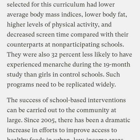
selected for this curriculum had lower
average body mass indices, lower body fat,
higher levels of physical activity, and
decreased screen time compared with their
counterparts at nonparticipating schools.
They were also 32 percent less likely to have
experienced menarche during the 19-month
study than girls in control schools. Such
programs need to be replicated widely.
The success of school-based interventions
can be carried out to the community at
large. Since 2005, there has been a dramatic
increase in efforts to improve access to