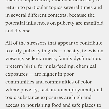
return to particular topics several times and
in several different contexts, because the
potential influences on puberty are manifold
and diverse.
All of the stressors that appear to contribute
to early puberty in girls — obesity, television
viewing, sedentariness, family dysfunction,
preterm birth, formula-feeding, chemical
exposures — are higher in poor
communities and communities of color
where poverty, racism, unemployment, and
toxic substance exposures are high and
access to nourishing food and safe places to