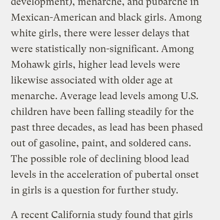
development), menarche, and pubarche in
Mexican-American and black girls. Among
white girls, there were lesser delays that
were statistically non-significant. Among
Mohawk girls, higher lead levels were
likewise associated with older age at
menarche. Average lead levels among U.S.
children have been falling steadily for the
past three decades, as lead has been phased
out of gasoline, paint, and soldered cans.
The possible role of declining blood lead
levels in the acceleration of pubertal onset
in girls is a question for further study.
A recent California study found that girls