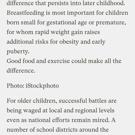
difference that persists into later childhood.
Breastfeeding is most important for children
born small for gestational age or premature,
for whom rapid weight gain raises
additional risks for obesity and early
puberty.
Good food and exercise could make all the
difference.
Photo: iStockphoto
For older children, successful battles are
being waged at local and regional levels
even as national efforts remain mired. A
number of school districts around the