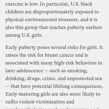
exercise is low. In particular, U.S. black
children are disproportionately exposed to
physical environmental stressors, and it is
also this group that reaches puberty earliest
among U.S. girls.
Early puberty poses several risks for girls. It
raises the risk for breast cancer and is
associated with many high-risk behaviors in
later adolescence — such as smoking,
drinking, drugs, crime, and unprotected sex
— that have potential lifelong consequences.
Early-maturing girls are also more likely to
suffer violent victimization and