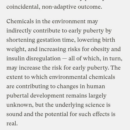
coincidental, non-adaptive outcome.
Chemicals in the environment may
indirectly contribute to early puberty by
shortening gestation time, lowering birth
weight, and increasing risks for obesity and
insulin disregulation — all of which, in turn,
may increase the risk for early puberty. The
extent to which environmental chemicals
are contributing to changes in human
pubertal development remains largely
unknown, but the underlying science is
sound and the potential for such effects is
real.