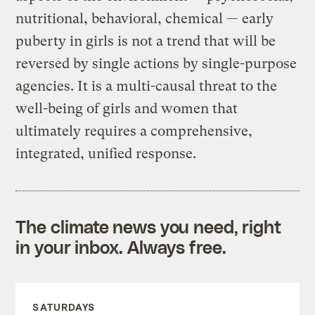
nutritional, behavioral, chemical — early
puberty in girls is not a trend that will be
reversed by single actions by single-purpose
agencies. It is a multi-causal threat to the
well-being of girls and women that
ultimately requires a comprehensive,
integrated, unified response.
The climate news you need, right
in your inbox. Always free.
SATURDAYS