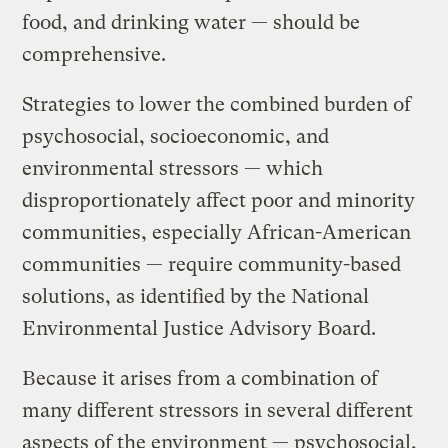
food, and drinking water — should be
comprehensive.
Strategies to lower the combined burden of
psychosocial, socioeconomic, and
environmental stressors — which
disproportionately affect poor and minority
communities, especially African-American
communities — require community-based
solutions, as identified by the National
Environmental Justice Advisory Board.
Because it arises from a combination of
many different stressors in several different
aspects of the environment — psychosocial,