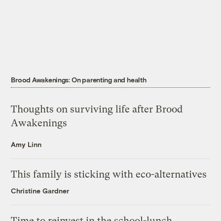
Brood Awakenings: On parenting and health
Thoughts on surviving life after Brood
Awakenings
Amy Linn
This family is sticking with eco-alternatives
Christine Gardner
Time to reinvest in the school-lunch