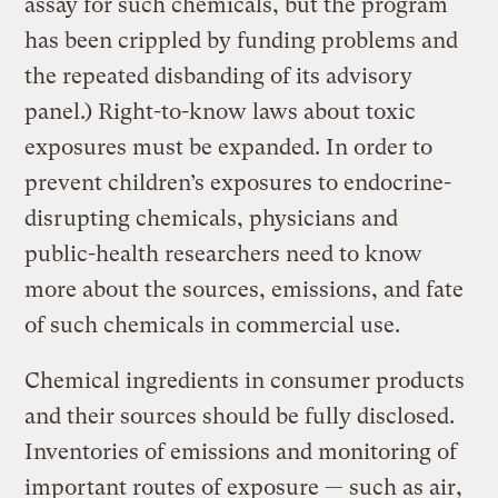
assay for such chemicals, but the program
has been crippled by funding problems and
the repeated disbanding of its advisory
panel.) Right-to-know laws about toxic
exposures must be expanded. In order to
prevent children’s exposures to endocrine-
disrupting chemicals, physicians and
public-health researchers need to know
more about the sources, emissions, and fate
of such chemicals in commercial use.
Chemical ingredients in consumer products
and their sources should be fully disclosed.
Inventories of emissions and monitoring of
important routes of exposure — such as air,