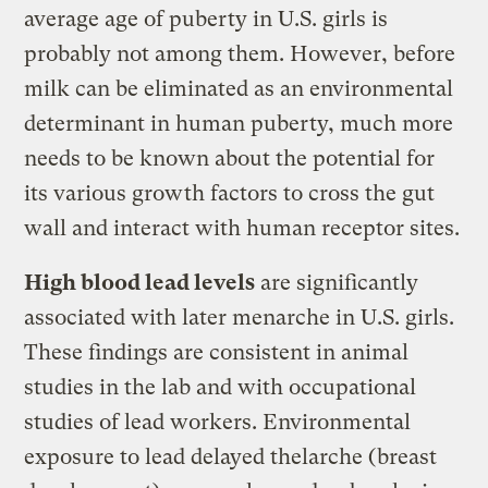
average age of puberty in U.S. girls is
probably not among them. However, before
milk can be eliminated as an environmental
determinant in human puberty, much more
needs to be known about the potential for
its various growth factors to cross the gut
wall and interact with human receptor sites.
High blood lead levels
are significantly
associated with later menarche in U.S. girls.
These findings are consistent in animal
studies in the lab and with occupational
studies of lead workers. Environmental
exposure to lead delayed thelarche (breast