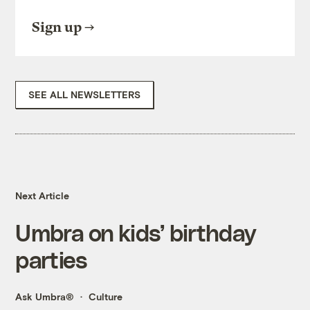
Sign up
SEE ALL NEWSLETTERS
Next Article
Umbra on kids’ birthday
parties
Ask Umbra®
Culture