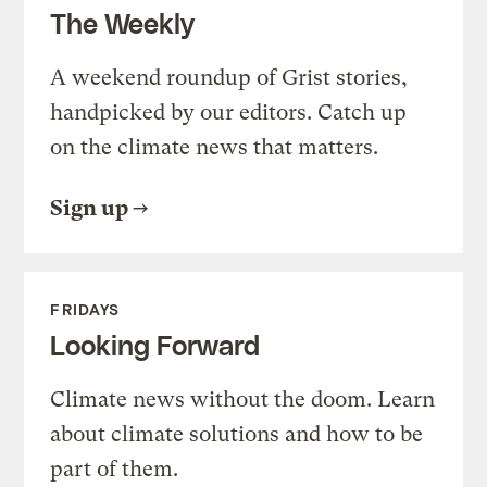
The Weekly
A weekend roundup of Grist stories,
handpicked by our editors. Catch up
on the climate news that matters.
Sign up
FRIDAYS
Looking Forward
Climate news without the doom. Learn
about climate solutions and how to be
part of them.