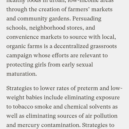
healthy foods in urban, low-income areas
through the creation of farmers’ markets
and community gardens. Persuading
schools, neighborhood stores, and
convenience markets to source with local,
organic farms is a decentralized grassroots
campaign whose efforts are relevant to
protecting girls from early sexual
maturation.
Strategies to lower rates of preterm and low-
weight babies include eliminating exposure
to tobacco smoke and chemical solvents as
well as eliminating sources of air pollution
and mercury contamination. Strategies to