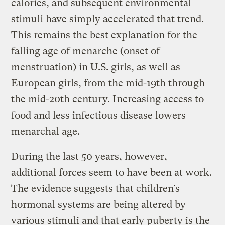
calories, and subsequent environmental
stimuli have simply accelerated that trend.
This remains the best explanation for the
falling age of menarche (onset of
menstruation) in U.S. girls, as well as
European girls, from the mid-19th through
the mid-20th century. Increasing access to
food and less infectious disease lowers
menarchal age.
During the last 50 years, however,
additional forces seem to have been at work.
The evidence suggests that children’s
hormonal systems are being altered by
various stimuli and that early puberty is the