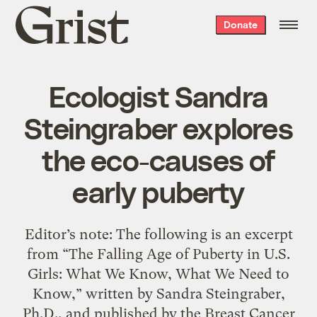
Grist
Donate
home
Ecologist Sandra
Steingraber explores
the eco-causes of
early puberty
Editor’s note: The following is an excerpt
from “The Falling Age of Puberty in U.S.
Girls: What We Know, What We Need to
Know,” written by Sandra Steingraber,
Ph.D., and published by the Breast Cancer