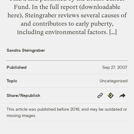
Fund. In the full report (downloadable
here), Steingraber reviews several causes of
and contributors to early puberty,
including environmental factors. […]
Sandra Steingraber
Published
Sep 27, 2007
Uncategorized
Topic
Copy
Republish
Share/Republish
Link
This article was published before 2016, and may be outdated or
missing images.