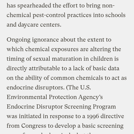
has spearheaded the effort to bring non-
chemical pest-control practices into schools
and daycare centers.
Ongoing ignorance about the extent to
which chemical exposures are altering the
timing of sexual maturation in children is
directly attributable to a lack of basic data
on the ability of common chemicals to act as
endocrine disruptors. (The U.S.
Environmental Protection Agency’s
Endocrine Disruptor Screening Program
was initiated in response to a 1996 directive
from Congress to develop a basic screening