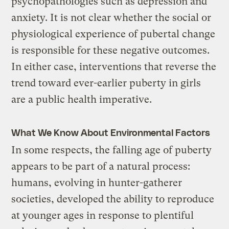
psychopathologies such as depression and
anxiety. It is not clear whether the social or
physiological experience of pubertal change
is responsible for these negative outcomes.
In either case, interventions that reverse the
trend toward ever-earlier puberty in girls
are a public health imperative.
What We Know About Environmental Factors
In some respects, the falling age of puberty
appears to be part of a natural process:
humans, evolving in hunter-gatherer
societies, developed the ability to reproduce
at younger ages in response to plentiful