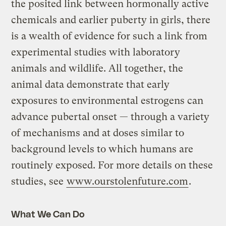
the posited link between hormonally active
chemicals and earlier puberty in girls, there
is a wealth of evidence for such a link from
experimental studies with laboratory
animals and wildlife. All together, the
animal data demonstrate that early
exposures to environmental estrogens can
advance pubertal onset — through a variety
of mechanisms and at doses similar to
background levels to which humans are
routinely exposed. For more details on these
studies, see
www.ourstolenfuture.com
.
What We Can Do