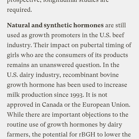
required.
Natural and synthetic hormones
are still
used as growth promoters in the U.S. beef
industry. Their impact on pubertal timing of
girls who are the consumers of its products
remains an unanswered question. In the
U.S. dairy industry, recombinant bovine
growth hormone has been used to increase
milk production since 1993. It is not
approved in Canada or the European Union.
While there are important objections to the
routine use of growth hormones by dairy
farmers, the potential for rBGH to lower the