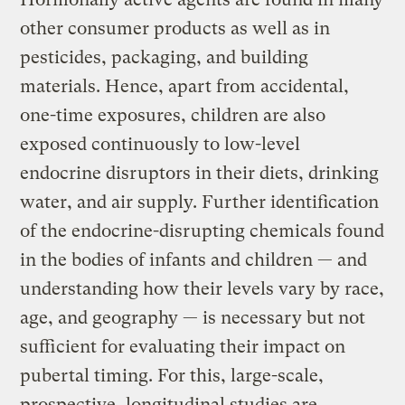
other consumer products as well as in
pesticides, packaging, and building
materials. Hence, apart from accidental,
one-time exposures, children are also
exposed continuously to low-level
endocrine disruptors in their diets, drinking
water, and air supply. Further identification
of the endocrine-disrupting chemicals found
in the bodies of infants and children — and
understanding how their levels vary by race,
age, and geography — is necessary but not
sufficient for evaluating their impact on
pubertal timing. For this, large-scale,
prospective, longitudinal studies are