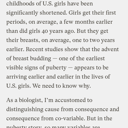
childhoods of U.S. girls have been
significantly shortened. Girls get their first
periods, on average, a few months earlier
than did girls 40 years ago. But they get
their breasts, on average, one to two years
earlier. Recent studies show that the advent
of breast budding — one of the earliest
visible signs of puberty — appears to be
arriving earlier and earlier in the lives of
U.S. girls. We need to know why.
As a biologist, I’m accustomed to
distinguishing cause from consequence and
consequence from co-variable. But in the
puberty story, so many variables are