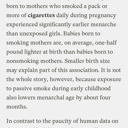
born to mothers who smoked a pack or
more of
cigarettes
daily during pregnancy
experienced significantly earlier menarche
than unexposed girls. Babies born to
smoking mothers are, on average, one-half
pound lighter at birth than babies born to
nonsmoking mothers. Smaller birth size
may explain part of this association. It is not
the whole story, however, because exposure
to passive smoke during early childhood
also lowers menarchal age by about four
months.
In contrast to the paucity of human data on