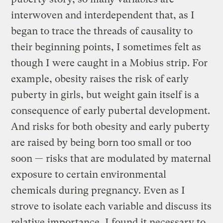
interwoven and interdependent that, as I
began to trace the threads of causality to
their beginning points, I sometimes felt as
though I were caught in a Mobius strip. For
example, obesity raises the risk of early
puberty in girls, but weight gain itself is a
consequence of early pubertal development.
And risks for both obesity and early puberty
are raised by being born too small or too
soon — risks that are modulated by maternal
exposure to certain environmental
chemicals during pregnancy. Even as I
strove to isolate each variable and discuss its
relative importance, I found it necessary to