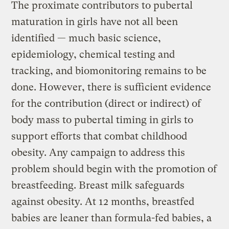
The proximate contributors to pubertal
maturation in girls have not all been
identified — much basic science,
epidemiology, chemical testing and
tracking, and biomonitoring remains to be
done. However, there is sufficient evidence
for the contribution (direct or indirect) of
body mass to pubertal timing in girls to
support efforts that combat childhood
obesity. Any campaign to address this
problem should begin with the promotion of
breastfeeding. Breast milk safeguards
against obesity. At 12 months, breastfed
babies are leaner than formula-fed babies, a