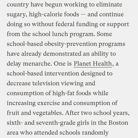
country have begun working to eliminate
sugary, high-calorie foods — and continue
doing so without federal funding or support
from the school lunch program. Some
school-based obesity-prevention programs
have already demonstrated an ability to
delay menarche. One is
Planet Health
, a
school-based intervention designed to
decrease television viewing and
consumption of high-fat foods while
increasing exercise and consumption of
fruit and vegetables. After two school years,
sixth- and seventh-grade girls in the Boston
area who attended schools randomly