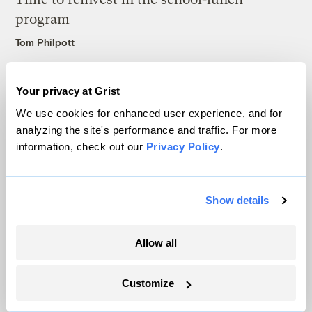
program
Tom Philpott
The road to disodium inosinate is paved
Your privacy at Grist
with good intentions
We use cookies for enhanced user experience, and for
Amy Linn
analyzing the site's performance and traffic. For more
information, check out our
Privacy Policy
.
Latest
Show details
Allow all
Customize