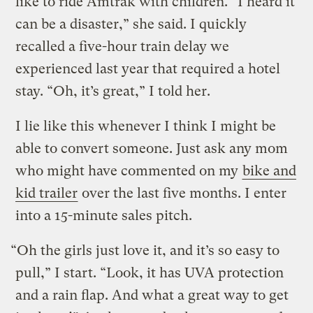
like to ride Amtrak with children. “I heard it
can be a disaster,” she said. I quickly
recalled a five-hour train delay we
experienced last year that required a hotel
stay. “Oh, it’s great,” I told her.
I lie like this whenever I think I might be
able to convert someone. Just ask any mom
who might have commented on my
bike and
kid trailer
over the last five months. I enter
into a 15-minute sales pitch.
“Oh the girls just love it, and it’s so easy to
pull,” I start. “Look, it has UVA protection
and a rain flap. And what a great way to get