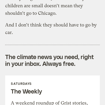
children are small doesn’t mean they
shouldn’t go to Chicago.
And I don’t think they should have to go by
car.
The climate news you need, right
in your inbox. Always free.
SATURDAYS
The Weekly
A weekend roundup of Grist stories,