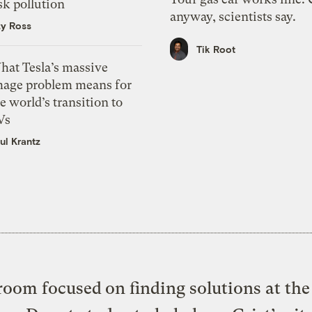
sk pollution
anyway, scientists say.
zy Ross
Tik Root
hat Tesla’s massive
mage problem means for
e world’s transition to
Vs
ul Krantz
oom focused on finding solutions at the 