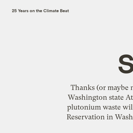
25 Years on the Climate Beat
S
Thanks (or maybe n
Washington state Att
plutonium waste wil
Reservation in Washi