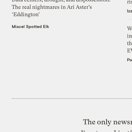
ri
The real nightmares in Ari Aster’s
Iz
‘Eddington’
Miacel Spotted Elk
W
i
th
E
Pa
The only newsr