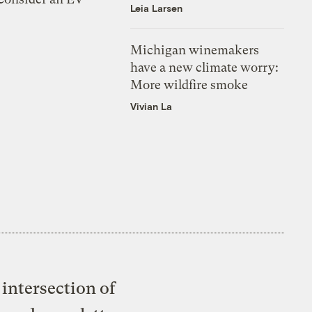
Leia Larsen
Michigan winemakers
have a new climate worry:
More wildfire smoke
Vivian La
intersection of