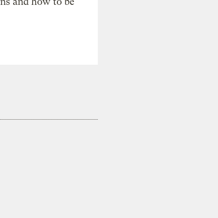
ons and how to be