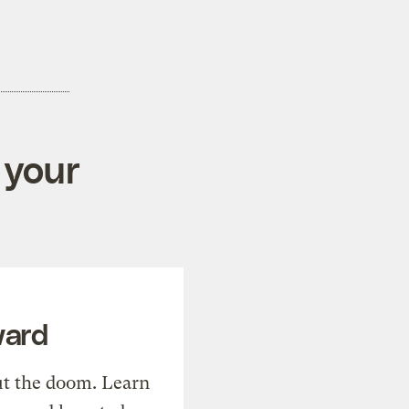
 your
ward
t the doom. Learn