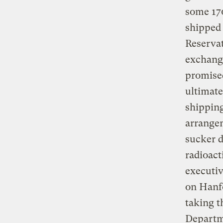
some 170
shipped 
Reservat
exchange
promised
ultimate
shipping
arrange
sucker d
radioact
executiv
on Hanfo
taking t
Departme