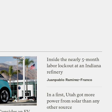
Inside the nearly 5-month
labor lockout at an Indiana
refinery
Juanpablo Ramirez-Franco
In a first, Utah got more
power from solar than any
other source
 Consider an EV