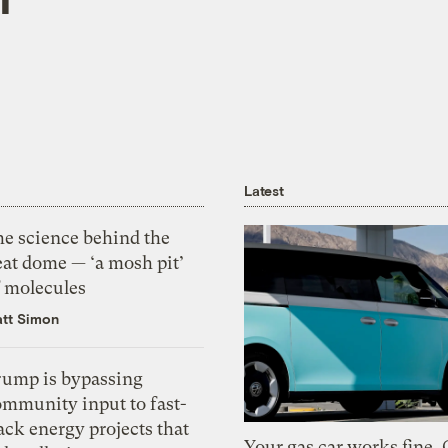
Latest
he science behind the
eat dome — ‘a mosh pit’
f molecules
tt Simon
rump is bypassing
ommunity input to fast-
ack energy projects that
Your gas car works fine.