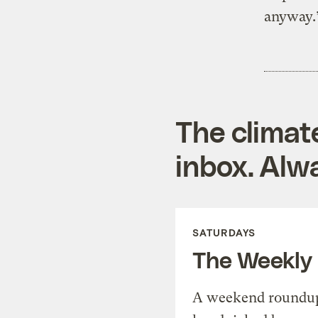
anyway.
The climat
inbox. Alwa
SATURDAYS
The Weekly
A weekend roundup 