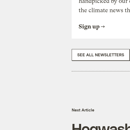
handpicked by our 
the climate news th
Sign up
SEE ALL NEWSLETTERS
Next Article
Hogwas