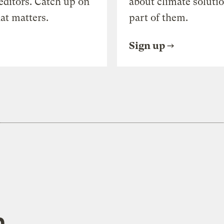
editors. Catch up on
about climate soluti
at matters.
part of them.
Sign up
h