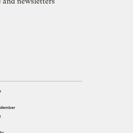
e and newsletters
s
 Member
g
ty