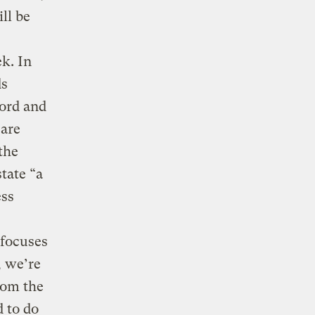
ll be
k. In
ds
ford and
 are
the
tate “a
ess
,
 focuses
, we’re
rom the
 to do