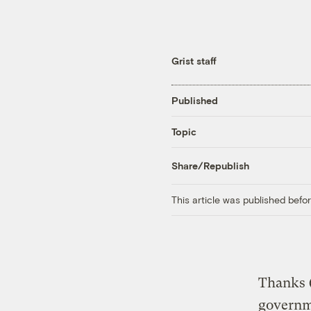
Grist staff
Published
Topic
Share/Republish
This article was published bef
Thanks (
governme