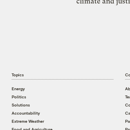
climate and just
Topics
C
Energy
Ab
Politics
T
Solutions
Co
Accountability
Ca
Extreme Weather
Pa
Food and Agriculture
Pr