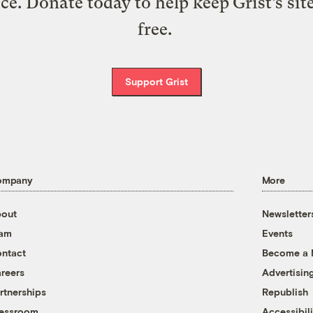
ice. Donate today to help keep Grist’s sit
free.
Support Grist
ompany
More
out
Newsletter
eam
Events
ntact
Become a
reers
Advertisin
rtnerships
Republish
essroom
Accessibili