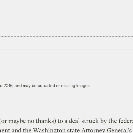
ore 2016, and may be outdated or missing images.
or maybe no thanks) to a deal struck by the feder
nt and the Washington state Attorney General’s 