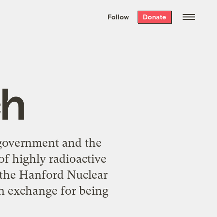
We hand-package
the week’s best
Follow
Donate
Grist stories
. Delivered free every
Saturday morning.
ch
 government and the
of highly radioactive
 the Hanford Nuclear
n exchange for being