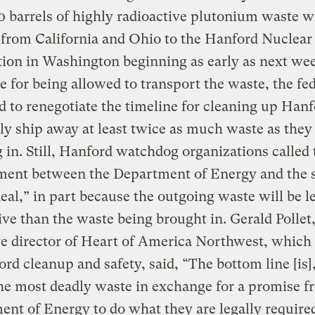
 barrels of highly radioactive plutonium waste wi
from California and Ohio to the Hanford Nuclear
ion in Washington beginning as early as next wee
 for being allowed to transport the waste, the fe
 to renegotiate the timeline for cleaning up Han
ly ship away at least twice as much waste as they
 in. Still, Hanford watchdog organizations called 
ment between the Department of Energy and the s
eal,” in part because the outgoing waste will be l
ive than the waste being brought in. Gerald Pollet
e director of Heart of America Northwest, which
rd cleanup and safety, said, “The bottom line [is]
he most deadly waste in exchange for a promise f
nt of Energy to do what they are legally required