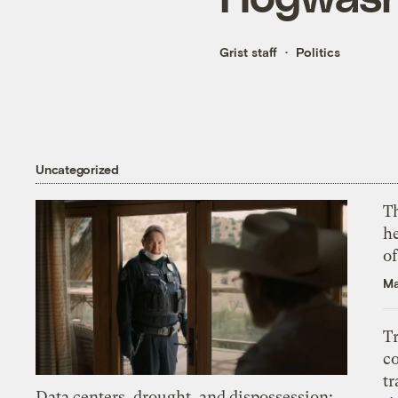
Grist staff
Politics
Uncategorized
T
h
o
Ma
T
c
tr
Data centers, drought, and dispossession: