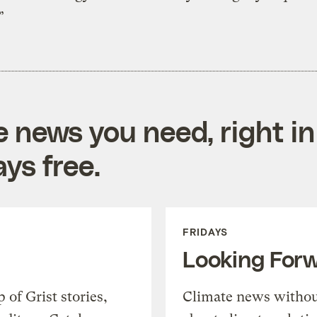
”
e news you need, right in
ys free.
FRIDAYS
Looking For
of Grist stories,
Climate news withou