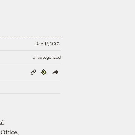
Dec 17, 2002
Uncategorized
Copy
Republish
Link
al
Office,