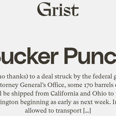
Grist
home
ucker Pun
o thanks) to a deal struck by the federal
orney General’s Office, some 170 barrels 
l be shipped from California and Ohio to
ngton beginning as early as next week. I
allowed to transport […]