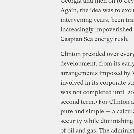
Georgia and then on to Ce
Again, the idea was to exc
intervening years, been tra
increasingly impoverished
Caspian Sea energy rush.
Clinton presided over every 
development, from its earl
arrangements imposed by W
involved in its corporate s
was not completed until 20
second term.) For Clinton a
pure and simple — a calcul
security while diminishing
of oil and gas. The administ