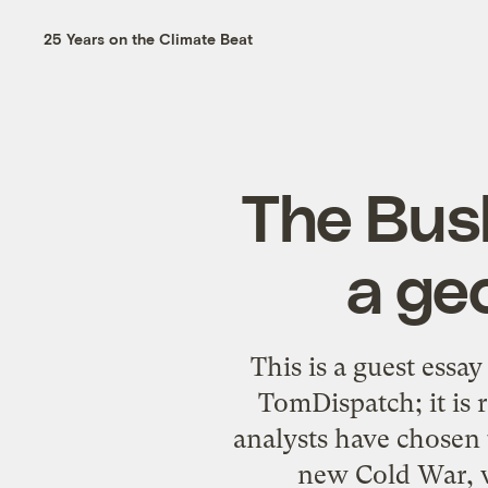
25 Years on the Climate Beat
The Bush
a ge
This is a guest essa
TomDispatch; it is
analysts have chosen t
new Cold War, w