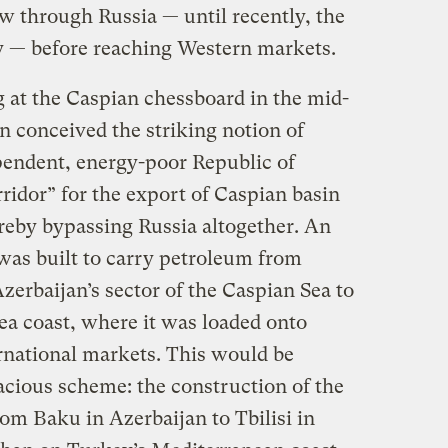
low through Russia — until recently, the
y — before reaching Western markets.
 at the Caspian chessboard in the mid-
on conceived the striking notion of
pendent, energy-poor Republic of
ridor” for the export of Caspian basin
ereby bypassing Russia altogether. An
e was built to carry petroleum from
zerbaijan’s sector of the Caspian Sea to
ea coast, where it was loaded onto
ernational markets. This would be
acious scheme: the construction of the
om Baku in Azerbaijan to Tbilisi in