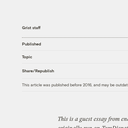
Grist staff
Published
Topic
Share/Republish
This article was published before 2016, and may be outdat
This is a guest essay from en