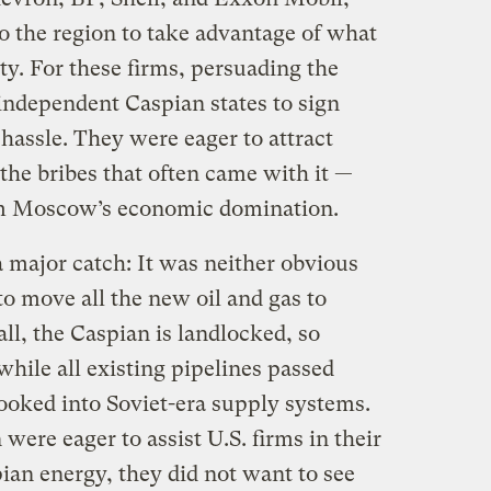
 the region to take advantage of what
y. For these firms, persuading the
ndependent Caspian states to sign
 hassle. They were eager to attract
he bribes that often came with it —
om Moscow’s economic domination.
a major catch: It was neither obvious
to move all the new oil and gas to
all, the Caspian is landlocked, so
while all existing pipelines passed
oked into Soviet-era supply systems.
ere eager to assist U.S. firms in their
pian energy, they did not want to see