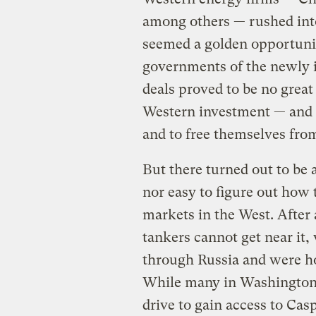
among others — rushed into
seemed a golden opportunit
governments of the newly i
deals proved to be no great
Western investment — and t
and to free themselves fr
But there turned out to be 
nor easy to figure out how 
markets in the West. After 
tankers cannot get near it, 
through Russia and were ho
While many in Washington w
drive to gain access to Cas