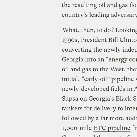
the resulting oil and gas f
country’s leading adversar
What, then, to do? Looking
1990s, President Bill Clint
converting the newly inde
Georgia into an “energy cor
oil and gas to the West, th
initial, “early-oil” pipelin
newly-developed fields in A
Supsa on Georgia’s Black S
tankers for delivery to int
followed by a far more aud
1,000-mile
BTC pipeline
fr