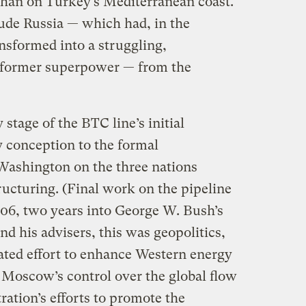
yhan on Turkey’s Mediterranean coast.
lude Russia — which had, in the
nsformed into a struggling,
 former superpower — from the
stage of the BTC line’s initial
y conception to the formal
ashington on the three nations
tructuring. (Final work on the pipeline
06, two years into George W. Bush’s
nd his advisers, this was geopolitics,
ated effort to enhance Western energy
 Moscow’s control over the global flow
ration’s efforts to promote the