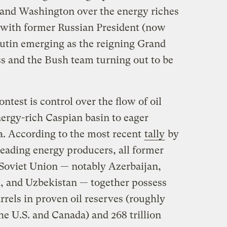
nd Washington over the energy riches
 with former Russian President (now
utin emerging as the reigning Grand
ss and the Bush team turning out to be
ontest is control over the flow of oil
nergy-rich Caspian basin to eager
. According to the most recent
tally
by
 leading energy producers, all former
e Soviet Union — notably Azerbaijan,
 and Uzbekistan — together possess
rrels in proven oil reserves (roughly
the U.S. and Canada) and 268 trillion