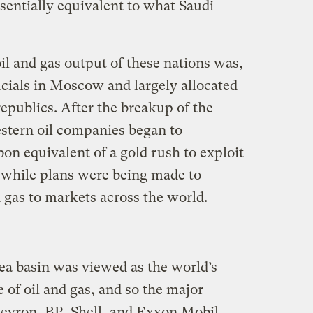
ssentially equivalent to what Saudi
oil and gas output of these nations was,
ficials in Moscow and largely allocated
republics. After the breakup of the
stern oil companies began to
bon equivalent of a gold rush to exploit
 while plans were being made to
d gas to markets across the world.
Sea basin was viewed as the world’s
of oil and gas, and so the major
evron, BP, Shell, and Exxon Mobil,