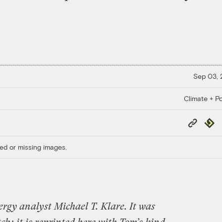
Sep 03,
Climate + Po
Copy
Repub
Link
ed or missing images.
ergy analyst Michael T. Klare. It was