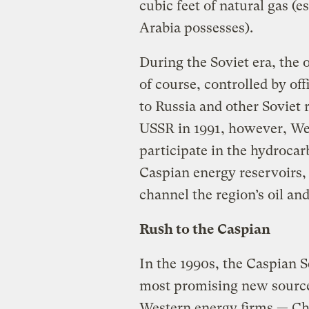
cubic feet of natural gas (e
Arabia possesses).
During the Soviet era, the 
of course, controlled by of
to Russia and other Soviet 
USSR in 1991, however, We
participate in the hydrocar
Caspian energy reservoirs,
channel the region’s oil an
Rush to the Caspian
In the 1990s, the Caspian 
most promising new source 
Western energy firms — Ch