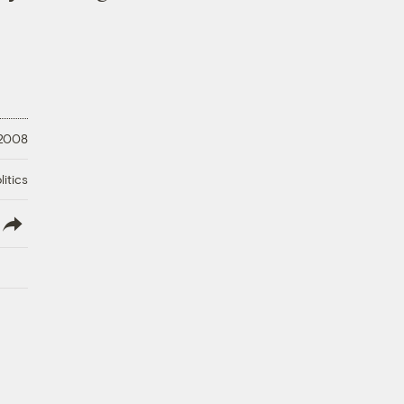
 2008
litics
lish