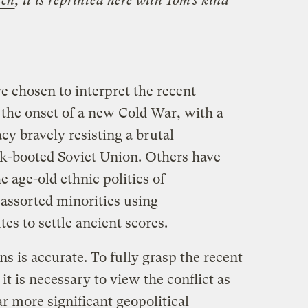
tch
; it is reprinted here with Tom’s kind
 chosen to interpret the recent
 the onset of a new Cold War, with a
y bravely resisting a brutal
ack-booted Soviet Union. Others have
e age-old ethnic politics of
assorted minorities using
s to settle ancient scores.
ns is accurate. To fully grasp the recent
it is necessary to view the conflict as
ar more significant geopolitical