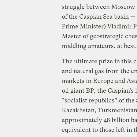
struggle between Moscow a
of the Caspian Sea basin —
Prime Minister) Vladimir P
Master of geostrategic che
middling amateurs, at best.
The ultimate prize in this c
and natural gas from the e
markets in Europe and Asia
oil giant BP, the Caspian’s
“socialist republics” of th
Kazakhstan, Turkmenistan,
approximately 48 billion ba
equivalent to those left in 