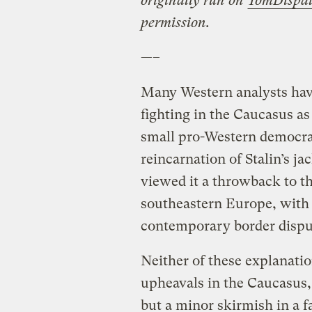
originally run on
TomDispa
permission.
—–
Many Western analysts have
fighting in the Caucasus as
small pro-Western democrac
reincarnation of Stalin’s j
viewed it a throwback to th
southeastern Europe, with 
contemporary border dispute
Neither of these explanatio
upheavals in the Caucasus, 
but a minor skirmish in a f