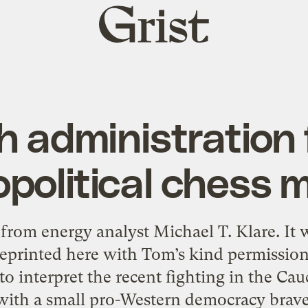
Grist
home
 administration f
opolitical chess 
y from energy analyst Michael T. Klare. It 
 reprinted here with Tom’s kind permissi
o interpret the recent fighting in the Cau
ith a small pro-Western democracy bravely