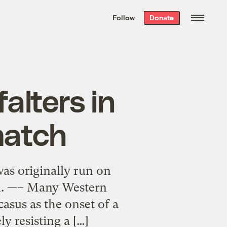
We hand-package
the week’s best
Follow
Donate
Grist stories
. Delivered free every
Saturday morning.
alters in
match
was originally run on
on. —– Many Western
casus as the onset of a
 resisting a […]