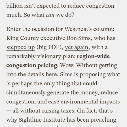
billion isn’t expected to reduce congestion
much. So what
can
we do?
Enter the occasion for Westneat’s column:
King County executive Ron Sims, who has
stepped up
(big PDF),
yet again
, with a
remarkably visionary plan:
region-wide
congestion pricing
. Wow. Without getting
into the details here, Sims is proposing what
is perhaps the only thing that could
simultaneously generate the money, reduce
congestion, and ease environmental impacts
— all without raising taxes. (In fact, that’s
why Sightline Institute has been preaching