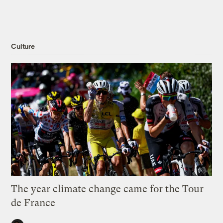
Culture
The year climate change came for the Tour
de France