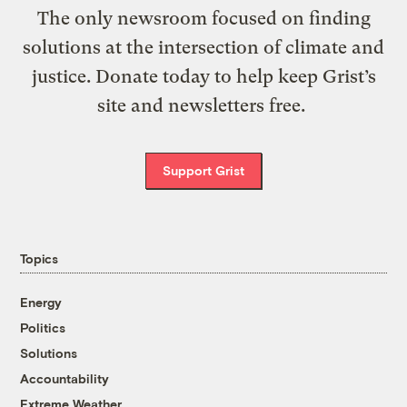
The only newsroom focused on finding
solutions at the intersection of climate and
justice. Donate today to help keep Grist’s
site and newsletters free.
Support Grist
Topics
Energy
Politics
Solutions
Accountability
Extreme Weather