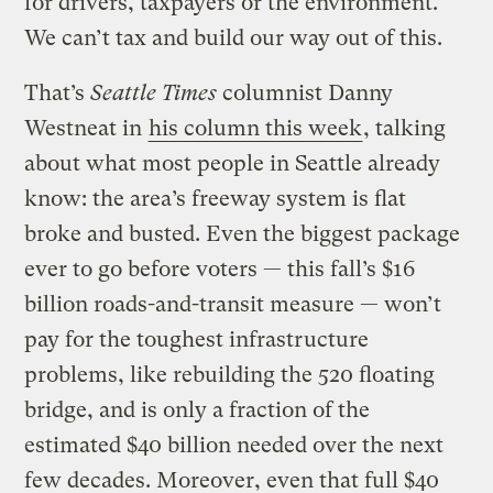
for drivers, taxpayers or the environment.
We can’t tax and build our way out of this.
That’s
Seattle Times
columnist Danny
Westneat in
his column this week
, talking
about what most people in Seattle already
know: the area’s freeway system is flat
broke and busted. Even the biggest package
ever to go before voters — this fall’s $16
billion roads-and-transit measure — won’t
pay for the toughest infrastructure
problems, like rebuilding the 520 floating
bridge, and is only a fraction of the
estimated $40 billion needed over the next
few decades. Moreover, even that full $40