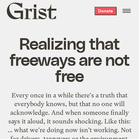
Grist
Donate
home
Realizing that
freeways are not
free
Every once in a while there's a truth that
everybody knows, but that no one will
acknowledge. And when someone finally
says it aloud, it sounds shocking. Like this:
... what we're doing now isn't working. Not
for drivers, taxpayers or the environment.