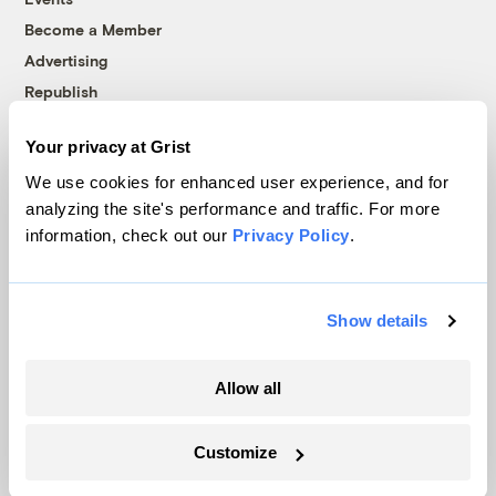
Become a Member
Advertising
Republish
Accessibility
Your privacy at Grist
Follow us on Facebook
Follow us on Twitter
Follow us on Instagram
Follow us on YouTube
Follow us on Bluesky
We use cookies for enhanced user experience, and for
analyzing the site's performance and traffic. For more
© 1999-2026 Grist Magazine, Inc. All rights reserved.
information, check out our
Privacy Policy
.
Grist is powered by
WordPress VIP
.
Terms of Use
|
Privacy Policy
Show details
Allow all
Customize