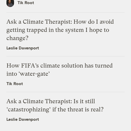
Tik Root
Ask a Climate Therapist: How do I avoid
getting trapped in the system I hope to
change?
Leslie Davenport
How FIFA’s climate solution has turned
into ‘water-gate’
Tik Root
Ask a Climate Therapist: Is it still
‘catastrophizing’ if the threat is real?
Leslie Davenport