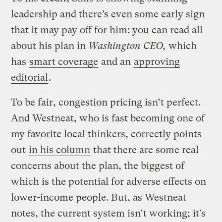
leadership and there’s even some early sign
that it may pay off for him: you can read all
about his plan in
Washington CEO,
which
has
smart coverage
and an
approving
editorial
.
To be fair, congestion pricing isn’t perfect.
And Westneat, who is fast becoming one of
my favorite local thinkers, correctly points
out
in his column
that there are some real
concerns about the plan, the biggest of
which is the potential for adverse effects on
lower-income people. But, as Westneat
notes, the current system isn’t working; it’s