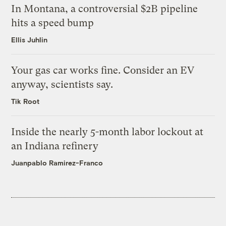
In Montana, a controversial $2B pipeline
hits a speed bump
Ellis Juhlin
Your gas car works fine. Consider an EV
anyway, scientists say.
Tik Root
Inside the nearly 5-month labor lockout at
an Indiana refinery
Juanpablo Ramirez-Franco