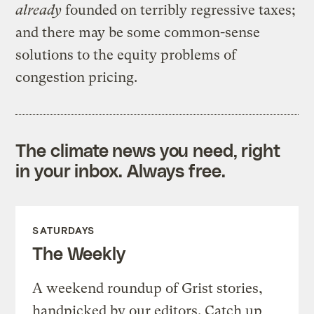
already
founded on terribly regressive taxes;
and there may be some common-sense
solutions to the equity problems of
congestion pricing.
The climate news you need, right
in your inbox. Always free.
SATURDAYS
The Weekly
A weekend roundup of Grist stories,
handpicked by our editors. Catch up