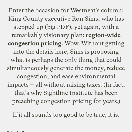
Enter the occasion for Westneat's column:
King County executive Ron Sims, who has
stepped up
(big PDF),
yet again
, with a
remarkably visionary plan:
region-wide
congestion pricing
. Wow. Without getting
into the details here, Sims is proposing
what is perhaps the only thing that could
simultaneously generate the money, reduce
congestion, and ease environmental
impacts -- all without raising taxes. (In fact,
that's why Sightline Institute has been
preaching
congestion pricing
for years.)
If it all sounds too good to be true, it is.