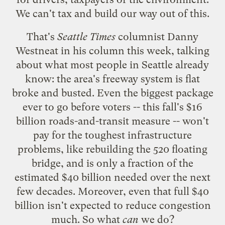
We can't tax and build our way out of this.
That's
Seattle Times
columnist Danny
Westneat in
his column this week
, talking
about what most people in Seattle already
know: the area's freeway system is flat
broke and busted. Even the biggest package
ever to go before voters -- this fall's $16
billion roads-and-transit measure -- won't
pay for the toughest infrastructure
problems, like rebuilding the 520 floating
bridge, and is only a fraction of the
estimated $40 billion needed over the next
few decades. Moreover, even that full $40
billion isn't expected to reduce congestion
much. So what
can
we do?