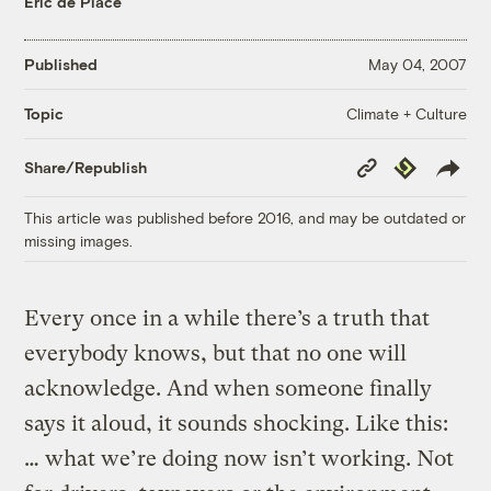
Eric de Place
Published
May 04, 2007
Climate + Culture
Topic
Copy
Republish
Share/Republish
Link
This article was published before 2016, and may be outdated or
missing images.
Every once in a while there’s a truth that
everybody knows, but that no one will
acknowledge. And when someone finally
says it aloud, it sounds shocking. Like this:
… what we’re doing now isn’t working. Not