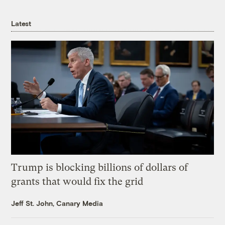
Latest
Trump is blocking billions of dollars of
grants that would fix the grid
Jeff St. John, Canary Media