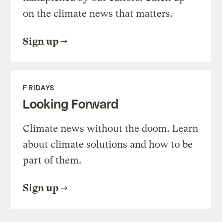
on the climate news that matters.
Sign up
FRIDAYS
Looking Forward
Climate news without the doom. Learn
about climate solutions and how to be
part of them.
Sign up