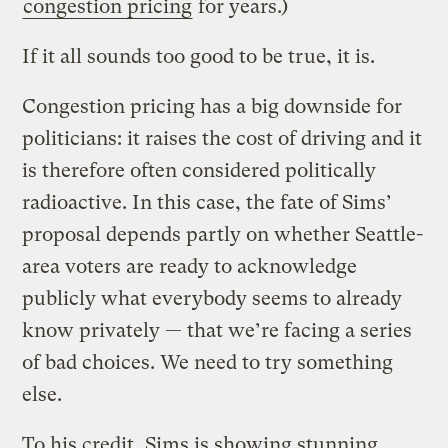
congestion pricing
for years.)
If it all sounds too good to be true, it is.
Congestion pricing has a big downside for
politicians: it raises the cost of driving and it
is therefore often considered politically
radioactive. In this case, the fate of Sims’
proposal depends partly on whether Seattle-
area voters are ready to acknowledge
publicly what everybody seems to already
know privately — that we’re facing a series
of bad choices. We need to try something
else.
To his credit, Sims is showing stunning