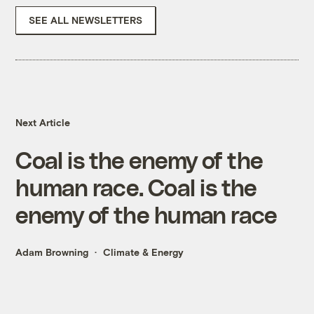
SEE ALL NEWSLETTERS
Next Article
Coal is the enemy of the
human race. Coal is the
enemy of the human race
Adam Browning
Climate & Energy