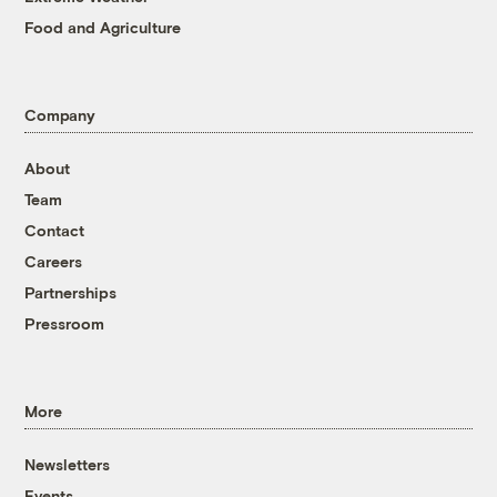
Food and Agriculture
Company
About
Team
Contact
Careers
Partnerships
Pressroom
More
Newsletters
Events