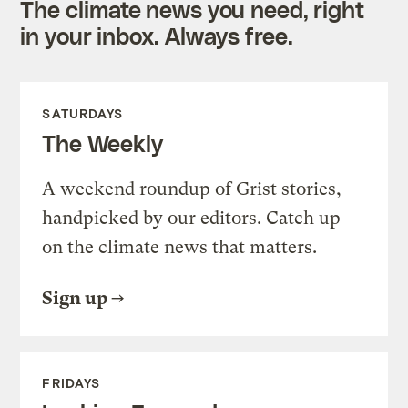
The climate news you need, right
in your inbox. Always free.
SATURDAYS
The Weekly
A weekend roundup of Grist stories,
handpicked by our editors. Catch up
on the climate news that matters.
Sign up
FRIDAYS