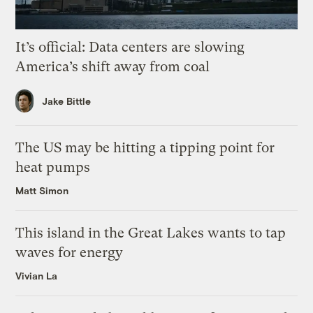
It’s official: Data centers are slowing
America’s shift away from coal
Jake Bittle
The US may be hitting a tipping point for
heat pumps
Matt Simon
This island in the Great Lakes wants to tap
waves for energy
Vivian La