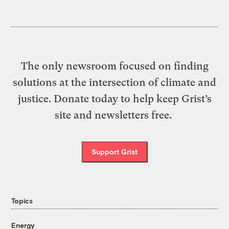
The only newsroom focused on finding
solutions at the intersection of climate and
justice. Donate today to help keep Grist’s
site and newsletters free.
Support Grist
Topics
Energy