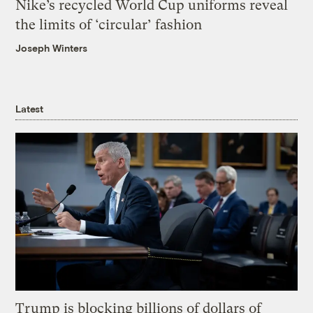
Nike’s recycled World Cup uniforms reveal
the limits of ‘circular’ fashion
Joseph Winters
Latest
Trump is blocking billions of dollars of