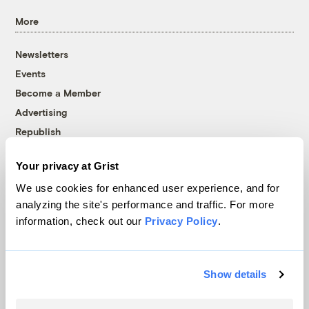
More
Newsletters
Events
Become a Member
Advertising
Republish
Accessibility
Your privacy at Grist
Follow us on Facebook
Follow us on Twitter
Follow us on Instagram
Follow us on YouTube
Follow us on Bluesky
We use cookies for enhanced user experience, and for
analyzing the site's performance and traffic. For more
© 1999-2026 Grist Magazine, Inc. All rights reserved.
information, check out our
Privacy Policy
.
Grist is powered by
WordPress VIP
.
Terms of Use
|
Privacy Policy
Show details