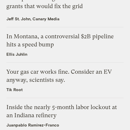
grants that would fix the grid
Jeff St. John, Canary Media
In Montana, a controversial $2B pipeline
hits a speed bump
Ellis Juhlin
Your gas car works fine. Consider an EV
anyway, scientists say.
Tik Root
Inside the nearly 5-month labor lockout at
an Indiana refinery
Juanpablo Ramirez-Franco