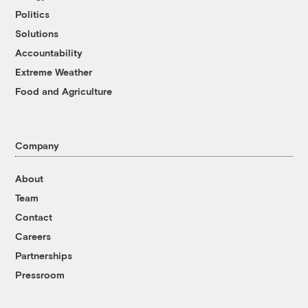
Politics
Solutions
Accountability
Extreme Weather
Food and Agriculture
Company
About
Team
Contact
Careers
Partnerships
Pressroom