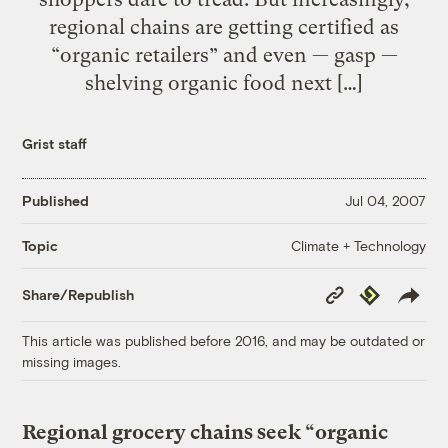
regional chains are getting certified as
“organic retailers” and even — gasp —
shelving organic food next […]
Grist staff
Published
Jul 04, 2007
Climate + Technology
Topic
Copy
Republish
Share/Republish
Link
This article was published before 2016, and may be outdated or
missing images.
Regional grocery chains seek “organic