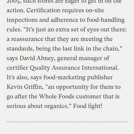
2005, such stores are eager to get in on the
action. Certification requires on-site
inspections and adherence to food-handling
rules. “It’s just an extra set of eyes out there:
a reassurance that they are meeting the
standards, being the last link in the chain,”
says David Abney, general manager of
certifier Quality Assurance International.
It’s also, says food-marketing publisher
Kevin Griffin, “an opportunity for them to
go after the Whole Foods customer that is
serious about organics.” Food fight!