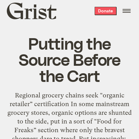
Grist
Donate
home
Putting the
Source Before
the Cart
Regional grocery chains seek “organic
retailer” certification In some mainstream
grocery stores, organic options are shunted
to the side, put in a sort of “Food for
Freaks” section where only the bravest
shoppers dare to tread. But increasingly,