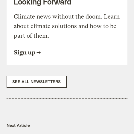
Looking Forward
Climate news without the doom. Learn
about climate solutions and how to be
part of them.
Sign up
SEE ALL NEWSLETTERS
Next Article