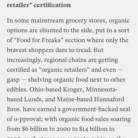
retailer” certification
In some mainstream grocery stores, organic
options are shunted to the side, put in a sort
of “Food for Freaks” section where only the
bravest shoppers dare to tread. But
increasingly, regional chains are getting
certified as “organic retailers” and even —
gasp — shelving organic food next to other
edibles. Ohio-based Kroger, Minnesota-
based Lunds, and Maine-based Hannaford
Bros. have earned a government-backed seal
of o-pproval; with organic food sales soaring
from $6 billion in 2000 to $14 billion in