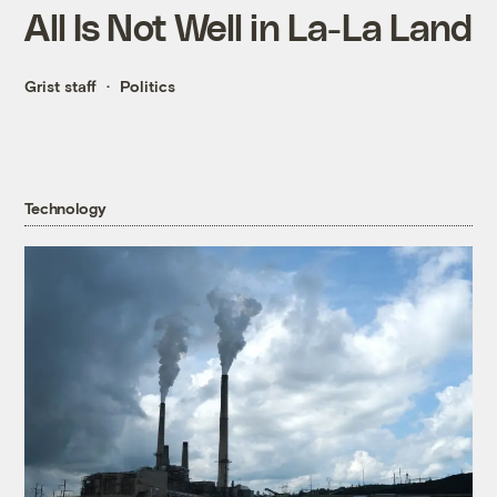
All Is Not Well in La-La Land
Grist staff
Politics
Technology