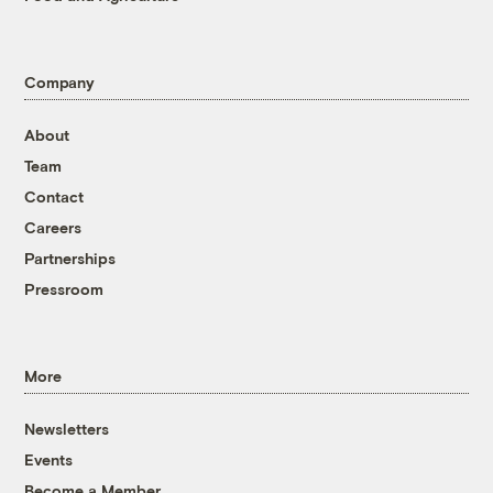
Company
About
Team
Contact
Careers
Partnerships
Pressroom
More
Newsletters
Events
Become a Member