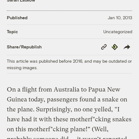
Published
Jan 10, 2013
Uncategorized
Topic
Copy
Republish
Share/Republish
Link
This article was published before 2016, and may be outdated or
missing images.
On a flight from Australia to Papua New
Guinea today, passengers found a snake on
the plane. Surprisingly, no one yelled, “I
have had it with these motherf*cking snakes
on this motherf*cking plane!” (Well,