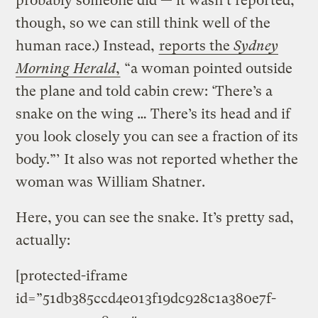
probably someone did — it wasn’t reported,
though, so we can still think well of the
human race.) Instead,
reports the
Sydney
Morning Herald
,
“a woman pointed outside
the plane and told cabin crew: ‘There’s a
snake on the wing … There’s its head and if
you look closely you can see a fraction of its
body.”’ It also was not reported whether the
woman was William Shatner.
Here, you can see the snake. It’s pretty sad,
actually:
[protected-iframe
id=”51db385ccd4e013f19dc928c1a380e7f-