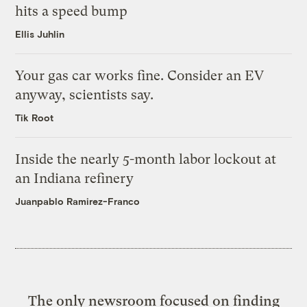
hits a speed bump
Ellis Juhlin
Your gas car works fine. Consider an EV
anyway, scientists say.
Tik Root
Inside the nearly 5-month labor lockout at
an Indiana refinery
Juanpablo Ramirez-Franco
The only newsroom focused on finding