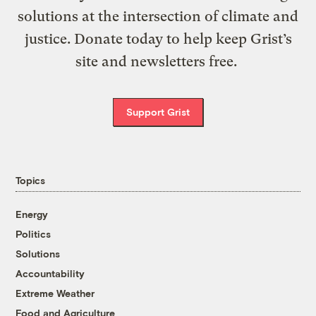
solutions at the intersection of climate and
justice. Donate today to help keep Grist’s
site and newsletters free.
Support Grist
Topics
Energy
Politics
Solutions
Accountability
Extreme Weather
Food and Agriculture