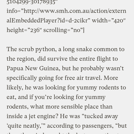
5104299-30178935″
info=”http://www.smh.com.au/action/extern
alEmbeddedPlayer?id=d-2cikr” width=”420″
height=”236″ scrolling=”no”]
The scrub python, a long snake common to
the region, did survive the entire flight to
Papua New Guinea, but he probably wasn’t
specifically going for free air travel. More
likely, he was looking for yummy rodents to
eat, and if you’re looking for yummy
rodents, what more sensible place than
inside a jet engine? He was “tucked away
‘quite neatly,'” according to passengers, “but