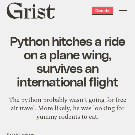
Grist
Donate
home
Python hitches a ride
on a plane wing,
survives an
international flight
The python probably wasn’t going for free
air travel. More likely, he was looking for
yummy rodents to eat.
Sarah Laskow