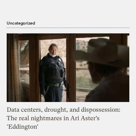
Uncategorized
Data centers, drought, and dispossession:
The real nightmares in Ari Aster’s
‘Eddington’