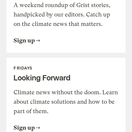
A weekend roundup of Grist stories,
handpicked by our editors. Catch up
on the climate news that matters.
Sign up
FRIDAYS
Looking Forward
Climate news without the doom. Learn
about climate solutions and how to be
part of them.
Sign up