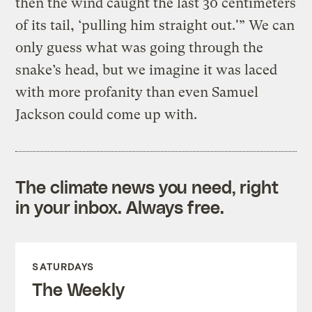
then the wind caught the last 30 centimeters
of its tail, ‘pulling him straight out.'” We can
only guess what was going through the
snake’s head, but we imagine it was laced
with more profanity than even Samuel
Jackson could come up with.
The climate news you need, right
in your inbox. Always free.
SATURDAYS
The Weekly