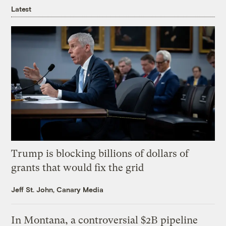
Latest
Trump is blocking billions of dollars of
grants that would fix the grid
Jeff St. John, Canary Media
In Montana, a controversial $2B pipeline