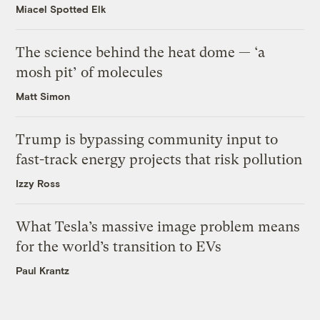
Miacel Spotted Elk
The science behind the heat dome — ‘a
mosh pit’ of molecules
Matt Simon
Trump is bypassing community input to
fast-track energy projects that risk pollution
Izzy Ross
What Tesla’s massive image problem means
for the world’s transition to EVs
Paul Krantz