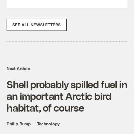
SEE ALL NEWSLETTERS
Next Article
Shell probably spilled fuel in
an important Arctic bird
habitat, of course
Philip Bump
Technology