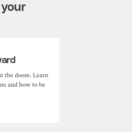
 your
ward
t the doom. Learn
ons and how to be