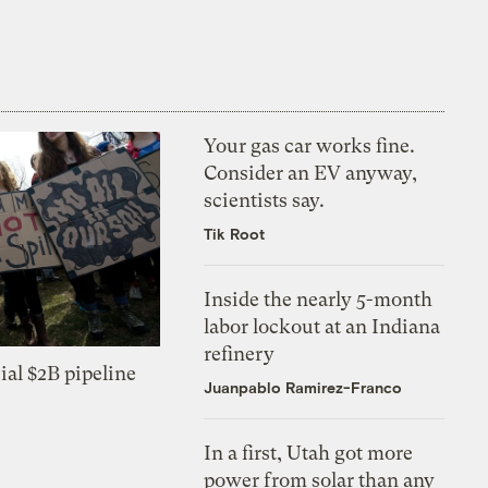
Your gas car works fine.
Consider an EV anyway,
scientists say.
Tik Root
Inside the nearly 5-month
labor lockout at an Indiana
refinery
ial $2B pipeline
Juanpablo Ramirez-Franco
In a first, Utah got more
power from solar than any