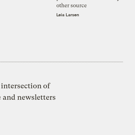
other source
Leia Larsen
intersection of
e and newsletters