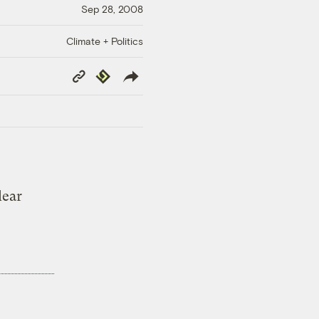
Sep 28, 2008
Climate + Politics
Copy
Republish
Link
lear