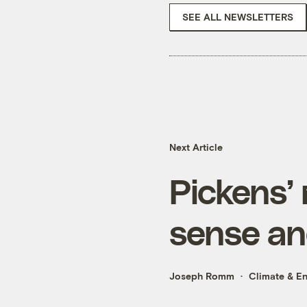
SEE ALL NEWSLETTERS
Next Article
Pickens’
sense an
Joseph Romm
Climate & E