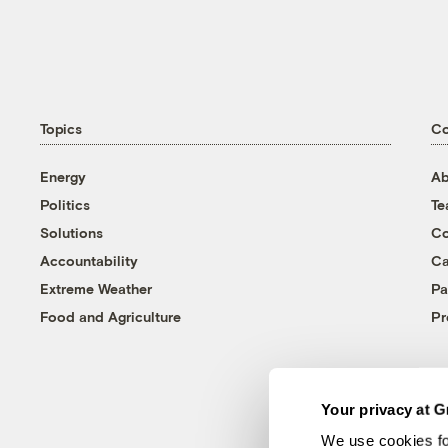
Topics
C
Energy
Ab
Politics
T
Solutions
Co
Accountability
Ca
Extreme Weather
Pa
Food and Agriculture
Pr
Your privacy at G
We use cookies fo