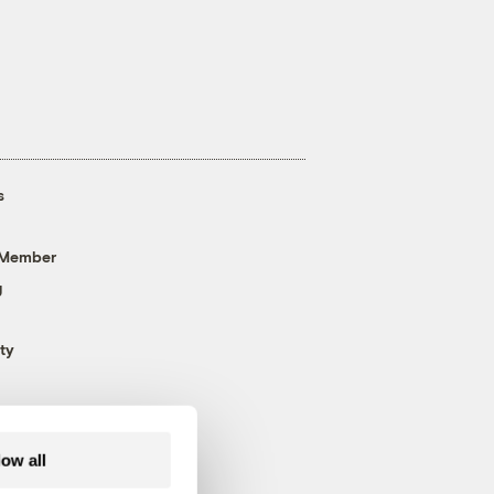
s
 Member
g
ty
low all