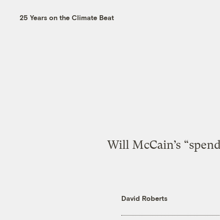
25 Years on the Climate Beat
Will McCain’s “spend
David Roberts