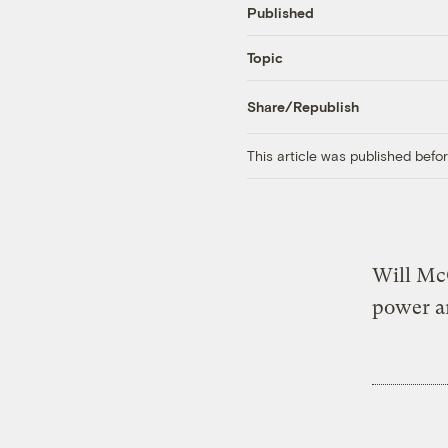
Published
Topic
Share/Republish
This article was published bef
Will McC
power a