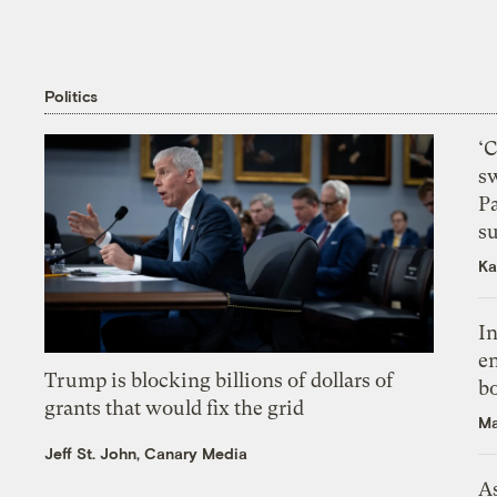
Politics
‘
s
P
su
Ka
In
en
Trump is blocking billions of dollars of
bo
grants that would fix the grid
Ma
Jeff St. John, Canary Media
As