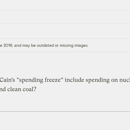
ore 2016, and may be outdated or missing images.
ain’s “spending freeze” include spending on nuc
nd clean coal?