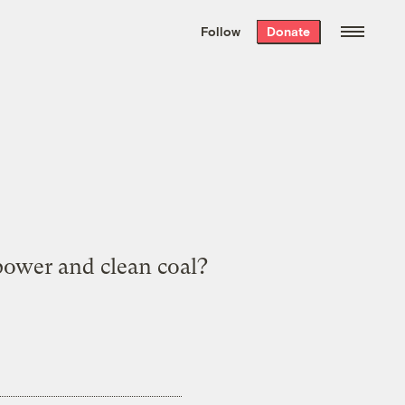
We hand-package
the week’s best
Follow
Donate
Grist stories
. Delivered free every
Saturday morning.
power and clean coal?