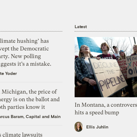
Latest
Climate hushing’ has
wept the Democratic
arty. New polling
ggests it’s a mistake.
te Yoder
 Michigan, the price of
ergy is on the ballot and
In Montana, a controvers
th parties know it
hits a speed bump
rcus Baram, Capital and Main
Ellis Juhlin
 climate lawsuits