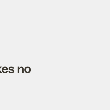
kes no