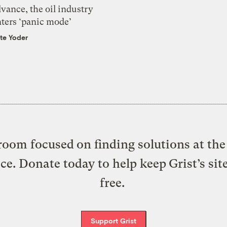
vance, the oil industry
nters ‘panic mode’
te Yoder
oom focused on finding solutions at the 
ice. Donate today to help keep Grist’s sit
free.
Support Grist