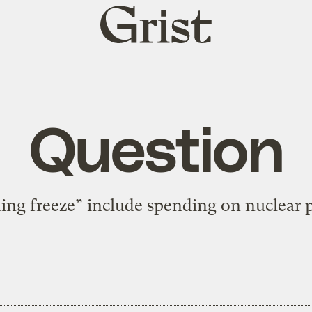
Grist
home
Question
ing freeze” include spending on nuclear 