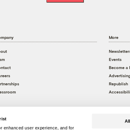
ompany
More
out
Newsletter
eam
Events
ntact
Become a
reers
Advertisin
rtnerships
Republish
essroom
Accessibili
rist
Al
r enhanced user experience, and for