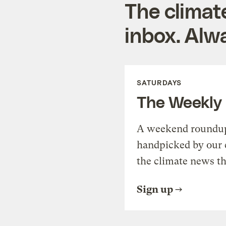
The climat
inbox. Alwa
SATURDAYS
The Weekly
A weekend roundup 
handpicked by our 
the climate news th
Sign up