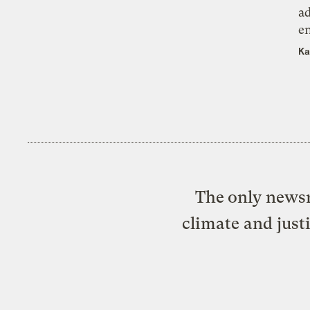
ad
e
Ka
The only newsr
climate and just