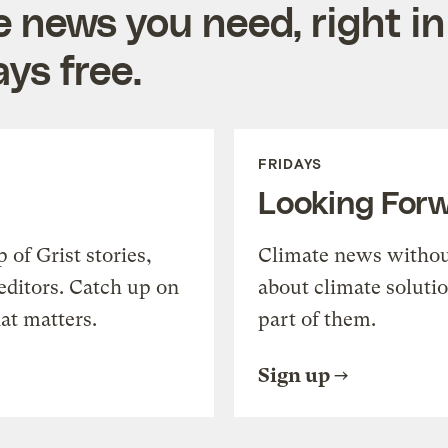
e news you need, right in
ys free.
FRIDAYS
Looking For
of Grist stories,
Climate news withou
editors. Catch up on
about climate soluti
at matters.
part of them.
Sign up