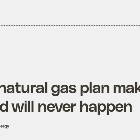
 natural gas plan ma
d will never happen
nergy