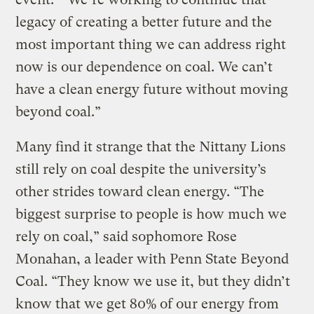
legacy of creating a better future and the
most important thing we can address right
now is our dependence on coal. We can’t
have a clean energy future without moving
beyond coal.”
Many find it strange that the Nittany Lions
still rely on coal despite the university’s
other strides toward clean energy. “The
biggest surprise to people is how much we
rely on coal,” said sophomore Rose
Monahan, a leader with Penn State Beyond
Coal. “They know we use it, but they didn’t
know that we get 80% of our energy from