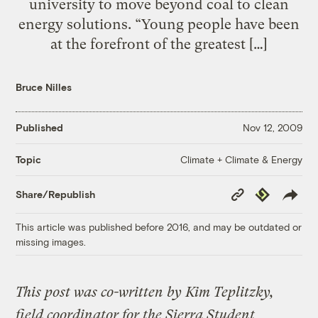
university to move beyond coal to clean
energy solutions. “Young people have been
at the forefront of the greatest […]
Bruce Nilles
Published
Nov 12, 2009
Climate + Climate & Energy
Topic
Copy
Republish
Share/Republish
Link
This article was published before 2016, and may be outdated or
missing images.
This post was co-written by Kim Teplitzky,
field coordinator for the Sierra Student