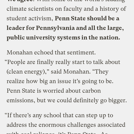
climate scientists on faculty and a history of
student activism,
Penn State should be a
leader for Pennsylvania and all the large,
public university systems in the nation.
Monahan echoed that sentiment.
“People are finally really start to talk about
(clean energy),” said Monahan. “They
realize how big an issue it’s going to be.
Penn State is worried about carbon
emissions, but we could definitely go bigger.
“If there’s any school that can step up to
address the enormous challenges associated