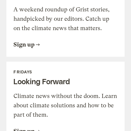
A weekend roundup of Grist stories,
handpicked by our editors. Catch up
on the climate news that matters.
Sign up
FRIDAYS
Looking Forward
Climate news without the doom. Learn
about climate solutions and how to be
part of them.