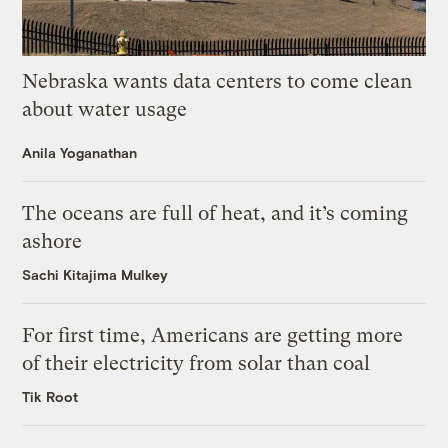
Nebraska wants data centers to come clean
about water usage
Anila Yoganathan
The oceans are full of heat, and it’s coming
ashore
Sachi Kitajima Mulkey
For first time, Americans are getting more
of their electricity from solar than coal
Tik Root