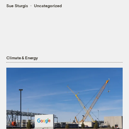
Sue Sturgis
Uncategorized
Climate & Energy