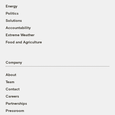
Energy
Politics
Solutions
Accountability
Extreme Weather
Food and Agriculture
Company
About
Team
Contact
Careers
Partnerships
Pressroom