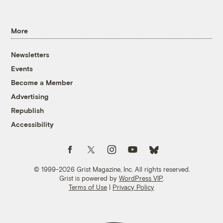
More
Newsletters
Events
Become a Member
Advertising
Republish
Accessibility
Follow us on Facebook
Follow us on Twitter
Follow us on Instagram
Follow us on YouTube
Follow us on Bluesky
© 1999-2026 Grist Magazine, Inc. All rights reserved.
Grist is powered by
WordPress VIP
.
Terms of Use
|
Privacy Policy