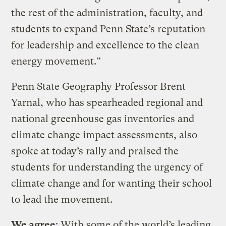
the rest of the administration, faculty, and
students to expand Penn State’s reputation
for leadership and excellence to the clean
energy movement.”
Penn State Geography Professor Brent
Yarnal, who has spearheaded regional and
national greenhouse gas inventories and
climate change impact assessments, also
spoke at today’s rally and praised the
students for understanding the urgency of
climate change and for wanting their school
to lead the movement.
We agree
: With some of the world’s leading