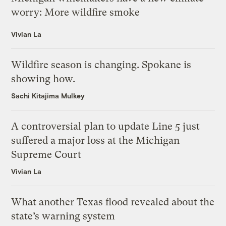
worry: More wildfire smoke
Vivian La
Wildfire season is changing. Spokane is
showing how.
Sachi Kitajima Mulkey
A controversial plan to update Line 5 just
suffered a major loss at the Michigan
Supreme Court
Vivian La
What another Texas flood revealed about the
state’s warning system