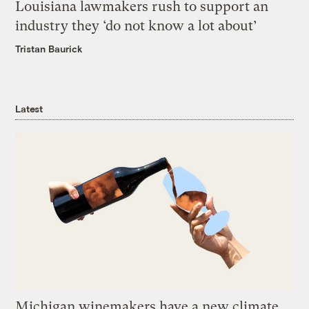
Louisiana lawmakers rush to support an
industry they ‘do not know a lot about’
Tristan Baurick
Latest
Michigan winemakers have a new climate