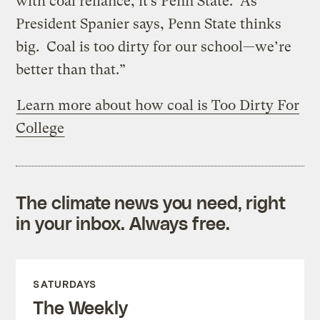
with coal reliance, it’s Penn State. As
President Spanier says, Penn State thinks
big. Coal is too dirty for our school—we’re
better than that.”
Learn more about how coal is Too Dirty For
College
The climate news you need, right
in your inbox. Always free.
SATURDAYS
The Weekly