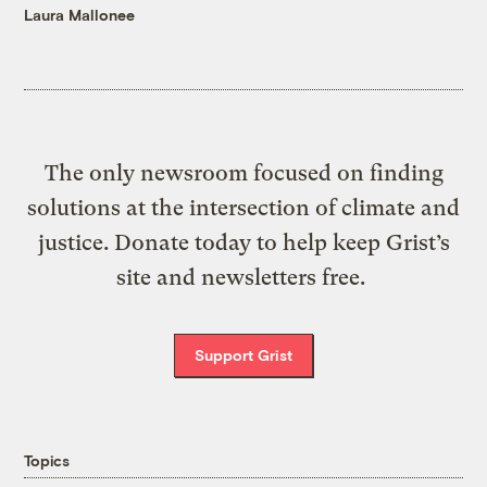
Laura Mallonee
The only newsroom focused on finding
solutions at the intersection of climate and
justice. Donate today to help keep Grist’s
site and newsletters free.
Support Grist
Topics