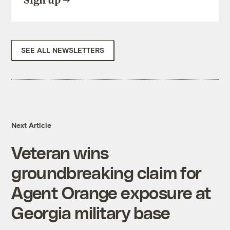
Sign up
SEE ALL NEWSLETTERS
Next Article
Veteran wins
groundbreaking claim for
Agent Orange exposure at
Georgia military base