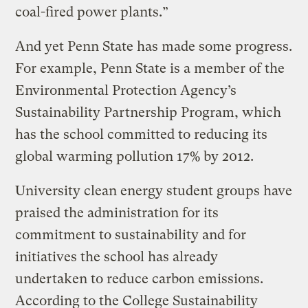
coal-fired power plants.”
And yet Penn State has made some progress.
For example, Penn State is a member of the
Environmental Protection Agency’s
Sustainability Partnership Program, which
has the school committed to reducing its
global warming pollution 17% by 2012.
University clean energy student groups have
praised the administration for its
commitment to sustainability and for
initiatives the school has already
undertaken to reduce carbon emissions.
According to the College Sustainability