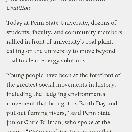
Coalition
Today at Penn State University, dozens of
students, faculty, and community members
rallied in front of university’s coal plant,
calling on the university to move beyond
coal to clean energy solutions.
“Young people have been at the forefront of
the greatest social movements in history,
including the fledgling environmental
movement that brought us Earth Day and
put out flaming rivers,” said Penn State
junior Chris Billman, who spoke at the
event. “We’re working to continue that