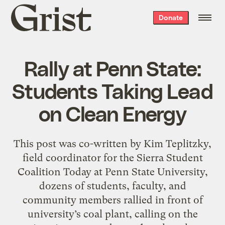
Grist
Donate
home
Rally at Penn State:
Students Taking Lead
on Clean Energy
This post was co-written by Kim Teplitzky,
field coordinator for the Sierra Student
Coalition Today at Penn State University,
dozens of students, faculty, and
community members rallied in front of
university’s coal plant, calling on the