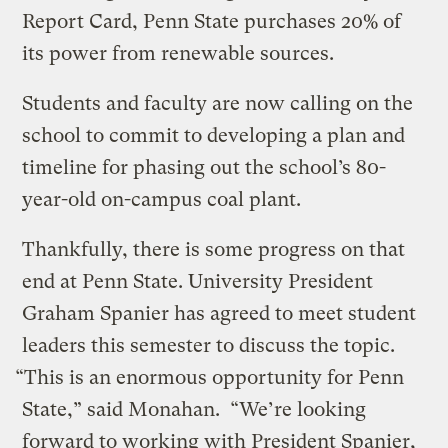
Report Card, Penn State purchases 20% of
its power from renewable sources.
Students and faculty are now calling on the
school to commit to developing a plan and
timeline for phasing out the school’s 80-
year-old on-campus coal plant.
Thankfully, there is some progress on that
end at Penn State. University President
Graham Spanier has agreed to meet student
leaders this semester to discuss the topic.
“This is an enormous opportunity for Penn
State,” said Monahan. “We’re looking
forward to working with President Spanier,