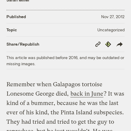
Published
Nov 27, 2012
Uncategorized
Topic
Copy
Republish
Share/Republish
Link
This article was published before 2016, and may be outdated or
missing images.
Remember when Galapagos tortoise
Lonesome George died,
back in June
? It was
kind of a bummer, because he was the last
ever of his kind, the Pinta Island subspecies.
They had tried and tried to get the guy to