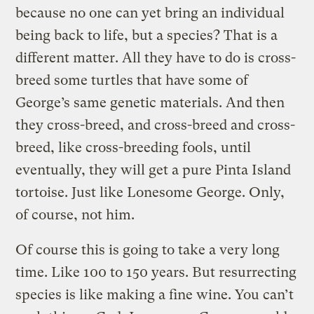
because no one can yet bring an individual
being back to life, but a species? That is a
different matter. All they have to do is cross-
breed some turtles that have some of
George’s same genetic materials. And then
they cross-breed, and cross-breed and cross-
breed, like cross-breeding fools, until
eventually, they will get a pure Pinta Island
tortoise. Just like Lonesome George. Only,
of course, not him.
Of course this is going to take a very long
time. Like 100 to 150 years. But resurrecting
species is like making a fine wine. You can’t