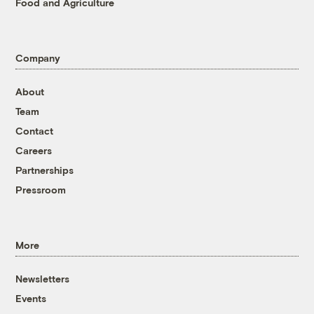
Food and Agriculture
Company
About
Team
Contact
Careers
Partnerships
Pressroom
More
Newsletters
Events