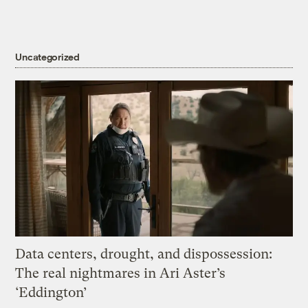
Uncategorized
Data centers, drought, and dispossession:
The real nightmares in Ari Aster’s
‘Eddington’