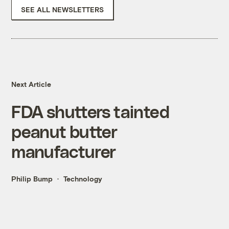
SEE ALL NEWSLETTERS
Next Article
FDA shutters tainted
peanut butter
manufacturer
Philip Bump
Technology