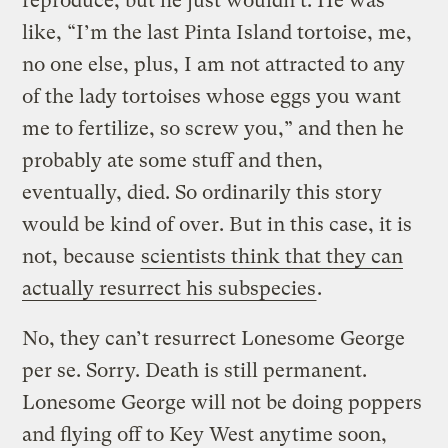
reproduce, but he just wouldn’t. He was
like, “I’m the last Pinta Island tortoise, me,
no one else, plus, I am not attracted to any
of the lady tortoises whose eggs you want
me to fertilize, so screw you,” and then he
probably ate some stuff and then,
eventually, died. So ordinarily this story
would be kind of over. But in this case, it is
not, because
scientists think that they can
actually resurrect his subspecies
.
No, they can’t resurrect Lonesome George
per se. Sorry. Death is still permanent.
Lonesome George will not be doing poppers
and flying off to Key West anytime soon,