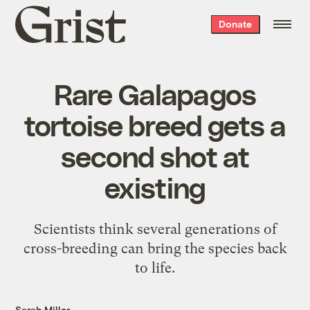
Grist
Donate
home
Rare Galapagos
tortoise breed gets a
second shot at
existing
Scientists think several generations of
cross-breeding can bring the species back
to life.
Sarah Miller