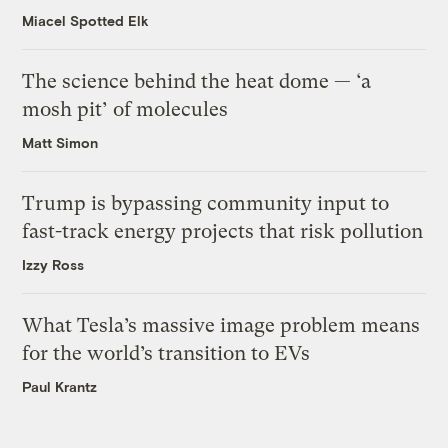
Miacel Spotted Elk
The science behind the heat dome — ‘a
mosh pit’ of molecules
Matt Simon
Trump is bypassing community input to
fast-track energy projects that risk pollution
Izzy Ross
What Tesla’s massive image problem means
for the world’s transition to EVs
Paul Krantz