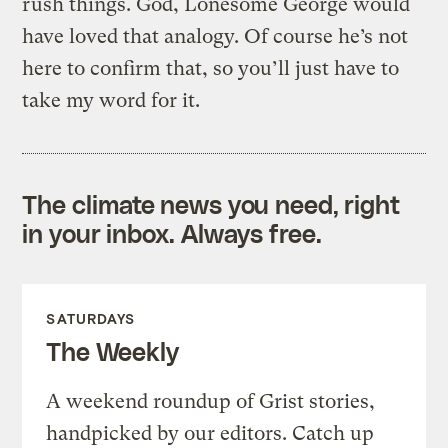
rush things. God, Lonesome George would
have loved that analogy. Of course he’s not
here to confirm that, so you’ll just have to
take my word for it.
The climate news you need, right
in your inbox. Always free.
SATURDAYS
The Weekly
A weekend roundup of Grist stories,
handpicked by our editors. Catch up