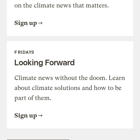
on the climate news that matters.
Sign up
FRIDAYS
Looking Forward
Climate news without the doom. Learn
about climate solutions and how to be
part of them.
Sign up