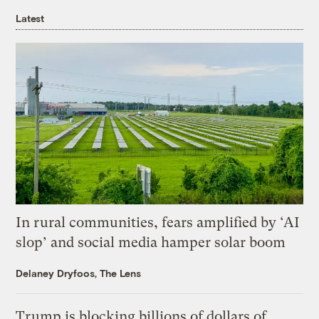
Latest
In rural communities, fears amplified by ‘AI
slop’ and social media hamper solar boom
Delaney Dryfoos, The Lens
Trump is blocking billions of dollars of