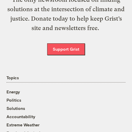
solutions at the intersection of climate and
justice. Donate today to help keep Grist’s
site and newsletters free.
Support Grist
Topics
Energy
Politics
Solutions
Accountability
Extreme Weather