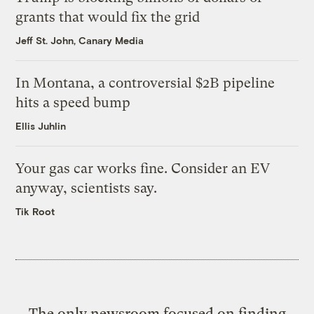
grants that would fix the grid
Jeff St. John, Canary Media
In Montana, a controversial $2B pipeline
hits a speed bump
Ellis Juhlin
Your gas car works fine. Consider an EV
anyway, scientists say.
Tik Root
The only newsroom focused on finding