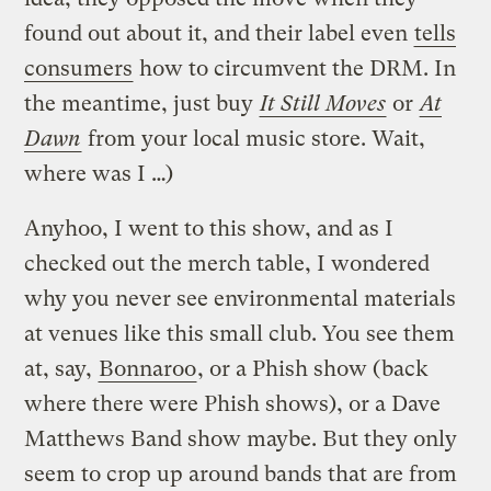
found out about it, and their label even
tells
consumers
how to circumvent the DRM. In
the meantime, just buy
It Still Moves
or
At
Dawn
from your local music store. Wait,
where was I …)
Anyhoo, I went to this show, and as I
checked out the merch table, I wondered
why you never see environmental materials
at venues like this small club. You see them
at, say,
Bonnaroo
, or a Phish show (back
where there were Phish shows), or a Dave
Matthews Band show maybe. But they only
seem to crop up around bands that are from