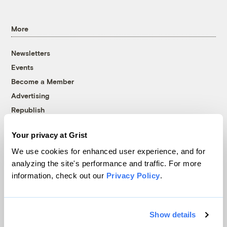
More
Newsletters
Events
Become a Member
Advertising
Republish
Accessibility
Your privacy at Grist
Follow us on Facebook
Follow us on Twitter
Follow us on Instagram
Follow us on YouTube
Follow us on Bluesky
We use cookies for enhanced user experience, and for
analyzing the site's performance and traffic. For more
© 1999-2026 Grist Magazine, Inc. All rights reserved.
information, check out our
Privacy Policy
.
Grist is powered by
WordPress VIP
.
Terms of Use
|
Privacy Policy
Show details