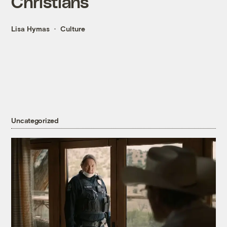
Christians
Lisa Hymas
Culture
Uncategorized