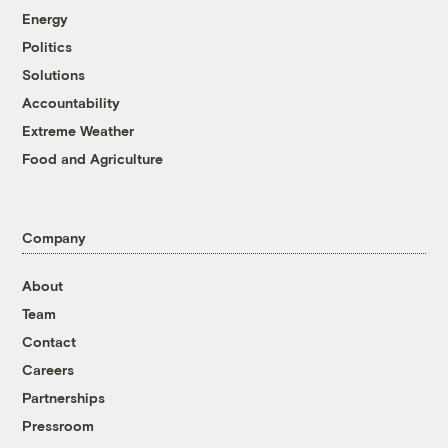
Energy
Politics
Solutions
Accountability
Extreme Weather
Food and Agriculture
Company
About
Team
Contact
Careers
Partnerships
Pressroom