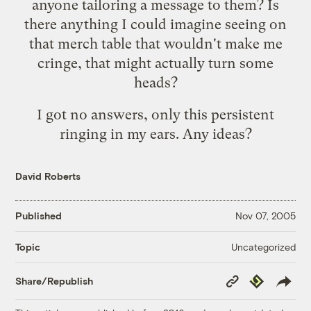
anyone tailoring a message to them? Is
there anything I could imagine seeing on
that merch table that wouldn't make me
cringe, that might actually turn some
heads?
I got no answers, only this persistent
ringing in my ears. Any ideas?
David Roberts
Published
Nov 07, 2005
Uncategorized
Topic
Copy
Republish
Share/Republish
Link