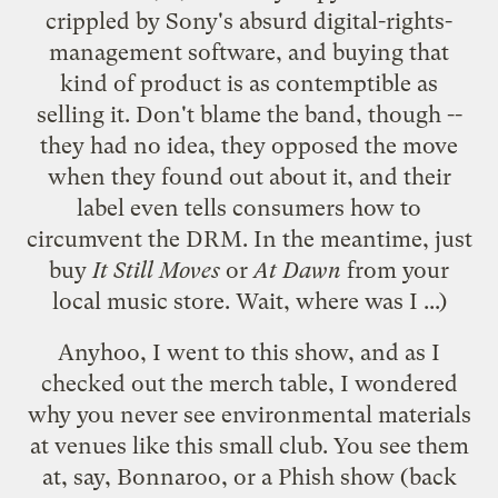
crippled
by Sony's absurd digital-rights-
management software, and buying that
kind of product is as contemptible as
selling it. Don't blame the band, though --
they had no idea, they opposed the move
when they found out about it, and their
label even
tells consumers
how to
circumvent the DRM. In the meantime, just
buy
It Still Moves
or
At Dawn
from your
local music store. Wait, where was I ...)
Anyhoo, I went to this show, and as I
checked out the merch table, I wondered
why you never see environmental materials
at venues like this small club. You see them
at, say,
Bonnaroo
, or a Phish show (back