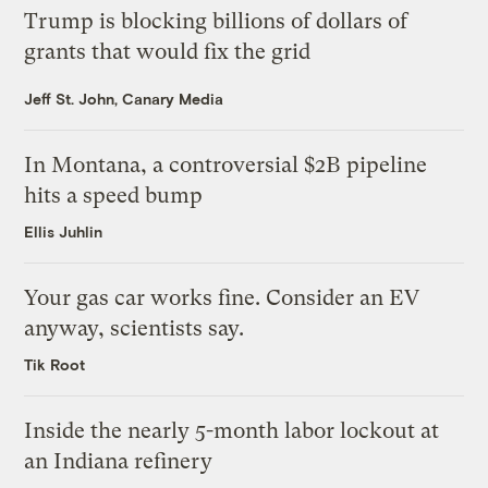
Trump is blocking billions of dollars of
grants that would fix the grid
Jeff St. John, Canary Media
In Montana, a controversial $2B pipeline
hits a speed bump
Ellis Juhlin
Your gas car works fine. Consider an EV
anyway, scientists say.
Tik Root
Inside the nearly 5-month labor lockout at
an Indiana refinery