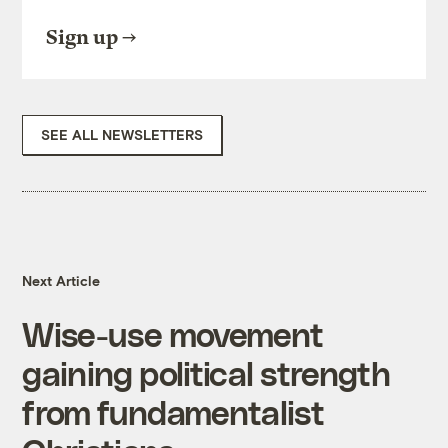
Sign up
SEE ALL NEWSLETTERS
Next Article
Wise-use movement
gaining political strength
from fundamentalist