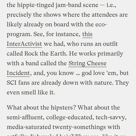
the hippie-tinged jam-band scene — i.e.,
precisely the shows where the attendees are
likely already on board with the eco-
program. See, for instance,
this
InterActivist
we had, who runs an outfit
called Rock the Earth. He works primarily
with a band called the
String Cheese
Incident
, and, you know … god love ’em, but
SCI fans are already down with nature. They
even smell like it.
What about the hipsters? What about the
semi-affluent, college-educated, tech-savvy,
media-saturated twenty-somethings with