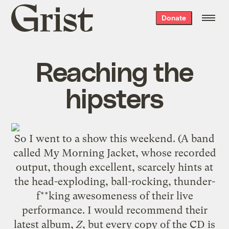
Grist
Donate
home
Reaching the
hipsters
So I went to a show this weekend. (A band
called
My Morning Jacket
, whose recorded
output, though excellent, scarcely hints at
the head-exploding, ball-rocking, thunder-
f**king awesomeness of their live
performance. I would recommend their
latest album,
Z
, but every copy of the CD is