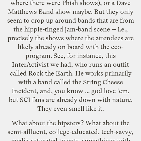
where there were Phish shows), or a Dave
Matthews Band show maybe. But they only
seem to crop up around bands that are from
the hippie-tinged jam-band scene -- i.e.,
precisely the shows where the attendees are
likely already on board with the eco-
program. See, for instance,
this
InterActivist
we had, who runs an outfit
called Rock the Earth. He works primarily
with a band called the
String Cheese
Incident
, and, you know ... god love 'em,
but SCI fans are already down with nature.
They even smell like it.
What about the hipsters? What about the
semi-affluent, college-educated, tech-savvy,
media-saturated twenty-somethings with