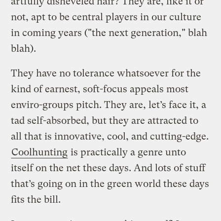
artfully disheveled hair? They are, like it or
not, apt to be central players in our culture
in coming years ("the next generation," blah
blah).
They have no tolerance whatsoever for the
kind of earnest, soft-focus appeals most
enviro-groups pitch. They are, let’s face it, a
tad self-absorbed, but they are attracted to
all that is innovative, cool, and cutting-edge.
Coolhunting
is practically a genre unto
itself on the net these days. And lots of stuff
that’s going on in the green world these days
fits the bill.