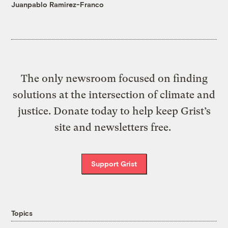
Juanpablo Ramirez-Franco
The only newsroom focused on finding
solutions at the intersection of climate and
justice. Donate today to help keep Grist’s
site and newsletters free.
Support Grist
Topics