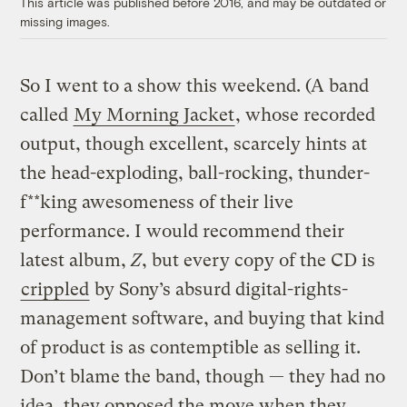
This article was published before 2016, and may be outdated or
missing images.
So I went to a show this weekend. (A band
called
My Morning Jacket
, whose recorded
output, though excellent, scarcely hints at
the head-exploding, ball-rocking, thunder-
f**king awesomeness of their live
performance. I would recommend their
latest album,
Z
, but every copy of the CD is
crippled
by Sony’s absurd digital-rights-
management software, and buying that kind
of product is as contemptible as selling it.
Don’t blame the band, though — they had no
idea, they opposed the move when they