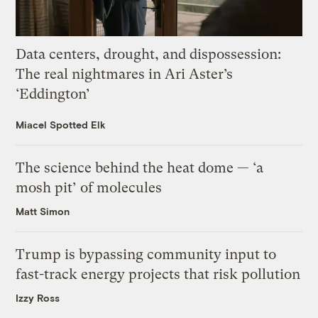
Data centers, drought, and dispossession:
The real nightmares in Ari Aster’s
‘Eddington’
Miacel Spotted Elk
The science behind the heat dome — ‘a
mosh pit’ of molecules
Matt Simon
Trump is bypassing community input to
fast-track energy projects that risk pollution
Izzy Ross