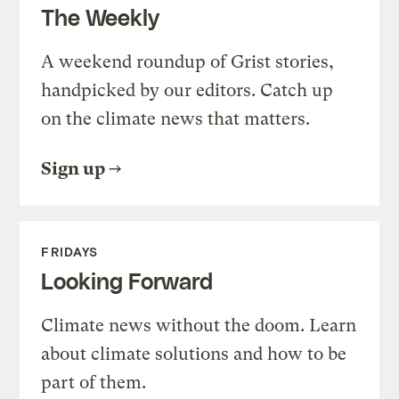
The Weekly
A weekend roundup of Grist stories,
handpicked by our editors. Catch up
on the climate news that matters.
Sign up
FRIDAYS
Looking Forward
Climate news without the doom. Learn
about climate solutions and how to be
part of them.