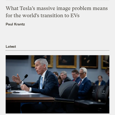
What Tesla’s massive image problem means
for the world’s transition to EVs
Paul Krantz
Latest