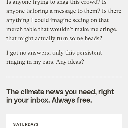
Is anyone trying to snag this crowd? Is
anyone tailoring a message to them? Is there
anything I could imagine seeing on that
merch table that wouldn’t make me cringe,
that might actually turn some heads?
I got no answers, only this persistent
ringing in my ears. Any ideas?
The climate news you need, right
in your inbox. Always free.
SATURDAYS