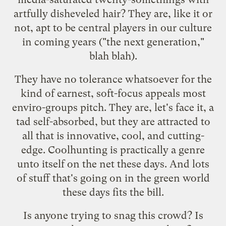
artfully disheveled hair? They are, like it or
not, apt to be central players in our culture
in coming years ("the next generation,"
blah blah).
They have no tolerance whatsoever for the
kind of earnest, soft-focus appeals most
enviro-groups pitch. They are, let's face it, a
tad self-absorbed, but they are attracted to
all that is innovative, cool, and cutting-
edge.
Coolhunting
is practically a genre
unto itself on the net these days. And lots
of stuff that's going on in the green world
these days fits the bill.
Is anyone trying to snag this crowd? Is