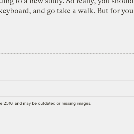
ing to a new study. So really, you should
eyboard, and go take a walk. But for you
ore 2016, and may be outdated or missing images.