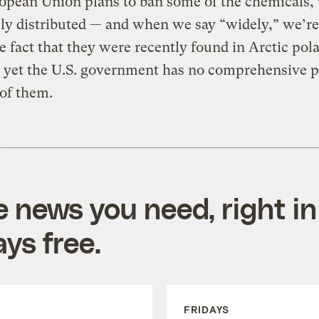
opean Union plans to ban some of the chemicals,
ly distributed — and when we say “widely,” we’re
e fact that they were recently found in Arctic pola
 yet the U.S. government has no comprehensive p
of them.
e news you need, right in
ys free.
FRIDAYS