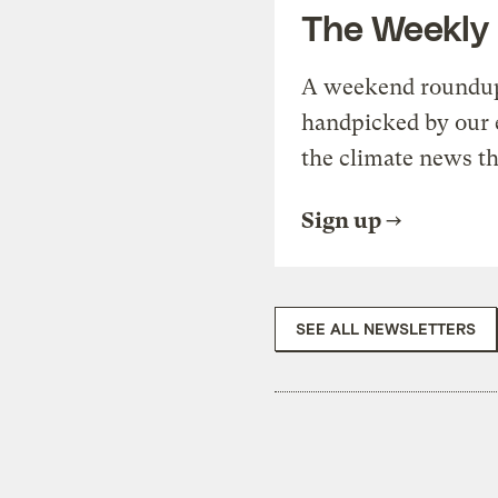
The Weekly
A weekend roundup 
handpicked by our 
the climate news th
Sign up
SEE ALL NEWSLETTERS