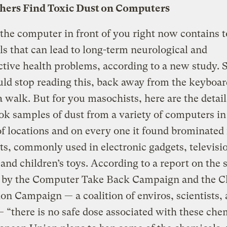
hers Find Toxic Dust on Computers
the computer in front of you right now contains t
s that can lead to long-term neurological and
tive health problems, according to a new study. S
ld stop reading this, back away from the keyboar
a walk. But for you masochists, here are the detail
ok samples of dust from a variety of computers in
of locations and on every one it found brominated
ts, commonly used in electronic gadgets, televisi
 and children’s toys. According to a report on the 
d by the Computer Take Back Campaign and the C
on Campaign — a coalition of enviros, scientists,
 “there is no safe dose associated with these che