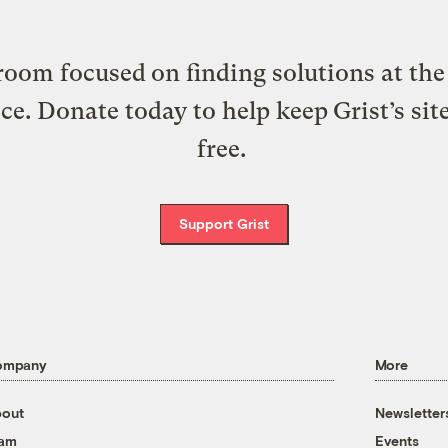
oom focused on finding solutions at the 
ice. Donate today to help keep Grist’s sit
free.
Support Grist
ompany
More
out
Newsletter
eam
Events