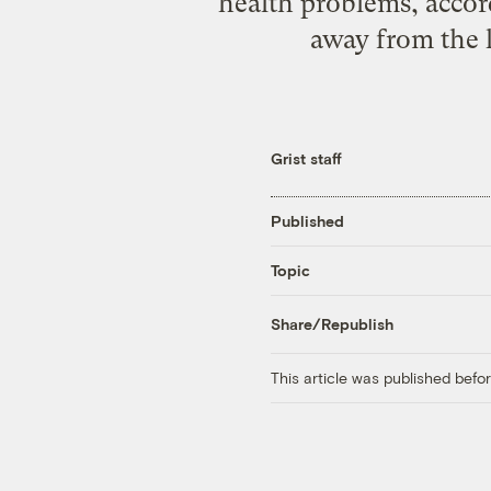
health problems, accord
away from the k
Grist staff
Published
Topic
Share/Republish
This article was published bef