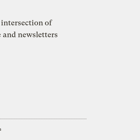
intersection of
e and newsletters
s