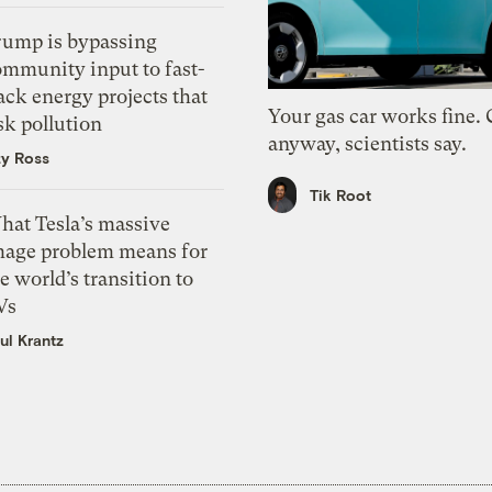
rump is bypassing
ommunity input to fast-
ack energy projects that
Your gas car works fine.
sk pollution
anyway, scientists say.
zy Ross
Tik Root
hat Tesla’s massive
mage problem means for
e world’s transition to
Vs
ul Krantz