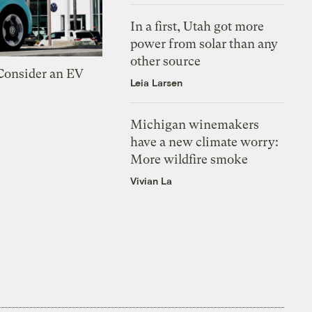
In a first, Utah got more
power from solar than any
other source
 Consider an EV
Leia Larsen
Michigan winemakers
have a new climate worry:
More wildfire smoke
Vivian La