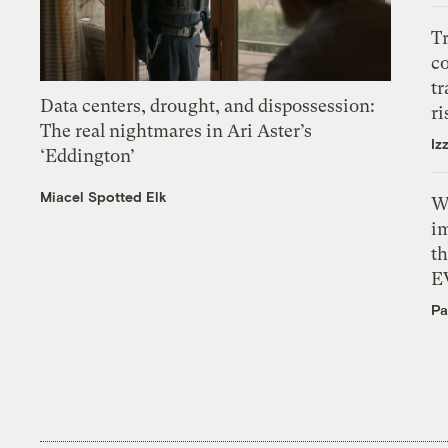
T
c
tr
Data centers, drought, and dispossession:
ri
The real nightmares in Ari Aster’s
Iz
‘Eddington’
Miacel Spotted Elk
W
i
th
E
Pa