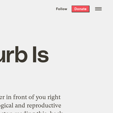
We hand-package
the week’s best
Follow
Donate
Grist stories
. Delivered free every
Saturday morning.
rb Is
 in front of you right
ogical and reproductive