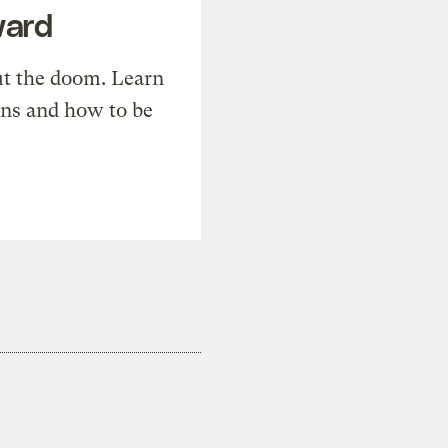
ward
t the doom. Learn
ons and how to be