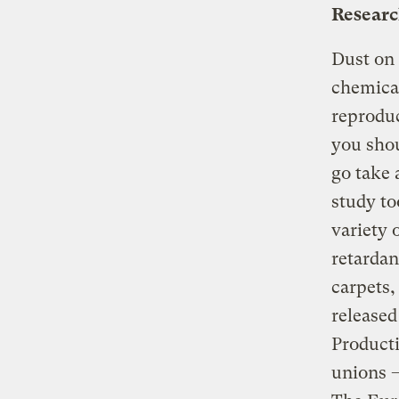
Researc
Dust on 
chemical
reproduc
you shou
go take 
study to
variety 
retardan
carpets,
release
Producti
unions —