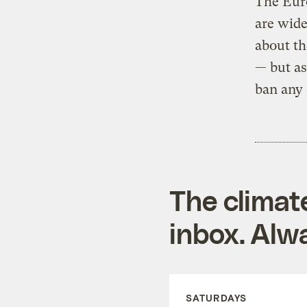
The Eur
are wide
about th
— but as
ban any 
The climat
inbox. Alwa
SATURDAYS