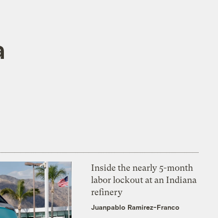
a
Inside the nearly 5-month
labor lockout at an Indiana
refinery
Juanpablo Ramirez-Franco