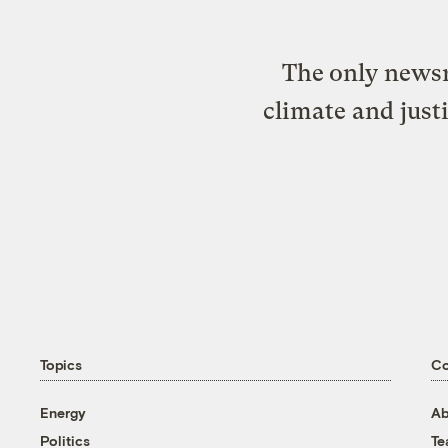
The only newsr
climate and just
Topics
C
Energy
Ab
Politics
T