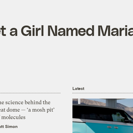
et a Girl Named Mari
Latest
he science behind the
eat dome — ‘a mosh pit’
f molecules
tt Simon