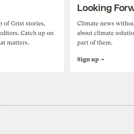
Looking For
of Grist stories,
Climate news withou
editors. Catch up on
about climate soluti
at matters.
part of them.
Sign up