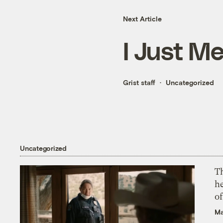
Next Article
I Just M
Grist staff
Uncategorized
Uncategorized
T
h
o
Ma