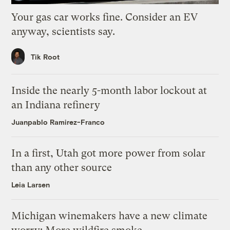
Your gas car works fine. Consider an EV
anyway, scientists say.
Tik Root
Inside the nearly 5-month labor lockout at
an Indiana refinery
Juanpablo Ramirez-Franco
In a first, Utah got more power from solar
than any other source
Leia Larsen
Michigan winemakers have a new climate