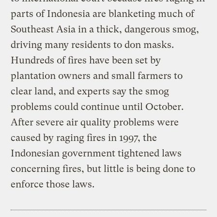
parts of Indonesia are blanketing much of
Southeast Asia in a thick, dangerous smog,
driving many residents to don masks.
Hundreds of fires have been set by
plantation owners and small farmers to
clear land, and experts say the smog
problems could continue until October.
After severe air quality problems were
caused by raging fires in 1997, the
Indonesian government tightened laws
concerning fires, but little is being done to
enforce those laws.