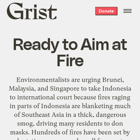
Grist
Donate
home
Ready to Aim at
Fire
Environmentalists are urging Brunei,
Malaysia, and Singapore to take Indonesia
to international court because fires raging
in parts of Indonesia are blanketing much
of Southeast Asia in a thick, dangerous
smog, driving many residents to don
masks. Hundreds of fires have been set by