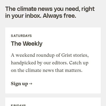
The climate news you need, right
in your inbox. Always free.
SATURDAYS
The Weekly
A weekend roundup of Grist stories,
handpicked by our editors. Catch up
on the climate news that matters.
Sign up
FRIDAYS