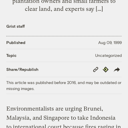
plantation owners and small farmers to
clear land, and experts say […]
Grist staff
Published
Aug 09, 1999
Uncategorized
Topic
Copy
Republish
Share/Republish
Link
This article was published before 2016, and may be outdated or
missing images.
Environmentalists are urging Brunei,
Malaysia, and Singapore to take Indonesia
to international court because fires raging in