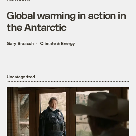
Global warming in action in
the Antarctic
Gary Braasch
Climate & Energy
Uncategorized