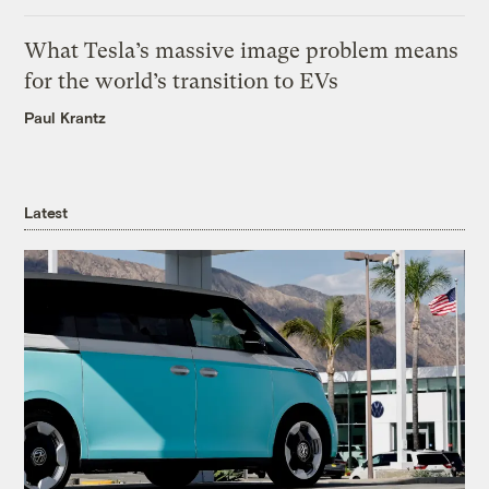
What Tesla’s massive image problem means
for the world’s transition to EVs
Paul Krantz
Latest