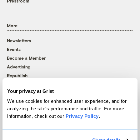
Pressroom
More
Newsletters
Events
Become a Member
Advertising
Republish
Accessibility
Your privacy at Grist
Follow us on Facebook
Follow us on Twitter
Follow us on Instagram
Follow us on YouTube
Follow us on Bluesky
We use cookies for enhanced user experience, and for
analyzing the site's performance and traffic. For more
© 1999-2026 Grist Magazine, Inc. All rights reserved.
information, check out our
Privacy Policy
.
Grist is powered by
WordPress VIP
.
Terms of Use
|
Privacy Policy