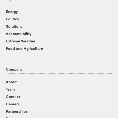
Energy
Politics
Solutions
Accountability
Extreme Weather
Food and Agriculture
Company
About
Team
Contact
Careers
Partnerships