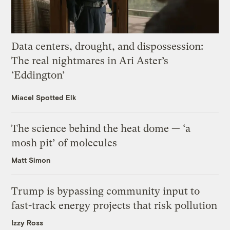
Data centers, drought, and dispossession:
The real nightmares in Ari Aster’s
‘Eddington’
Miacel Spotted Elk
The science behind the heat dome — ‘a
mosh pit’ of molecules
Matt Simon
Trump is bypassing community input to
fast-track energy projects that risk pollution
Izzy Ross