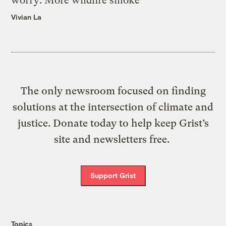
worry: More wildfire smoke
Vivian La
The only newsroom focused on finding
solutions at the intersection of climate and
justice. Donate today to help keep Grist’s
site and newsletters free.
Support Grist
Topics