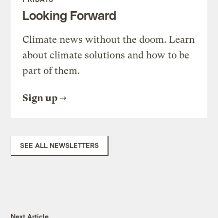
Looking Forward
Climate news without the doom. Learn
about climate solutions and how to be
part of them.
Sign up
SEE ALL NEWSLETTERS
Next Article