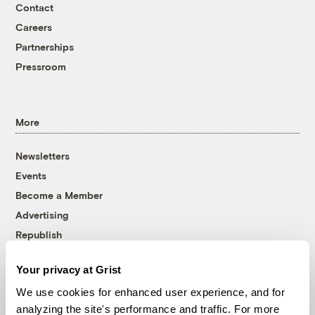
Contact
Careers
Partnerships
Pressroom
More
Newsletters
Events
Become a Member
Advertising
Republish
Accessibility
Your privacy at Grist
Follow us on Facebook
Follow us on Twitter
Follow us on Instagram
Follow us on YouTube
Follow us on Bluesky
We use cookies for enhanced user experience, and for
analyzing the site's performance and traffic. For more