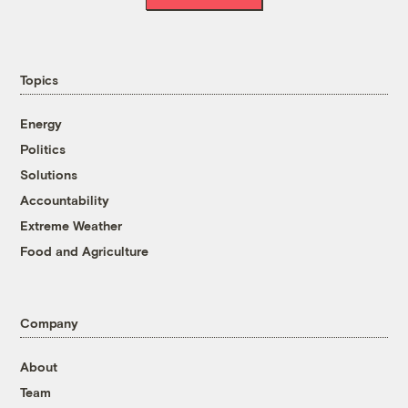
Topics
Energy
Politics
Solutions
Accountability
Extreme Weather
Food and Agriculture
Company
About
Team