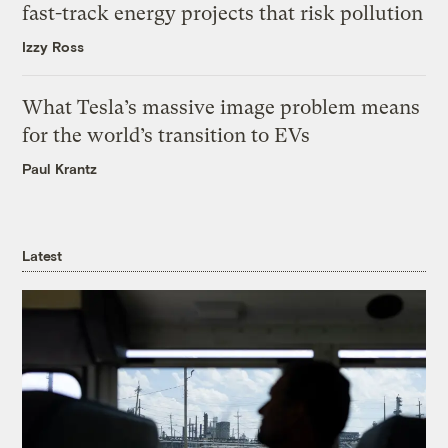
fast-track energy projects that risk pollution
Izzy Ross
What Tesla’s massive image problem means
for the world’s transition to EVs
Paul Krantz
Latest