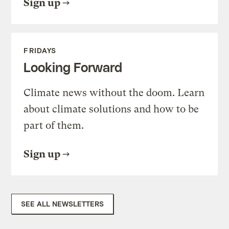
Sign up
FRIDAYS
Looking Forward
Climate news without the doom. Learn
about climate solutions and how to be
part of them.
Sign up
SEE ALL NEWSLETTERS