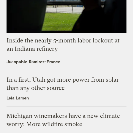
Inside the nearly 5-month labor lockout at
an Indiana refinery
Juanpablo Ramirez-Franco
In a first, Utah got more power from solar
than any other source
Leia Larsen
Michigan winemakers have a new climate
worry: More wildfire smoke