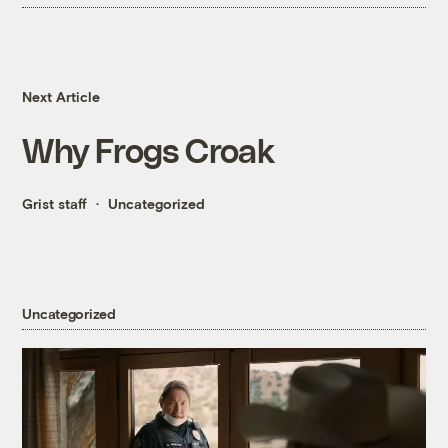
Next Article
Why Frogs Croak
Grist staff
Uncategorized
Uncategorized