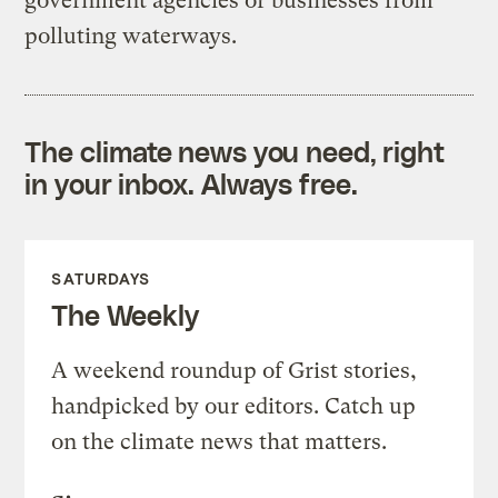
government agencies or businesses from
polluting waterways.
The climate news you need, right
in your inbox. Always free.
SATURDAYS
The Weekly
A weekend roundup of Grist stories,
handpicked by our editors. Catch up
on the climate news that matters.