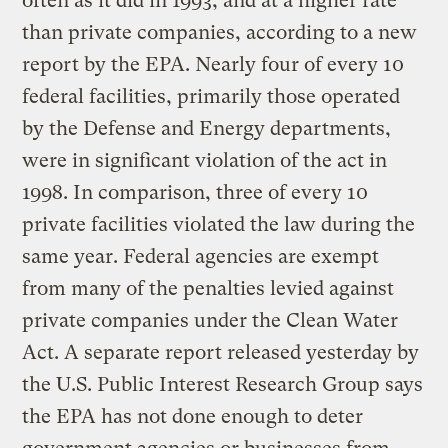
often as it did in 1993, and at a higher rate
than private companies, according to a new
report by the EPA. Nearly four of every 10
federal facilities, primarily those operated
by the Defense and Energy departments,
were in significant violation of the act in
1998. In comparison, three of every 10
private facilities violated the law during the
same year. Federal agencies are exempt
from many of the penalties levied against
private companies under the Clean Water
Act. A separate report released yesterday by
the U.S. Public Interest Research Group says
the EPA has not done enough to deter