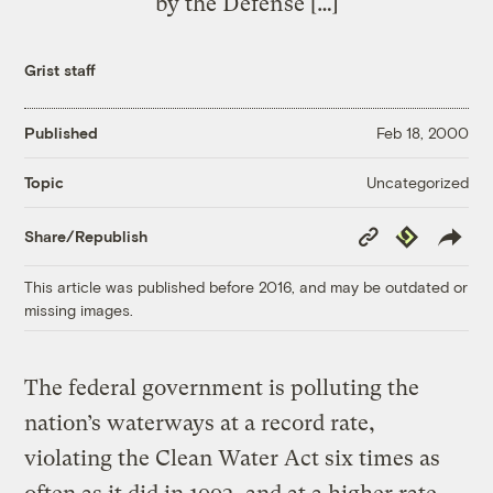
by the Defense […]
Grist staff
Published
Feb 18, 2000
Uncategorized
Topic
Copy
Republish
Share/Republish
Link
This article was published before 2016, and may be outdated or
missing images.
The federal government is polluting the
nation’s waterways at a record rate,
violating the Clean Water Act six times as