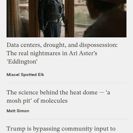
Data centers, drought, and dispossession:
The real nightmares in Ari Aster’s
‘Eddington’
Miacel Spotted Elk
The science behind the heat dome — ‘a
mosh pit’ of molecules
Matt Simon
Trump is bypassing community input to