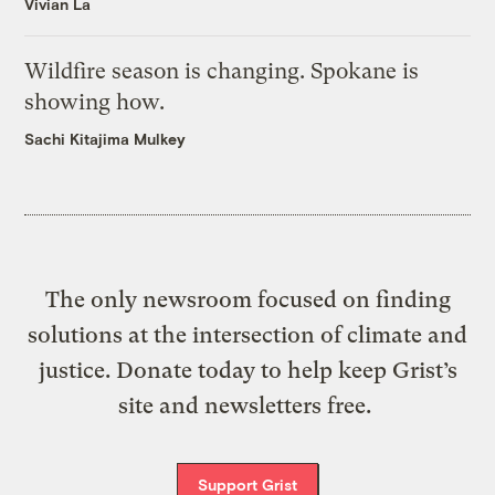
Vivian La
Wildfire season is changing. Spokane is
showing how.
Sachi Kitajima Mulkey
The only newsroom focused on finding
solutions at the intersection of climate and
justice. Donate today to help keep Grist’s
site and newsletters free.
Support Grist