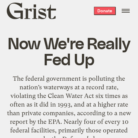
Grist
Donate
home
Now We're Really
Fed Up
The federal government is polluting the
nation’s waterways at a record rate,
violating the Clean Water Act six times as
often as it did in 1993, and at a higher rate
than private companies, according to a new
report by the EPA. Nearly four of every 10
federal facilities, primarily those operated