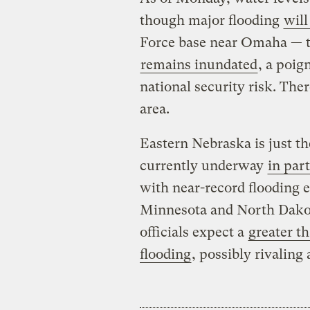
though major flooding
will
Force base near Omaha — 
remains inundated
, a poig
national security risk. The
area.
Eastern Nebraska is just th
currently underway
in par
with near-record flooding 
Minnesota and North Dak
officials expect a
greater t
flooding
, possibly rivaling 