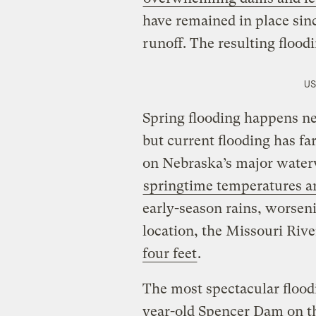
have remained in place sin
runoff. The resulting flood
US
Spring flooding happens ne
but current flooding has fa
on Nebraska’s major wate
springtime temperatures are
early-season rains, worseni
location, the Missouri Rive
four feet
.
The most spectacular floodi
year-old Spencer Dam on th