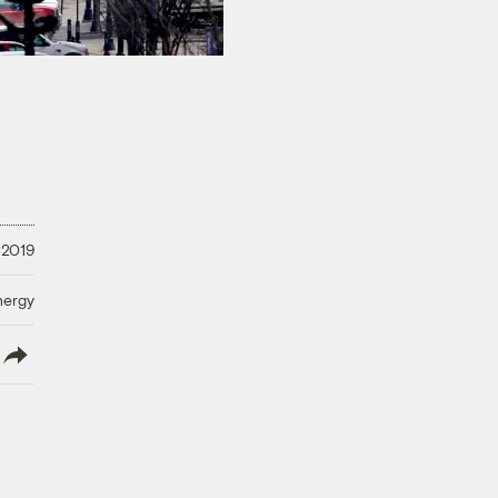
 2019
nergy
lish