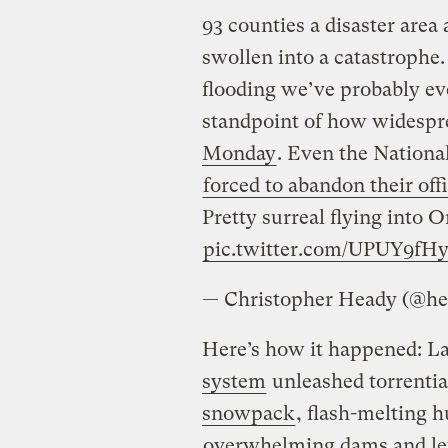
93 counties a disaster area
swollen into a catastrophe.
flooding we’ve probably eve
standpoint of how widespre
Monday
. Even the Nation
forced to abandon their off
Pretty surreal flying into
pic.twitter.com/UPUY9fH
— Christopher Heady (@he
Here’s how it happened: L
system
unleashed torrential
snowpack
, flash-melting 
overwhelming dams and le