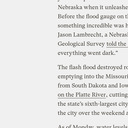
Nebraska when it unleashed
Before the flood gauge on th
something incredible was h
Jason Lambrecht, a Nebrask
Geological Survey
told the
everything went dark.”
The flash flood destroyed r
emptying into the Missouri
from South Dakota and Io
on the Platte River
, cutting
the state’s sixth-largest cit
the city over the weekend 
As of Monday, water levels 