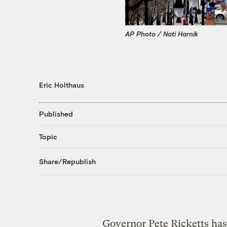
AP Photo / Nati Harnik
Eric Holthaus
Published
Topic
Share/Republish
Governor Pete Ricketts has