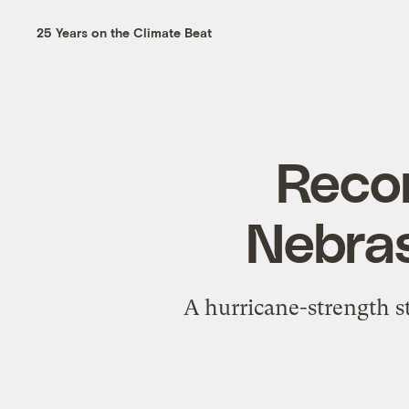
25 Years on the Climate Beat
Recor
Nebras
A hurricane-strength s