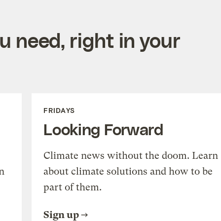
 need, right in your
FRIDAYS
Looking Forward
Climate news without the doom. Learn
n
about climate solutions and how to be
part of them.
Sign up