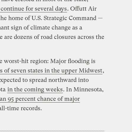
 continue for several days
. Offutt Air
the home of U.S. Strategic Command —
nant sign of climate change as a
re are dozens of road closures across the
e worst-hit region: Major flooding is
ts of seven states in the upper Midwest
,
expected to spread northward into
ota
in the coming weeks
. In Minnesota,
han 95 percent chance of major
all-time records.