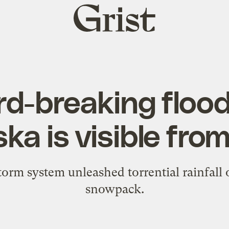
Grist
home
d-breaking flood
ka is visible fro
torm system unleashed torrential rainfall
snowpack.