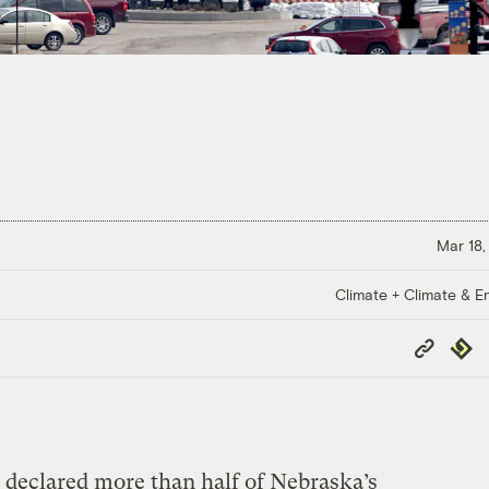
Mar 18,
Climate + Climate & E
Copy
Repub
Link
 declared more than half of Nebraska’s