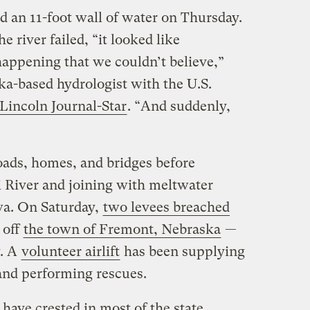
 an 11-foot wall of water on Thursday.
e river failed, “it looked like
appening that we couldn’t believe,”
a-based hydrologist with the U.S.
 Lincoln Journal-Star
. “And suddenly,
oads, homes, and bridges before
 River and joining with meltwater
wa. On Saturday,
two levees breached
 off
the town of Fremont, Nebraska
—
y. A
volunteer airlift
has been supplying
and performing rescues.
have crested in most of the state,