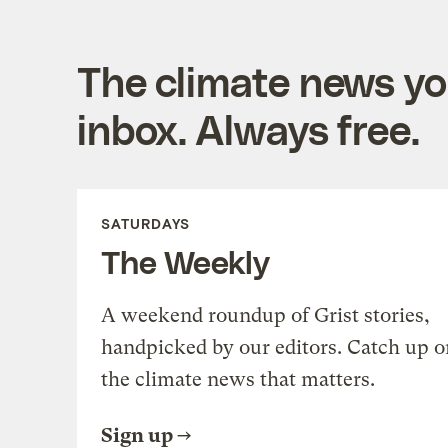
The climate news you
inbox. Always free.
SATURDAYS
The Weekly
A weekend roundup of Grist stories,
handpicked by our editors. Catch up o
the climate news that matters.
Sign up