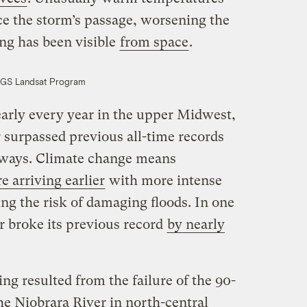
ce the storm’s passage, worsening the
ing has been visible
from space
.
GS Landsat Program
arly every year in the upper Midwest,
r surpassed previous all-time records
rways. Climate change means
 arriving earlier
with more intense
ng the risk of damaging floods. In one
r broke its previous record
by nearly
ng resulted from the failure of the 90-
e Niobrara River in north-central