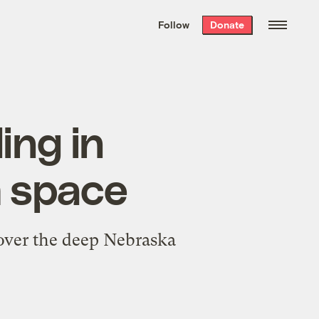
We hand-package
the week’s best
Follow
Donate
Grist stories
. Delivered free every
Saturday morning.
ing in
m space
 over the deep Nebraska