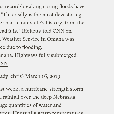
 as record-breaking spring floods have
 “This really is the most devastating
r had in our state’s history, from the
ad it is,” Ricketts
told CNN on
al Weather Service in Omaha was
ice
due to flooding.
 Omaha. Highways fully submerged.
yXN
ady_chris)
March 16, 2019
ast week, a
hurricane-strength storm
 rainfall over
the deep Nebraska
huge quantities of water and
vees
. Unusually warm temperatures