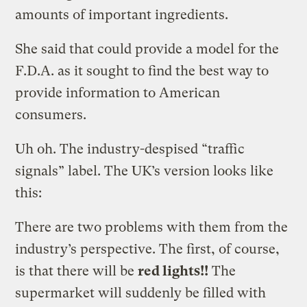
amounts of important ingredients.
She said that could provide a model for the
F.D.A. as it sought to find the best way to
provide information to American
consumers.
Uh oh. The industry-despised “traffic
signals” label. The UK’s version looks like
this:
There are two problems with them from the
industry’s perspective. The first, of course,
is that there will be
red lights!!
The
supermarket will suddenly be filled with