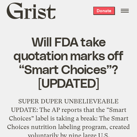
Grist
Donate
home
Will FDA take
quotation marks off
“Smart Choices”?
[UPDATED]
SUPER DUPER UNBELIEVEABLE
UPDATE: The AP reports that the “Smart
Choices” label is taking a break: The Smart
Choices nutrition labeling program, created
voluntarily by nine large U.S.