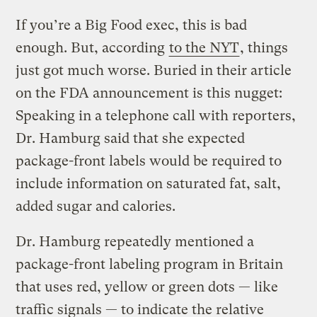
If you’re a Big Food exec, this is bad
enough. But, according
to the NYT
, things
just got much worse. Buried in their article
on the FDA announcement is this nugget:
Speaking in a telephone call with reporters,
Dr. Hamburg said that she expected
package-front labels would be required to
include information on saturated fat, salt,
added sugar and calories.
Dr. Hamburg repeatedly mentioned a
package-front labeling program in Britain
that uses red, yellow or green dots — like
traffic signals — to indicate the relative