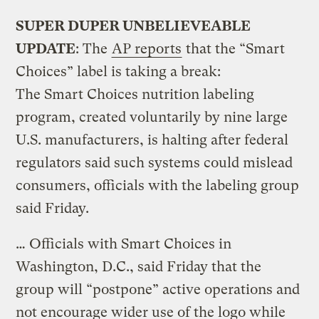
SUPER DUPER UNBELIEVEABLE
UPDATE
: The
AP reports
that the “Smart
Choices” label is taking a break:
The Smart Choices nutrition labeling
program, created voluntarily by nine large
U.S. manufacturers, is halting after federal
regulators said such systems could mislead
consumers, officials with the labeling group
said Friday.
… Officials with Smart Choices in
Washington, D.C., said Friday that the
group will “postpone” active operations and
not encourage wider use of the logo while