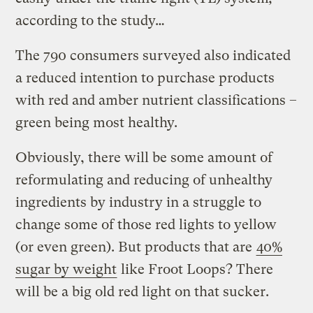
according to the study…
The 790 consumers surveyed also indicated
a reduced intention to purchase products
with red and amber nutrient classifications –
green being most healthy.
Obviously, there will be some amount of
reformulating and reducing of unhealthy
ingredients by industry in a struggle to
change some of those red lights to yellow
(or even green). But products that are
40%
sugar by weight
like Froot Loops? There
will be a big old red light on that sucker.