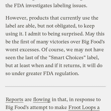
the FDA investigates labeling issues.
However, products that currently use the
label are able, but not obligated, to keep
using it. I admit to being surprised. May this
be the first of many victories over Big Food’s
worst excesses. Of course, we may not have
seen the last of the “Smart Choices” label,
but at least when and if it returns, it will do
so under greater FDA regulation.
Reports
are
flowing
in that, in response to
Big Food’s attempt to make
Froot Loops a