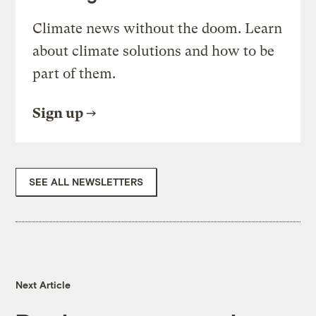
Climate news without the doom. Learn
about climate solutions and how to be
part of them.
Sign up
SEE ALL NEWSLETTERS
Next Article