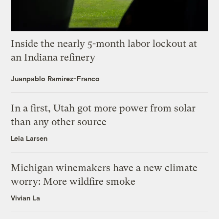
Inside the nearly 5-month labor lockout at
an Indiana refinery
Juanpablo Ramirez-Franco
In a first, Utah got more power from solar
than any other source
Leia Larsen
Michigan winemakers have a new climate
worry: More wildfire smoke
Vivian La