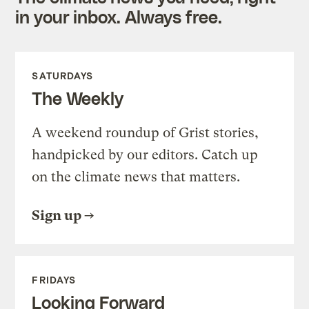
in your inbox. Always free.
SATURDAYS
The Weekly
A weekend roundup of Grist stories,
handpicked by our editors. Catch up
on the climate news that matters.
Sign up
FRIDAYS
Looking Forward