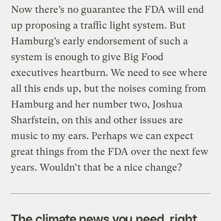
Now there’s no guarantee the FDA will end
up proposing a traffic light system. But
Hamburg’s early endorsement of such a
system is enough to give Big Food
executives heartburn. We need to see where
all this ends up, but the noises coming from
Hamburg and her number two, Joshua
Sharfstein, on this and other issues are
music to my ears. Perhaps we can expect
great things from the FDA over the next few
years. Wouldn’t that be a nice change?
The climate news you need, right