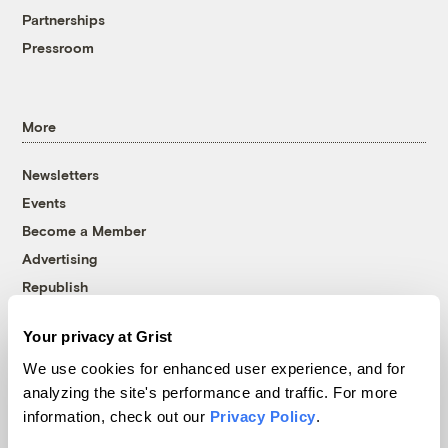
Partnerships
Pressroom
More
Newsletters
Events
Become a Member
Advertising
Republish
Accessibility
Your privacy at Grist
Follow us on Facebook
Follow us on Twitter
Follow us on Instagram
Follow us on YouTube
Follow us on Bluesky
We use cookies for enhanced user experience, and for
analyzing the site's performance and traffic. For more
© 1999-2026 Grist Magazine, Inc. All rights reserved.
information, check out our
Privacy Policy
.
Grist is powered by
WordPress VIP
.
Terms of Use
|
Privacy Policy