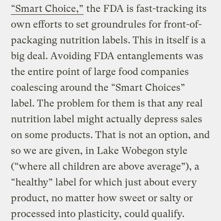
“Smart Choice,”
the FDA is fast-tracking its
own efforts to set groundrules for front-of-
packaging nutrition labels. This in itself is a
big deal. Avoiding FDA entanglements was
the entire point of large food companies
coalescing around the “Smart Choices”
label. The problem for them is that any real
nutrition label might actually depress sales
on some products. That is not an option, and
so we are given, in Lake Wobegon style
(“where all children are above average”), a
“healthy” label for which just about every
product, no matter how sweet or salty or
processed into plasticity, could qualify.