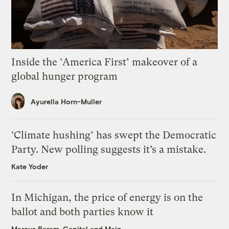
Inside the ‘America First’ makeover of a
global hunger program
Ayurella Horn-Muller
‘Climate hushing’ has swept the Democratic
Party. New polling suggests it’s a mistake.
Kate Yoder
In Michigan, the price of energy is on the
ballot and both parties know it
Marcus Baram, Capital and Main