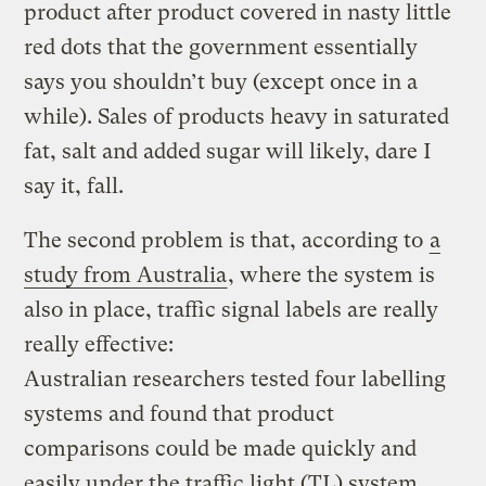
product after product covered in nasty little
red dots that the government essentially
says you shouldn’t buy (except once in a
while). Sales of products heavy in saturated
fat, salt and added sugar will likely, dare I
say it, fall.
The second problem is that, according to
a
study from Australia
, where the system is
also in place, traffic signal labels are really
really effective:
Australian researchers tested four labelling
systems and found that product
comparisons could be made quickly and
easily under the traffic light (TL) system
,