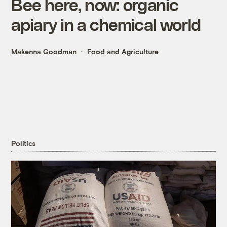
Bee here, now: organic
apiary in a chemical world
Makenna Goodman
Food and Agriculture
Politics