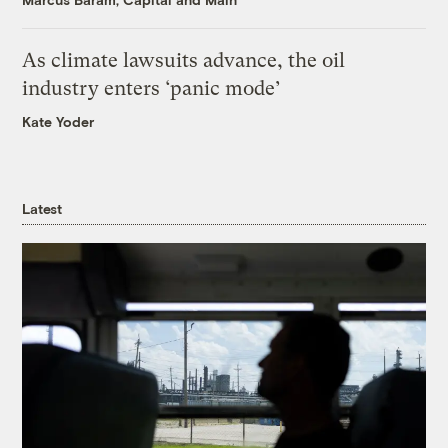
As climate lawsuits advance, the oil
industry enters ‘panic mode’
Kate Yoder
Latest