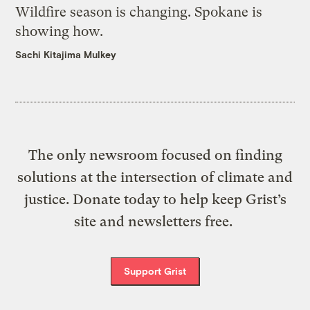
Wildfire season is changing. Spokane is
showing how.
Sachi Kitajima Mulkey
The only newsroom focused on finding
solutions at the intersection of climate and
justice. Donate today to help keep Grist’s
site and newsletters free.
Support Grist