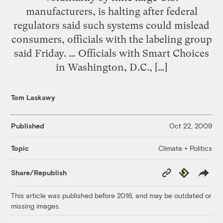
manufacturers, is halting after federal
regulators said such systems could mislead
consumers, officials with the labeling group
said Friday. … Officials with Smart Choices
in Washington, D.C., […]
Tom Laskawy
Published
Oct 22, 2009
Climate + Politics
Topic
Copy
Republish
Share/Republish
Link
This article was published before 2016, and may be outdated or
missing images.