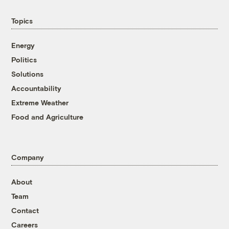
Topics
Energy
Politics
Solutions
Accountability
Extreme Weather
Food and Agriculture
Company
About
Team
Contact
Careers