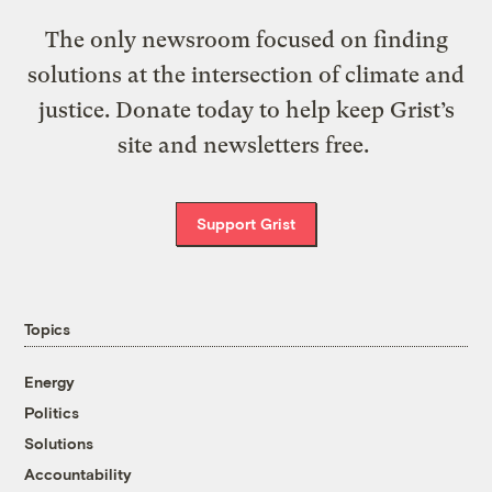
The only newsroom focused on finding
solutions at the intersection of climate and
justice. Donate today to help keep Grist’s
site and newsletters free.
Support Grist
Topics
Energy
Politics
Solutions
Accountability