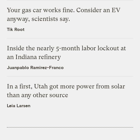
Your gas car works fine. Consider an EV
anyway, scientists say.
Tik Root
Inside the nearly 5-month labor lockout at
an Indiana refinery
Juanpablo Ramirez-Franco
In a first, Utah got more power from solar
than any other source
Leia Larsen