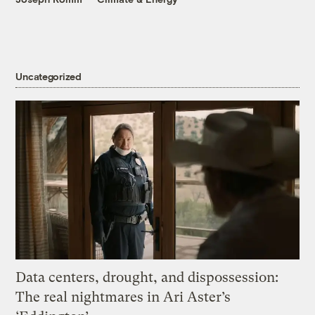
Uncategorized
Data centers, drought, and dispossession:
The real nightmares in Ari Aster’s