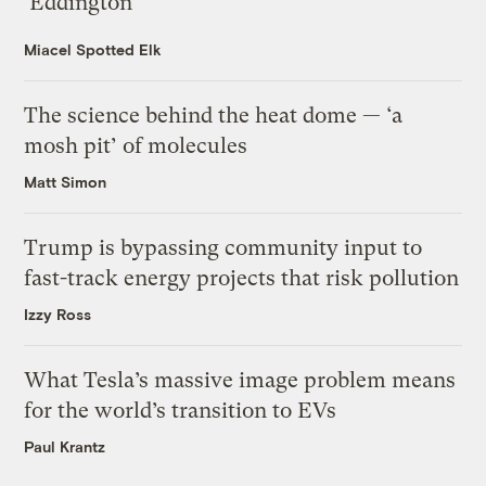
‘Eddington’
Miacel Spotted Elk
The science behind the heat dome — ‘a
mosh pit’ of molecules
Matt Simon
Trump is bypassing community input to
fast-track energy projects that risk pollution
Izzy Ross
What Tesla’s massive image problem means
for the world’s transition to EVs
Paul Krantz