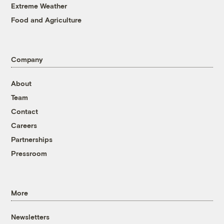
Extreme Weather
Food and Agriculture
Company
About
Team
Contact
Careers
Partnerships
Pressroom
More
Newsletters