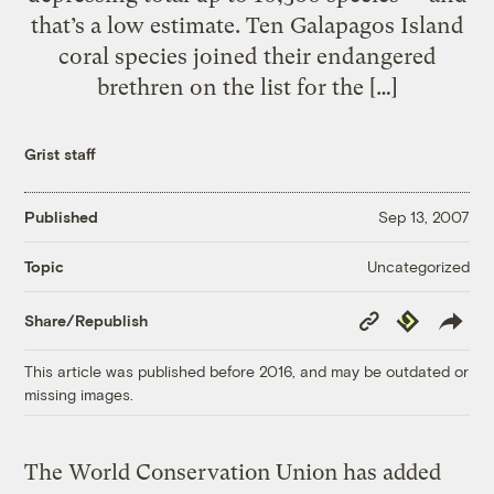
that’s a low estimate. Ten Galapagos Island
coral species joined their endangered
brethren on the list for the […]
Grist staff
Published
Sep 13, 2007
Uncategorized
Topic
Copy
Republish
Share/Republish
Link
This article was published before 2016, and may be outdated or
missing images.
The World Conservation Union has added