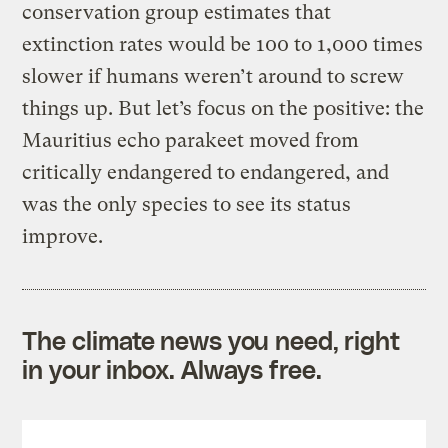
conservation group estimates that
extinction rates would be 100 to 1,000 times
slower if humans weren’t around to screw
things up. But let’s focus on the positive: the
Mauritius echo parakeet moved from
critically endangered to endangered, and
was the only species to see its status
improve.
The climate news you need, right
in your inbox. Always free.