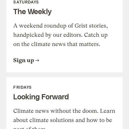
SATURDAYS
The Weekly
A weekend roundup of Grist stories,
handpicked by our editors. Catch up
on the climate news that matters.
Sign up
FRIDAYS
Looking Forward
Climate news without the doom. Learn
about climate solutions and how to be