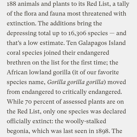
188 animals and plants to its Red List, a tally
of the flora and fauna most threatened with
extinction. The additions bring the
depressing total up to 16,306 species — and
that’s a low estimate. Ten Galapagos Island
coral species joined their endangered
brethren on the list for the first time; the
African lowland gorilla (it of our favorite
species name,
Gorilla gorilla gorilla
) moved
from endangered to critically endangered.
While 70 percent of assessed plants are on
the Red List, only one species was declared
officially extinct: the woolly-stalked
begonia, which was last seen in 1898. The