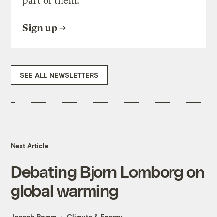
part of them.
Sign up
SEE ALL NEWSLETTERS
Next Article
Debating Bjorn Lomborg on
global warming
Joseph Romm
Climate & Energy