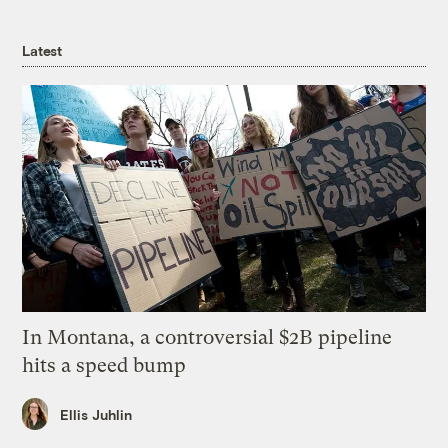
Latest
In Montana, a controversial $2B pipeline
hits a speed bump
Ellis Juhlin