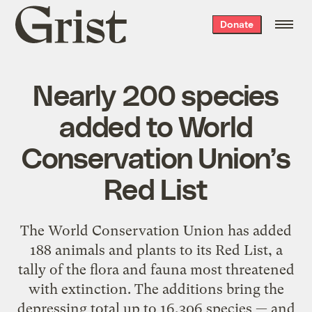
Grist
Donate
home
Nearly 200 species
added to World
Conservation Union’s
Red List
The World Conservation Union has added
188 animals and plants to its Red List, a
tally of the flora and fauna most threatened
with extinction. The additions bring the
depressing total up to 16,306 species — and