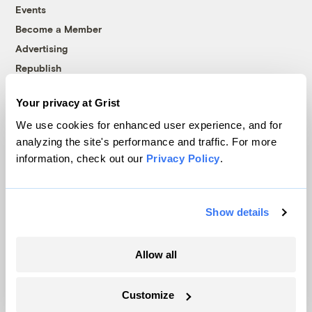
Events
Become a Member
Advertising
Republish
Accessibility
Your privacy at Grist
Follow us on Facebook
Follow us on Twitter
Follow us on Instagram
Follow us on YouTube
Follow us on Bluesky
We use cookies for enhanced user experience, and for
analyzing the site's performance and traffic. For more
© 1999-2026 Grist Magazine, Inc. All rights reserved.
information, check out our
Privacy Policy
.
Grist is powered by
WordPress VIP
.
Terms of Use
|
Privacy Policy
Show details
Allow all
Customize