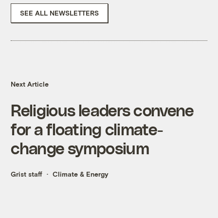
SEE ALL NEWSLETTERS
Next Article
Religious leaders convene
for a floating climate-
change symposium
Grist staff
Climate & Energy