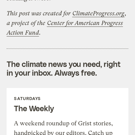
This post was created for
ClimateProgress.org
,
a project of the
Center for American Progress
Action Fund
.
The climate news you need, right
in your inbox. Always free.
SATURDAYS
The Weekly
A weekend roundup of Grist stories,
handpicked by our editors. Catch up