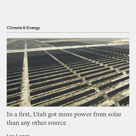
Climate & Energy
In a first, Utah got more power from solar
than any other source
Leia Larsen