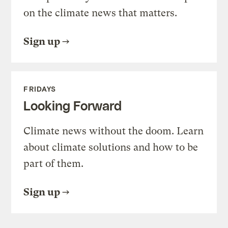
on the climate news that matters.
Sign up
FRIDAYS
Looking Forward
Climate news without the doom. Learn
about climate solutions and how to be
part of them.
Sign up