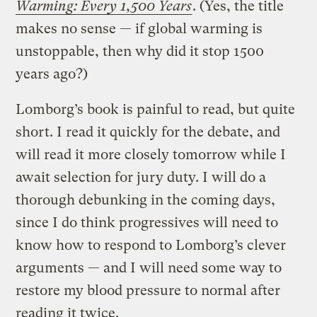
Warming: Every 1,500 Years
. (Yes, the title
makes no sense — if global warming is
unstoppable, then why did it stop 1500
years ago?)
Lomborg’s book is painful to read, but quite
short. I read it quickly for the debate, and
will read it more closely tomorrow while I
await selection for jury duty. I will do a
thorough debunking in the coming days,
since I do think progressives will need to
know how to respond to Lomborg’s clever
arguments — and I will need some way to
restore my blood pressure to normal after
reading it twice.