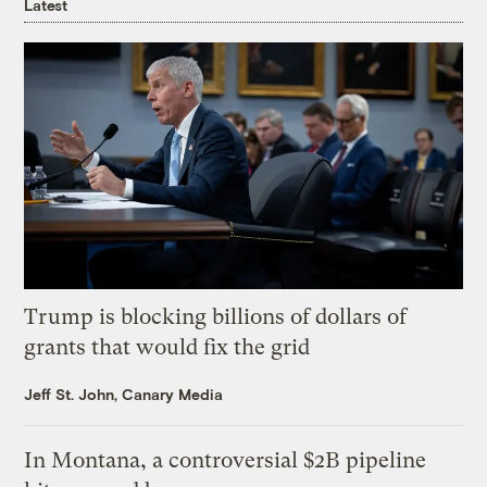
Latest
Trump is blocking billions of dollars of
grants that would fix the grid
Jeff St. John, Canary Media
In Montana, a controversial $2B pipeline