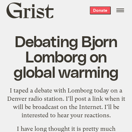
Grist
Donate
home
Debating Bjorn
Lomborg on
global warming
I taped a debate with Lomborg today on a
Denver radio station. I'll post a link when it
will be broadcast on the Internet. I'll be
interested to hear your reactions.
I have long thought it is pretty much