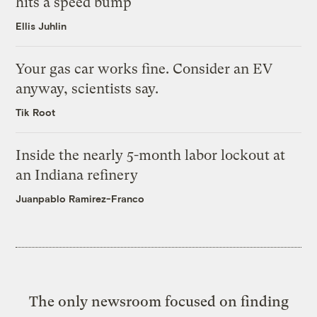
hits a speed bump
Ellis Juhlin
Your gas car works fine. Consider an EV
anyway, scientists say.
Tik Root
Inside the nearly 5-month labor lockout at
an Indiana refinery
Juanpablo Ramirez-Franco
The only newsroom focused on finding