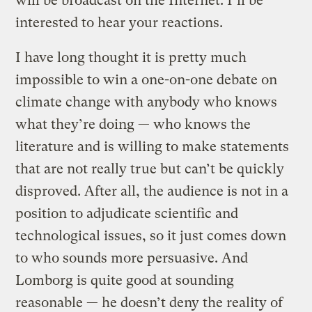
will be broadcast on the Internet. I’ll be
interested to hear your reactions.
I have long thought it is pretty much
impossible to win a one-on-one debate on
climate change with anybody who knows
what they’re doing — who knows the
literature and is willing to make statements
that are not really true but can’t be quickly
disproved. After all, the audience is not in a
position to adjudicate scientific and
technological issues, so it just comes down
to who sounds more persuasive. And
Lomborg is quite good at sounding
reasonable — he doesn’t deny the reality of