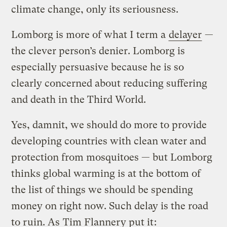
climate change, only its seriousness.
Lomborg is more of what I term a
delayer
—
the clever person’s denier. Lomborg is
especially persuasive because he is so
clearly concerned about reducing suffering
and death in the Third World.
Yes, damnit, we should do more to provide
developing countries with clean water and
protection from mosquitoes — but Lomborg
thinks global warming is at the bottom of
the list of things we should be spending
money on right now. Such delay is the road
to ruin. As
Tim Flannery put it
: