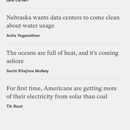
Nebraska wants data centers to come clean
about water usage
Anila Yoganathan
The oceans are full of heat, and it’s coming
ashore
Sachi Kitajima Mulkey
For first time, Americans are getting more
of their electricity from solar than coal
Tik Root