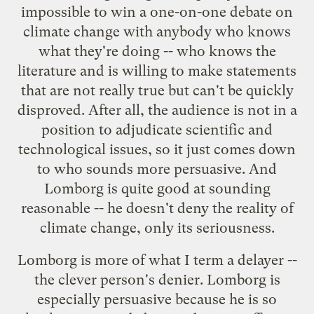
impossible to win a one-on-one debate on
climate change with anybody who knows
what they're doing -- who knows the
literature and is willing to make statements
that are not really true but can't be quickly
disproved. After all, the audience is not in a
position to adjudicate scientific and
technological issues, so it just comes down
to who sounds more persuasive. And
Lomborg is quite good at sounding
reasonable -- he doesn't deny the reality of
climate change, only its seriousness.
Lomborg is more of what I term a
delayer
--
the clever person's denier. Lomborg is
especially persuasive because he is so