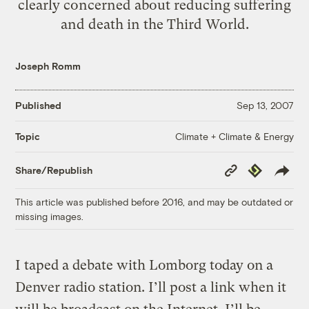
clearly concerned about reducing suffering
and death in the Third World.
Joseph Romm
Published
Sep 13, 2007
Climate + Climate & Energy
Topic
Copy
Republish
Share/Republish
Link
This article was published before 2016, and may be outdated or
missing images.
I taped a debate with Lomborg today on a
Denver radio station. I’ll post a link when it