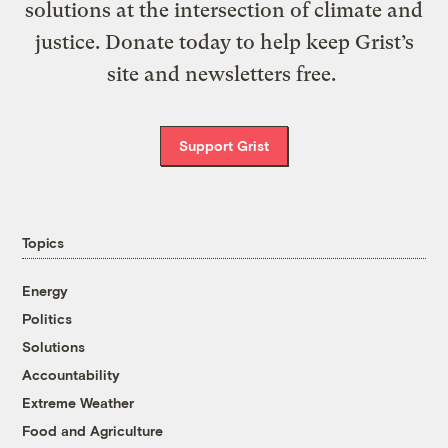
solutions at the intersection of climate and
justice. Donate today to help keep Grist’s
site and newsletters free.
Support Grist
Topics
Energy
Politics
Solutions
Accountability
Extreme Weather
Food and Agriculture