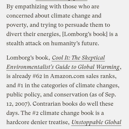
By empathizing with those who are
concerned about climate change and
poverty, and trying to persuade them to
divert their energies, [Lomborg’s book] is a
stealth attack on humanity’s future.
Lomborg’s book,
Cool It: The Skeptical
Environmentalist’s Guide to Global Warming
,
is already #62 in Amazon.com sales ranks,
and #1 in the categories of climate changes,
public policy, and conservation (as of Sep.
12, 2007). Contrarian books do well these
days. The #2 climate change book is a
hardcore denier treatise,
Unstoppable Global