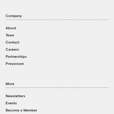
Company
About
Team
Contact
Careers
Partnerships
Pressroom
More
Newsletters
Events
Become a Member