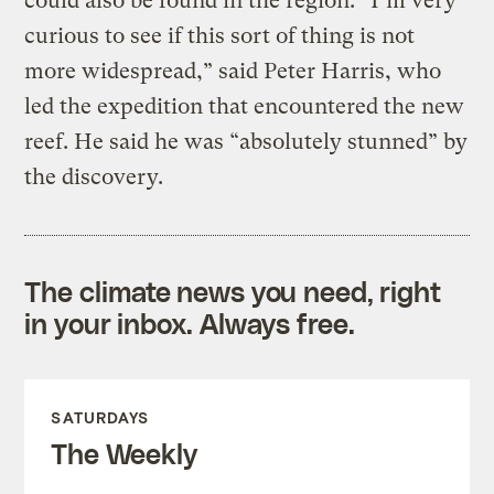
could also be found in the region: “I’m very
curious to see if this sort of thing is not
more widespread,” said Peter Harris, who
led the expedition that encountered the new
reef. He said he was “absolutely stunned” by
the discovery.
The climate news you need, right
in your inbox. Always free.
SATURDAYS
The Weekly