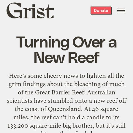
Grist
Donate
home
Turning Over a
New Reef
Here’s some cheery news to lighten all the
grim findings about the bleaching of much
of the Great Barrier Reef: Australian
scientists have stumbled onto a new reef off
the coast of Queensland. At 46 square
miles, the reef can’t hold a candle to its
133,200 square-mile big brother, but it’s still