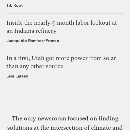
Tik Root
Inside the nearly 5-month labor lockout at
an Indiana refinery
Juanpablo Ramirez-Franco
In a first, Utah got more power from solar
than any other source
Leia Larsen
The only newsroom focused on finding
solutions at the intersection of climate and