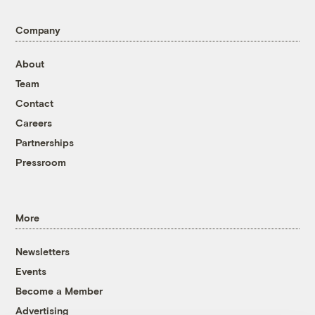
Company
About
Team
Contact
Careers
Partnerships
Pressroom
More
Newsletters
Events
Become a Member
Advertising