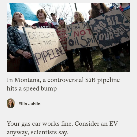
In Montana, a controversial $2B pipeline
hits a speed bump
Ellis Juhlin
Your gas car works fine. Consider an EV
anyway, scientists say.