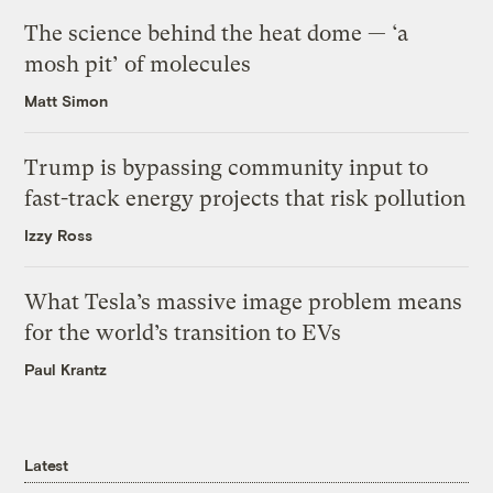
The science behind the heat dome — ‘a
mosh pit’ of molecules
Matt Simon
Trump is bypassing community input to
fast-track energy projects that risk pollution
Izzy Ross
What Tesla’s massive image problem means
for the world’s transition to EVs
Paul Krantz
Latest