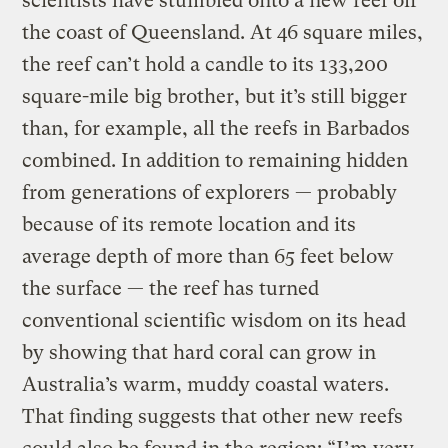
scientists have stumbled onto a new reef off
the coast of Queensland. At 46 square miles,
the reef can’t hold a candle to its 133,200
square-mile big brother, but it’s still bigger
than, for example, all the reefs in Barbados
combined. In addition to remaining hidden
from generations of explorers — probably
because of its remote location and its
average depth of more than 65 feet below
the surface — the reef has turned
conventional scientific wisdom on its head
by showing that hard coral can grow in
Australia’s warm, muddy coastal waters.
That finding suggests that other new reefs