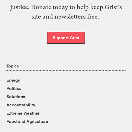
justice. Donate today to help keep Grist’s
site and newsletters free.
Support Grist
Topics
Energy
Politics
Solutions
Accountability
Extreme Weather
Food and Agriculture