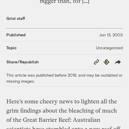
bigger than, for […]
Grist staff
Published
Jun 13, 2003
Uncategorized
Topic
Copy
Republish
Share/Republish
Link
This article was published before 2016, and may be outdated or
missing images.
Here’s some cheery news to lighten all the
grim findings about the bleaching of much
of the Great Barrier Reef: Australian