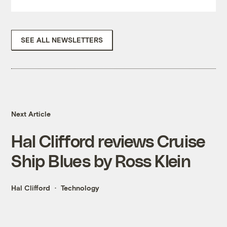
SEE ALL NEWSLETTERS
Next Article
Hal Clifford reviews Cruise
Ship Blues by Ross Klein
Hal Clifford
Technology