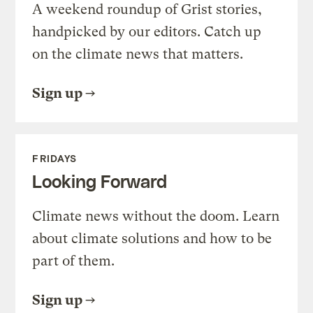
A weekend roundup of Grist stories,
handpicked by our editors. Catch up
on the climate news that matters.
Sign up
FRIDAYS
Looking Forward
Climate news without the doom. Learn
about climate solutions and how to be
part of them.
Sign up