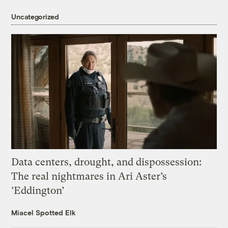
Uncategorized
Data centers, drought, and dispossession:
The real nightmares in Ari Aster’s
‘Eddington’
Miacel Spotted Elk