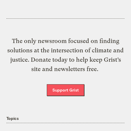
The only newsroom focused on finding
solutions at the intersection of climate and
justice. Donate today to help keep Grist’s
site and newsletters free.
Support Grist
Topics