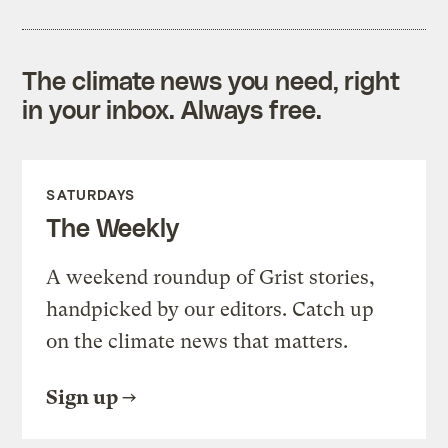
The climate news you need, right
in your inbox. Always free.
SATURDAYS
The Weekly
A weekend roundup of Grist stories,
handpicked by our editors. Catch up
on the climate news that matters.
Sign up