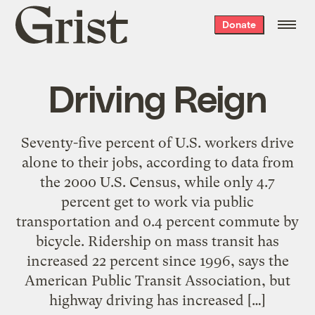
Grist
Donate
home
Driving Reign
Seventy-five percent of U.S. workers drive
alone to their jobs, according to data from
the 2000 U.S. Census, while only 4.7
percent get to work via public
transportation and 0.4 percent commute by
bicycle. Ridership on mass transit has
increased 22 percent since 1996, says the
American Public Transit Association, but
highway driving has increased […]