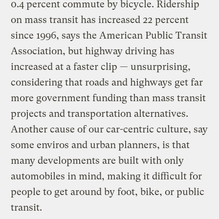
0.4 percent commute by bicycle. Ridership
on mass transit has increased 22 percent
since 1996, says the American Public Transit
Association, but highway driving has
increased at a faster clip — unsurprising,
considering that roads and highways get far
more government funding than mass transit
projects and transportation alternatives.
Another cause of our car-centric culture, say
some enviros and urban planners, is that
many developments are built with only
automobiles in mind, making it difficult for
people to get around by foot, bike, or public
transit.