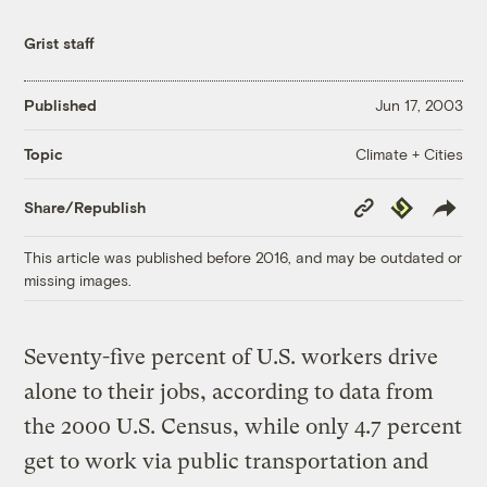
Grist staff
Published
Jun 17, 2003
Climate + Cities
Topic
Copy
Republish
Share/Republish
Link
This article was published before 2016, and may be outdated or
missing images.
Seventy-five percent of U.S. workers drive
alone to their jobs, according to data from
the 2000 U.S. Census, while only 4.7 percent
get to work via public transportation and