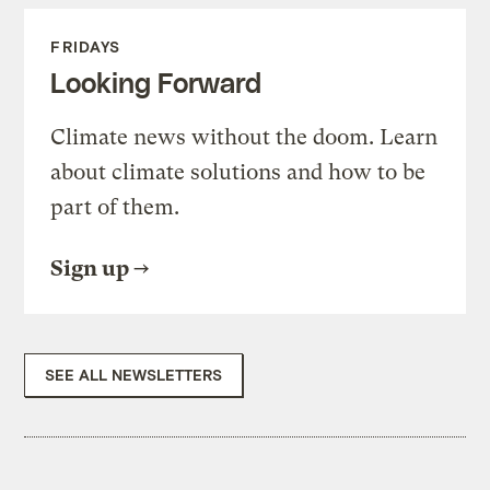
FRIDAYS
Looking Forward
Climate news without the doom. Learn
about climate solutions and how to be
part of them.
Sign up
SEE ALL NEWSLETTERS