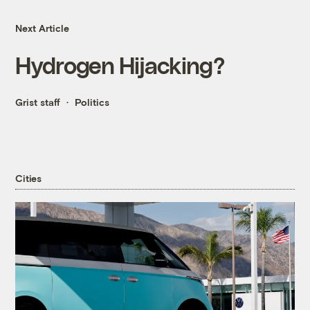
Next Article
Hydrogen Hijacking?
Grist staff
Politics
Cities