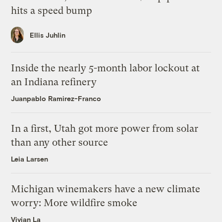
hits a speed bump
Ellis Juhlin
Inside the nearly 5-month labor lockout at
an Indiana refinery
Juanpablo Ramirez-Franco
In a first, Utah got more power from solar
than any other source
Leia Larsen
Michigan winemakers have a new climate
worry: More wildfire smoke
Vivian La