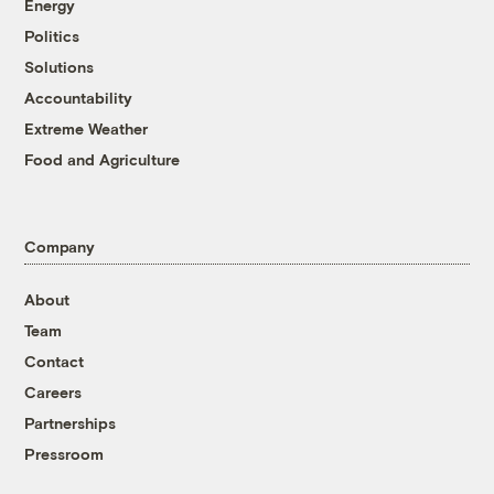
Energy
Politics
Solutions
Accountability
Extreme Weather
Food and Agriculture
Company
About
Team
Contact
Careers
Partnerships
Pressroom