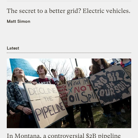
The secret to a better grid? Electric vehicles.
Matt Simon
Latest
In Montana, a controversial $2B pipeline