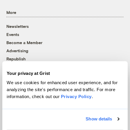
More
Newsletters
Events
Become a Member
Advertising
Republish
Accessibility
Your privacy at Grist
Follow us on Facebook
Follow us on Twitter
Follow us on Instagram
Follow us on YouTube
Follow us on Bluesky
We use cookies for enhanced user experience, and for
analyzing the site's performance and traffic. For more
© 1999-2026 Grist Magazine, Inc. All rights reserved.
information, check out our
Privacy Policy
.
Grist is powered by
WordPress VIP
.
Terms of Use
|
Privacy Policy
Show details