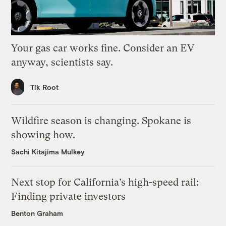
Your gas car works fine. Consider an EV
anyway, scientists say.
Tik Root
Wildfire season is changing. Spokane is
showing how.
Sachi Kitajima Mulkey
Next stop for California’s high-speed rail:
Finding private investors
Benton Graham