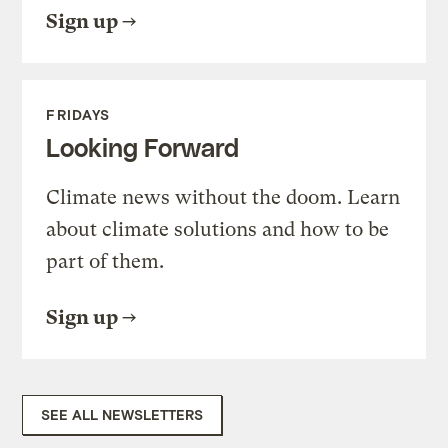
Sign up
FRIDAYS
Looking Forward
Climate news without the doom. Learn
about climate solutions and how to be
part of them.
Sign up
SEE ALL NEWSLETTERS