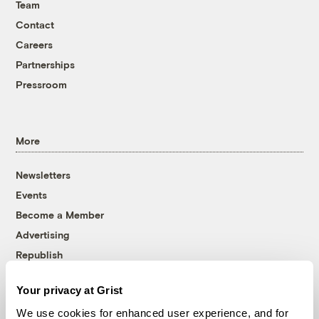
Team
Contact
Careers
Partnerships
Pressroom
More
Newsletters
Events
Become a Member
Advertising
Republish
Accessibility
Your privacy at Grist
Follow us on Facebook
Follow us on Twitter
Follow us on Instagram
Follow us on YouTube
Follow us on Bluesky
We use cookies for enhanced user experience, and for