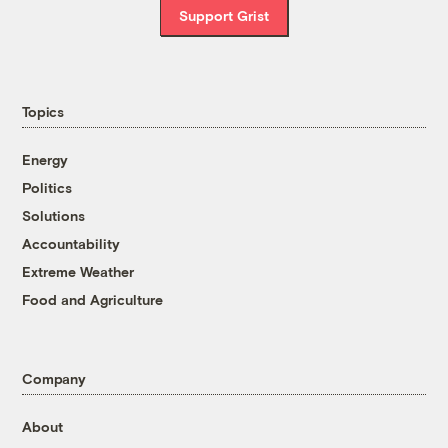
Support Grist
Topics
Energy
Politics
Solutions
Accountability
Extreme Weather
Food and Agriculture
Company
About