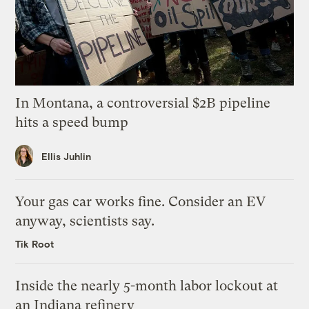
In Montana, a controversial $2B pipeline
hits a speed bump
Ellis Juhlin
Your gas car works fine. Consider an EV
anyway, scientists say.
Tik Root
Inside the nearly 5-month labor lockout at
an Indiana refinery