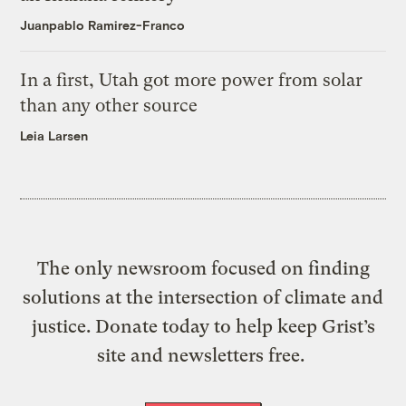
Juanpablo Ramirez-Franco
In a first, Utah got more power from solar
than any other source
Leia Larsen
The only newsroom focused on finding
solutions at the intersection of climate and
justice. Donate today to help keep Grist’s
site and newsletters free.