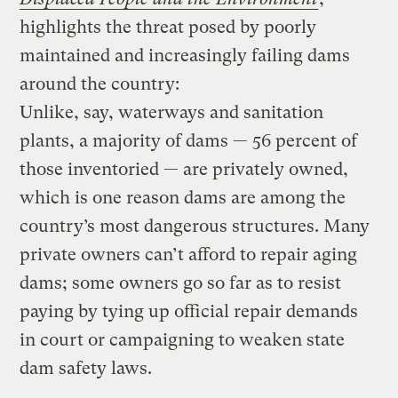
highlights the threat posed by poorly
maintained and increasingly failing dams
around the country:
Unlike, say, waterways and sanitation
plants, a majority of dams — 56 percent of
those inventoried — are privately owned,
which is one reason dams are among the
country’s most dangerous structures. Many
private owners can’t afford to repair aging
dams; some owners go so far as to resist
paying by tying up official repair demands
in court or campaigning to weaken state
dam safety laws.