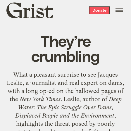
Grist
Donate
home
They’re
crumbling
What a pleasant surprise to see Jacques
Leslie, a journalist and real expert on dams,
with a long
op-ed
on the hallowed pages of
the
New York Times
. Leslie, author of
Deep
Water: The Epic Struggle Over Dams,
Displaced People and the Environment
,
highlights the threat posed by poorly