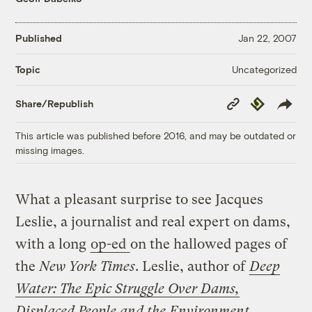
Published
Jan 22, 2007
Uncategorized
Topic
Copy
Republish
Share/Republish
Link
This article was published before 2016, and may be outdated or
missing images.
What a pleasant surprise to see Jacques
Leslie, a journalist and real expert on dams,
with a long
op-ed
on the hallowed pages of
the
New York Times
. Leslie, author of
Deep
Water: The Epic Struggle Over Dams,
Displaced People and the Environment
,