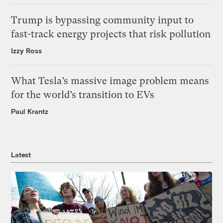
Trump is bypassing community input to
fast-track energy projects that risk pollution
Izzy Ross
What Tesla’s massive image problem means
for the world’s transition to EVs
Paul Krantz
Latest