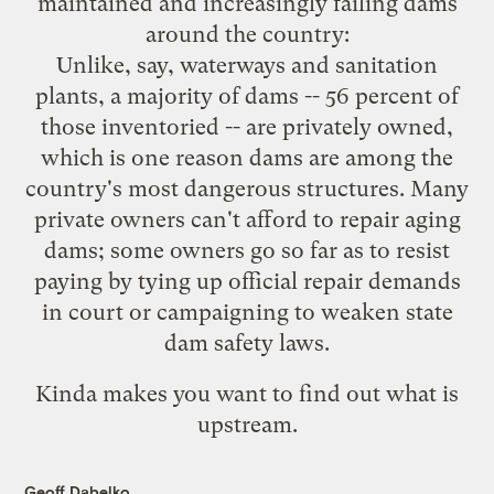
maintained and increasingly failing dams
around the country:
Unlike, say, waterways and sanitation
plants, a majority of dams -- 56 percent of
those inventoried -- are privately owned,
which is one reason dams are among the
country's most dangerous structures. Many
private owners can't afford to repair aging
dams; some owners go so far as to resist
paying by tying up official repair demands
in court or campaigning to weaken state
dam safety laws.
Kinda makes you want to find out what is
upstream.
Geoff Dabelko