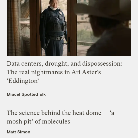
Data centers, drought, and dispossession:
The real nightmares in Ari Aster’s
‘Eddington’
Miacel Spotted Elk
The science behind the heat dome — ‘a
mosh pit’ of molecules
Matt Simon