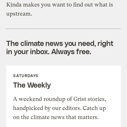
Kinda makes you want to find out what is
upstream.
The climate news you need, right
in your inbox. Always free.
SATURDAYS
The Weekly
A weekend roundup of Grist stories,
handpicked by our editors. Catch up
on the climate news that matters.