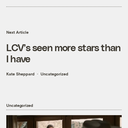
Next Article
LCV’s seen more stars than
I have
Kate Sheppard
Uncategorized
Uncategorized