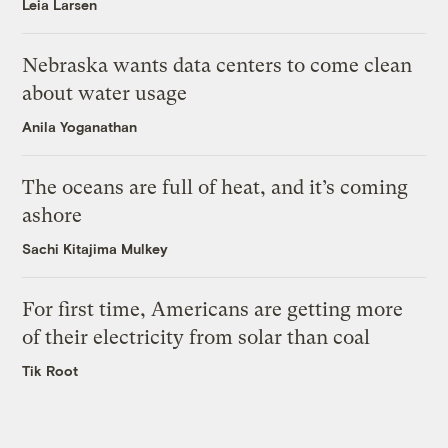
Leia Larsen
Nebraska wants data centers to come clean
about water usage
Anila Yoganathan
The oceans are full of heat, and it’s coming
ashore
Sachi Kitajima Mulkey
For first time, Americans are getting more
of their electricity from solar than coal
Tik Root