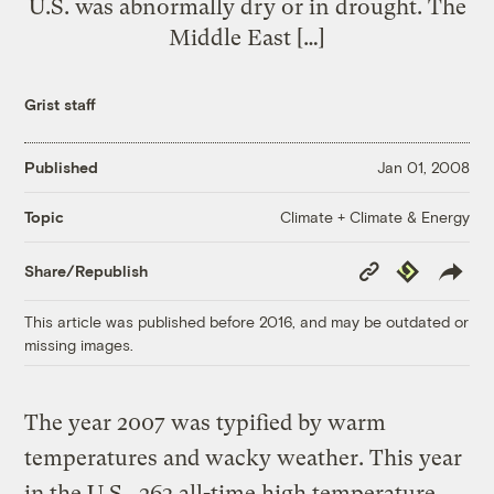
U.S. was abnormally dry or in drought. The
Middle East […]
Grist staff
Published
Jan 01, 2008
Climate + Climate & Energy
Topic
Copy
Republish
Share/Republish
Link
This article was published before 2016, and may be outdated or
missing images.
The year 2007 was typified by warm
temperatures and wacky weather. This year
in the U.S., 263 all-time high temperature