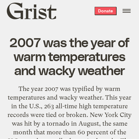
Grist
Donate
home
2007 was the year of
warm temperatures
and wacky weather
The year 2007 was typified by warm
temperatures and wacky weather. This year
in the U.S., 263 all-time high temperature
records were tied or broken. New York City
was hit by a tornado in August, the same
month that more than 60 percent of the