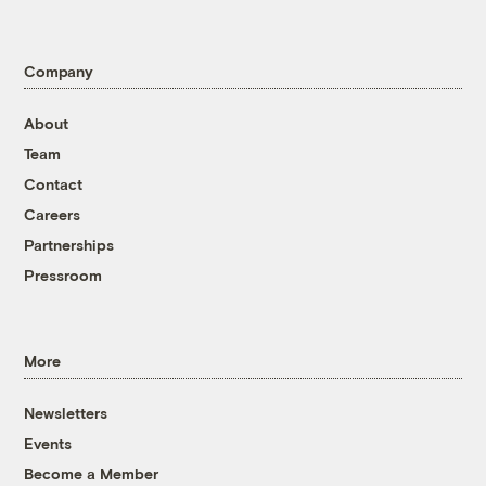
Company
About
Team
Contact
Careers
Partnerships
Pressroom
More
Newsletters
Events
Become a Member