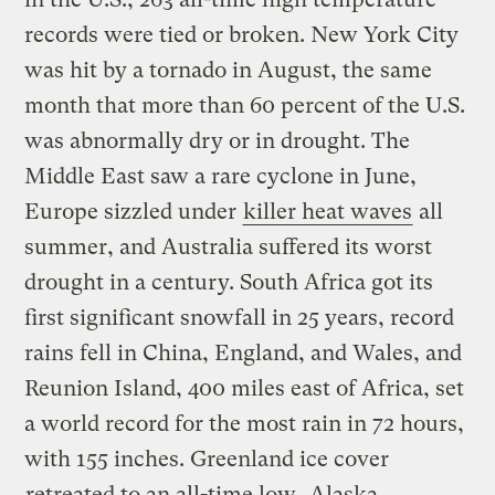
records were tied or broken. New York City
was hit by a tornado in August, the same
month that more than 60 percent of the U.S.
was abnormally dry or in drought. The
Middle East saw a rare cyclone in June,
Europe sizzled under
killer heat waves
all
summer, and Australia suffered its worst
drought in a century. South Africa got its
first significant snowfall in 25 years, record
rains fell in China, England, and Wales, and
Reunion Island, 400 miles east of Africa, set
a world record for the most rain in 72 hours,
with 155 inches. Greenland ice cover
retreated to an all-time low
, Alaska