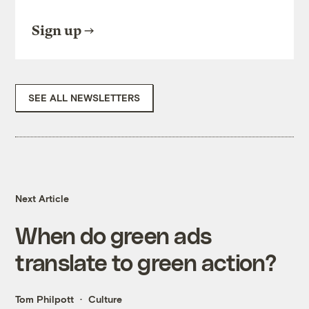
Sign up
SEE ALL NEWSLETTERS
Next Article
When do green ads
translate to green action?
Tom Philpott
Culture