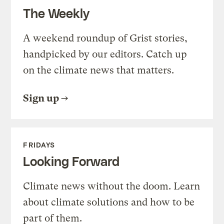
The Weekly
A weekend roundup of Grist stories,
handpicked by our editors. Catch up
on the climate news that matters.
Sign up
FRIDAYS
Looking Forward
Climate news without the doom. Learn
about climate solutions and how to be
part of them.