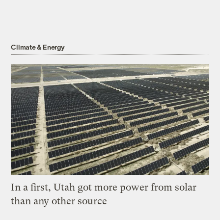
Climate & Energy
In a first, Utah got more power from solar
than any other source