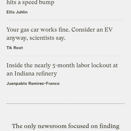
hits a speed bump
Ellis Juhlin
Your gas car works fine. Consider an EV
anyway, scientists say.
Tik Root
Inside the nearly 5-month labor lockout at
an Indiana refinery
Juanpablo Ramirez-Franco
The only newsroom focused on finding