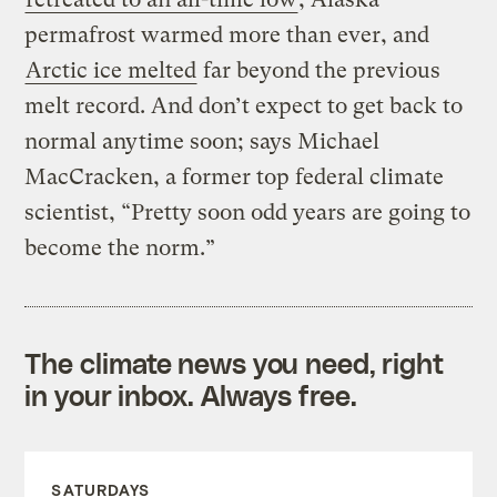
permafrost warmed more than ever, and
Arctic ice melted
far beyond the previous
melt record. And don’t expect to get back to
normal anytime soon; says Michael
MacCracken, a former top federal climate
scientist, “Pretty soon odd years are going to
become the norm.”
The climate news you need, right
in your inbox. Always free.
SATURDAYS