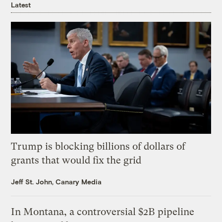
Latest
Trump is blocking billions of dollars of
grants that would fix the grid
Jeff St. John, Canary Media
In Montana, a controversial $2B pipeline