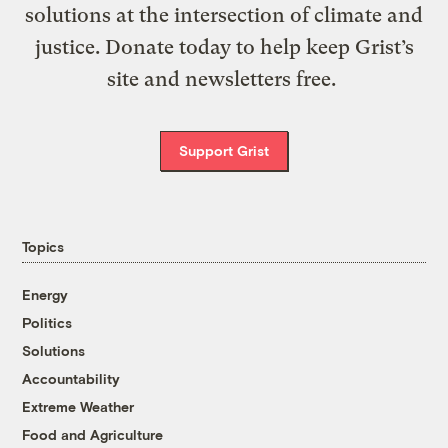
solutions at the intersection of climate and
justice. Donate today to help keep Grist’s
site and newsletters free.
Support Grist
Topics
Energy
Politics
Solutions
Accountability
Extreme Weather
Food and Agriculture