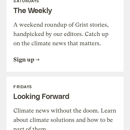
SATURDAYS
The Weekly
A weekend roundup of Grist stories,
handpicked by our editors. Catch up
on the climate news that matters.
Sign up
FRIDAYS
Looking Forward
Climate news without the doom. Learn
about climate solutions and how to be
part of them.