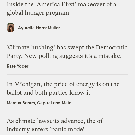
Inside the ‘America First’ makeover of a
global hunger program
Ayurella Horn-Muller
‘Climate hushing’ has swept the Democratic
Party. New polling suggests it’s a mistake.
Kate Yoder
In Michigan, the price of energy is on the
ballot and both parties know it
Marcus Baram, Capital and Main
As climate lawsuits advance, the oil
industry enters ‘panic mode’