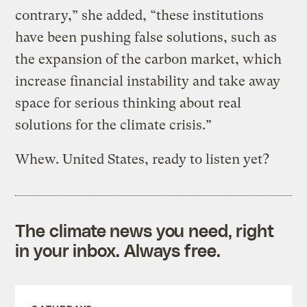
contrary,” she added, “these institutions
have been pushing false solutions, such as
the expansion of the carbon market, which
increase financial instability and take away
space for serious thinking about real
solutions for the climate crisis.”
Whew. United States, ready to listen yet?
The climate news you need, right
in your inbox. Always free.