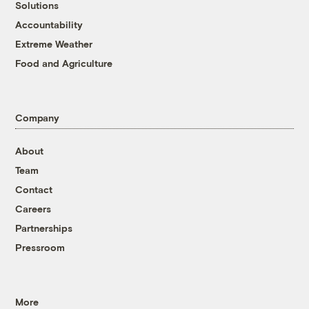
Solutions
Accountability
Extreme Weather
Food and Agriculture
Company
About
Team
Contact
Careers
Partnerships
Pressroom
More