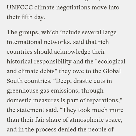
UNFCCC climate negotiations move into
their fifth day.
The groups, which include several large
international networks, said that rich
countries should acknowledge their
historical responsibility and the “ecological
and climate debts” they owe to the Global
South countries. “Deep, drastic cuts in
greenhouse gas emissions, through
domestic measures is part of reparations,”
the statement said. “They took much more
than their fair share of atmospheric space,
and in the process denied the people of