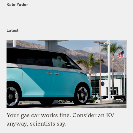
Kate Yoder
Latest
Your gas car works fine. Consider an EV
anyway, scientists say.