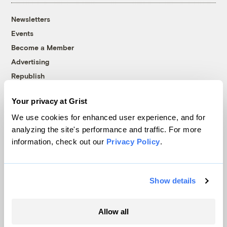
Newsletters
Events
Become a Member
Advertising
Republish
Accessibility
Your privacy at Grist
Follow us on Facebook
Follow us on Twitter
Follow us on Instagram
Follow us on YouTube
Follow us on Bluesky
We use cookies for enhanced user experience, and for
analyzing the site's performance and traffic. For more
© 1999-2026 Grist Magazine, Inc. All rights reserved.
information, check out our
Privacy Policy
.
Grist is powered by
WordPress VIP
.
Terms of Use
|
Privacy Policy
Show details
Allow all