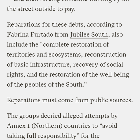
the street outside to pay.
Reparations for these debts, according to
Fabrina Furtado from
Jubilee South
, also
include the “complete restoration of
territories and ecosystems, reconstruction
of basic infrastructure, recovery of social
rights, and the restoration of the well being
of the peoples of the South.”
Reparations must come from public sources.
The groups decried alleged attempts by
Annex 1 (Northern) countries to “avoid
taking full responsibility” for the