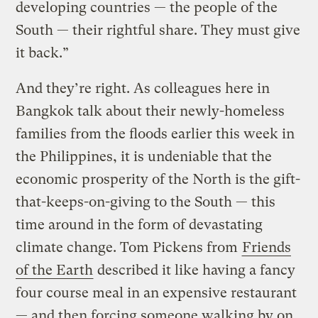
developing countries — the people of the
South — their rightful share. They must give
it back.”
And they’re right. As colleagues here in
Bangkok talk about their newly-homeless
families from the floods earlier this week in
the Philippines, it is undeniable that the
economic prosperity of the North is the gift-
that-keeps-on-giving to the South — this
time around in the form of devastating
climate change. Tom Pickens from
Friends
of the Earth
described it like having a fancy
four course meal in an expensive restaurant
— and then forcing someone walking by on