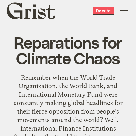
Grist
Donate
home
Reparations for
Climate Chaos
Remember when the World Trade
Organization, the World Bank, and
International Monetary Fund were
constantly making global headlines for
their fierce opposition from people’s
movements around the world? Well,
international Finance Institutions