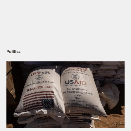
Politics