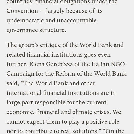
countries’ financial obligations under the
Convention — largely because of its
undemocratic and unaccountable
governance structure.
The group’s critique of the World Bank and
related financial institutions goes even
further. Elena Gerebizza of the Italian NGO
Campaign for the Reform of the World Bank
said, “The World Bank and other
international financial institutions are in
large part responsible for the current
economic, financial and climate crises. We
cannot expect them to play a positive role
nor to contribute to real solutions.” “On the