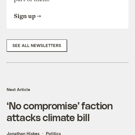
Sign up
SEE ALL NEWSLETTERS
Next Article
‘No compromise’ faction
attacks climate bill
Jonathan Hiskes
Politics