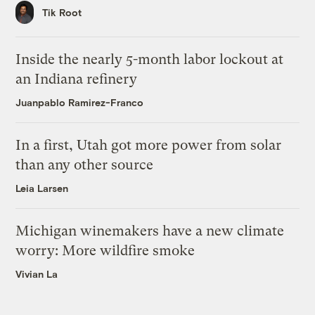
Tik Root
Inside the nearly 5-month labor lockout at
an Indiana refinery
Juanpablo Ramirez-Franco
In a first, Utah got more power from solar
than any other source
Leia Larsen
Michigan winemakers have a new climate
worry: More wildfire smoke
Vivian La