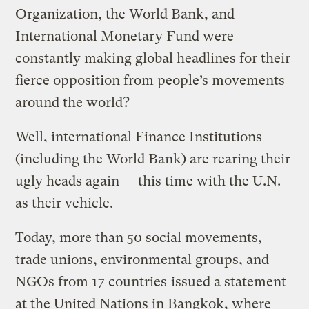
Organization, the World Bank, and
International Monetary Fund were
constantly making global headlines for their
fierce opposition from people’s movements
around the world?
Well, international Finance Institutions
(including the World Bank) are rearing their
ugly heads again — this time with the U.N.
as their vehicle.
Today, more than 50 social movements,
trade unions, environmental groups, and
NGOs from 17 countries
issued a statement
at the United Nations in Bangkok, where