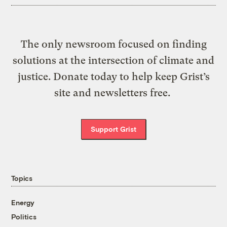
The only newsroom focused on finding
solutions at the intersection of climate and
justice. Donate today to help keep Grist’s
site and newsletters free.
Support Grist
Topics
Energy
Politics