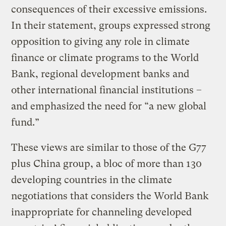
consequences of their excessive emissions.
In their statement, groups expressed strong
opposition to giving any role in climate
finance or climate programs to the World
Bank, regional development banks and
other international financial institutions –
and emphasized the need for “a new global
fund.”
These views are similar to those of the G77
plus China group, a bloc of more than 130
developing countries in the climate
negotiations that considers the World Bank
inappropriate for channeling developed