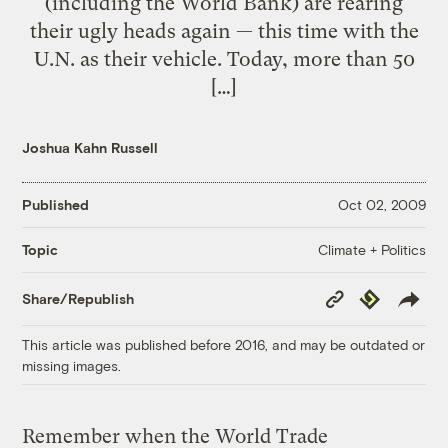
(including the World Bank) are rearing
their ugly heads again — this time with the
U.N. as their vehicle. Today, more than 50
[…]
Joshua Kahn Russell
Published
Oct 02, 2009
Climate + Politics
Topic
Copy
Republish
Share/Republish
Link
This article was published before 2016, and may be outdated or
missing images.
Remember when the World Trade