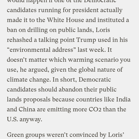
would happen if one of the Democratic
candidates running for president actually
made it to the White House and instituted a
ban on drilling on public lands, Loris
rehashed a talking point Trump used in his
“environmental address” last week. It
doesn’t matter which warming scenario you
use, he argued, given the global nature of
climate change. In short, Democratic
candidates should abandon their public
lands proposals because countries like India
and China are emitting more CO2 than the
U.S. anyway.
Green groups weren’t convinced by Loris’