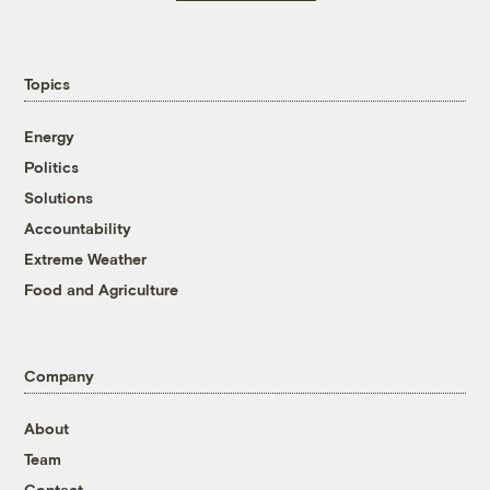
Topics
Energy
Politics
Solutions
Accountability
Extreme Weather
Food and Agriculture
Company
About
Team
Contact