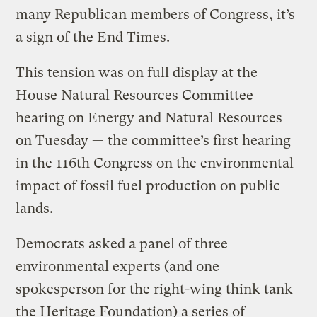
many Republican members of Congress, it’s
a sign of the End Times.
This tension was on full display at the
House Natural Resources Committee
hearing on Energy and Natural Resources
on Tuesday — the committee’s first hearing
in the 116th Congress on the environmental
impact of fossil fuel production on public
lands.
Democrats asked a panel of three
environmental experts (and one
spokesperson for the right-wing think tank
the Heritage Foundation) a series of