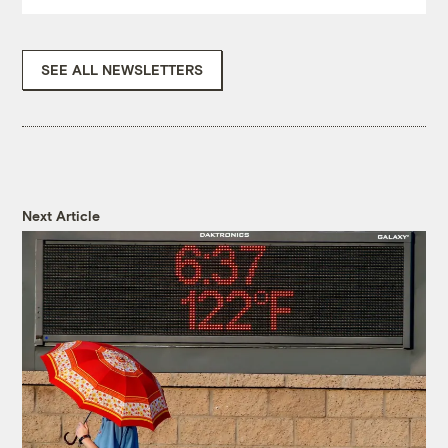
SEE ALL NEWSLETTERS
Next Article