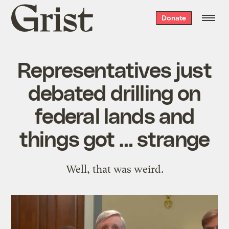
Grist
Donate
home
Representatives just
debated drilling on
federal lands and
things got … strange
Well, that was weird.