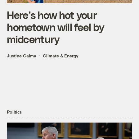
Here’s how hot your
hometown will feel by
midcentury
Justine Calma
Climate & Energy
Politics