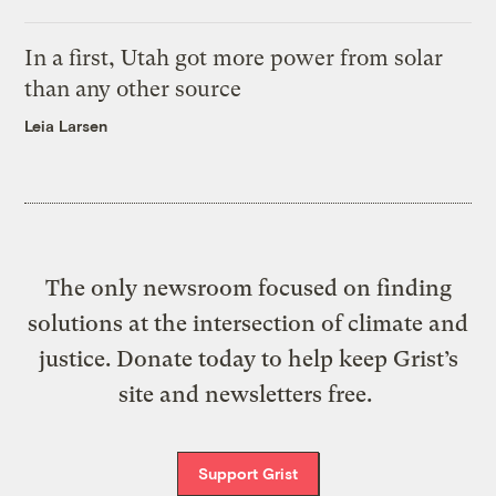
In a first, Utah got more power from solar
than any other source
Leia Larsen
The only newsroom focused on finding
solutions at the intersection of climate and
justice. Donate today to help keep Grist’s
site and newsletters free.
Support Grist