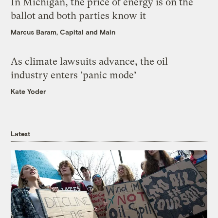
In Michigan, the price of energy is on the
ballot and both parties know it
Marcus Baram, Capital and Main
As climate lawsuits advance, the oil
industry enters ‘panic mode’
Kate Yoder
Latest