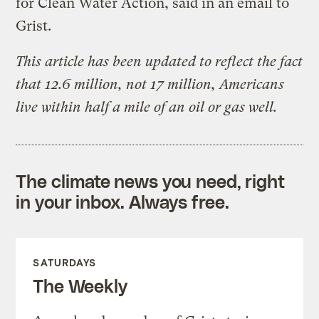
for Clean Water Action, said in an email to
Grist.
This article has been updated to reflect the fact
that 12.6 million, not 17 million, Americans
live within half a mile of an oil or gas well.
The climate news you need, right
in your inbox. Always free.
SATURDAYS
The Weekly