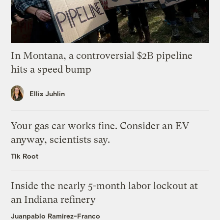
In Montana, a controversial $2B pipeline
hits a speed bump
Ellis Juhlin
Your gas car works fine. Consider an EV
anyway, scientists say.
Tik Root
Inside the nearly 5-month labor lockout at
an Indiana refinery
Juanpablo Ramirez-Franco