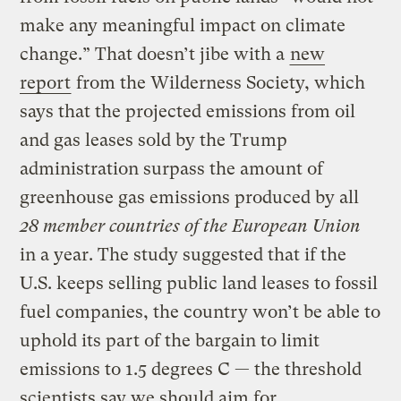
make any meaningful impact on climate
change.” That doesn’t jibe with a
new
report
from the Wilderness Society, which
says that the projected emissions from oil
and gas leases sold by the Trump
administration surpass the amount of
greenhouse gas emissions produced by all
28 member countries of the European Union
in a year. The study suggested that if the
U.S. keeps selling public land leases to fossil
fuel companies, the country won’t be able to
uphold its part of the bargain to limit
emissions to 1.5 degrees C — the threshold
scientists say we should aim for.