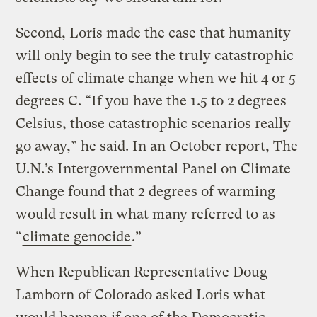
Second, Loris made the case that humanity
will only begin to see the truly catastrophic
effects of climate change when we hit 4 or 5
degrees C. “If you have the 1.5 to 2 degrees
Celsius, those catastrophic scenarios really
go away,” he said. In an October report, The
U.N.’s Intergovernmental Panel on Climate
Change found that 2 degrees of warming
would result in what many referred to as
“
climate genocide
.”
When Republican Representative Doug
Lamborn of Colorado asked Loris what