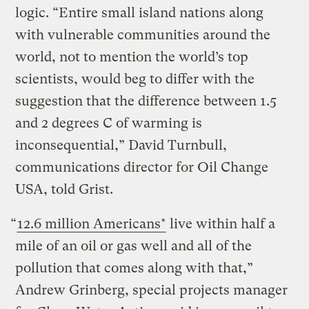
logic. “Entire small island nations along
with vulnerable communities around the
world, not to mention the world’s top
scientists, would beg to differ with the
suggestion that the difference between 1.5
and 2 degrees C of warming is
inconsequential,” David Turnbull,
communications director for Oil Change
USA, told Grist.
“
12.6 million Americans*
live within half a
mile of an oil or gas well and all of the
pollution that comes along with that,”
Andrew Grinberg, special projects manager