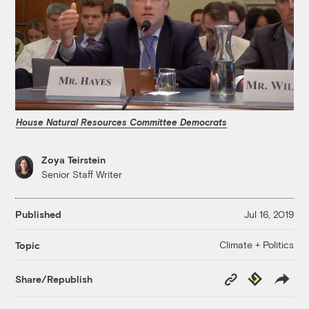
House Natural Resources Committee Democrats
Zoya Teirstein
Senior Staff Writer
Published
Jul 16, 2019
Climate + Politics
Topic
Copy
Republish
Share/Republish
Link