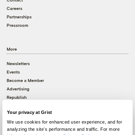
Careers
Partnerships
Pressroom
More
Newsletters
Events
Become a Member
Advertising
Republish
Accessibility
Your privacy at Grist
Follow us on Facebook
Follow us on Twitter
Follow us on Instagram
Follow us on YouTube
Follow us on Bluesky
We use cookies for enhanced user experience, and for
analyzing the site's performance and traffic. For more
© 1999-2026 Grist Magazine, Inc. All rights reserved.