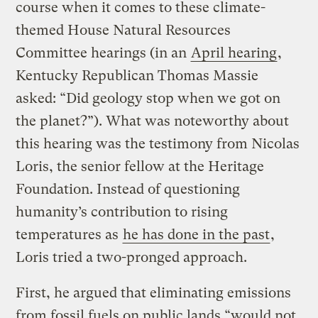
course when it comes to these climate-
themed House Natural Resources
Committee hearings (in an
April hearing
,
Kentucky Republican Thomas Massie
asked: “Did geology stop when we got on
the planet?”). What was noteworthy about
this hearing was the testimony from Nicolas
Loris, the senior fellow at the Heritage
Foundation. Instead of questioning
humanity’s contribution to rising
temperatures as
he has done in the past
,
Loris tried a two-pronged approach.
First, he argued that eliminating emissions
from fossil fuels on public lands “would not