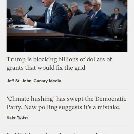
Trump is blocking billions of dollars of
grants that would fix the grid
Jeff St. John, Canary Media
‘Climate hushing’ has swept the Democratic
Party. New polling suggests it’s a mistake.
Kate Yoder