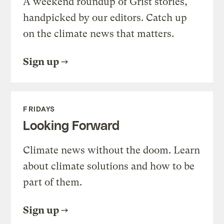
A weekend roundup of Grist stories,
handpicked by our editors. Catch up
on the climate news that matters.
Sign up
FRIDAYS
Looking Forward
Climate news without the doom. Learn
about climate solutions and how to be
part of them.
Sign up