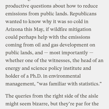
productive questions about how to reduce
emissions from public lands. Republicans
wanted to know why it was so cold in
Arizona this May, if wildfire mitigation
could perhaps help with the emissions
coming from oil and gas development on
public lands, and — most importantly —
whether one of the witnesses, the head of an
energy and science policy institute and
holder of a Ph.D. in environmental
management, “was familiar with statistics.”
The queries from the right side of the aisle
might seem bizarre, but they’re par for the