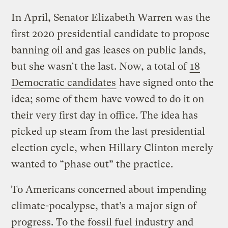
In April, Senator Elizabeth Warren was the
first 2020 presidential candidate to propose
banning oil and gas leases on public lands,
but she wasn’t the last. Now, a total of
18
Democratic candidates
have signed onto the
idea; some of them have vowed to do it on
their very first day in office. The idea has
picked up steam from the last presidential
election cycle, when Hillary Clinton merely
wanted to “phase out” the practice.
To Americans concerned about impending
climate-pocalypse, that’s a major sign of
progress. To the fossil fuel industry and