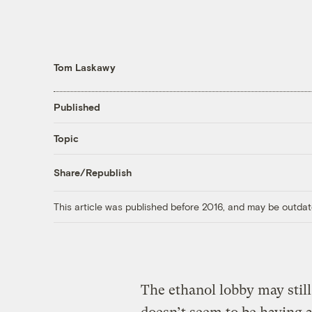
Tom Laskawy
Published
Topic
Share/Republish
This article was published before 2016, and may be outdat
The ethanol lobby may stil