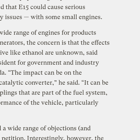
ted that E15 could cause serious
y issues — with some small engines.
ide range of engines for products
rators, the concern is that the effects
itive like ethanol are unknown, said
sident for government and industry
a. “The impact can be on the
atalytic converter,” he said. “It can be
plings that are part of the fuel system,
ormance of the vehicle, particularly
l a wide range of objections (and
 petition. Interestingly, however, the