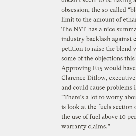
doesn’t seem to be having a
obsession, the so-called “bl
limit to the amount of etha
The NYT
has a nice summ
industry backlash against
petition to raise the blend
some of the objections this
Approving E15 would have 
Clarence Ditlow, executive 
and could cause problems i
“There’s a lot to worry abo
is look at the fuels sectio
the use of fuel above 10 pe
warranty claims.”