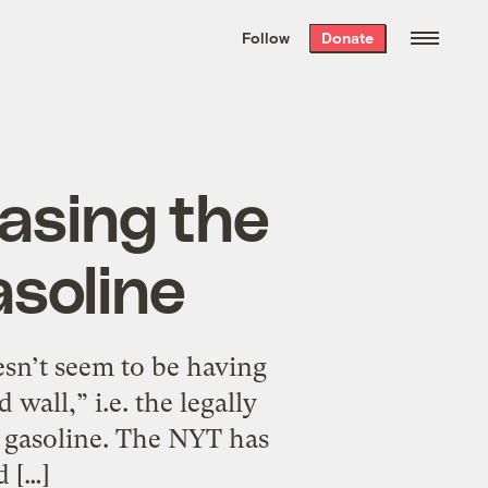
We hand-package
the week’s best
Follow
Donate
Grist stories
. Delivered free every
Saturday morning.
asing the
asoline
oesn’t seem to be having
wall,” i.e. the legally
o gasoline. The NYT has
d […]