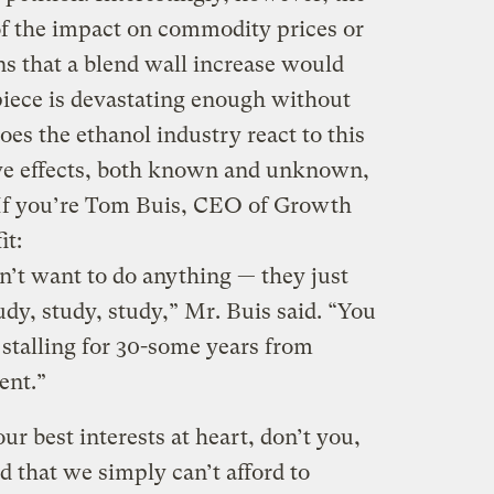
f the impact on commodity prices or
ns that a blend wall increase would
piece is devastating enough without
es the ethanol industry react to this
tive effects, both known and unknown,
If you’re Tom Buis, CEO of Growth
it:
’t want to do anything — they just
study, study, study,” Mr. Buis said. “You
 stalling for 30-some years from
ent.”
our best interests at heart, don’t you,
d that we simply can’t afford to