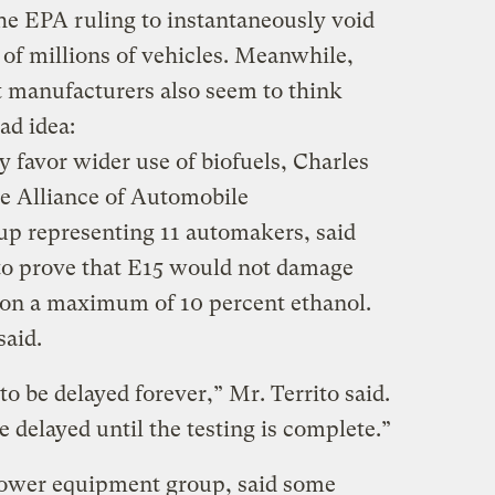
the EPA ruling to instantaneously void
 of millions of vehicles. Meanwhile,
manufacturers also seem to think
ad idea:
 favor wider use of biofuels, Charles
he Alliance of Automobile
up representing 11 automakers, said
to prove that E15 would not damage
 on a maximum of 10 percent ethanol.
said.
to be delayed forever,” Mr. Territo said.
e delayed until the testing is complete.”
 power equipment group, said some