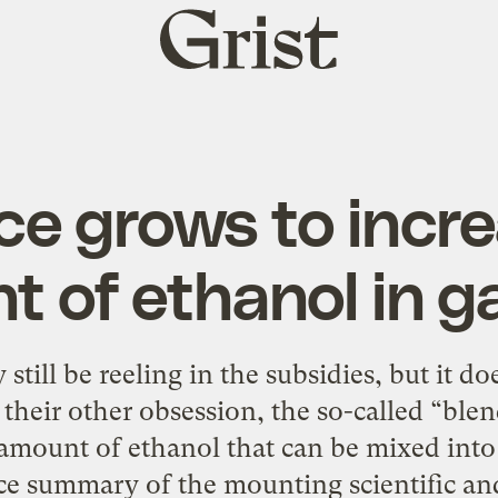
Grist
home
ce grows to incre
 of ethanol in g
till be reeling in the subsidies, but it d
their other obsession, the so-called “blend 
e amount of ethanol that can be mixed int
ce summary of the mounting scientific an