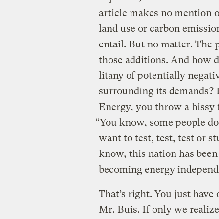
article makes no mention o
land use or carbon emissio
entail. But no matter. The 
those additions. And how do
litany of potentially nega
surrounding its demands? 
Energy, you throw a hissy f
“You know, some people don
want to test, test, test or 
know, this nation has been
becoming energy independ
That’s right. You just have 
Mr. Buis. If only we realize