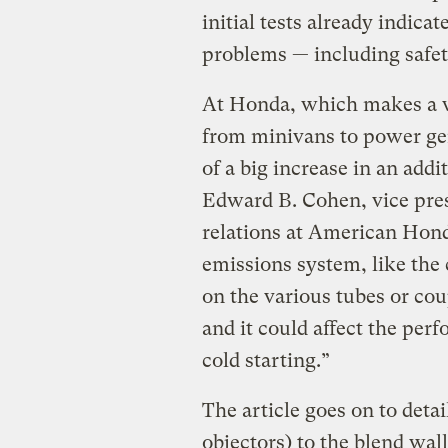
initial tests already indica
problems — including safet
At Honda, which makes a w
from minivans to power gene
of a big increase in an add
Edward B. Cohen, vice pre
relations at American Hond
emissions system, like the c
on the various tubes or cou
and it could affect the perf
cold starting.”
The article goes on to detai
objectors) to the blend wall