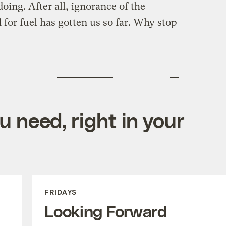
ing. After all, ignorance of the
for fuel has gotten us so far. Why stop
 need, right in your
FRIDAYS
Looking Forward