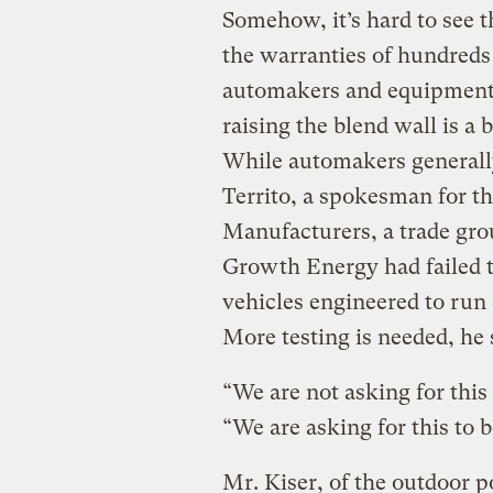
Somehow, it’s hard to see 
the warranties of hundreds
automakers and equipment 
raising the blend wall is a b
While automakers generally
Territo, a spokesman for t
Manufacturers, a trade gro
Growth Energy had failed 
vehicles engineered to run
More testing is needed, he 
“We are not asking for this 
“We are asking for this to b
Mr. Kiser, of the outdoor