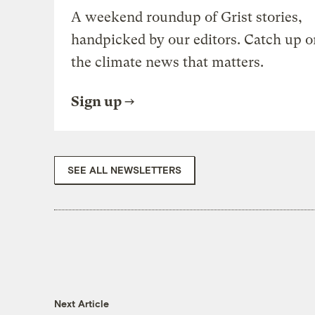
A weekend roundup of Grist stories,
handpicked by our editors. Catch up o
the climate news that matters.
Sign up
SEE ALL NEWSLETTERS
Next Article