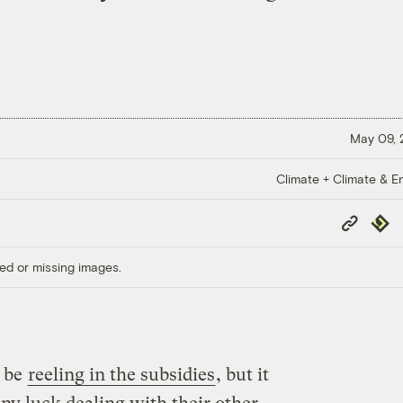
May 09,
Climate + Climate & E
Copy
Repub
Link
ed or missing images.
l be
reeling in the subsidies
, but it