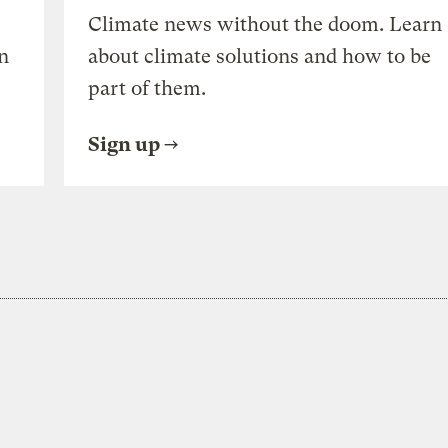
Climate news without the doom. Learn
n
about climate solutions and how to be
part of them.
Sign up