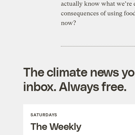
actually know what we’re do
consequences of using food 
now?
The climate news you
inbox. Always free.
SATURDAYS
The Weekly