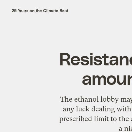
25 Years on the Climate Beat
Resistan
amount
The ethanol lobby may s
any luck dealing with 
prescribed limit to th
a ni