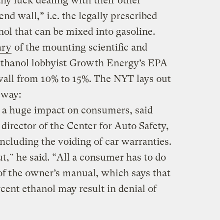
ny luck dealing with their other
end wall,” i.e. the legally prescribed
nol that can be mixed into gasoline.
ary
of the mounting scientific and
 ethanol lobbyist Growth Energy’s EPA
 wall from 10% to 15%. The NYT lays out
 way:
a huge impact on consumers, said
director of the Center for Auto Safety,
ncluding the voiding of car warranties.
ut,” he said. “All a consumer has to do
n of the owner’s manual, which says that
rcent ethanol may result in denial of