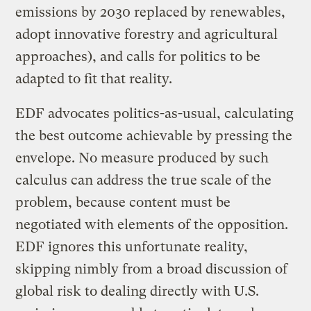
emissions by 2030 replaced by renewables,
adopt innovative forestry and agricultural
approaches), and calls for politics to be
adapted to fit that reality.
EDF advocates politics-as-usual, calculating
the best outcome achievable by pressing the
envelope. No measure produced by such
calculus can address the true scale of the
problem, because content must be
negotiated with elements of the opposition.
EDF ignores this unfortunate reality,
skipping nimbly from a broad discussion of
global risk to dealing directly with U.S.