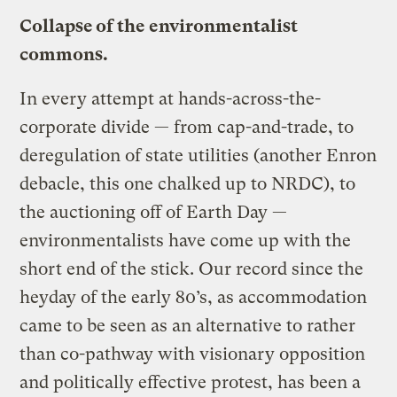
Collapse of the environmentalist
commons.
In every attempt at hands-across-the-
corporate divide — from cap-and-trade, to
deregulation of state utilities (another Enron
debacle, this one chalked up to NRDC), to
the auctioning off of Earth Day —
environmentalists have come up with the
short end of the stick. Our record since the
heyday of the early 80’s, as accommodation
came to be seen as an alternative to rather
than co-pathway with visionary opposition
and politically effective protest, has been a