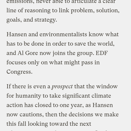
emissions, never able to articulate a clear
line of reasoning to link problem, solution,
goals, and strategy.
Hansen and environmentalists know what
has to be done in order to save the world,
and Al Gore now joins the group. EDF
focuses only on what might pass in
Congress.
If there is even a
prospect
that the window
for humanity to take significant climate
action has closed to one year, as Hansen
now cautions, then the decisions we make
this fall looking toward the next