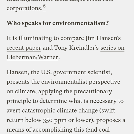
6
corporations.
Who speaks for environmentalism?
It is illuminating to compare Jim Hansen’s
recent paper
and Tony Kreindler’s
series on
Lieberman/Warner
.
Hansen, the U.S. government scientist,
presents the environmentalist perspective
on climate, applying the precautionary
principle to determine what is necessary to
avert catastrophic climate change (swift
return below 350 ppm or lower), proposes a
means of accomplishing this (end coal