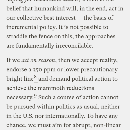
belief that humankind will, in the end, act in
our collective best interest — the basis of
incremental policy. It is not possible to
straddle the fence on this, the approaches
are fundamentally irreconcilable.
If we
act on reason
, then we accept reality,
endorse a 350 ppm or lower precautionary
8
bright line
and demand political action to
achieve the mammoth reductions
9
necessary.
Such a course of action cannot
be pursued within politics as usual, neither
in the U.S. nor internationally. To have any
chance, we must aim for abrupt, non-linear