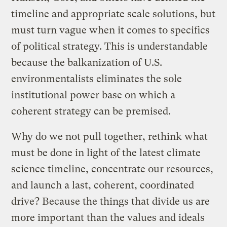
timeline and appropriate scale solutions, but
must turn vague when it comes to specifics
of political strategy. This is understandable
because the balkanization of U.S.
environmentalists eliminates the sole
institutional power base on which a
coherent strategy can be premised.
Why do we not pull together, rethink what
must be done in light of the latest climate
science timeline, concentrate our resources,
and launch a last, coherent, coordinated
drive? Because the things that divide us are
more important than the values and ideals