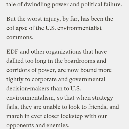
tale of dwindling power and political failure.
But the worst injury, by far, has been the
collapse of the U.S. environmentalist
commons.
EDF and other organizations that have
dallied too long in the boardrooms and
corridors of power, are now bound more
tightly to corporate and governmental
decision-makers than to U.S.
environmentalism, so that when strategy
fails, they are unable to look to friends, and
march in ever closer lockstep with our
opponents and enemies.