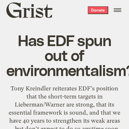
Grist
Donate
home
Has EDF spun
out of
environmentalism
Tony Kreindler
reiterates EDF's position
that the short-term targets in
Lieberman/Warner are strong, that its
essential framework is sound, and that we
have 40 years to strengthen its weak areas
... but don't expect to do so anytime soon.