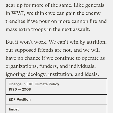
gear up for more of the same. Like generals
in WWI, we think we can gain the enemy
trenches if we pour on more cannon fire and
mass extra troops in the next assault.
But it won’t work. We can’t win by attrition,
our supposed friends are not, and we will
have no chance if we continue to operate as
organizations, funders, and individuals,
ignoring ideology, institution, and ideals.
Change in EDF Climate Policy
1996 — 2008
EDF Position
Target