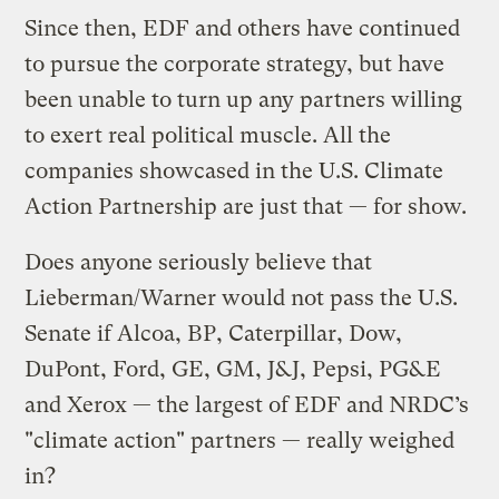
Since then, EDF and others have continued
to pursue the corporate strategy, but have
been unable to turn up any partners willing
to exert real political muscle. All the
companies showcased in the U.S. Climate
Action Partnership are just that — for show.
Does anyone seriously believe that
Lieberman/Warner would not pass the U.S.
Senate if Alcoa, BP, Caterpillar, Dow,
DuPont, Ford, GE, GM, J&J, Pepsi, PG&E
and Xerox — the largest of EDF and NRDC’s
"climate action" partners — really weighed
in?