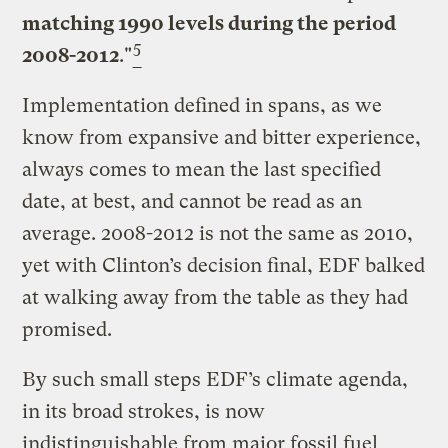
matching 1990 levels during the period
5
2008-2012
."
Implementation defined in spans, as we
know from expansive and bitter experience,
always comes to mean the last specified
date, at best, and cannot be read as an
average. 2008-2012 is not the same as 2010,
yet with Clinton’s decision final, EDF balked
at walking away from the table as they had
promised.
By such small steps EDF’s climate agenda,
in its broad strokes, is now
indistinguishable from major fossil fuel