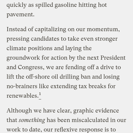
quickly as spilled gasoline hitting hot
pavement.
Instead of capitalizing on our momentum,
pressing candidates to take even stronger
climate positions and laying the
groundwork for action by the next President
and Congress, we are fending off a drive to
lift the off-shore oil drilling ban and losing
no-brainers like extending tax breaks for
1
renewables.
Although we have clear, graphic evidence
that
something
has been miscalculated in our
work to date, our reflexive response is to