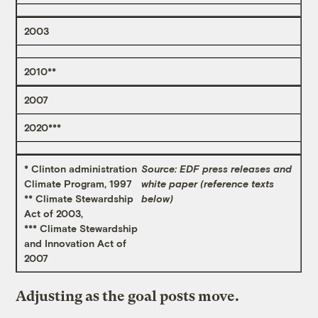
2003
2010**
2007
2020***
* Clinton administration
Source: EDF press releases and
Climate Program, 1997
white paper (reference texts
** Climate Stewardship
below)
Act of 2003,
*** Climate Stewardship
and Innovation Act of
2007
Adjusting as the goal posts move.