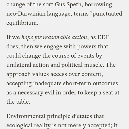
change of the sort Gus Speth, borrowing
neo-Darwinian language, terms "punctuated
equilibrium."
If we
hope for reasonable action
, as EDF
does, then we engage with powers that
could change the course of events by
unilateral action and political muscle. The
approach values access over content,
accepting inadequate short-term outcomes
as a necessary evil in order to keep a seat at
the table.
Environmental principle dictates that
ecological reality is not merely accepted; it