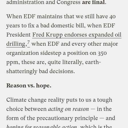
administration and Congress
are final
.
When EDF maintains that we still have 40
years to fix a bad domestic bill, when EDF
President
Fred Krupp endorses expanded oil
7
drilling
,
when EDF and every other major
organization sidestep a position on 350
ppm, these are, quite literally, earth-
shatteringly bad decisions.
Reason vs. hope.
Climate change reality puts to us a tough
choice between
acting on reason
— in the
form of the precautionary principle — and
hoping for reasonable action
, which is the