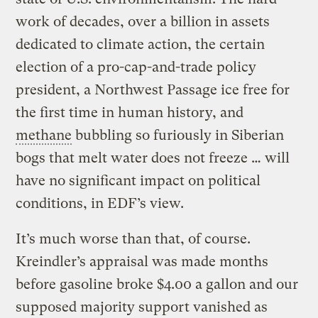
work of decades, over a billion in assets
dedicated to climate action, the certain
election of a pro-cap-and-trade policy
president, a Northwest Passage ice free for
the first time in human history, and
methane
bubbling so furiously in Siberian
bogs that melt water does not freeze … will
have no significant impact on political
conditions, in EDF’s view.
It’s much worse than that, of course.
Kreindler’s appraisal was made months
before gasoline broke $4.00 a gallon and our
supposed majority support vanished as