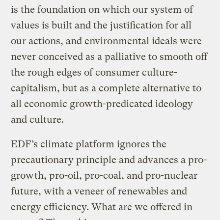
is the foundation on which our system of
values is built and the justification for all
our actions, and environmental ideals were
never conceived as a palliative to smooth off
the rough edges of consumer culture-
capitalism, but as a complete alternative to
all economic growth-predicated ideology
and culture.
EDF’s climate platform ignores the
precautionary principle and advances a pro-
growth, pro-oil, pro-coal, and pro-nuclear
future, with a veneer of renewables and
energy efficiency. What are we offered in