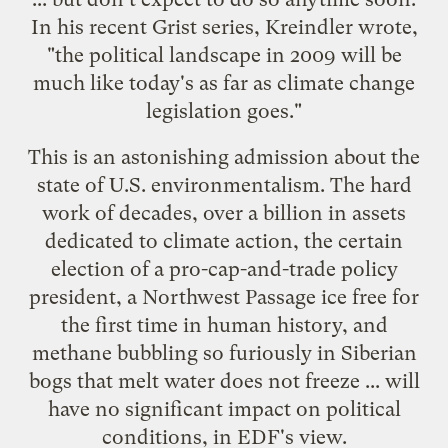
In his recent Grist series,
Kreindler wrote
,
"the political landscape in 2009 will be
much like today's as far as climate change
legislation goes."
This is an astonishing admission about the
state of U.S. environmentalism. The hard
work of decades, over a billion in assets
dedicated to climate action, the certain
election of a pro-cap-and-trade policy
president, a Northwest Passage ice free for
the first time in human history, and
methane bubbling so furiously in Siberian
bogs that melt water does not freeze ... will
have no significant impact on political
conditions, in EDF's view.