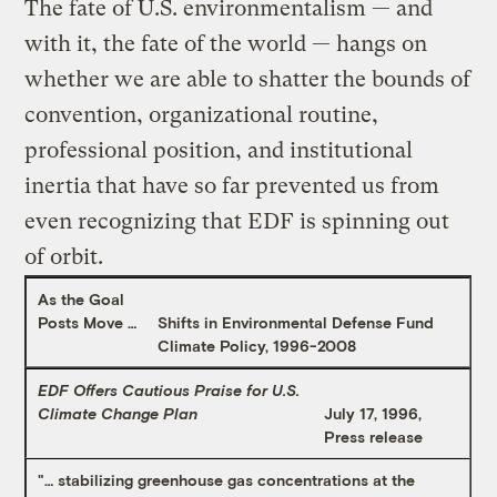
The fate of U.S. environmentalism — and
with it, the fate of the world — hangs on
whether we are able to shatter the bounds of
convention, organizational routine,
professional position, and institutional
inertia that have so far prevented us from
even recognizing that EDF is spinning out
of orbit.
As the Goal
Posts Move …
Shifts in Environmental Defense Fund
Climate Policy, 1996-2008
EDF Offers Cautious Praise for U.S.
Climate Change Plan
July 17, 1996,
Press release
"… stabilizing greenhouse gas concentrations at the