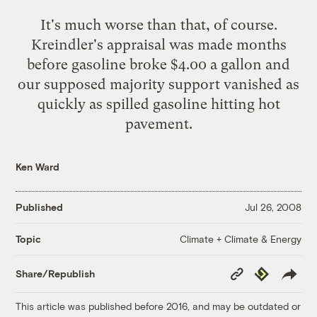
It's much worse than that, of course.
Kreindler's appraisal was made months
before gasoline broke $4.00 a gallon and
our supposed majority support vanished as
quickly as spilled gasoline hitting hot
pavement.
Ken Ward
Published
Jul 26, 2008
Climate + Climate & Energy
Topic
Copy
Republish
Share/Republish
Link
This article was published before 2016, and may be outdated or