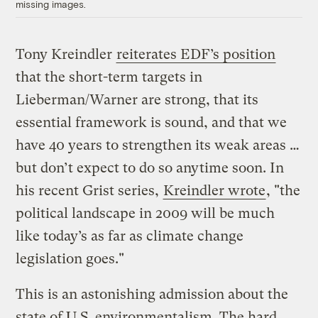
missing images.
Tony Kreindler
reiterates EDF’s position
that the short-term targets in
Lieberman/Warner are strong, that its
essential framework is sound, and that we
have 40 years to strengthen its weak areas …
but don’t expect to do so anytime soon. In
his recent Grist series,
Kreindler wrote
, "the
political landscape in 2009 will be much
like today’s as far as climate change
legislation goes."
This is an astonishing admission about the
state of U.S. environmentalism. The hard