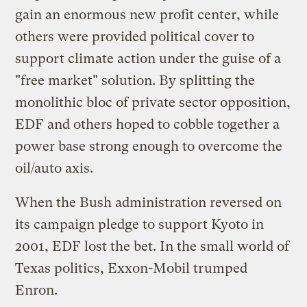
gain an enormous new profit center, while
others were provided political cover to
support climate action under the guise of a
"free market" solution. By splitting the
monolithic bloc of private sector opposition,
EDF and others hoped to cobble together a
power base strong enough to overcome the
oil/auto axis.
When the Bush administration reversed on
its campaign pledge to support Kyoto in
2001, EDF lost the bet. In the small world of
Texas politics, Exxon-Mobil trumped
Enron.