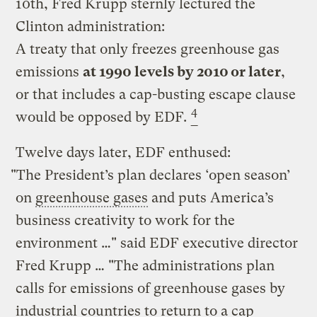
10th, Fred Krupp sternly lectured the
Clinton administration:
A treaty that only freezes greenhouse gas
emissions
at 1990 levels by 2010 or later
,
or that includes a cap-busting escape clause
4
would be opposed by EDF.
Twelve days later, EDF enthused:
"The President’s plan declares ‘open season’
on
greenhouse gases
and puts America’s
business creativity to work for the
environment …" said EDF executive director
Fred Krupp … "The administrations plan
calls for emissions of greenhouse gases by
industrial countries to return to a cap