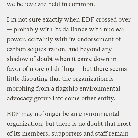
we believe are held in common.
I’m not sure exactly when EDF crossed over
— probably with its dalliance with nuclear
power, certainly with its endorsement of
carbon sequestration, and beyond any
shadow of doubt when it came down in
favor of more oil drilling — but there seems
little disputing that the organization is
morphing from a flagship environmental
advocacy group into some other entity.
EDF may no longer be an environmental
organization, but there is no doubt that most
of its members, supporters and staff remain