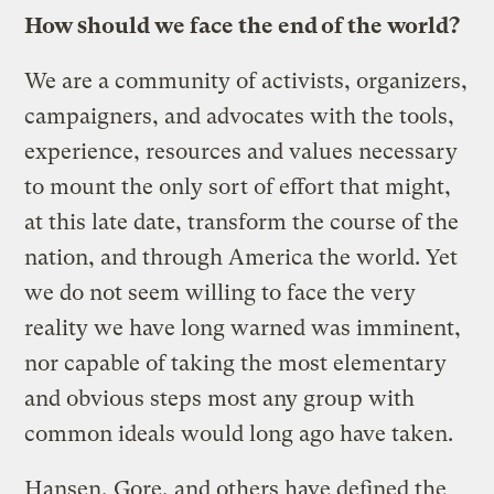
How should we face the end of the world?
We are a community of activists, organizers,
campaigners, and advocates with the tools,
experience, resources and values necessary
to mount the only sort of effort that might,
at this late date, transform the course of the
nation, and through America the world. Yet
we do not seem willing to face the very
reality we have long warned was imminent,
nor capable of taking the most elementary
and obvious steps most any group with
common ideals would long ago have taken.
Hansen, Gore, and others have defined the