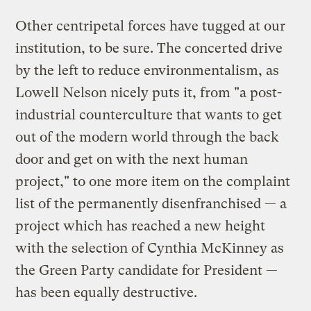
Other centripetal forces have tugged at our
institution, to be sure. The concerted drive
by the left to reduce environmentalism, as
Lowell Nelson nicely puts it, from "a post-
industrial counterculture that wants to get
out of the modern world through the back
door and get on with the next human
project," to one more item on the complaint
list of the permanently disenfranchised — a
project which has reached a new height
with the selection of Cynthia McKinney as
the Green Party candidate for President —
has been equally destructive.