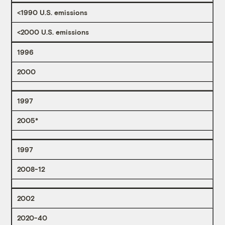
<1990 U.S. emissions
<2000 U.S. emissions
1996
2000
1997
2005*
1997
2008-12
2002
2020-40