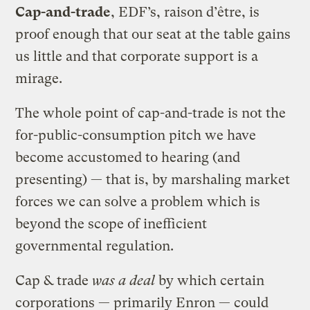
Cap-and-trade
, EDF’s, raison d’être, is
proof enough that our seat at the table gains
us little and that corporate support is a
mirage.
The whole point of cap-and-trade is not the
for-public-consumption pitch we have
become accustomed to hearing (and
presenting) — that is, by marshaling market
forces we can solve a problem which is
beyond the scope of inefficient
governmental regulation.
Cap & trade
was a deal
by which certain
corporations — primarily Enron — could