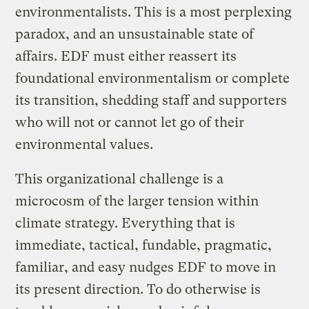
environmentalists. This is a most perplexing
paradox, and an unsustainable state of
affairs. EDF must either reassert its
foundational environmentalism or complete
its transition, shedding staff and supporters
who will not or cannot let go of their
environmental values.
This organizational challenge is a
microcosm of the larger tension within
climate strategy. Everything that is
immediate, tactical, fundable, pragmatic,
familiar, and easy nudges EDF to move in
its present direction. To do otherwise is