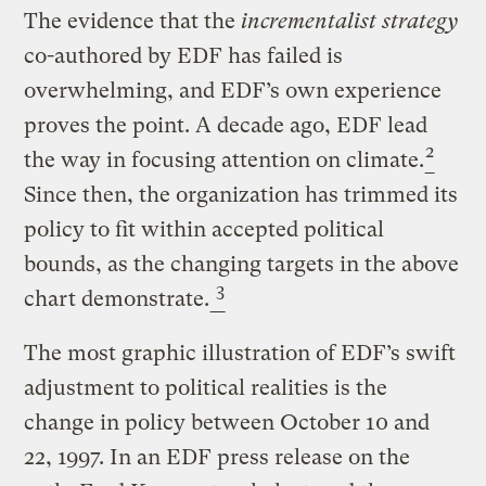
The evidence that the
incrementalist strategy
co-authored by EDF has failed is
overwhelming, and EDF’s own experience
proves the point. A decade ago, EDF lead
2
the way in focusing attention on climate.
Since then, the organization has trimmed its
policy to fit within accepted political
bounds, as the changing targets in the above
3
chart demonstrate.
The most graphic illustration of EDF’s swift
adjustment to political realities is the
change in policy between October 10 and
22, 1997. In an EDF press release on the