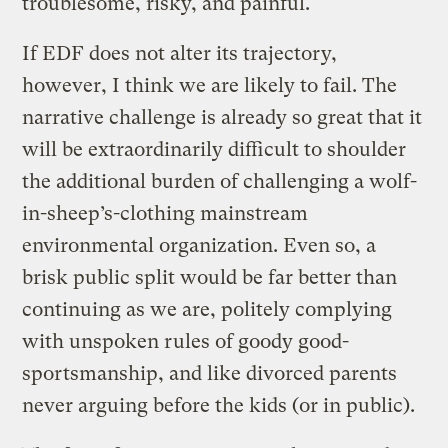
troublesome, risky, and painful.
If EDF does not alter its trajectory,
however, I think we are likely to fail. The
narrative challenge is already so great that it
will be extraordinarily difficult to shoulder
the additional burden of challenging a wolf-
in-sheep’s-clothing mainstream
environmental organization. Even so, a
brisk public split would be far better than
continuing as we are, politely complying
with unspoken rules of goody good-
sportsmanship, and like divorced parents
never arguing before the kids (or in public).