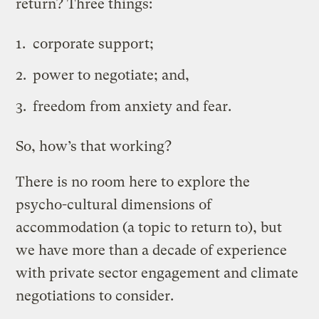
return? Three things:
corporate support;
power to negotiate; and,
freedom from anxiety and fear.
So, how’s that working?
There is no room here to explore the
psycho-cultural dimensions of
accommodation (a topic to return to), but
we have more than a decade of experience
with private sector engagement and climate
negotiations to consider.