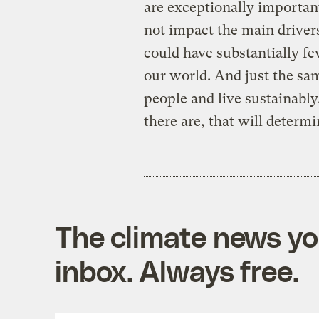
are exceptionally important
not impact the main driver
could have substantially fe
our world. And just the sam
people and live sustainably
there are, that will determi
The climate news you
inbox. Always free.