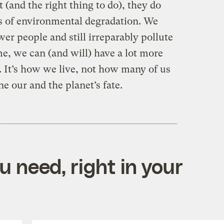
 (and the right thing to do), they do
s of environmental degradation. We
wer people and still irreparably pollute
e, we can (and will) have a lot more
. It’s how we live, not how many of us
ne our and the planet’s fate.
 need, right in your