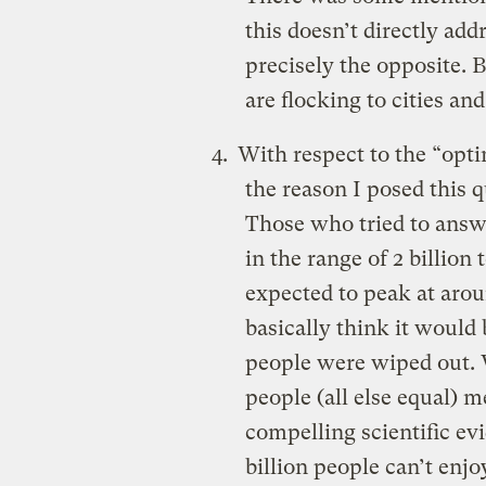
this doesn’t directly add
precisely the opposite. 
are flocking to cities and
With respect to the “opt
the reason I posed this 
Those who tried to answe
in the range of 2 billion 
expected to peak at arou
basically think it would b
people were wiped out. 
people (all else equal) 
compelling scientific evi
billion people can’t enjo