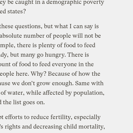
hey be caught in a demographic poverty
ed states?
hese questions, but what I can say is
e absolute number of people will not be
mple, there is plenty of food to feed
ady, but many go hungry. There is
unt of food to feed everyone in the
people here. Why? Because of how the
ecause we don’t grow enough. Same with
 of water, while affected by population,
 the list goes on.
efforts to reduce fertility, especially
 rights and decreasing child mortality,