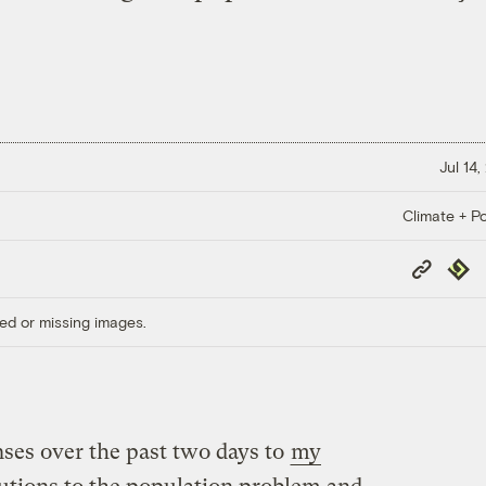
Jul 14
Climate + Po
Copy
Repub
Link
ed or missing images.
nses over the past two days to
my