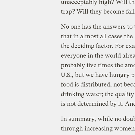
unacceptably high? Will t
trap? Will they become fail
No one has the answers to t
that in almost all cases th
the deciding factor. For exa
everyone in the world alre
probably five times the amo
U.S., but we have hungry 
food is distributed, not b
drinking water; the quality
is not determined by it. And
In summary, while no doubt 
through increasing women’s