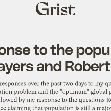
Grist
home
nse to the popu
yers and Robert
e responses over the past two days to my q
lation problem and the "optimum" global p
llowed by my response to the questions R
ece claiming that population is still a major