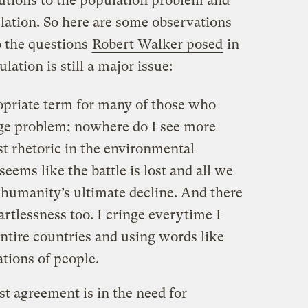
utions to the population problem and
ation. So here are some observations
o the questions
Robert Walker posed
in
lation is still a major issue:
priate term for many of those who
uge problem; nowhere do I see more
st rhetoric in the environmental
eems like the battle is lost and all we
 humanity’s ultimate decline. And there
eartlessness too. I cringe everytime I
entire countries and using words like
ations of people.
st agreement is in the need for