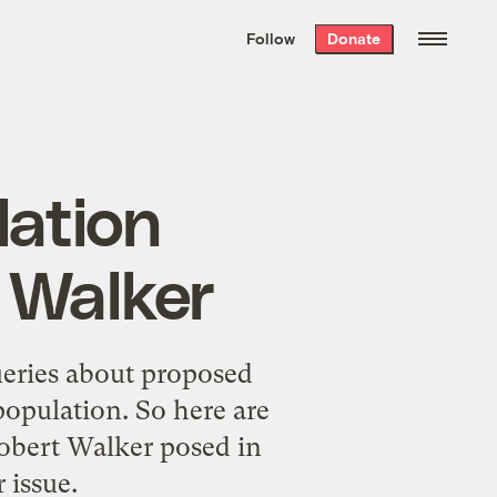
We hand-package
the week’s best
Follow
Donate
Grist stories
. Delivered free every
Saturday morning.
lation
 Walker
ueries about proposed
opulation. So here are
obert Walker posed in
 issue.