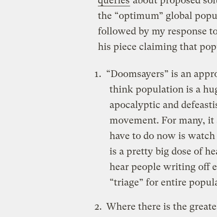
queries
about proposed sol
the “optimum” global popul
followed by my response t
his piece claiming that popu
“Doomsayers” is an appro
think population is a h
apocalyptic and defeasti
movement. For many, it s
have to do now is watch
is a pretty big dose of h
hear people writing off 
“triage” for entire popul
Where there is the greate