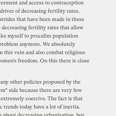
erment and access to contraception
 driver of decreasing fertility rates.
at strides that have been made in these
 decreasing fertility rates that allow
ike myself to procalim population
 problem anymore. We absolutely
in this vein and also combat religious
omen’s freedom. On this there is close
many other policies proposed by the
em” side because there are very few
 extremely coercive. The fact is that
trends today have a lot of inertia.
about decreasing urbanization, but