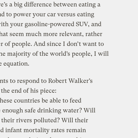
re’s a big difference between eating a
nd to power your car versus eating
with your gasoline-powered SUV, and
that seem much more relevant, rather
 of people. And since I don’t want to
e majority of the world’s people, I will
he equation.
nts to respond to Robert Walker’s
the end of his piece:
hese countries be able to feed
 enough safe drinking water? Will
 their rivers polluted? Will their
d infant mortality rates remain