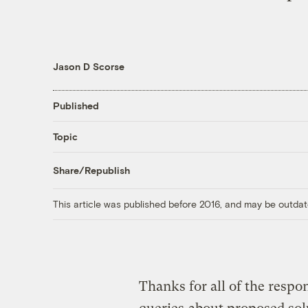
Jason D Scorse
Published
Topic
Share/Republish
This article was published before 2016, and may be outdat
Thanks for all of the respo