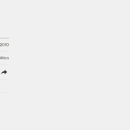
, 2010
litics
lish