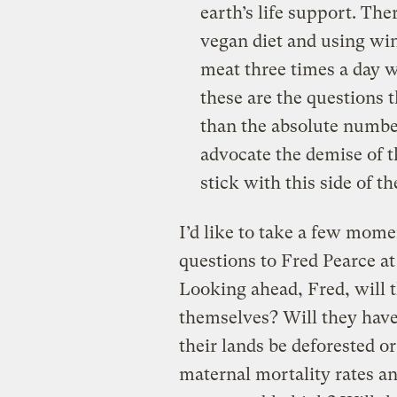
earth’s life support. The
vegan diet and using wi
meat three times a day 
these are the questions 
than the absolute number
advocate the demise of th
stick with this side of t
I’d like to take a few mome
questions to Fred Pearce at 
Looking ahead, Fred, will t
themselves? Will they have
their lands be deforested or
maternal mortality rates an