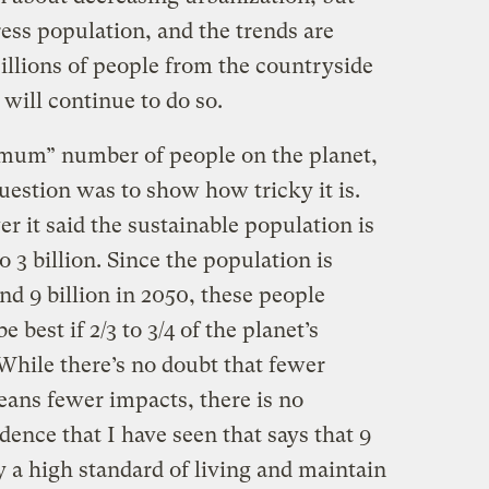
ress population, and the trends are
Billions of people from the countryside
 will continue to do so.
imum” number of people on the planet,
question was to show how tricky it is.
r it said the sustainable population is
to 3 billion. Since the population is
nd 9 billion in 2050, these people
e best if 2/3 to 3/4 of the planet’s
While there’s no doubt that fewer
means fewer impacts, there is no
dence that I have seen that says that 9
y a high standard of living and maintain