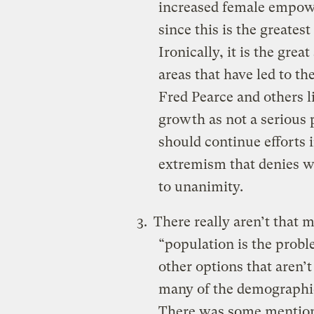
increased female empow
since this is the greatest
Ironically, it is the gre
areas that have led to the
Fred Pearce and others l
growth as not a serious
should continue efforts 
extremism that denies w
to unanimity.
There really aren’t that 
“population is the probl
other options that aren’t
many of the demographic 
There was some mention 