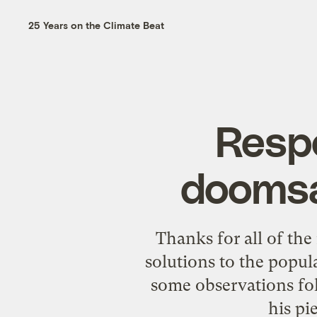
25 Years on the Climate Beat
Respo
doomsa
Thanks for all of th
solutions to the popu
some observations fo
his pi