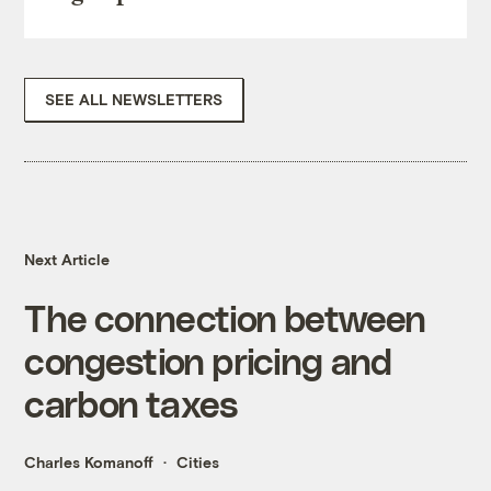
SEE ALL NEWSLETTERS
Next Article
The connection between
congestion pricing and
carbon taxes
Charles Komanoff
Cities