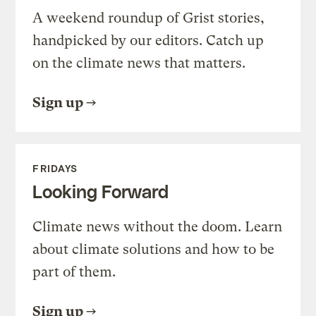
A weekend roundup of Grist stories,
handpicked by our editors. Catch up
on the climate news that matters.
Sign up
FRIDAYS
Looking Forward
Climate news without the doom. Learn
about climate solutions and how to be
part of them.
Sign up