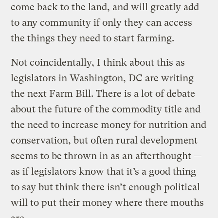
come back to the land, and will greatly add
to any community if only they can access
the things they need to start farming.
Not coincidentally, I think about this as
legislators in Washington, DC are writing
the next Farm Bill. There is a lot of debate
about the future of the commodity title and
the need to increase money for nutrition and
conservation, but often rural development
seems to be thrown in as an afterthought —
as if legislators know that it’s a good thing
to say but think there isn’t enough political
will to put their money where there mouths