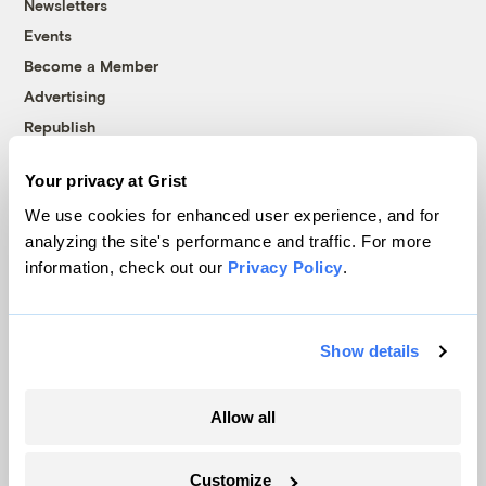
Newsletters
Events
Become a Member
Advertising
Republish
Accessibility
Your privacy at Grist
Follow us on Facebook
Follow us on Twitter
Follow us on Instagram
Follow us on YouTube
Follow us on Bluesky
We use cookies for enhanced user experience, and for
analyzing the site's performance and traffic. For more
© 1999-2026 Grist Magazine, Inc. All rights reserved.
information, check out our
Privacy Policy
.
Grist is powered by
WordPress VIP
.
Terms of Use
|
Privacy Policy
Show details
Allow all
Customize