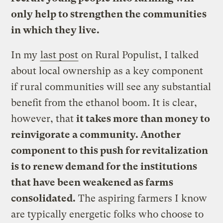
only help to strengthen the communities
in which they live.
In my
last post
on Rural Populist, I talked
about local ownership as a key component
if rural communities will see any substantial
benefit from the ethanol boom. It is clear,
however, that
it takes more than money to
reinvigorate a community. Another
component to this push for revitalization
is to renew demand for the institutions
that have been weakened as farms
consolidated.
The aspiring farmers I know
are typically energetic folks who choose to