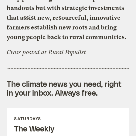
handouts but with strategic investments
that assist new, resourceful, innovative
farmers establish new roots and bring
young people back to rural communities.
Cross posted at
Rural Populist
The climate news you need, right
in your inbox. Always free.
SATURDAYS
The Weekly