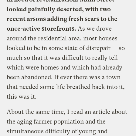
looked painfully deserted, with two
recent arsons adding fresh scars to the
once-active storefronts.
As we drove
around the residential area, most houses
looked to be in some state of disrepair — so
much so that it was difficult to really tell
which were homes and which had already
been abandoned. If ever there was a town
that needed some life breathed back into it,
this was it.
About the same time, I read an article about
the aging farmer population and the
simultaneous difficulty of young and