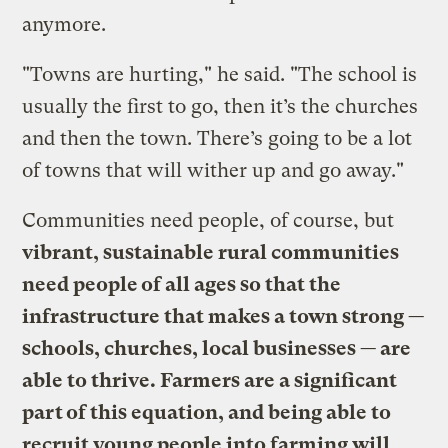
anymore.
"Towns are hurting," he said. "The school is
usually the first to go, then it’s the churches
and then the town. There’s going to be a lot
of towns that will wither up and go away."
Communities need people, of course, but
vibrant, sustainable rural communities
need people of all ages so that the
infrastructure that makes a town strong —
schools, churches, local businesses — are
able to thrive. Farmers are a significant
part of this equation, and being able to
recruit young people into farming will