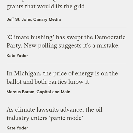
grants that would fix the grid
Jeff St. John, Canary Media
‘Climate hushing’ has swept the Democratic
Party. New polling suggests it’s a mistake.
Kate Yoder
In Michigan, the price of energy is on the
ballot and both parties know it
Marcus Baram, Capital and Main
As climate lawsuits advance, the oil
industry enters ‘panic mode’
Kate Yoder