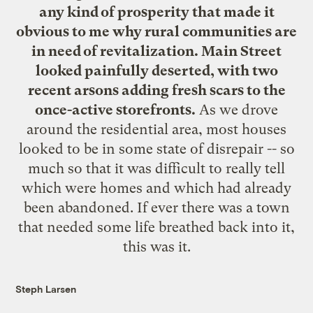
any kind of prosperity that made it
obvious to me why rural communities are
in need of revitalization. Main Street
looked painfully deserted, with two
recent arsons adding fresh scars to the
once-active storefronts.
As we drove
around the residential area, most houses
looked to be in some state of disrepair -- so
much so that it was difficult to really tell
which were homes and which had already
been abandoned. If ever there was a town
that needed some life breathed back into it,
this was it.
Steph Larsen