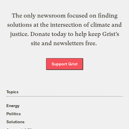
The only newsroom focused on finding
solutions at the intersection of climate and
justice. Donate today to help keep Grist’s
site and newsletters free.
Support Grist
Topics
Energy
Politics
Solutions