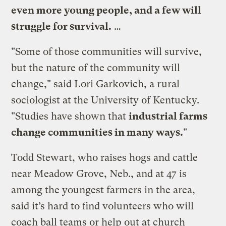
even more young people, and a few will
struggle for survival.
…
"Some of those communities will survive,
but the nature of the community will
change," said Lori Garkovich, a rural
sociologist at the University of Kentucky.
"Studies have shown that
industrial farms
change communities in many ways.
"
Todd Stewart, who raises hogs and cattle
near Meadow Grove, Neb., and at 47 is
among the youngest farmers in the area,
said it’s hard to find volunteers who will
coach ball teams or help out at church