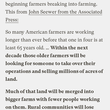
beginning farmers breaking into farming.
This from
John Seewer from the Associated
Press:
So many American farmers are working
longer than ever before that one in four is at
least 65 years old. …
Within the next
decade those older farmers will be
looking for someone to take over their
operations and selling millions of acres of
land.
Much of that land will be merged into
bigger farms with fewer people working
on them. Rural communities will lose