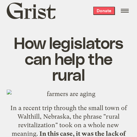
Grist
Donate
home
How legislators
can help the
rural
In a recent trip through the small town of
Walthill, Nebraska, the phrase "rural
revitalization" took on a whole new
meaning.
In this case, it was the lack of