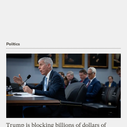
Politics
Trump is blocking billions of dollars of