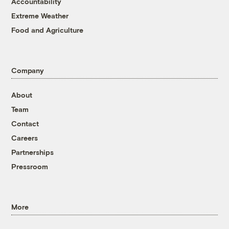
Accountability
Extreme Weather
Food and Agriculture
Company
About
Team
Contact
Careers
Partnerships
Pressroom
More