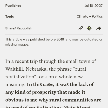
Published
Jul 16, 2007
Climate + Politics
Topic
Copy
Republish
Share/Republish
Link
This article was published before 2016, and may be outdated or
missing images.
In a recent trip through the small town of
Walthill, Nebraska, the phrase “rural
revitalization” took on a whole new
meaning.
In this case, it was the lack of
any kind of prosperity that made it
obvious to me why rural communities are
in need of revitalization. Main Street