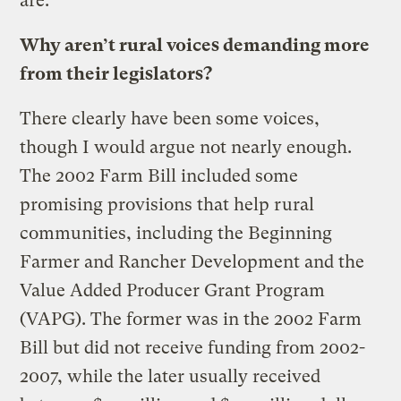
are.
Why aren’t rural voices demanding more
from their legislators?
There clearly have been some voices,
though I would argue not nearly enough.
The 2002 Farm Bill included some
promising provisions that help rural
communities, including the Beginning
Farmer and Rancher Development and the
Value Added Producer Grant Program
(VAPG). The former was in the 2002 Farm
Bill but did not receive funding from 2002-
2007, while the later usually received