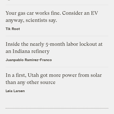
Your gas car works fine. Consider an EV
anyway, scientists say.
Tik Root
Inside the nearly 5-month labor lockout at
an Indiana refinery
Juanpablo Ramirez-Franco
In a first, Utah got more power from solar
than any other source
Leia Larsen