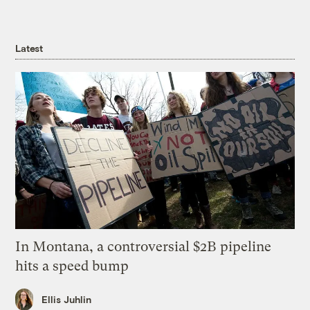
Latest
In Montana, a controversial $2B pipeline
hits a speed bump
Ellis Juhlin