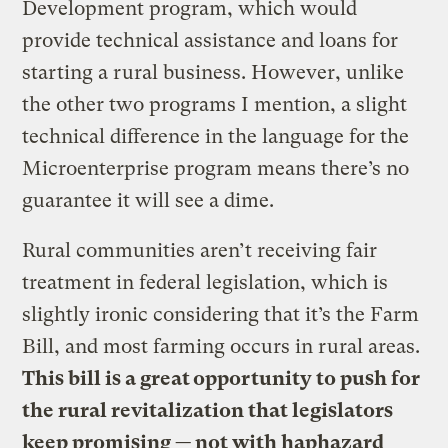
Development program, which would
provide technical assistance and loans for
starting a rural business. However, unlike
the other two programs I mention, a slight
technical difference in the language for the
Microenterprise program means there’s no
guarantee it will see a dime.
Rural communities aren’t receiving fair
treatment in federal legislation, which is
slightly ironic considering that it’s the Farm
Bill, and most farming occurs in rural areas.
This bill is a great opportunity to push for
the rural revitalization that legislators
keep promising — not with haphazard