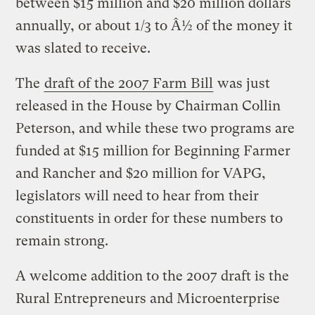
between $15 million and $20 million dollars
annually, or about 1/3 to Â½ of the money it
was slated to receive.
The
draft of the 2007 Farm Bill
was just
released in the House by Chairman Collin
Peterson, and while these two programs are
funded at $15 million for Beginning Farmer
and Rancher and $20 million for VAPG,
legislators will need to hear from their
constituents in order for these numbers to
remain strong.
A welcome addition to the 2007 draft is the
Rural Entrepreneurs and Microenterprise