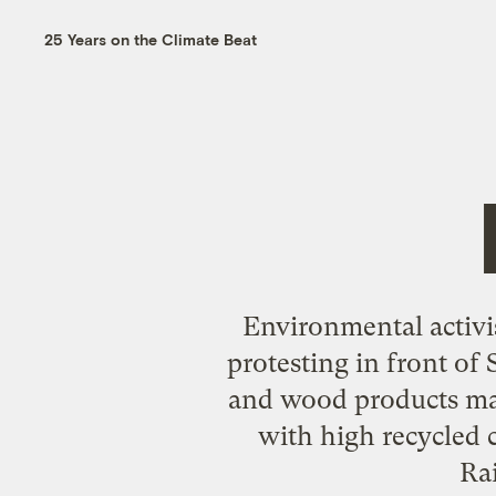
25 Years on the Climate Beat
Environmental activi
protesting in front of 
and wood products mad
with high recycled 
Ra