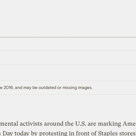
ore 2016, and may be outdated or missing images.
ental activists around the U.S. are marking Ame
 Day today by protesting in front of Staples stores