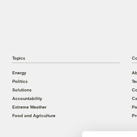
Topics
C
Energy
Ab
Politics
T
Solutions
Co
Accountability
Ca
Extreme Weather
Pa
Food and Agriculture
Pr