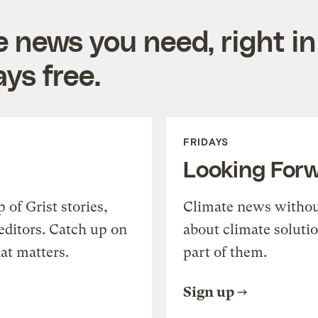
e news you need, right in
ys free.
FRIDAYS
Looking For
of Grist stories,
Climate news withou
editors. Catch up on
about climate soluti
at matters.
part of them.
Sign up