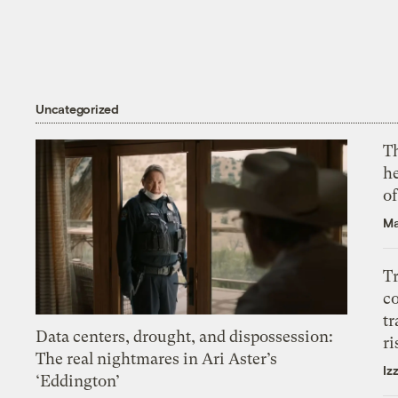
Uncategorized
T
h
o
Ma
T
c
tr
Data centers, drought, and dispossession:
ri
The real nightmares in Ari Aster’s
Iz
‘Eddington’