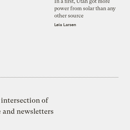
In a first, Utah got more
power from solar than any
other source
Leia Larsen
intersection of
e and newsletters