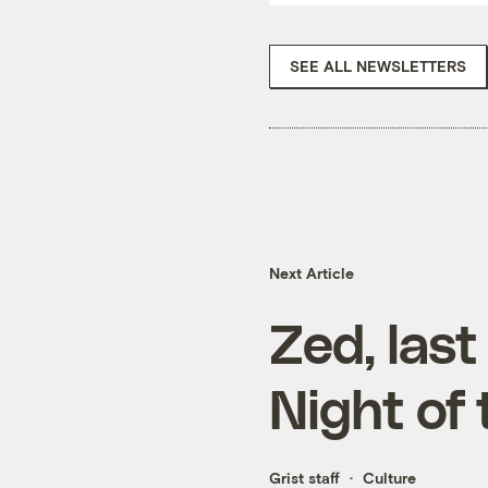
SEE ALL NEWSLETTERS
Next Article
Zed, last
Night of 
Grist staff
Culture