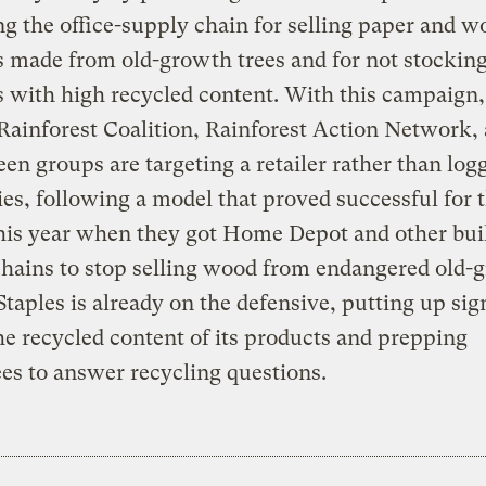
ing the office-supply chain for selling paper and 
s made from old-growth trees and for not stockin
 with high recycled content. With this campaign,
Rainforest Coalition, Rainforest Action Network,
een groups are targeting a retailer rather than log
s, following a model that proved successful for
this year when they got Home Depot and other bui
hains to stop selling wood from endangered old-
 Staples is already on the defensive, putting up sig
the recycled content of its products and prepping
s to answer recycling questions.