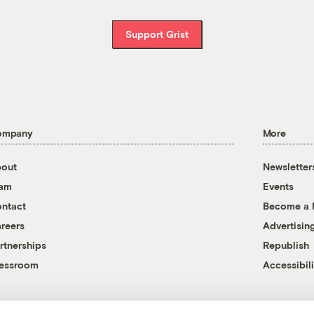
Support Grist
ompany
More
out
Newsletter
eam
Events
ntact
Become a
reers
Advertisin
rtnerships
Republish
essroom
Accessibili