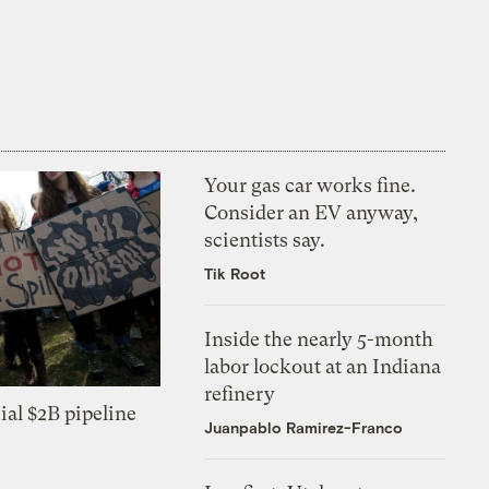
Your gas car works fine.
Consider an EV anyway,
scientists say.
Tik Root
Inside the nearly 5-month
labor lockout at an Indiana
refinery
ial $2B pipeline
Juanpablo Ramirez-Franco