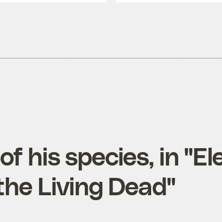
 of his species, in "El
the Living Dead"