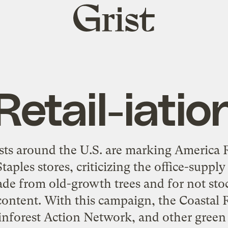
Grist
home
Retail-iatio
sts around the U.S. are marking America 
Staples stores, criticizing the office-supply
e from old-growth trees and for not st
content. With this campaign, the Coastal R
inforest Action Network, and other green 