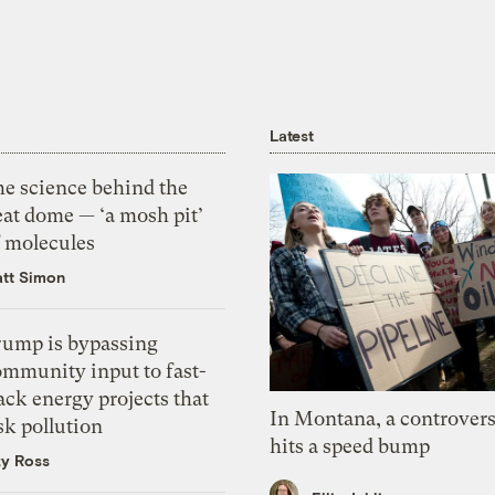
Latest
he science behind the
eat dome — ‘a mosh pit’
f molecules
tt Simon
rump is bypassing
ommunity input to fast-
ack energy projects that
In Montana, a controvers
sk pollution
hits a speed bump
zy Ross