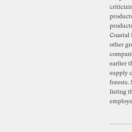
criticiz
product
products
Coastal 
other gr
companie
earlier 
supply c
forests.
listing 
employee