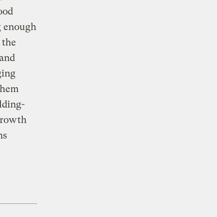
wood
g enough
 the
 and
ging
 them
lding-
growth
ns