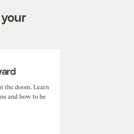
 your
ward
t the doom. Learn
ons and how to be