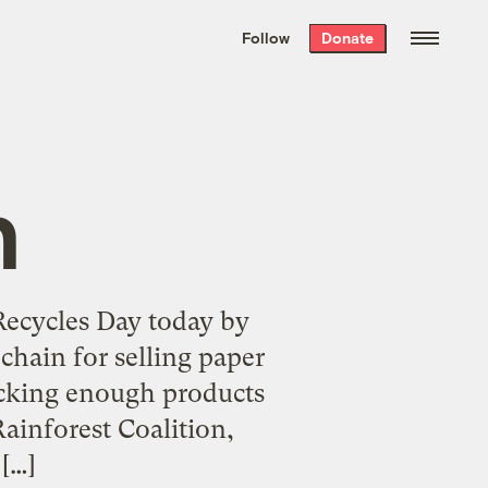
We hand-package
the week’s best
Follow
Donate
Grist stories
. Delivered free every
Saturday morning.
n
Recycles Day today by
 chain for selling paper
ocking enough products
ainforest Coalition,
[…]