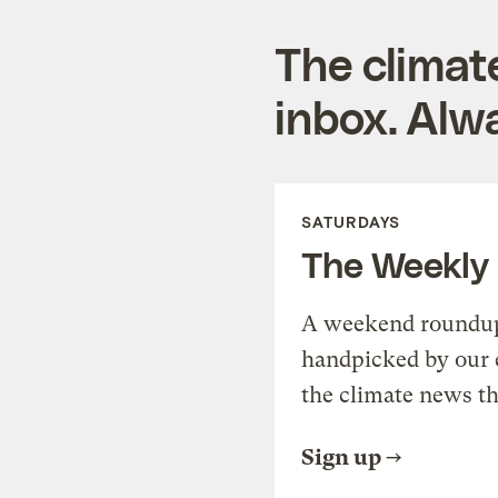
The climat
inbox. Alwa
SATURDAYS
The Weekly
A weekend roundup 
handpicked by our 
the climate news th
Sign up