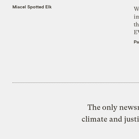
Miacel Spotted Elk
W
i
th
E
Pa
The only newsr
climate and just