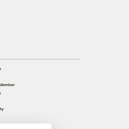
s
 Member
g
ty