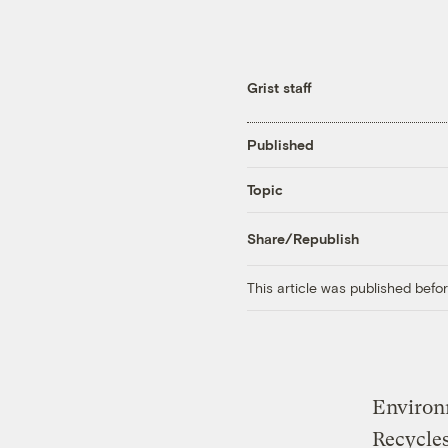
Grist staff
Published
Topic
Share/Republish
This article was published bef
Environm
Recycles