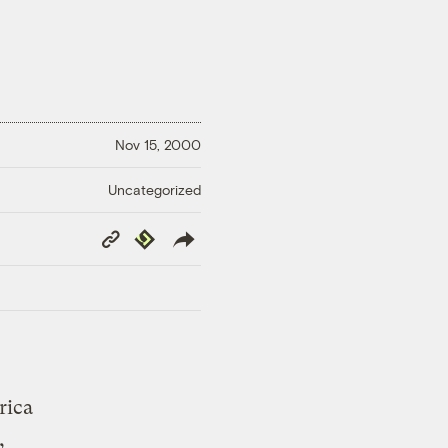
Nov 15, 2000
Uncategorized
Copy
Republish
Link
rica
,