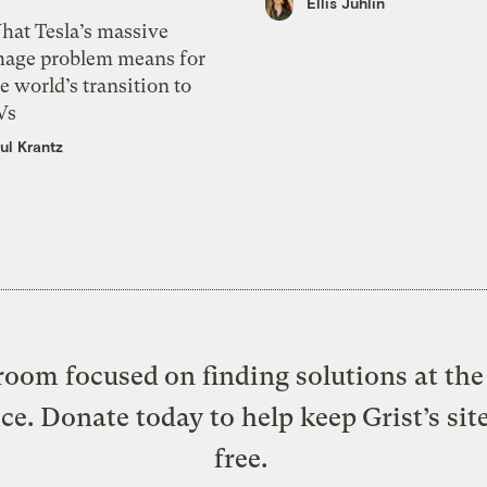
Ellis Juhlin
hat Tesla’s massive
mage problem means for
e world’s transition to
Vs
ul Krantz
oom focused on finding solutions at the 
ice. Donate today to help keep Grist’s sit
free.