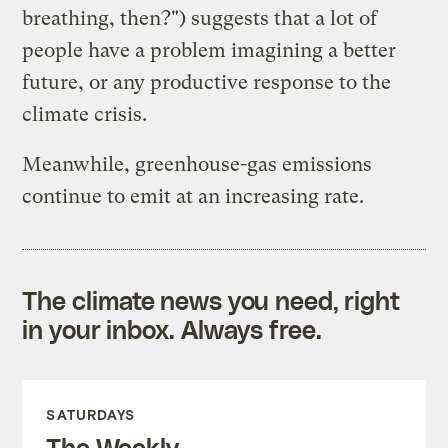
breathing, then?") suggests that a lot of
people have a problem imagining a better
future, or any productive response to the
climate crisis.
Meanwhile, greenhouse-gas emissions
continue to emit at an increasing rate.
The climate news you need, right
in your inbox. Always free.
SATURDAYS
The Weekly