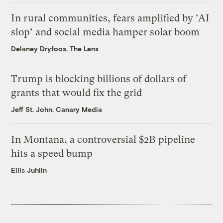
In rural communities, fears amplified by ‘AI
slop’ and social media hamper solar boom
Delaney Dryfoos, The Lens
Trump is blocking billions of dollars of
grants that would fix the grid
Jeff St. John, Canary Media
In Montana, a controversial $2B pipeline
hits a speed bump
Ellis Juhlin