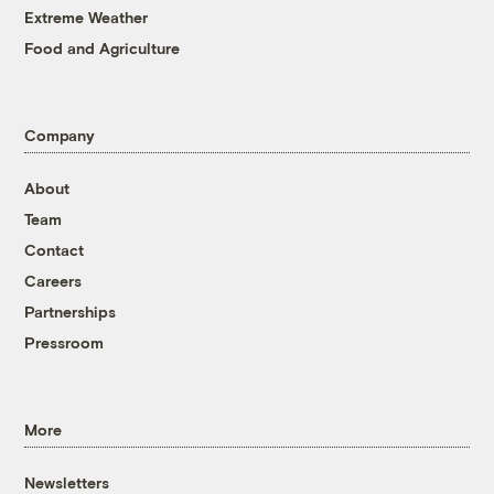
Extreme Weather
Food and Agriculture
Company
About
Team
Contact
Careers
Partnerships
Pressroom
More
Newsletters