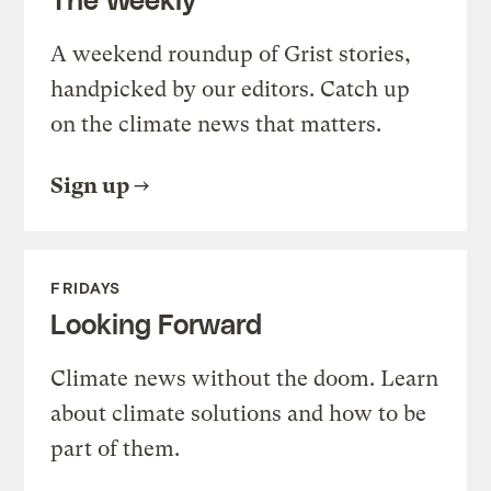
A weekend roundup of Grist stories,
handpicked by our editors. Catch up
on the climate news that matters.
Sign up
FRIDAYS
Looking Forward
Climate news without the doom. Learn
about climate solutions and how to be
part of them.