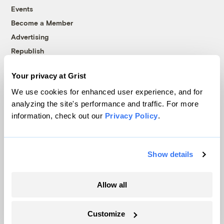
Events
Become a Member
Advertising
Republish
Accessibility
Your privacy at Grist
Follow us on Facebook
Follow us on Twitter
Follow us on Instagram
Follow us on YouTube
Follow us on Bluesky
We use cookies for enhanced user experience, and for
analyzing the site's performance and traffic. For more
© 1999-2026 Grist Magazine, Inc. All rights reserved.
information, check out our
Privacy Policy
.
Grist is powered by
WordPress VIP
.
Terms of Use
|
Privacy Policy
Show details
Allow all
Customize