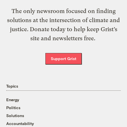
The only newsroom focused on finding
solutions at the intersection of climate and
justice. Donate today to help keep Grist’s
site and newsletters free.
Support Grist
Topics
Energy
Politics
Solutions
Accountability