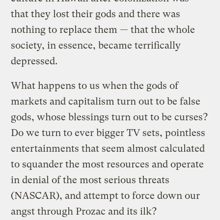
that they lost their gods and there was
nothing to replace them — that the whole
society, in essence, became terrifically
depressed.
What happens to us when the gods of
markets and capitalism turn out to be false
gods, whose blessings turn out to be curses?
Do we turn to ever bigger TV sets, pointless
entertainments that seem almost calculated
to squander the most resources and operate
in denial of the most serious threats
(NASCAR), and attempt to force down our
angst through Prozac and its ilk?