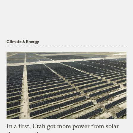
Climate & Energy
In a first, Utah got more power from solar