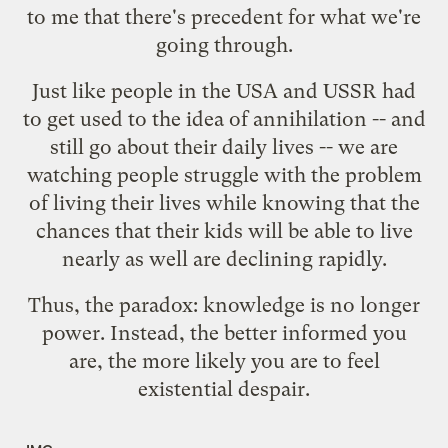
to me that there's precedent for what we're
going through.
Just like people in the USA and USSR had
to get used to the idea of annihilation -- and
still go about their daily lives -- we are
watching people struggle with the problem
of living their lives while knowing that the
chances that their kids will be able to live
nearly as well are declining rapidly.
Thus, the paradox: knowledge is no longer
power. Instead, the better informed you
are, the more likely you are to feel
existential despair.