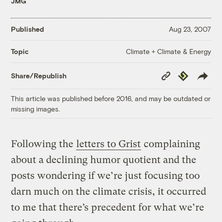
JMG
Published
Aug 23, 2007
Climate + Climate & Energy
Topic
Copy
Republish
Share/Republish
Link
This article was published before 2016, and may be outdated or
missing images.
Following the
letters to Grist
complaining
about a declining humor quotient and the
posts wondering if we’re just focusing too
darn much on the climate crisis, it occurred
to me that there’s precedent for what we’re