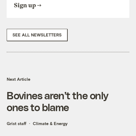
Sign up
SEE ALL NEWSLETTERS
Next Article
Bovines aren’t the only
ones to blame
Grist staff
Climate & Energy