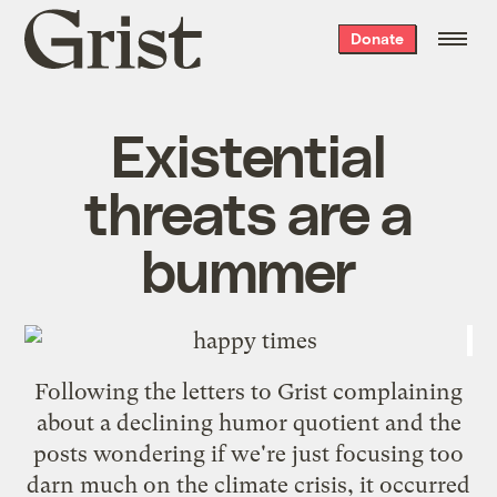
Grist
Donate
home
Existential
threats are a
bummer
Following the
letters to Grist
complaining
about a declining humor quotient and the
posts wondering if we're just focusing too
darn much on the climate crisis, it occurred