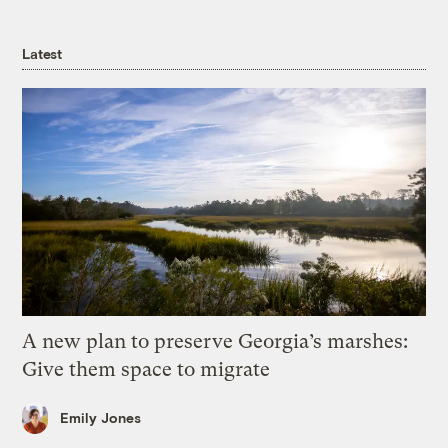
Latest
A new plan to preserve Georgia’s marshes:
Give them space to migrate
Emily Jones