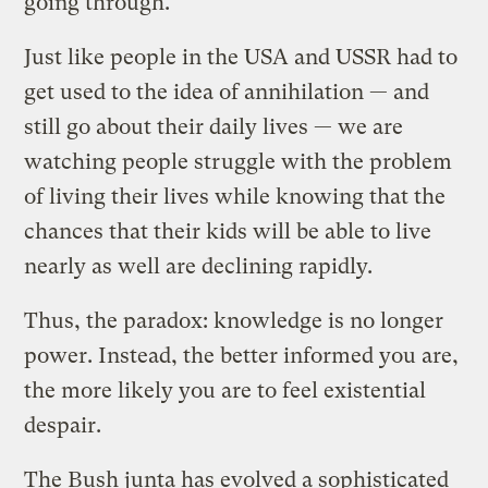
going through.
Just like people in the USA and USSR had to
get used to the idea of annihilation — and
still go about their daily lives — we are
watching people struggle with the problem
of living their lives while knowing that the
chances that their kids will be able to live
nearly as well are declining rapidly.
Thus, the paradox: knowledge is no longer
power. Instead, the better informed you are,
the more likely you are to feel existential
despair.
The Bush junta has evolved a sophisticated