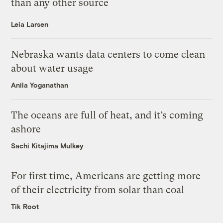
than any other source
Leia Larsen
Nebraska wants data centers to come clean
about water usage
Anila Yoganathan
The oceans are full of heat, and it’s coming
ashore
Sachi Kitajima Mulkey
For first time, Americans are getting more
of their electricity from solar than coal
Tik Root