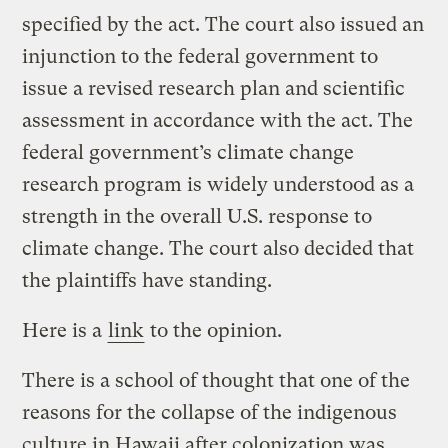
specified by the act. The court also issued an
injunction to the federal government to
issue a revised research plan and scientific
assessment in accordance with the act. The
federal government’s climate change
research program is widely understood as a
strength in the overall U.S. response to
climate change. The court also decided that
the plaintiffs have standing.
Here is a
link
to the opinion.
There is a school of thought that one of the
reasons for the collapse of the indigenous
culture in Hawaii after colonization was