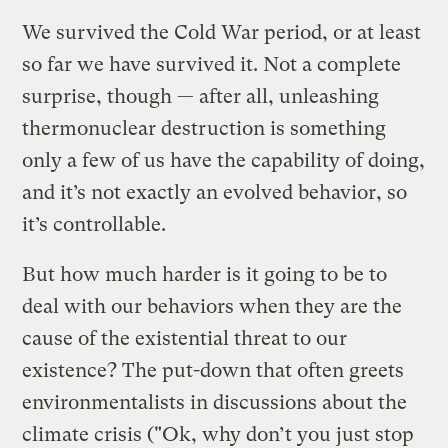
We survived the Cold War period, or at least
so far we have survived it. Not a complete
surprise, though — after all, unleashing
thermonuclear destruction is something
only a few of us have the capability of doing,
and it’s not exactly an evolved behavior, so
it’s controllable.
But how much harder is it going to be to
deal with our behaviors when they are the
cause of the existential threat to our
existence? The put-down that often greets
environmentalists in discussions about the
climate crisis ("Ok, why don’t you just stop