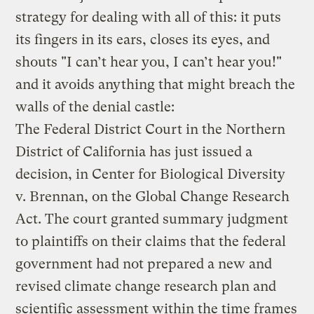
strategy for dealing with all of this: it puts
its fingers in its ears, closes its eyes, and
shouts "I can’t hear you, I can’t hear you!"
and it avoids anything that might breach the
walls of the denial castle:
The Federal District Court in the Northern
District of California has just issued a
decision, in Center for Biological Diversity
v. Brennan, on the Global Change Research
Act. The court granted summary judgment
to plaintiffs on their claims that the federal
government had not prepared a new and
revised climate change research plan and
scientific assessment within the time frames