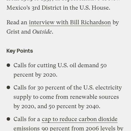
Mexico’s 3rd District in the U.S. House.
Read an
interview with Bill Richardson
by
Grist and
Outside
.
Key Points
Calls for cutting U.S. oil demand 50
percent by 2020.
Calls for 30 percent of the U.S. electricity
supply to come from renewable sources
by 2020, and 50 percent by 2040.
Calls for a
cap to reduce carbon dioxide
emissions
90 percent from 2006 levels by