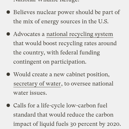
Believes nuclear power should be part of
the mix of energy sources in the U.S.
Advocates a
national recycling system
that would boost recycling rates around
the country, with federal funding
contingent on participation.
Would create a new cabinet position,
secretary of water
, to oversee national
water issues.
Calls for a life-cycle low-carbon fuel
standard that would reduce the carbon
impact of liquid fuels 30 percent by 2020.