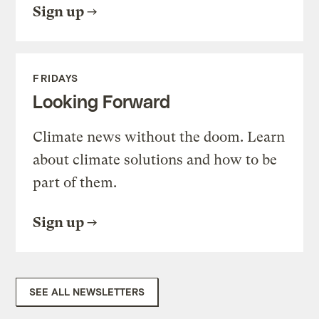
Sign up
FRIDAYS
Looking Forward
Climate news without the doom. Learn
about climate solutions and how to be
part of them.
Sign up
SEE ALL NEWSLETTERS