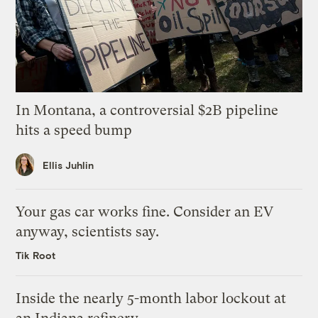
In Montana, a controversial $2B pipeline
hits a speed bump
Ellis Juhlin
Your gas car works fine. Consider an EV
anyway, scientists say.
Tik Root
Inside the nearly 5-month labor lockout at