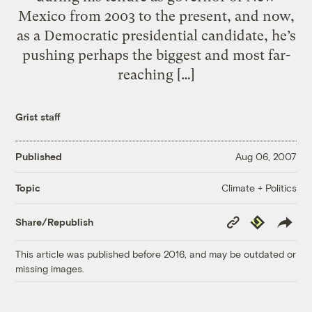
Mexico from 2003 to the present, and now,
as a Democratic presidential candidate, he’s
pushing perhaps the biggest and most far-
reaching […]
Grist staff
Published
Aug 06, 2007
Climate + Politics
Topic
Copy
Republish
Share/Republish
Link
This article was published before 2016, and may be outdated or
missing images.