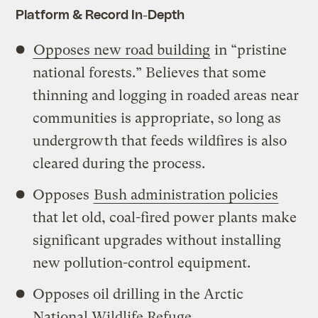
Platform & Record In-Depth
Opposes new road building
in “pristine
national forests.” Believes that some
thinning and logging in roaded areas near
communities is appropriate, so long as
undergrowth that feeds wildfires is also
cleared during the process.
Opposes
Bush administration policies
that let old, coal-fired power plants make
significant upgrades without installing
new pollution-control equipment.
Opposes oil drilling in the Arctic
National Wildlife Refuge.