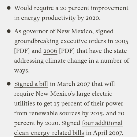
Would require a 20 percent improvement
in energy productivity by 2020.
As governor of New Mexico, signed
groundbreaking
executive orders in
2005
[PDF] and
2006
[PDF] that have the state
addressing climate change in a number of
ways.
Signed a bill
in March 2007 that will
require New Mexico’s large electric
utilities to get 15 percent of their power
from renewable sources by 2015, and 20
percent by 2020. Signed
four additional
clean-energy-related bills
in April 2007.