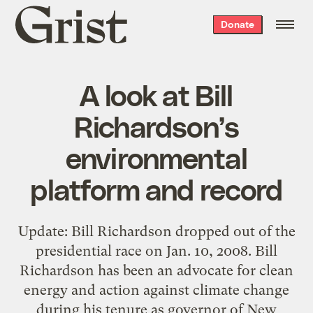
Grist
Donate
home
A look at Bill
Richardson’s
environmental
platform and record
Update: Bill Richardson dropped out of the
presidential race on Jan. 10, 2008. Bill
Richardson has been an advocate for clean
energy and action against climate change
during his tenure as governor of New