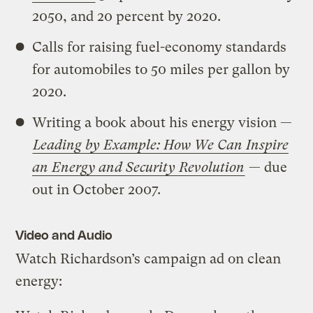
2050, and 20 percent by 2020.
Calls for raising fuel-economy standards
for automobiles to 50 miles per gallon by
2020.
Writing a book about his energy vision —
Leading by Example: How We Can Inspire
an Energy and Security Revolution
— due
out in October 2007.
Video and Audio
Watch Richardson’s campaign ad on clean
energy: