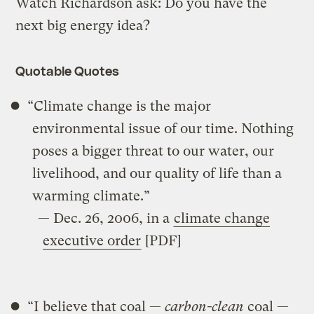
Watch Richardson ask: Do you have the
next big energy idea?
Quotable Quotes
“Climate change is the major
environmental issue of our time. Nothing
poses a bigger threat to our water, our
livelihood, and our quality of life than a
warming climate.”
— Dec. 26, 2006, in a
climate change
executive order
[PDF]
“I believe that coal —
carbon-clean
coal —