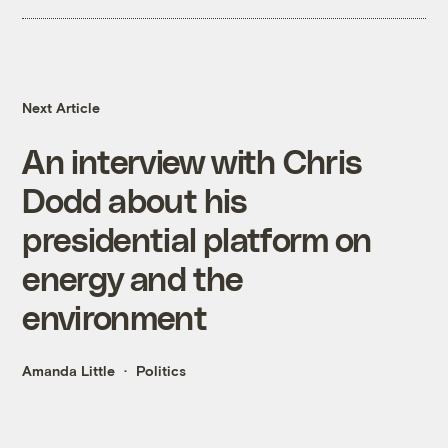
Next Article
An interview with Chris
Dodd about his
presidential platform on
energy and the
environment
Amanda Little
Politics