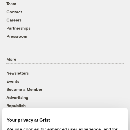
Team
Contact
Careers
Partnerships
Pressroom
More
Newsletters
Events
Become a Member
Advertising
Republish
Accessibility
Your privacy at Grist
Follow us on Facebook
Follow us on Twitter
Follow us on Instagram
Follow us on YouTube
Follow us on Bluesky
We use cookies for enhanced user experience, and for