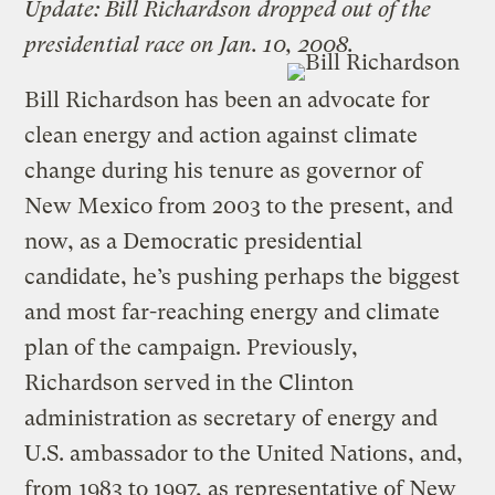
Update: Bill Richardson dropped out of the
presidential race on Jan. 10, 2008.
Bill Richardson has been an advocate for
clean energy and action against climate
change during his tenure as governor of
New Mexico from 2003 to the present, and
now, as a Democratic presidential
candidate, he’s pushing perhaps the biggest
and most far-reaching energy and climate
plan of the campaign. Previously,
Richardson served in the Clinton
administration as secretary of energy and
U.S. ambassador to the United Nations, and,
from 1983 to 1997, as representative of New