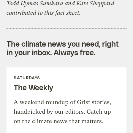
Todd Hymas Samkara and Kate Sheppard
contributed to this fact sheet.
The climate news you need, right
in your inbox. Always free.
SATURDAYS
The Weekly
A weekend roundup of Grist stories,
handpicked by our editors. Catch up
on the climate news that matters.