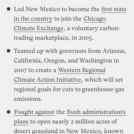
Led New Mexico to become the
first state
in the country
to join the
Chicago
Climate Exchange
, a voluntary carbon-
trading marketplace, in 2005.
Teamed up with governors from Arizona,
California, Oregon, and Washington in
2007 to create a
Western Regional
Climate Action Initiative
, which will set
regional goals for cuts to greenhouse-gas
emissions.
Fought against
the
Bush administration’s
plans
to open nearly 2 million acres of
desert grassland in New Mexico, known