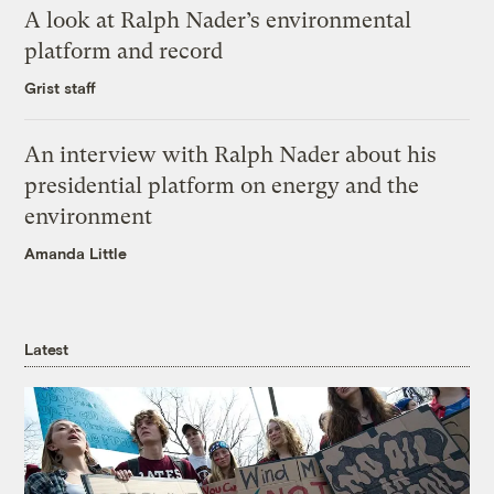
A look at Ralph Nader’s environmental
platform and record
Grist staff
An interview with Ralph Nader about his
presidential platform on energy and the
environment
Amanda Little
Latest