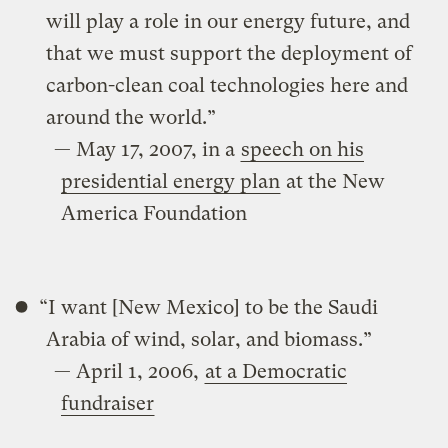
will play a role in our energy future, and
that we must support the deployment of
carbon-clean coal technologies here and
around the world.”
— May 17, 2007, in a
speech on his
presidential energy plan
at the New
America Foundation
“I want [New Mexico] to be the Saudi
Arabia of wind, solar, and biomass.”
— April 1, 2006,
at a Democratic
fundraiser