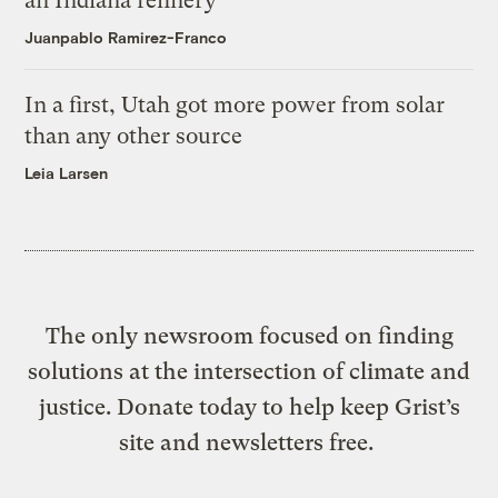
an Indiana refinery
Juanpablo Ramirez-Franco
In a first, Utah got more power from solar
than any other source
Leia Larsen
The only newsroom focused on finding
solutions at the intersection of climate and
justice. Donate today to help keep Grist’s
site and newsletters free.