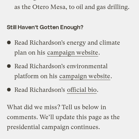
as the Otero Mesa, to oil and gas drilling.
Still Haven’t Gotten Enough?
Read Richardson’s energy and climate
plan on his
campaign website
.
Read Richardson’s environmental
platform on his
campaign website
.
Read Richardson’s
official bio
.
What did we miss? Tell us below in
comments. We’ll update this page as the
presidential campaign continues.