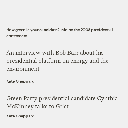
How green is your candidate? Info on the 2008 presidential
contenders
An interview with Bob Barr about his
presidential platform on energy and the
environment
Kate Sheppard
Green Party presidential candidate Cynthia
McKinney talks to Grist
Kate Sheppard