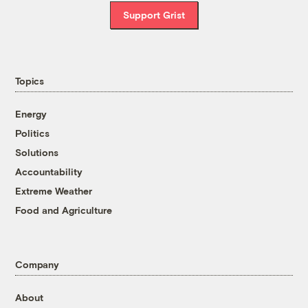
Support Grist
Topics
Energy
Politics
Solutions
Accountability
Extreme Weather
Food and Agriculture
Company
About