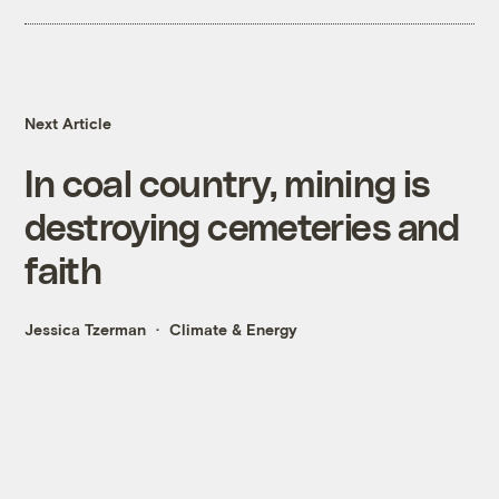
Next Article
In coal country, mining is
destroying cemeteries and
faith
Jessica Tzerman
Climate & Energy