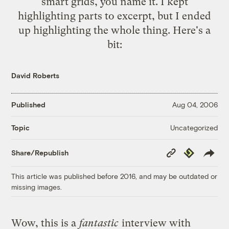
smart grids, you name it. I kept
highlighting parts to excerpt, but I ended
up highlighting the whole thing. Here's a
bit:
David Roberts
Published
Aug 04, 2006
Uncategorized
Topic
Copy
Republish
Share/Republish
Link
This article was published before 2016, and may be outdated or
missing images.
Wow, this is a
fantastic
interview with