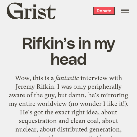
Grist
Donate
home
Rifkin’s in my
head
Wow, this is a
fantastic
interview with
Jeremy Rifkin
. I was only peripherally
aware of the guy, but damn, he's mirroring
my entire worldview (no wonder I like it!).
He's got the exact right idea, about
sequestration and clean coal, about
nuclear, about distributed generation,