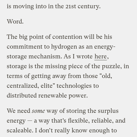
is moving into in the 21st century.
Word.
The big point of contention will be his
commitment to hydrogen as an energy-
storage mechanism. As I wrote
here
,
storage is the missing piece of the puzzle, in
terms of getting away from those "old,
centralized, elite" technologies to
distributed renewable power.
We need
some
way of storing the surplus
energy — a way that’s flexible, reliable, and
scaleable. I don’t really know enough to