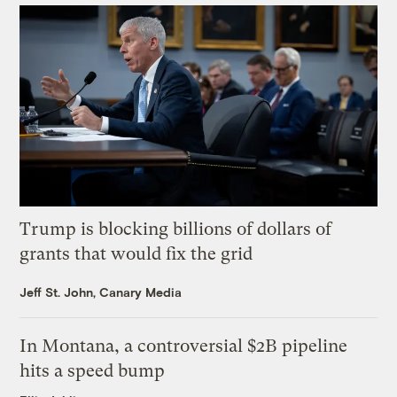
Trump is blocking billions of dollars of
grants that would fix the grid
Jeff St. John, Canary Media
In Montana, a controversial $2B pipeline
hits a speed bump