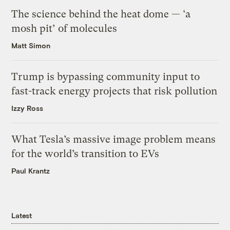
The science behind the heat dome — ‘a
mosh pit’ of molecules
Matt Simon
Trump is bypassing community input to
fast-track energy projects that risk pollution
Izzy Ross
What Tesla’s massive image problem means
for the world’s transition to EVs
Paul Krantz
Latest