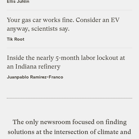
Ellis Juhlin
Your gas car works fine. Consider an EV
anyway, scientists say.
Tik Root
Inside the nearly 5-month labor lockout at
an Indiana refinery
Juanpablo Ramirez-Franco
The only newsroom focused on finding
solutions at the intersection of climate and