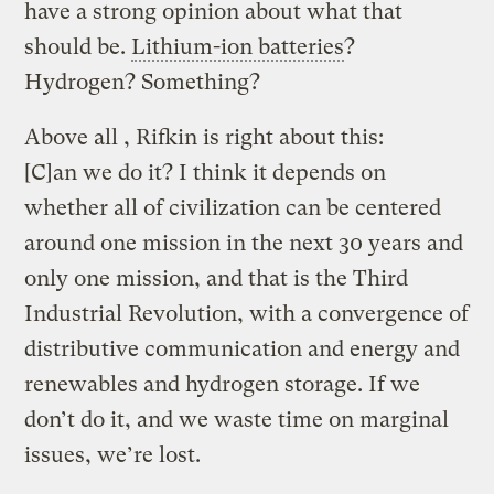
have a strong opinion about what that
should be.
Lithium-ion batteries
?
Hydrogen? Something?
Above all , Rifkin is right about this:
[C]an we do it? I think it depends on
whether all of civilization can be centered
around one mission in the next 30 years and
only one mission, and that is the Third
Industrial Revolution, with a convergence of
distributive communication and energy and
renewables and hydrogen storage. If we
don’t do it, and we waste time on marginal
issues, we’re lost.