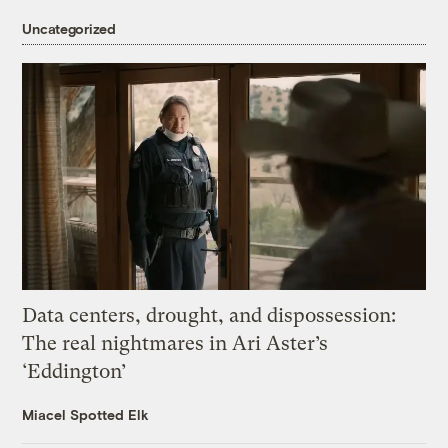
Uncategorized
Data centers, drought, and dispossession:
The real nightmares in Ari Aster’s
‘Eddington’
Miacel Spotted Elk