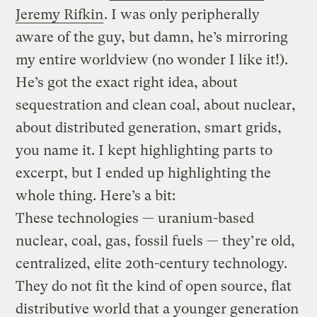
Jeremy Rifkin
. I was only peripherally
aware of the guy, but damn, he’s mirroring
my entire worldview (no wonder I like it!).
He’s got the exact right idea, about
sequestration and clean coal, about nuclear,
about distributed generation, smart grids,
you name it. I kept highlighting parts to
excerpt, but I ended up highlighting the
whole thing. Here’s a bit:
These technologies — uranium-based
nuclear, coal, gas, fossil fuels — they’re old,
centralized, elite 20th-century technology.
They do not fit the kind of open source, flat
distributive world that a younger generation