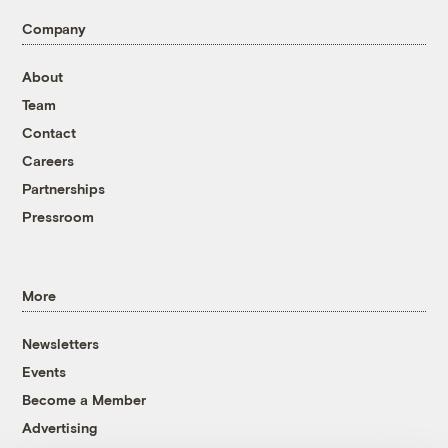
Company
About
Team
Contact
Careers
Partnerships
Pressroom
More
Newsletters
Events
Become a Member
Advertising