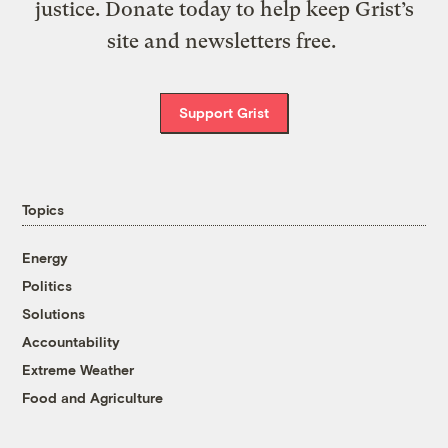
justice. Donate today to help keep Grist’s
site and newsletters free.
Support Grist
Topics
Energy
Politics
Solutions
Accountability
Extreme Weather
Food and Agriculture