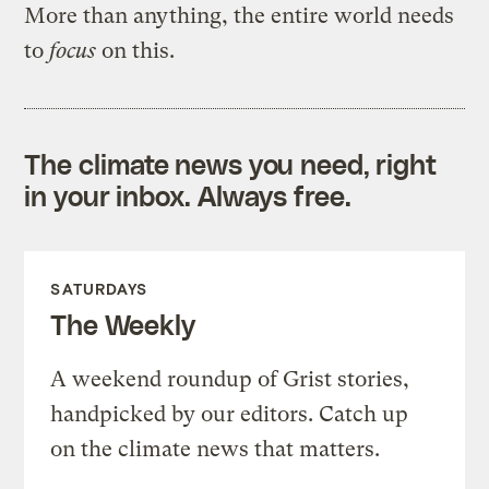
More than anything, the entire world needs
to
focus
on this.
The climate news you need, right
in your inbox. Always free.
SATURDAYS
The Weekly
A weekend roundup of Grist stories,
handpicked by our editors. Catch up
on the climate news that matters.