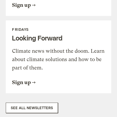
Sign up
FRIDAYS
Looking Forward
Climate news without the doom. Learn
about climate solutions and how to be
part of them.
Sign up
SEE ALL NEWSLETTERS