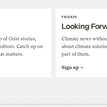
FRIDAYS
Looking For
of Grist stories,
Climate news withou
editors. Catch up on
about climate soluti
at matters.
part of them.
Sign up