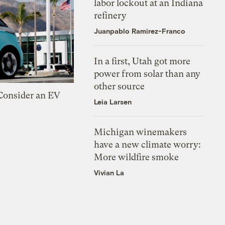
labor lockout at an Indiana
refinery
Juanpablo Ramirez-Franco
In a first, Utah got more
power from solar than any
other source
 Consider an EV
Leia Larsen
Michigan winemakers
have a new climate worry:
More wildfire smoke
Vivian La