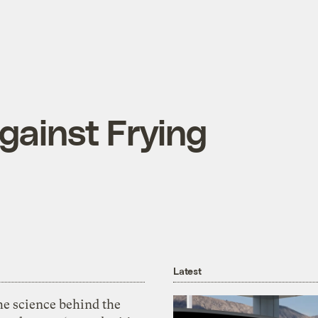
gainst Frying
Latest
he science behind the