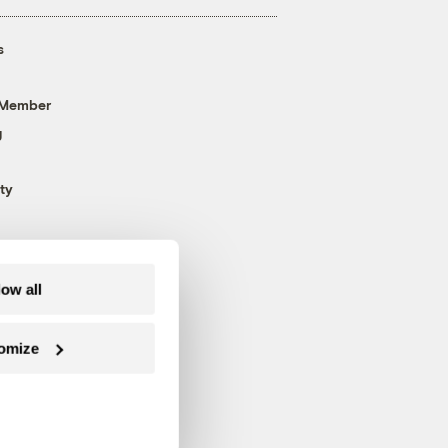
s
 Member
g
ty
low all
omize