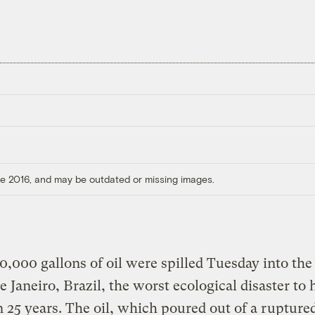
ore 2016, and may be outdated or missing images.
,000 gallons of oil were spilled Tuesday into the
de Janeiro, Brazil, the worst ecological disaster to 
n 25 years. The oil, which poured out of a rupture