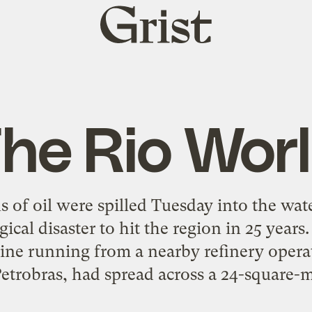
Grist
home
he Rio Wor
of oil were spilled Tuesday into the wate
gical disaster to hit the region in 25 year
line running from a nearby refinery oper
etrobras, had spread across a 24-square-mi