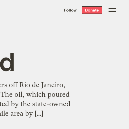
We hand-package
the week’s best
Follow
Donate
Grist stories
. Delivered free every
Saturday morning.
ld
rs off Rio de Janeiro,
s. The oil, which poured
ated by the state-owned
le area by […]