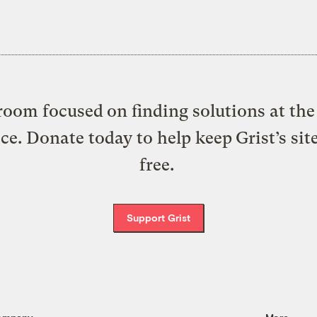
oom focused on finding solutions at the 
ice. Donate today to help keep Grist’s sit
free.
Support Grist