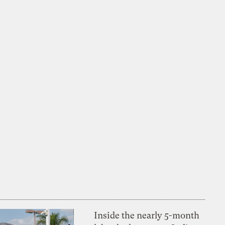
Inside the nearly 5-month