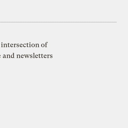
intersection of
e and newsletters