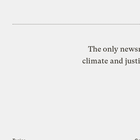
The only newsr
climate and just