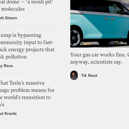
eat dome — ‘a mosh pit’
f molecules
tt Simon
rump is bypassing
ommunity input to fast-
ack energy projects that
Your gas car works fine.
sk pollution
anyway, scientists say.
zy Ross
Tik Root
hat Tesla’s massive
mage problem means for
e world’s transition to
Vs
ul Krantz