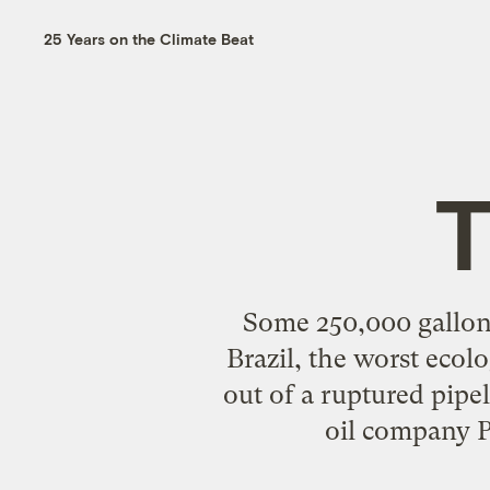
25 Years on the Climate Beat
T
Some 250,000 gallons 
Brazil, the worst ecolo
out of a ruptured pipe
oil company P