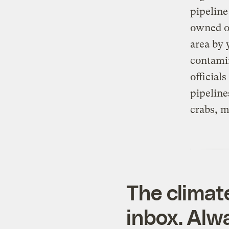
pipeline
owned oi
area by 
contami
official
pipeline
crabs, m
The climat
inbox. Alwa