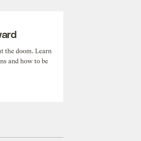
ward
t the doom. Learn
ons and how to be