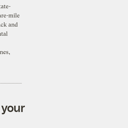
tate-
are-mile
ack and
tal
anes,
 your