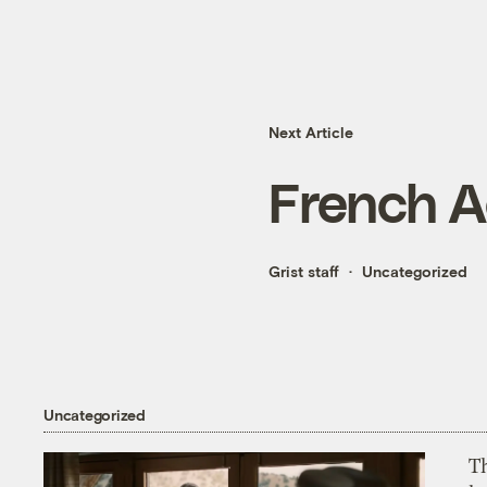
Next Article
French A
Grist staff
Uncategorized
Uncategorized
T