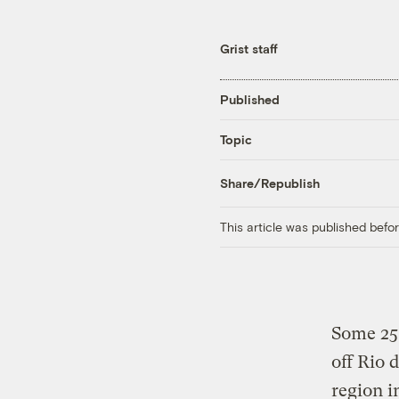
Grist staff
Published
Topic
Share/Republish
This article was published bef
Some 250
off Rio 
region i