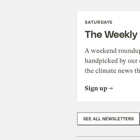
SATURDAYS
The Weekly
A weekend roundup 
handpicked by our 
the climate news th
Sign up
SEE ALL NEWSLETTERS