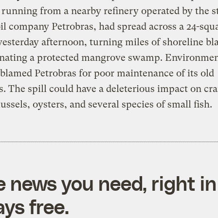
 running from a nearby refinery operated by the s
l company Petrobras, had spread across a 24-squ
yesterday afternoon, turning miles of shoreline bl
nating a protected mangrove swamp. Environmen
s blamed Petrobras for poor maintenance of its old
s. The spill could have a deleterious impact on cr
ussels, oysters, and several species of small fish.
e news you need, right in
ys free.