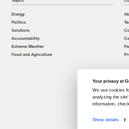
Topics
C
Energy
Ab
Politics
T
Solutions
Co
Accountability
Ca
Extreme Weather
Pa
Food and Agriculture
Pr
Your privacy at G
We use cookies fo
analyzing the site
information, chec
Show details