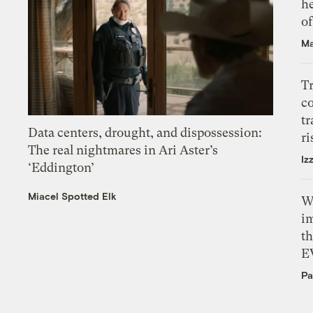
h
o
Ma
T
c
tr
Data centers, drought, and dispossession:
ri
The real nightmares in Ari Aster’s
Iz
‘Eddington’
Miacel Spotted Elk
W
i
th
E
Pa