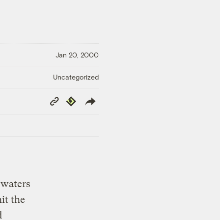
Jan 20, 2000
Uncategorized
Copy
Republish
Link
 waters
hit the
d