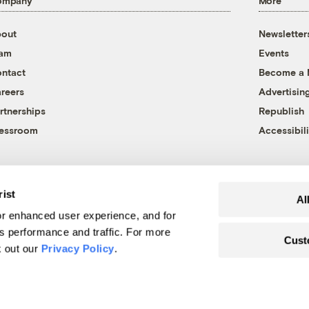
ompany
More
out
Newsletter
eam
Events
ntact
Become a
reers
Advertisin
rtnerships
Republish
essroom
Accessibili
rist
Al
r enhanced user experience, and for
's performance and traffic. For more
Cust
k out our
Privacy Policy
.