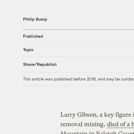
Philip Bump
Published
Topic
Share/Republish
This article was published before 2016, and may be outdat
Larry Gibson, a key figure 
removal mining,
died of a
Mountain
in Raleigh County