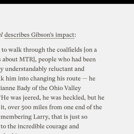
al
describes Gibson’s impact
:
to walk through the coalfields [on a
ss about MTR], people who had been
y understandably reluctant and
lk him into changing his route — he
Dianne Bady of the Ohio Valley
“He was jeered, he was heckled, but he
it, over 500 miles from one end of the
remembering Larry, that is just so
to the incredible courage and