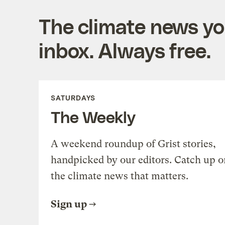
The climate news you
inbox. Always free.
SATURDAYS
The Weekly
A weekend roundup of Grist stories,
handpicked by our editors. Catch up o
the climate news that matters.
Sign up