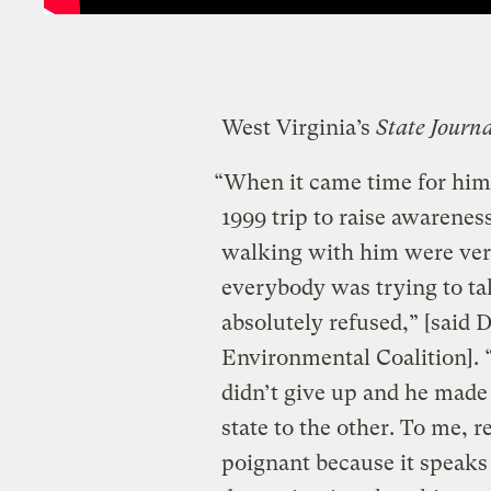
West Virginia’s
State Journ
“When it came time for him 
1999 trip to raise awarene
walking with him were ver
everybody was trying to ta
absolutely refused,” [said 
Environmental Coalition]. 
didn’t give up and he made 
state to the other. To me, 
poignant because it speaks 