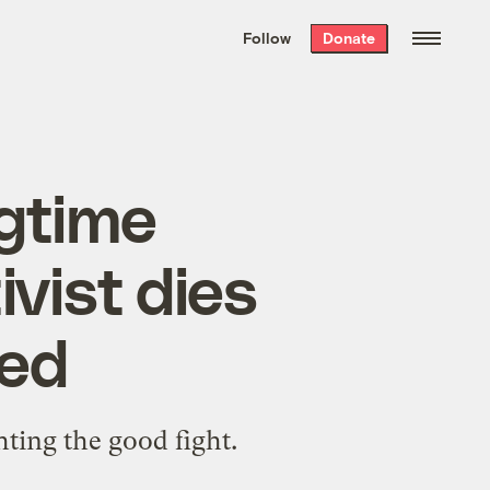
We hand-package
the week’s best
Follow
Donate
Grist stories
. Delivered free every
Saturday morning.
ngtime
vist dies
ved
hting the good fight.