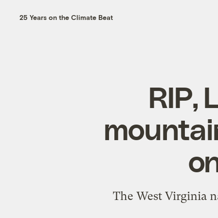
25 Years on the Climate Beat
RIP, 
mountain
on
The West Virginia na