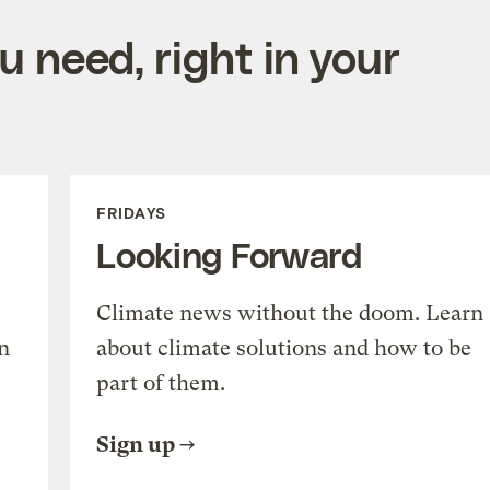
 need, right in your
FRIDAYS
Looking Forward
Climate news without the doom. Learn
n
about climate solutions and how to be
part of them.
Sign up