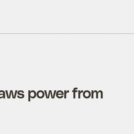
raws power from