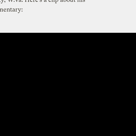
mentary: