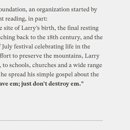
undation, an organization started by
t reading, in part:
ite of Larry’s birth, the final resting
tching back to the 18th century, and the
 July festival celebrating life in the
ffort to preserve the mountains, Larry
, to schools, churches and a wide range
 he spread his simple gospel about the
ave em; just don’t destroy em.”