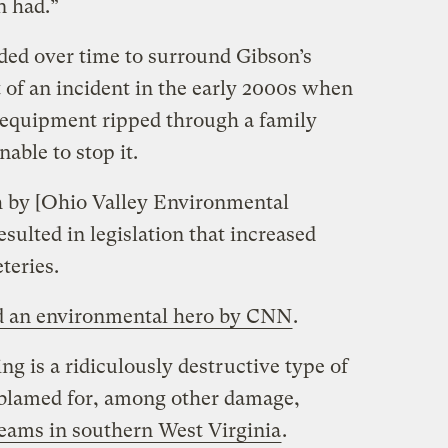
n had.”
ed over time to surround Gibson’s
of an incident in the early 2000s when
equipment ripped through a family
nable to stop it.
h by [Ohio Valley Environmental
esulted in legislation that increased
teries.
 an environmental hero by CNN
.
 is a ridiculously destructive type of
 blamed for, among other damage,
reams in southern West Virginia
.