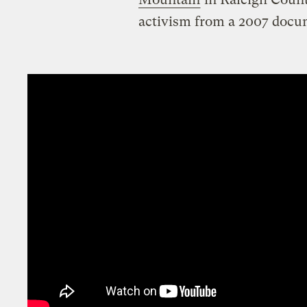
activism from a 2007 docu