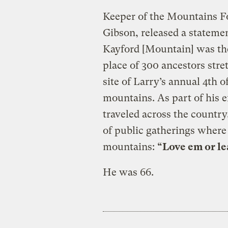
Keeper of the Mountains Fo
Gibson, released a statemen
Kayford [Mountain] was the s
place of 300 ancestors stre
site of Larry’s annual 4th of
mountains. As part of his e
traveled across the country
of public gatherings where
mountains:
“Love em or le
He was 66.