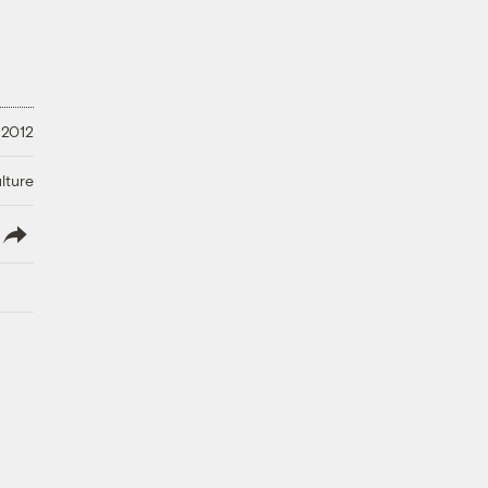
 2012
lture
lish