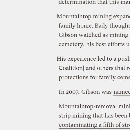
determination that this ma
Mountaintop mining expand
family home. Bady thought 
Gibson watched as mining 
cemetery, his best efforts u
His experience led to a pus
Coalition] and others that r
protections for family ceme
In 2007, Gibson was
named
Mountaintop-removal mining
strip mining that has been
contaminating a fifth of st