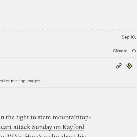
Sep 10,
Climate + Cu
Copy
Repub
Link
ed or missing images.
in the fight to stem mountaintop-
 heart attack Sunday on Kayford
, W.Va. Here’s a clip about his