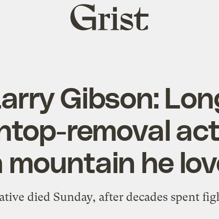
Grist
home
Larry Gibson: Lo
top-removal acti
 mountain he lo
tive died Sunday, after decades spent fig