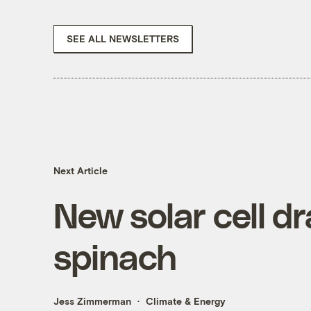
SEE ALL NEWSLETTERS
Next Article
New solar cell d
spinach
Jess Zimmerman
Climate & Energy