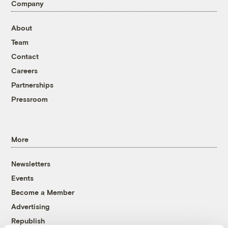
Company
About
Team
Contact
Careers
Partnerships
Pressroom
More
Newsletters
Events
Become a Member
Advertising
Republish