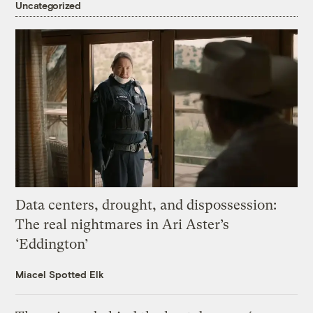
Uncategorized
Data centers, drought, and dispossession:
The real nightmares in Ari Aster’s
‘Eddington’
Miacel Spotted Elk