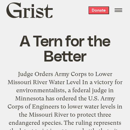
Grist
Donate
home
A Tern for the
Better
Judge Orders Army Corps to Lower
Missouri River Water Level In a victory for
environmentalists, a federal judge in
Minnesota has ordered the U.S. Army
Corps of Engineers to lower water levels in
the Missouri River to protect three
endangered species. The ruling represents