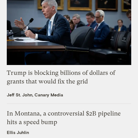
Trump is blocking billions of dollars of
grants that would fix the grid
Jeff St. John, Canary Media
In Montana, a controversial $2B pipeline
hits a speed bump
Ellis Juhlin