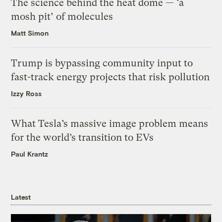
The science behind the heat dome — ‘a
mosh pit’ of molecules
Matt Simon
Trump is bypassing community input to
fast-track energy projects that risk pollution
Izzy Ross
What Tesla’s massive image problem means
for the world’s transition to EVs
Paul Krantz
Latest