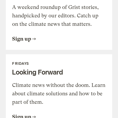
A weekend roundup of Grist stories,
handpicked by our editors. Catch up
on the climate news that matters.
Sign up
FRIDAYS
Looking Forward
Climate news without the doom. Learn
about climate solutions and how to be
part of them.
Sign up