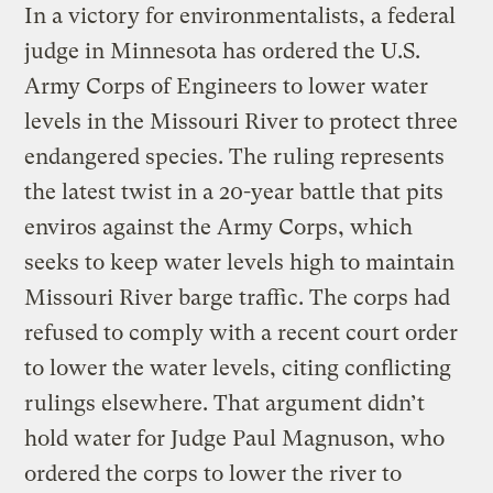
In a victory for environmentalists, a federal
judge in Minnesota has ordered the U.S.
Army Corps of Engineers to lower water
levels in the Missouri River to protect three
endangered species. The ruling represents
the latest twist in a 20-year battle that pits
enviros against the Army Corps, which
seeks to keep water levels high to maintain
Missouri River barge traffic. The corps had
refused to comply with a recent court order
to lower the water levels, citing conflicting
rulings elsewhere. That argument didn’t
hold water for Judge Paul Magnuson, who
ordered the corps to lower the river to