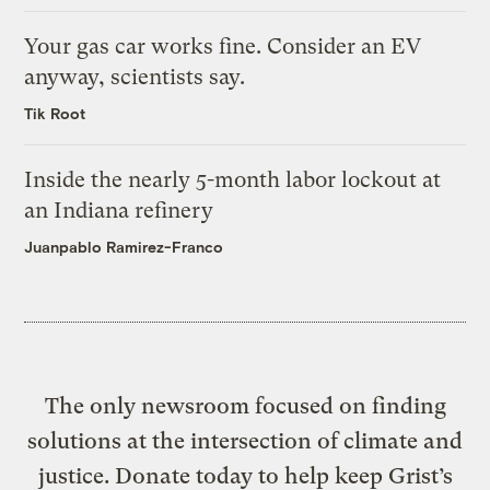
Your gas car works fine. Consider an EV
anyway, scientists say.
Tik Root
Inside the nearly 5-month labor lockout at
an Indiana refinery
Juanpablo Ramirez-Franco
The only newsroom focused on finding
solutions at the intersection of climate and
justice. Donate today to help keep Grist’s