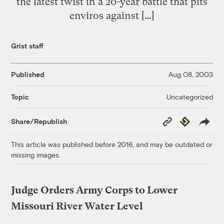
the latest twist in a 20-year battle that pits
enviros against […]
Grist staff
Published
Aug 08, 2003
Uncategorized
Topic
Copy
Republish
Share/Republish
Link
This article was published before 2016, and may be outdated or
missing images.
Judge Orders Army Corps to Lower
Missouri River Water Level