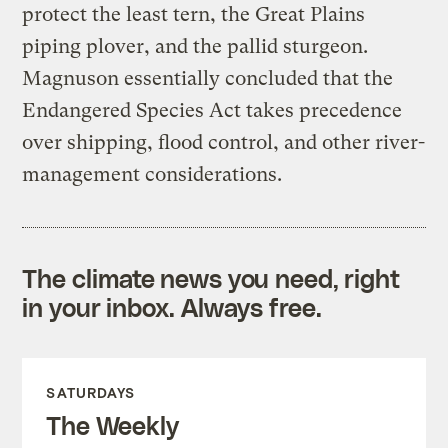
protect the least tern, the Great Plains
piping plover, and the pallid sturgeon.
Magnuson essentially concluded that the
Endangered Species Act takes precedence
over shipping, flood control, and other river-
management considerations.
The climate news you need, right
in your inbox. Always free.
SATURDAYS
The Weekly