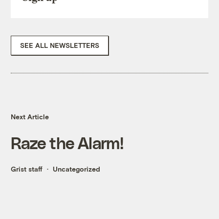
SEE ALL NEWSLETTERS
Next Article
Raze the Alarm!
Grist staff
Uncategorized