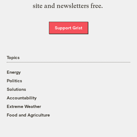
site and newsletters free.
Support Grist
Topics
Energy
Politics
Solutions
Accountability
Extreme Weather
Food and Agriculture