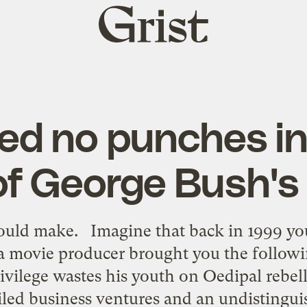
Grist
home
led no punches i
 of George Bush's 
uld make. Imagine that back in 1999 yo
 a movie producer brought you the followi
rivilege wastes his youth on Oedipal rebel
ailed business ventures and an undistingui