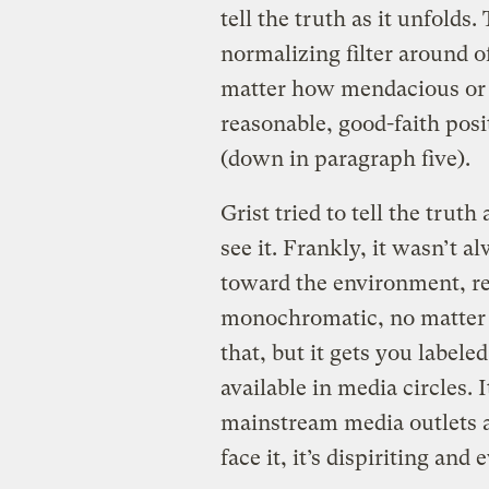
tell the truth as it unfolds.
normalizing filter around o
matter how mendacious or de
reasonable, good-faith posi
(down in paragraph five).
Grist tried to tell the trut
see it. Frankly, it wasn’t 
toward the environment, rep
monochromatic, no matter 
that, but it gets you labeled
available in media circles. 
mainstream media outlets ar
face it, it’s dispiriting and