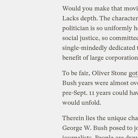
Would you make that movie?
Lacks depth. The character
politician is so uniformly 
social justice, so committe
single-mindedly dedicated t
benefit of large corporation
To be fair, Oliver Stone
got
Bush years were almost ove
pre-Sept. 11 years could ha
would unfold.
Therein lies the unique cha
George W. Bush posed to jo
journalists. People are dra