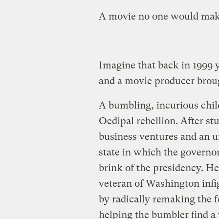
A movie no one would mak
Imagine that back in 1999 
and a movie producer broug
A bumbling, incurious child
Oedipal rebellion. After st
business ventures and an un
state in which the governo
brink of the presidency. He 
veteran of Washington infig
by radically remaking the 
helping the bumbler find a 