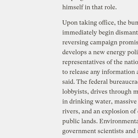
himself in that role.
Upon taking office, the bu
immediately begin dismant
reversing campaign promise
develops a new energy pol
representatives of the natio
to release any information
said. The federal bureaucr
lobbyists, drives through m
in drinking water, massiv
rivers, and an explosion of
public lands. Environmenta
government scientists and s