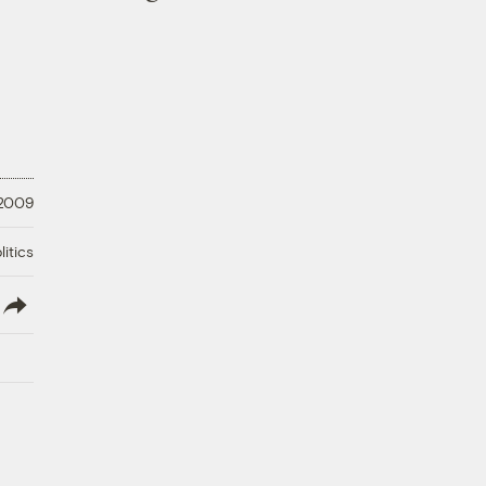
 2009
litics
lish