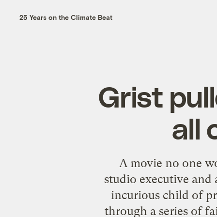
25 Years on the Climate Beat
Grist pul
all
A movie no one wo
studio executive and
incurious child of p
through a series of f