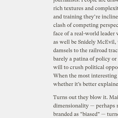
rich textures and complexi
and training they’re incline
clash of competing perspect
face of a real-world leader
as well be Snidely McEvil,
damsels to the railroad tr
barely a patina of policy or
will to crush political oppo
When the most interesting 
whether it’s better explain
Turns out they blow it. Mai
dimensionality — perhaps m
branded as “biased” — turne