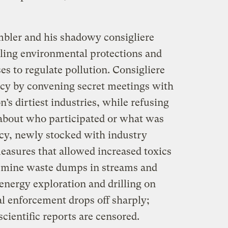
mbler and his shadowy consigliere
ling environmental protections and
s to regulate pollution. Consigliere
icy by convening secret meetings with
n’s dirtiest industries, while refusing
 about who participated or what was
acy, newly stocked with industry
easures that allowed increased toxics
e mine waste dumps in streams and
 energy exploration and drilling on
l enforcement drops off sharply;
cientific reports are censored.