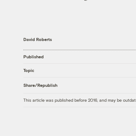
David Roberts
Published
Topic
Share/Republish
This article was published before 2016, and may be outdat