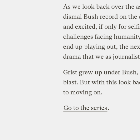
As we look back over the a
dismal Bush record on the 
and excited, if only for sel
challenges facing humanity
end up playing out, the ne
drama that we as journalist
Grist grew up under Bush, 
blast. But with this look b
to moving on.
Go to the series
.