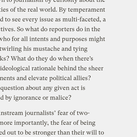
ties of the real world. By temperament
d to see every issue as multi-faceted, a
ives. So what do reporters do in the
 who for all intents and purposes might
 twirling his mustache and tying
acks? What do they do when there’s
 ideological rationale behind the sheer
nents and elevate political allies?
question about any given act is
ed by ignorance or malice?
nstream journalists’ fear of two-
ore importantly, the fear of being
d out to be stronger than their will to