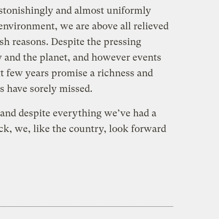
stonishingly and almost uniformly
environment, we are above all relieved
fish reasons. Despite the pressing
 and the planet, and however events
xt few years promise a richness and
s have sorely missed.
and despite everything we’ve had a
ack, we, like the country, look forward