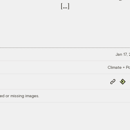
[…]
Jan 17,
Climate + Po
Copy
Repub
Link
ed or missing images.