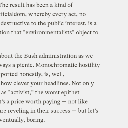
 The result has been a kind of
fficialdom, whereby every act, no
structive to the public interest, is a
tion that “environmentalists” object to
h about the Bush administration as we
always a picnic. Monochromatic hostility
orted honestly, is, well,
how clever your headlines. Not only
 as “activist,” the worst epithet
It’s a price worth paying — not like
e reveling in their success — but let’s
 eventually, boring.