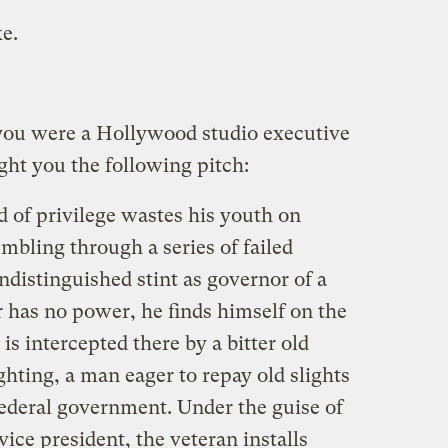
e.
you were a Hollywood studio executive
ht you the following pitch:
 of privilege wastes his youth on
umbling through a series of failed
distinguished stint as governor of a
r has no power, he finds himself on the
is intercepted there by a bitter old
hting, a man eager to repay old slights
federal government. Under the guise of
vice president, the veteran installs