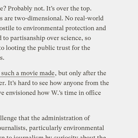
 Probably not. It’s over the top.
s are two-dimensional. No real-world
hostile to environmental protection and
d to partisanship over science, so
o looting the public trust for the
s.
 such a movie made
, but only after the
r. It’s hard to see how anyone from the
ve envisioned how W.’s time in office
llenge that the administration of
urnalists, particularly environmental
wn to journalism by curiosity about the