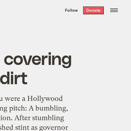
We hand-package
the week’s best
Follow
Donate
Grist stories
. Delivered free every
Saturday morning.
n covering
dirt
u were a Hollywood
ng pitch: A bumbling,
lion. After stumbling
shed stint as governor