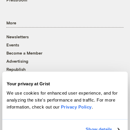
More
Newsletters
Events
Become a Member
Advertising
Republish
Accessibility
Your privacy at Grist
Follow us on Facebook
Follow us on Twitter
Follow us on Instagram
Follow us on YouTube
Follow us on Bluesky
We use cookies for enhanced user experience, and for
analyzing the site's performance and traffic. For more
© 1999-2026 Grist Magazine, Inc. All rights reserved.
information, check out our
Privacy Policy
.
Grist is powered by
WordPress VIP
.
Terms of Use
|
Privacy Policy
Show details