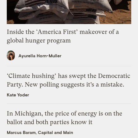
Inside the ‘America First’ makeover of a
global hunger program
Ayurella Horn-Muller
‘Climate hushing’ has swept the Democratic
Party. New polling suggests it’s a mistake.
Kate Yoder
In Michigan, the price of energy is on the
ballot and both parties know it
Marcus Baram, Capital and Main