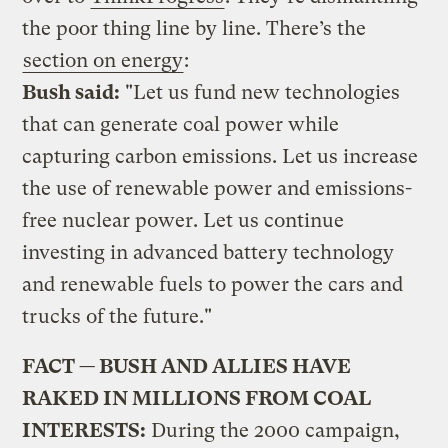
the poor thing line by line. There’s the
section on energy
:
Bush said:
"Let us fund new technologies
that can generate coal power while
capturing carbon emissions. Let us increase
the use of renewable power and emissions-
free nuclear power. Let us continue
investing in advanced battery technology
and renewable fuels to power the cars and
trucks of the future."
FACT — BUSH AND ALLIES HAVE
RAKED IN MILLIONS FROM COAL
INTERESTS:
During the 2000 campaign,