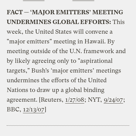
FACT — ‘MAJOR EMITTERS’ MEETING
UNDERMINES GLOBAL EFFORTS:
This
week, the United States will convene a
"major emitters" meeting in Hawaii. By
meeting outside of the U.N. framework and
by likely agreeing only to "aspirational
targets," Bush’s ‘major emitters’ meetings
undermines the efforts of the United
Nations to draw up a global binding
agreement. [Reuters,
1/27/08
; NYT,
9/24/07
;
BBC,
12/13/07
]