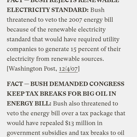
FACT — BUSH REJECTS RENEWABLE
ELECTRICITY STANDARD:
Bush
threatened to veto the 2007 energy bill
because of the renewable electricity
standard that would have required utility
companies to generate 15 percent of their
electricity from renewable sources.
[Washington Post,
12/4/07
]
FACT — BUSH DEMANDED CONGRESS
KEEP TAX BREAKS FOR BIG OIL IN
ENERGY BILL:
Bush also threatened to
veto the energy bill over a tax package that
would have repealed $13 million in
government subsidies and tax breaks to oil