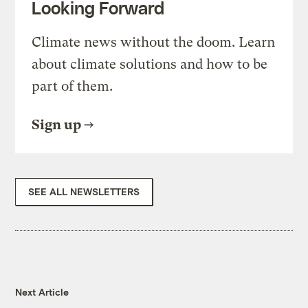
Looking Forward
Climate news without the doom. Learn
about climate solutions and how to be
part of them.
Sign up
SEE ALL NEWSLETTERS
Next Article