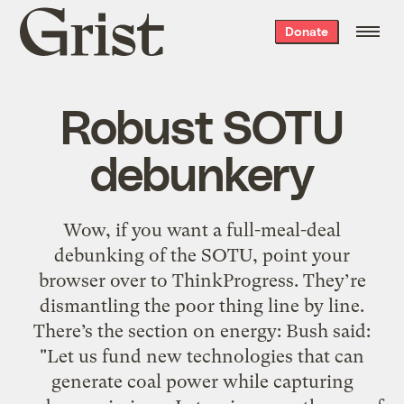
Grist
Donate
home
Robust SOTU
debunkery
Wow, if you want a full-meal-deal
debunking of the SOTU, point your
browser over to ThinkProgress. They’re
dismantling the poor thing line by line.
There’s the section on energy: Bush said:
"Let us fund new technologies that can
generate coal power while capturing