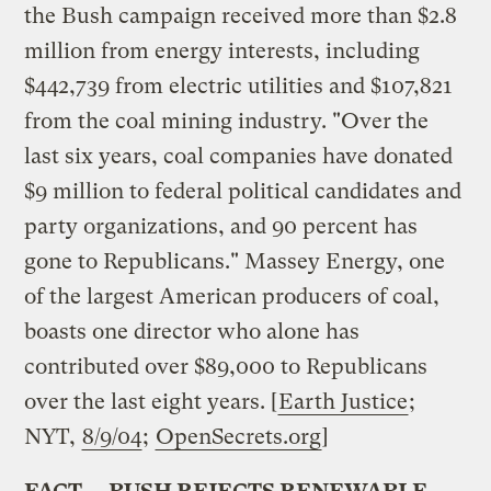
the Bush campaign received more than $2.8
million from energy interests, including
$442,739 from electric utilities and $107,821
from the coal mining industry. "Over the
last six years, coal companies have donated
$9 million to federal political candidates and
party organizations, and 90 percent has
gone to Republicans." Massey Energy, one
of the largest American producers of coal,
boasts one director who alone has
contributed over $89,000 to Republicans
over the last eight years. [
Earth Justice
;
NYT,
8/9/04
;
OpenSecrets.org
]