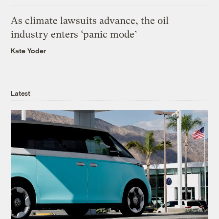
As climate lawsuits advance, the oil
industry enters ‘panic mode’
Kate Yoder
Latest