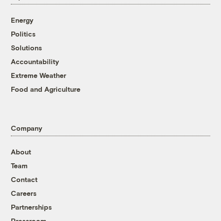
Energy
Politics
Solutions
Accountability
Extreme Weather
Food and Agriculture
Company
About
Team
Contact
Careers
Partnerships
Pressroom