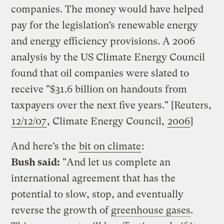
companies. The money would have helped
pay for the legislation’s renewable energy
and energy efficiency provisions. A 2006
analysis by the US Climate Energy Council
found that oil companies were slated to
receive "$31.6 billion on handouts from
taxpayers over the next five years." [Reuters,
12/12/07
, Climate Energy Council,
2006
]
And here’s the
bit on climate
:
Bush said:
"And let us complete an
international agreement that has the
potential to slow, stop, and eventually
reverse the growth of
greenhouse gases
.