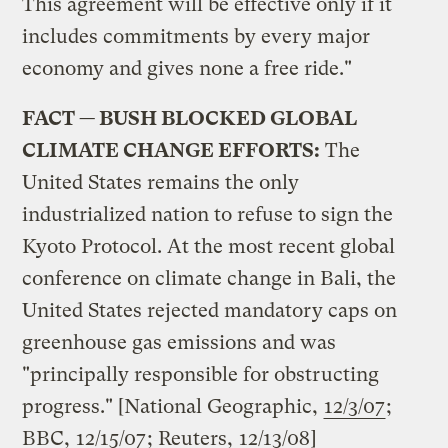
This agreement will be effective only if it
includes commitments by every major
economy and gives none a free ride."
FACT — BUSH BLOCKED GLOBAL
CLIMATE CHANGE EFFORTS:
The
United States remains the only
industrialized nation to refuse to sign the
Kyoto Protocol. At the most recent global
conference on climate change in Bali, the
United States rejected mandatory caps on
greenhouse gas emissions and was
"principally responsible for obstructing
progress." [National Geographic,
12/3/07
;
BBC,
12/15/07
; Reuters,
12/13/08
]