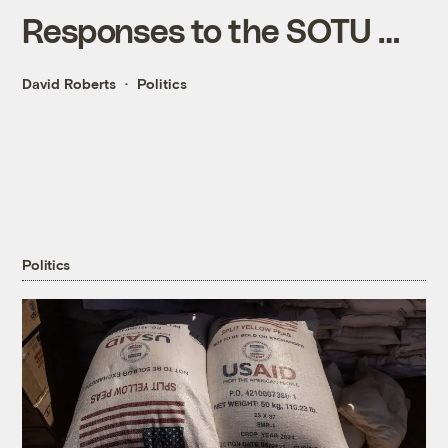
Responses to the SOTU …
David Roberts
Politics
Politics