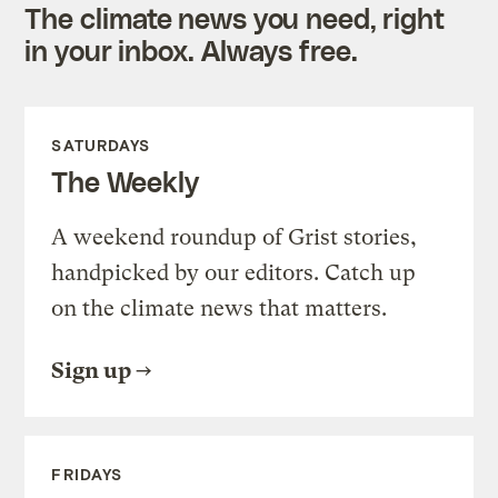
The climate news you need, right
in your inbox. Always free.
SATURDAYS
The Weekly
A weekend roundup of Grist stories,
handpicked by our editors. Catch up
on the climate news that matters.
Sign up
FRIDAYS