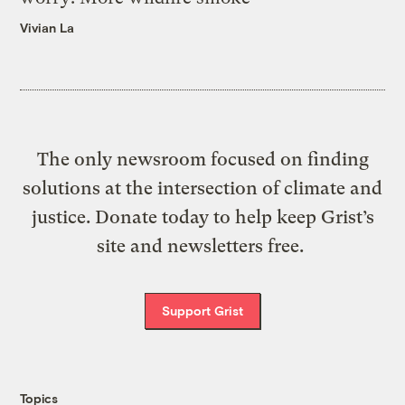
Vivian La
The only newsroom focused on finding
solutions at the intersection of climate and
justice. Donate today to help keep Grist’s
site and newsletters free.
Support Grist
Topics