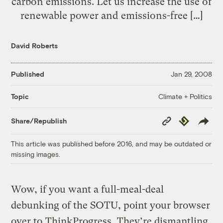
carbon emissions. Let us increase the use of
renewable power and emissions-free […]
David Roberts
Published
Jan 29, 2008
Climate + Politics
Topic
Copy
Republish
Share/Republish
Link
This article was published before 2016, and may be outdated or
missing images.
Wow, if you want a full-meal-deal
debunking of the SOTU, point your browser
over to
ThinkProgress
. They’re dismantling