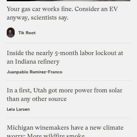
Your gas car works fine. Consider an EV
anyway, scientists say.
Tik Root
Inside the nearly 5-month labor lockout at
an Indiana refinery
Juanpablo Ramirez-Franco
In a first, Utah got more power from solar
than any other source
Leia Larsen
Michigan winemakers have a new climate
worry: More wildfire smoke