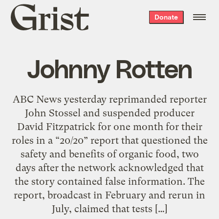
Grist
Donate
home
Johnny Rotten
ABC News yesterday reprimanded reporter
John Stossel and suspended producer
David Fitzpatrick for one month for their
roles in a “20/20” report that questioned the
safety and benefits of organic food, two
days after the network acknowledged that
the story contained false information. The
report, broadcast in February and rerun in
July, claimed that tests […]