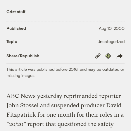
Grist staff
Published
Aug 10, 2000
Uncategorized
Topic
Copy
Republish
Share/Republish
Link
This article was published before 2016, and may be outdated or
missing images.
ABC News yesterday reprimanded reporter
John Stossel and suspended producer David
Fitzpatrick for one month for their roles in a
“20/20” report that questioned the safety