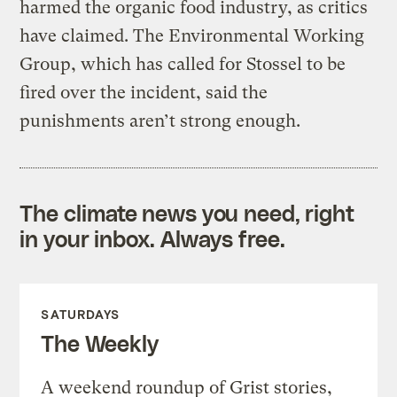
harmed the organic food industry, as critics
have claimed. The Environmental Working
Group, which has called for Stossel to be
fired over the incident, said the
punishments aren’t strong enough.
The climate news you need, right
in your inbox. Always free.
SATURDAYS
The Weekly
A weekend roundup of Grist stories,