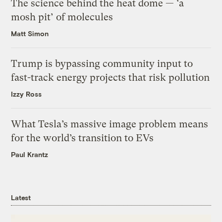
The science behind the heat dome — ‘a
mosh pit’ of molecules
Matt Simon
Trump is bypassing community input to
fast-track energy projects that risk pollution
Izzy Ross
What Tesla’s massive image problem means
for the world’s transition to EVs
Paul Krantz
Latest