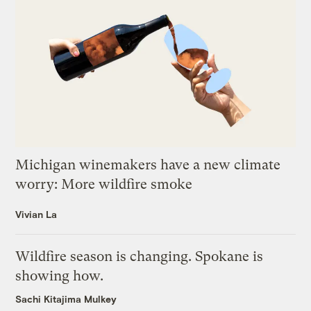
Michigan winemakers have a new climate
worry: More wildfire smoke
Vivian La
Wildfire season is changing. Spokane is
showing how.
Sachi Kitajima Mulkey