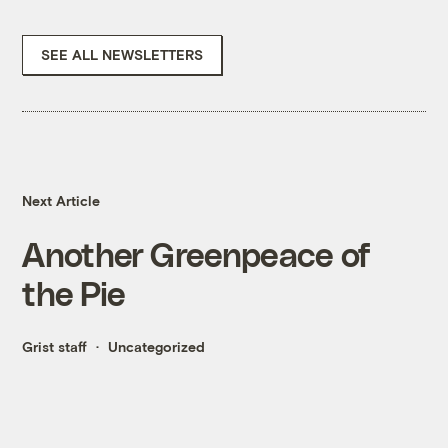
SEE ALL NEWSLETTERS
Next Article
Another Greenpeace of
the Pie
Grist staff
Uncategorized