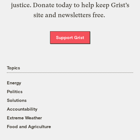
justice. Donate today to help keep Grist’s
site and newsletters free.
Support Grist
Topics
Energy
Politics
Solutions
Accountability
Extreme Weather
Food and Agriculture