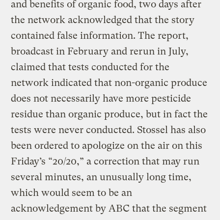
and benefits of organic food, two days after
the network acknowledged that the story
contained false information. The report,
broadcast in February and rerun in July,
claimed that tests conducted for the
network indicated that non-organic produce
does not necessarily have more pesticide
residue than organic produce, but in fact the
tests were never conducted. Stossel has also
been ordered to apologize on the air on this
Friday’s “20/20,” a correction that may run
several minutes, an unusually long time,
which would seem to be an
acknowledgement by ABC that the segment