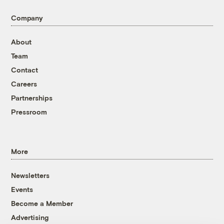
Company
About
Team
Contact
Careers
Partnerships
Pressroom
More
Newsletters
Events
Become a Member
Advertising