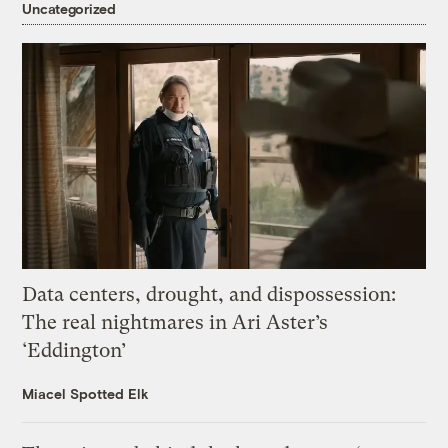
Uncategorized
Data centers, drought, and dispossession:
The real nightmares in Ari Aster’s
‘Eddington’
Miacel Spotted Elk