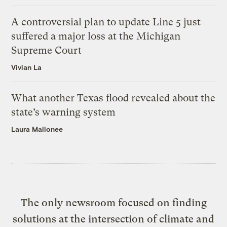
A controversial plan to update Line 5 just
suffered a major loss at the Michigan
Supreme Court
Vivian La
What another Texas flood revealed about the
state’s warning system
Laura Mallonee
The only newsroom focused on finding
solutions at the intersection of climate and