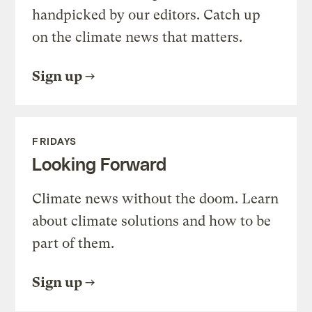
handpicked by our editors. Catch up
on the climate news that matters.
Sign up
FRIDAYS
Looking Forward
Climate news without the doom. Learn
about climate solutions and how to be
part of them.
Sign up