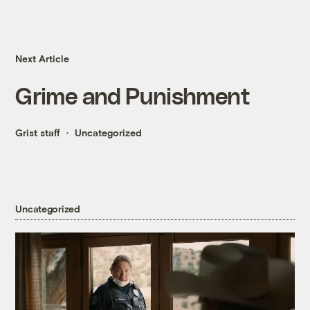
Next Article
Grime and Punishment
Grist staff
Uncategorized
Uncategorized