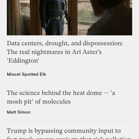
Data centers, drought, and dispossession:
The real nightmares in Ari Aster’s
‘Eddington’
Miacel Spotted Elk
The science behind the heat dome — ‘a
mosh pit’ of molecules
Matt Simon
Trump is bypassing community input to