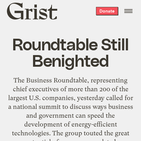
Grist
Donate
home
Roundtable Still
Benighted
The Business Roundtable, representing
chief executives of more than 200 of the
largest U.S. companies, yesterday called for
a national summit to discuss ways business
and government can speed the
development of energy-efficient
technologies. The group touted the great