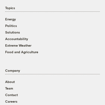
Topics
Energy
Politics
Solutions
Accountability
Extreme Weather
Food and Agriculture
Company
About
Team
Contact
Careers