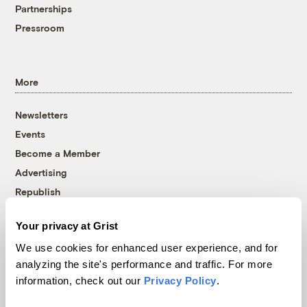
Partnerships
Pressroom
More
Newsletters
Events
Become a Member
Advertising
Republish
Accessibility
Your privacy at Grist
Follow us on Facebook
Follow us on Twitter
Follow us on Instagram
Follow us on YouTube
Follow us on Bluesky
We use cookies for enhanced user experience, and for
analyzing the site's performance and traffic. For more
© 1999-2026 Grist Magazine, Inc. All rights reserved.
information, check out our
Privacy Policy
.
Grist is powered by
WordPress VIP
.
Terms of Use
|
Privacy Policy