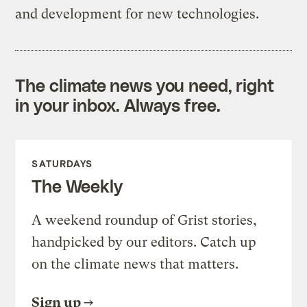
and development for new technologies.
The climate news you need, right
in your inbox. Always free.
SATURDAYS
The Weekly
A weekend roundup of Grist stories,
handpicked by our editors. Catch up
on the climate news that matters.
Sign up