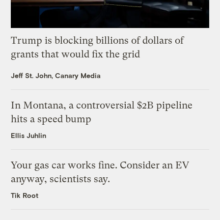
Trump is blocking billions of dollars of
grants that would fix the grid
Jeff St. John, Canary Media
In Montana, a controversial $2B pipeline
hits a speed bump
Ellis Juhlin
Your gas car works fine. Consider an EV
anyway, scientists say.
Tik Root