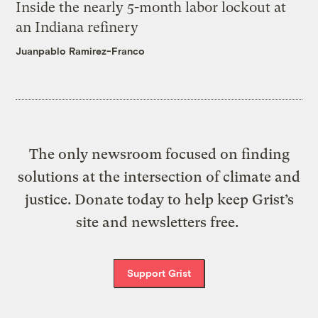
Inside the nearly 5-month labor lockout at
an Indiana refinery
Juanpablo Ramirez-Franco
The only newsroom focused on finding
solutions at the intersection of climate and
justice. Donate today to help keep Grist’s
site and newsletters free.
Support Grist