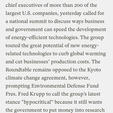
chief executives of more than 200 of the
largest U.S. companies, yesterday called for
a national summit to discuss ways business
and government can speed the development
of energy-efficient technologies. The group
touted the great potential of new energy-
related technologies to curb global warming
and cut businesses’ production costs. The
Roundtable remains opposed to the Kyoto
climate change agreement, however,
prompting Environmental Defense Fund
Pres. Fred Krupp to call the group’s latest
stance “hypocritical” because it still wants
the government to put money into research