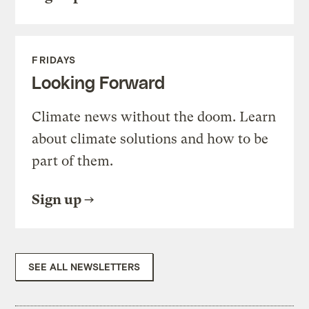
FRIDAYS
Looking Forward
Climate news without the doom. Learn
about climate solutions and how to be
part of them.
Sign up
SEE ALL NEWSLETTERS