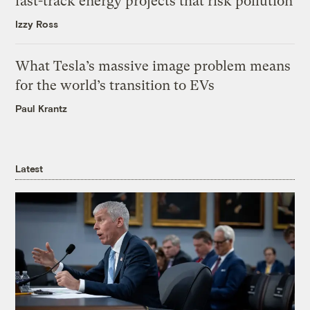
fast-track energy projects that risk pollution
Izzy Ross
What Tesla’s massive image problem means
for the world’s transition to EVs
Paul Krantz
Latest