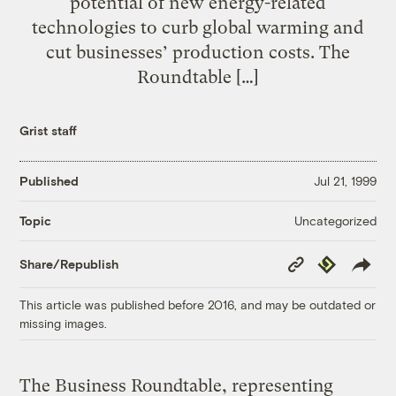
potential of new energy-related
technologies to curb global warming and
cut businesses’ production costs. The
Roundtable […]
Grist staff
Published
Jul 21, 1999
Uncategorized
Topic
Copy
Republish
Share/Republish
Link
This article was published before 2016, and may be outdated or
missing images.
The Business Roundtable, representing